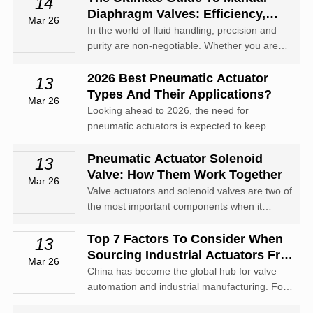
14
Diaphragm Valves: Efficiency,
Mar 26
Types, And Applications
In the world of fluid handling, precision and
purity are non-negotiable. Whether you are
managing aggressive chemicals or high-purity
biopharmaceutical media, the manual
2026 Best Pneumatic Actuator
13
diaphragm valve stands as one of the most
Types And Their Applications?
Mar 26
reliable solutions in your arsenal.
Looking ahead to 2026, the need for
pneumatic actuators is expected to keep
climbing. Still, a lot of companies might not
totally get how their systems work, which can
Pneumatic Actuator Solenoid
13
cause some inefficiencies.
Valve: How Them Work Together
Mar 26
Valve actuators and solenoid valves are two of
the most important components when it
comes to pneumatic actuator solenoid valve.
Top 7 Factors To Consider When
13
Sourcing Industrial Actuators From
Mar 26
China
China has become the global hub for valve
automation and industrial manufacturing. For
international buyers, sourcing industrial