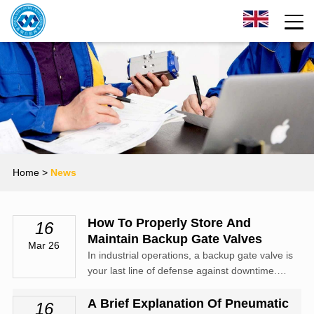
Home
>
News
How To Properly Store And
16
Maintain Backup Gate Valves
Mar 26
In industrial operations, a backup gate valve is
your last line of defense against downtime.
However, many facilities make the mistake of
set it and forget it. If a valve is stored
A Brief Explanation Of Pneumatic
16