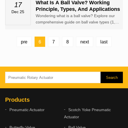
actuators—whether pneumatic or electric—
What Is A Ball Valve? Working
17
from China offers a competitive edge in terms
Principle, Types, And Applications
Dec 25
of cost and scalability.
Wondering what is a ball valve? Explore our
comprehensive guide on ball valve types (1, 2,
3 piece), components, advantages, and how
to choose the right one for your industrial
project. Learn more from XM Valve Actuator.
6
pre
7
8
next
last
Products
Pneumatic Actuator
Scotch Yoke Pneumatic
Actuator
Butterfly Valve
Ball Valve