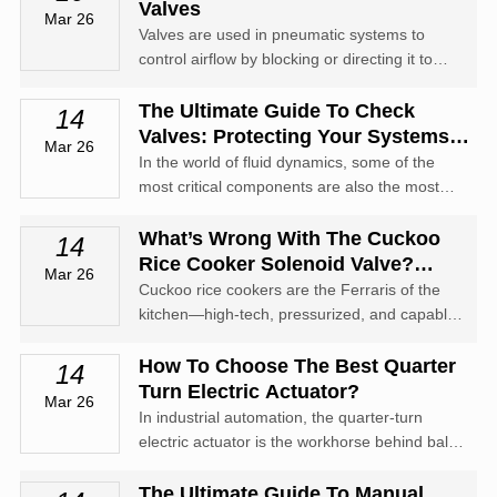
improperly, you may find it seized, corroded,
Valves
Mar 26
or leaking the moment y...
Valves are used in pneumatic systems to
control airflow by blocking or directing it to
meet the needs of the system. A pneumatic
valve can have many different configurations.
The Ultimate Guide To Check
14
Valves: Protecting Your Systems
Mar 26
From Backflow
In the world of fluid dynamics, some of the
most critical components are also the most
understated. Enter the check valve—often
referred to as a non-return valve (NRV) or
What’s Wrong With The Cuckoo
14
one-way valve.
Rice Cooker Solenoid Valve?
Mar 26
Troubleshooting & Fixes
Cuckoo rice cookers are the Ferraris of the
kitchen—high-tech, pressurized, and capable
of making perfect rice. But when the solenoid
valve acts up, your premium appliance can
How To Choose The Best Quarter
14
quickly turn into an expensive paperweight.
Turn Electric Actuator?
Mar 26
In industrial automation, the quarter-turn
electric actuator is the workhorse behind ball
valves, butterfly valves, and plug valves.
The Ultimate Guide To Manual