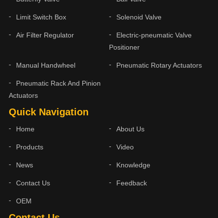
Limit Switch Box
Solenoid Valve
Air Filter Regulator
Electric-pneumatic Valve
Positioner
Manual Handwheel
Pneumatic Rotary Actuators
Pneumatic Rack And Pinion
Actuators
Quick Navigation
Home
About Us
Products
Video
News
Knowledge
Contact Us
Feedback
OEM
Contact Us