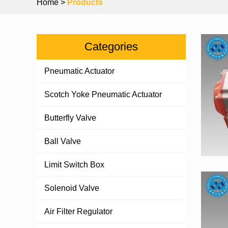
Home
>
Products
Categories
Pneumatic Actuator
Scotch Yoke Pneumatic Actuator
Butterfly Valve
Ball Valve
Limit Switch Box
Solenoid Valve
Air Filter Regulator