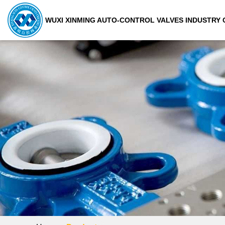
WUXI XINMING AUTO-CONTROL VALVES INDUSTRY C