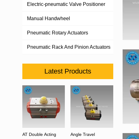
Electric-pneumatic Valve Positioner
Manual Handwheel
Pneumatic Rotary Actuators
Pneumatic Rack And Pinion Actuators
Latest Products
AT Double Acting
Angle Travel