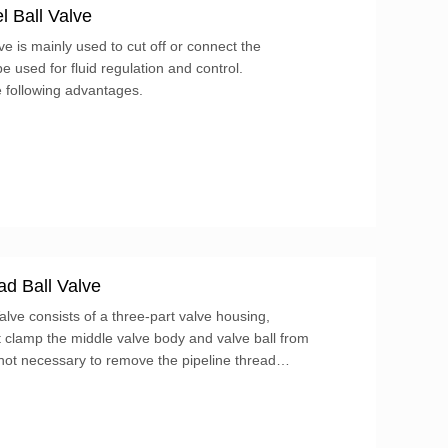
 Ball Valve
ve is mainly used to cut off or connect the
e used for fluid regulation and control.
e following advantages.
d Ball Valve
ve consists of a three-part valve housing,
at clamp the middle valve body and valve ball from
 not necessary to remove the pipeline thread
ut directly remove the four bolts, and the
aken out.