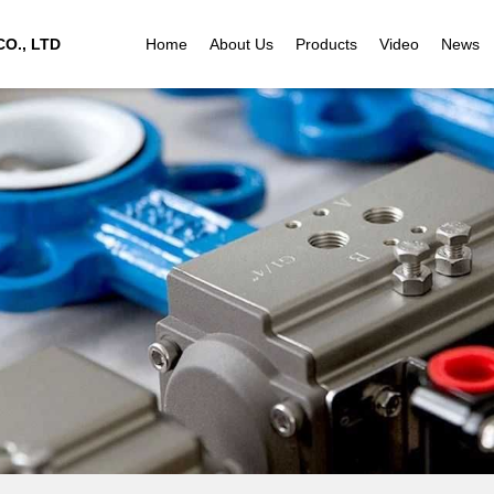
O., LTD
Home
About Us
Products
Video
News