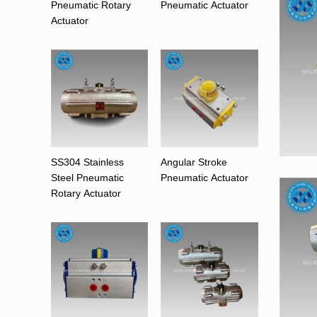
Pneumatic Rotary
Pneumatic Actuator
Actuator
SS304 Stainless
Angular Stroke
Steel Pneumatic
Pneumatic Actuator
Rotary Actuator