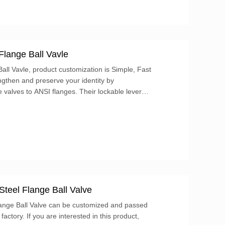
Flange Ball Vavle
ll Vavle, product customization is Simple, Fast
ngthen and preserve your identity by
adlock (not included). These valves have four
or.
Steel Flange Ball Valve
lange Ball Valve can be customized and passed
 factory. If you are interested in this product,