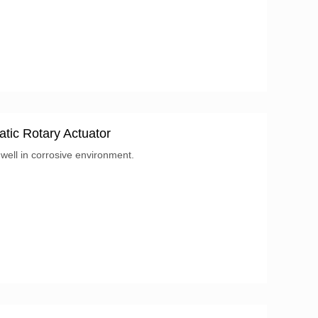
: Product...
tic Rotary Actuator
ell in corrosive environment.