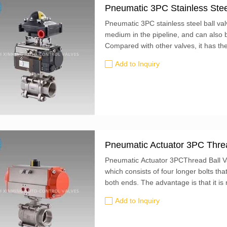
Pneumatic 3PC Stainless Steel
Pneumatic 3PC stainless steel ball val
medium in the pipeline, and can also b
Compared with other valves, it has th
Add to Inquiry
Pneumatic Actuator 3PC Threa
Pneumatic Actuator 3PCThread Ball Val
which consists of four longer bolts th
both ends. The advantage is that it is
during maintenance and disassembly, b
Add to Inquiry
middle part of the valve body can be t