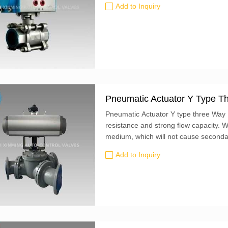
Add to Inquiry
Pneumatic Actuator Y Type Th
Pneumatic Actuator Y type three Way Ba
resistance and strong flow capacity. W
medium, which will not cause secondary
actuator and pneumatic actuator to re
Add to Inquiry
valve parameters, performance indicat