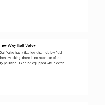
ree Way Ball Valve
ll Valve has a flat flow channel, low fluid
hen switching, there is no retention of the
 pollution. It can be equipped with electric
alize automatic control. For more information on
ors and please contact us!