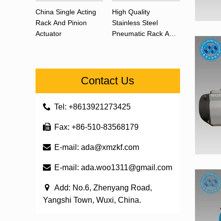
China Single Acting
High Quality
Rack And Pinion
Stainless Steel
Actuator
Pneumatic Rack And
Pinion Actuator 90
Degree
Contact Us
Tel: +8613921273425
Fax: +86-510-83568179
E-mail:
ada@xmzkf.com
E-mail:
ada.woo1311@gmail.com
Add: No.6, Zhenyang Road,
Yangshi Town, Wuxi, China.