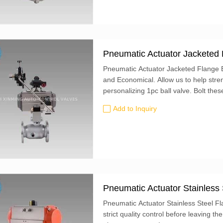
Pneumatic Actuator Jacketed 
Pneumatic Actuator Jacketed Flange Ba
and Economical. Allow us to help stre
personalizing 1pc ball valve. Bolt these valves to ANSI flanges. Their lockable lever
handle can be fixed in place using a p
Add to Inquiry
mounting holes for attaching an actuat
Pneumatic Actuator Stainless 
Pneumatic Actuator Stainless Steel F
strict quality control before leaving the