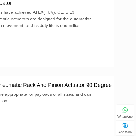
uator
rs have achieved ATEX(TUV), CE, SIL3
 movement, and its duty life is one million
 Pneumatic Rack And Pinion Actuator 90 Degree
e appropriate for payloads of all sizes, and can
tion.
WhatsApp
Ada Woo