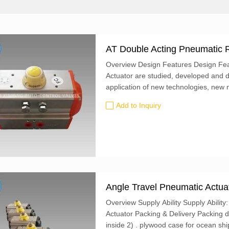
AT Double Acting Pneumatic R
Overview Design Features Design Fea
Actuator are studied, developed and 
application of new technologies, new 
concepts at home and abroad, having fo
Add to Inquiry
Angle Travel Pneumatic Actua
Overview Supply Ability Supply Abilit
Actuator Packing & Delivery Packing de
inside 2) . plywood case for ocean shi