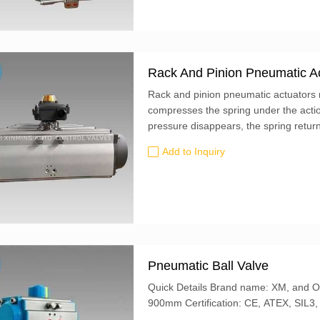
Rack And Pinion Pneumatic A
Rack and pinion pneumatic actuators r
compresses the spring under the actio
pressure disappears, the spring returns
shaft to rotate in the opposite direction
Add to Inquiry
Pneumatic Ball Valve
Quick Details Brand name: XM, and OEM is also accepted Butterfly Valve size: 50mm-
900mm Certification: CE, ATEX, S