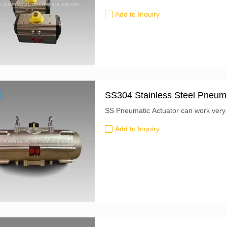
departure: Shanghai, China Lead Time
Add to Inquiry
SS304 Stainless Steel Pneuma
SS Pneumatic Actuator can work very w
Add to Inquiry