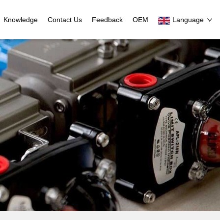
Knowledge
Contact Us
Feedback
OEM
Language