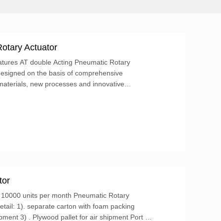
otary Actuator
tures AT double Acting Pneumatic Rotary
designed on the basis of comprehensive
materials, new processes and innovative
llowing characteristics:...
tor
y: 10000 units per month Pneumatic Rotary
tail: 1). separate carton with foam packing
pment 3) . Plywood pallet for air shipment Port of