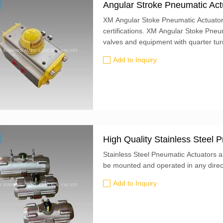
Angular Stroke Pneumatic Act
XM Angular Stoke Pneumatic Actuato
certifications. XM Angular Stoke Pneumatic Actuators are designed for the automation
valves and equipment with quarter turn
operation times.
Add to Inquiry
High Quality Stainless Steel
Stainless Steel Pneumatic Actuators ar
be mounted and operated in any direc
Add to Inquiry