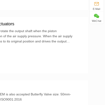
E-Mail
WeChat
ctuators
otate the output shaft when the piston
n of the air supply pressure. When the air supply
 to its original position and drives the output
...
IL3, ISO9001:2016