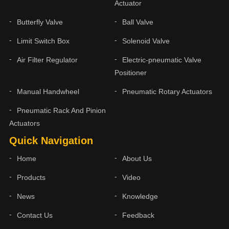
Actuator
Butterfly Valve
Ball Valve
Limit Switch Box
Solenoid Valve
Air Filter Regulator
Electric-pneumatic Valve
Positioner
Manual Handwheel
Pneumatic Rotary Actuators
Pneumatic Rack And Pinion
Actuators
Quick Navigation
Home
About Us
Products
Video
News
Knowledge
Contact Us
Feedback