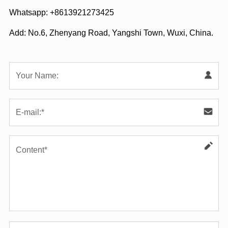
Whatsapp:
+8613921273425
Add: No.6, Zhenyang Road, Yangshi Town, Wuxi, China.