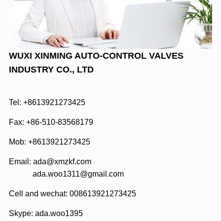
WUXI XINMING AUTO-CONTROL VALVES
INDUSTRY CO., LTD
Tel: +8613921273425
Fax: +86-510-83568179
Mob: +8613921273425
Email:
ada@xmzkf.com
ada.woo1311@gmail.com
Cell and wechat: 008613921273425
Skype:
ada.woo1395