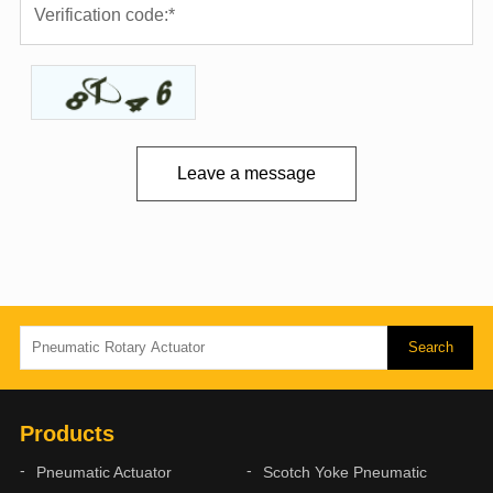
Leave a message
Products
Pneumatic Actuator
Scotch Yoke Pneumatic