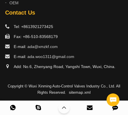
OEM
Contact Us
Tel: +8613921273425
Fax: +86-510-83568179
E-mail:
ada@xmzkf.com
E-mail:
ada.woo1311@gmail.com
Add: No.6, Zhenyang Road, Yangshi Town, Wuxi, China.
Copyright © Wuxi Xinming Auto-Control Valves Industry Co., Ltd. All
sitemap.xml
Rights Reserved.