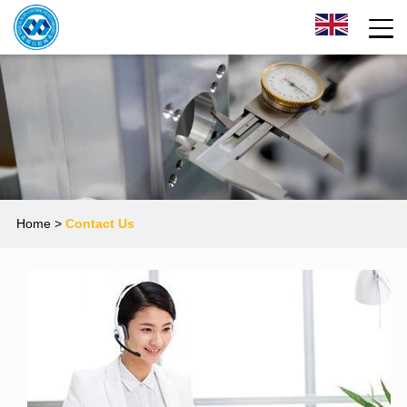
Home
>
Contact Us