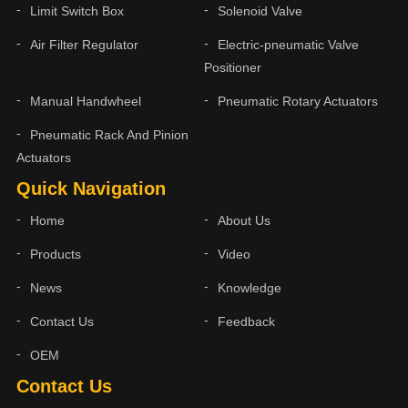
Limit Switch Box
Solenoid Valve
Air Filter Regulator
Electric-pneumatic Valve
Positioner
Manual Handwheel
Pneumatic Rotary Actuators
Pneumatic Rack And Pinion
Actuators
Quick Navigation
Home
About Us
Products
Video
News
Knowledge
Contact Us
Feedback
OEM
Contact Us