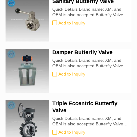
Sanitary Butterfly Valve
Quick Details Brand name: XM, and
OEM is also accepted Butterfly Valve
size: 25mm-1000mm Certification: CE,
Add to Inquiry
ATEX, SIL3, ISO9001:2016 Valve
Type: Butterfly For Use With: Food,
Beverage
Damper Butterfly Valve
Quick Details Brand name: XM, and
OEM is also accepted Butterfly Valve
size: 25mm-1000mm Certification: CE,
Add to Inquiry
ATEX, SIL3, ISO9001:2016
Triple Eccentric Butterfly
Valve
Quick Details Brand name: XM, and
OEM is also accepted Butterfly Valve
size: 25mm-1000mm Certification: CE,
Add to Inquiry
ATEX, SIL3, ISO9001:2016 Valve