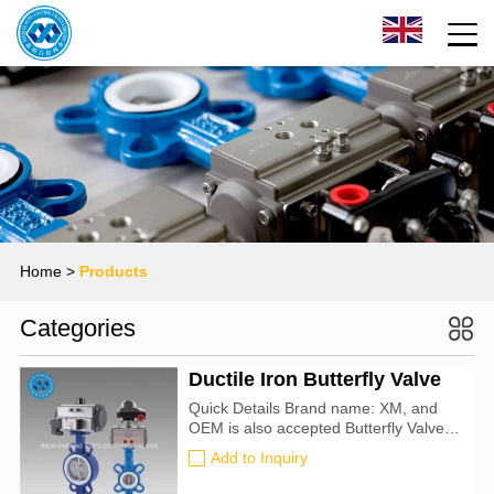
Home
>
Products
Categories
Ductile Iron Butterfly Valve
Quick Details Brand name: XM, and
OEM is also accepted Butterfly Valve
size: 25mm-1000mm Certification: CE,
Add to Inquiry
ATEX, SIL3, ISO9001:2016 Valve
Type: Butterfly For Use With: Water,