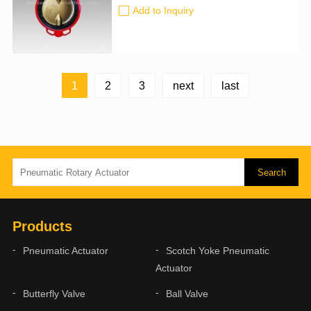
the pipeline system and control the
Add to Inquiry
flow rate. It has been widely used in
many fields such as petroleum,
chemical industry, metallurgy, and
hydropower.To automatically start and
stop flow faster than motor-driven...
1
2
3
next
last
Products
Pneumatic Actuator
Scotch Yoke Pneumatic
Actuator
Butterfly Valve
Ball Valve