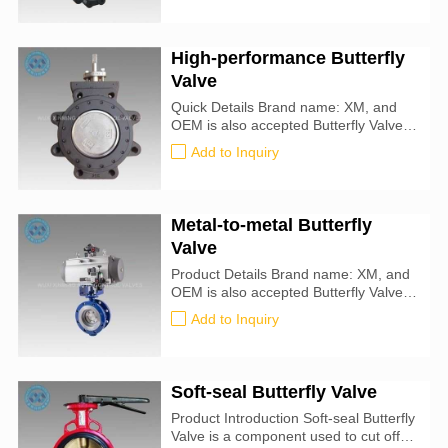
Type: Butterfly For Use With: Water,
Oil, Air, Natural Gas, Steam, Drinking
Water Seal Material : metal-to-metal
High-performance Butterfly
Specifications Met: API 609
Valve
Quick Details Brand name: XM, and
OEM is also accepted Butterfly Valve
size: 25mm-1000mm Certification: CE,
Add to Inquiry
ATEX, SIL3, ISO9001:2016 Valve
Type: Butterfly For Use With: Water,
Oil, Air, Natural Gas, Steam, Drinking
Water Seal Material : PTFE
Metal-to-metal Butterfly
Specifications Met: API 609
Valve
Product Details Brand name: XM, and
OEM is also accepted Butterfly Valve
size: 25mm-1000mm Certification: CE,
Add to Inquiry
ATEX, SIL3, ISO9001:2016 Valve
Type: Butterfly For Use With: Water,
Oil, Air, Natural Gas, Steam, Drinking
Water Seal Material : metal-to-metal
Soft-seal Butterfly Valve
Specifications Met: API 609
Product Introduction Soft-seal Butterfly
Valve is a component used to cut off