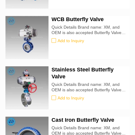
Oil, Air, Natural Gas, Steam, Drinking
Water Seal Material: metal-to-metal
WCB Butterfly Valve
Quick Details Brand name: XM, and
OEM is also accepted Butterfly Valve
size: 25mm-1000mm Certification: CE,
Add to Inquiry
ATEX, SIL3, ISO9001:2016 Valve
Type: Butterfly For Use With: Water,
Oil, Air, Natural Gas, Steam, Drinking
Water Seal Material : metal-to-metal
Specifications Met: API 609
Stainless Steel Butterfly
Valve
Quick Details Brand name: XM, and
OEM is also accepted Butterfly Valve
size: 25mm-1000mm Certification: CE,
Add to Inquiry
ATEX, SIL3, ISO9001:2016 Valve
Type: Butterfly For Use With: Water,
Oil, Air, Natural Gas, Steam, Drinking
Water Seal Material : metal-to-metal
Cast Iron Butterfly Valve
Specifications Met: API 609
Quick Details Brand name: XM, and
OEM is also accepted Butterfly Valve