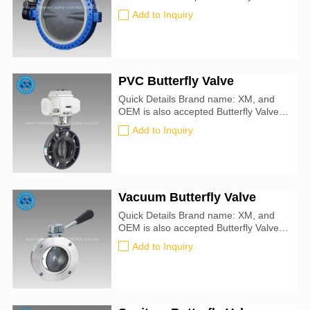
size: 25mm-1000mm Certification: CE,
Add to Inquiry
ATEX, SIL3, ISO9001:2016 Valve
Type: Butterfly For Use With: Water,
Oil, Air, Natural Gas, Steam, Drinking
Water Seal Material : metal-to-metal
Specifications Met: API 609
PVC Butterfly Valve
Quick Details Brand name: XM, and
OEM is also accepted Butterfly Valve
size: 25mm-1000mm Certification: CE,
Add to Inquiry
ATEX, SIL3, ISO9001:2016 Valve
Type: Butterfly For Use With: Water, Oil
Vacuum Butterfly Valve
Quick Details Brand name: XM, and
OEM is also accepted Butterfly Valve
size: 25mm-1000mm Certification: CE,
Add to Inquiry
ATEX, SIL3, ISO9001:2016