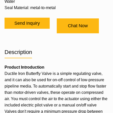
Water
Seal Material: metal-to-metal
Send Inquiry
Chat Now
Description
Product Introduction
Ductile Iron Butterfly Valve is a simple regulating valve,
and it can also be used for on-off control of low-pressure
pipeline media. To automatically start and stop flow faster
than motor-driven valves, these operate on compressed
air. You must control the air to the actuator using either the
included electric pilot valve or a manual on/off valve
Valves don't require a minimum pressure drop between