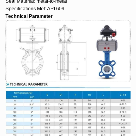
Seal Material: metal-to-metal
Specifications Met: API 609
Technical Parameter