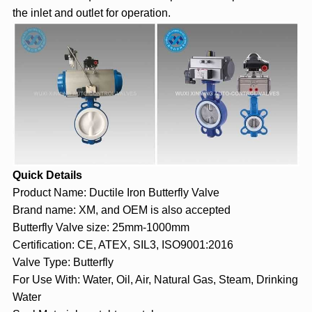
the inlet and outlet for operation.
Quick Details
Product Name: Ductile Iron Butterfly Valve
Brand name: XM, and OEM is also accepted
Butterfly Valve size: 25mm-1000mm
Certification: CE, ATEX, SIL3, ISO9001:2016
Valve Type: Butterfly
For Use With: Water, Oil, Air, Natural Gas, Steam, Drinking
Water