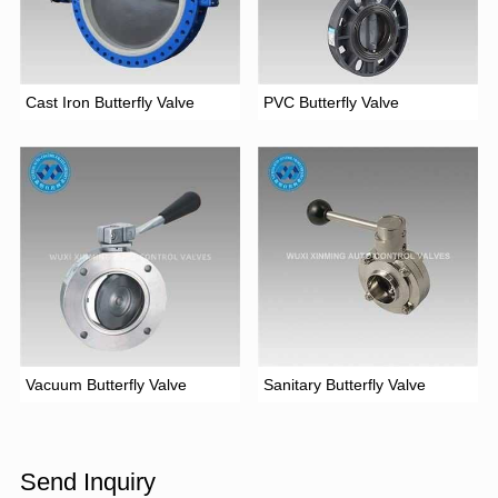
Cast Iron Butterfly Valve
PVC Butterfly Valve
Vacuum Butterfly Valve
Sanitary Butterfly Valve
Send Inquiry