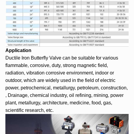
Application
Ductile Iron Butterfly Valve can be suitable for various
flammable, corrosive, duty, strong magnetic field,
radiation, vibration corrosive environment, indoor or
outdoor, which are widely used in the field of electric
power, petrochemical, metallurgy, petroleum, construction,
, Drainage, chemical industry, oil refining, mining, power
plant, metallurgy, architecture, medicine, food, gas,
scientific research, etc.