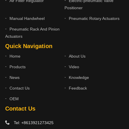
Air Filter Regulator
Electric-pneumatic Valve
Positioner
Manual Handwheel
Pneumatic Rotary Actuators
Pneumatic Rack And Pinion
Actuators
Quick Navigation
Home
About Us
Products
Video
News
Knowledge
Contact Us
Feedback
OEM
Contact Us
Tel: +8613921273425