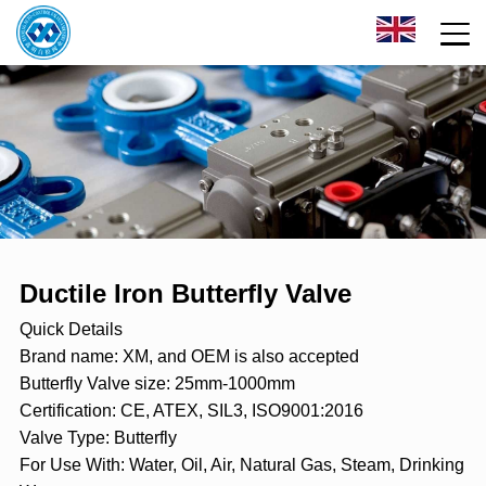
Ductile Iron Butterfly Valve
Quick Details
Brand name: XM, and OEM is also accepted
Butterfly Valve size: 25mm-1000mm
Certification: CE, ATEX, SIL3, ISO9001:2016
Valve Type: Butterfly
For Use With: Water, Oil, Air, Natural Gas, Steam, Drinking