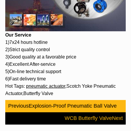
Our Service
1)7x24 hours hotline
2)Strict quality control
3)Good quality at a favorable price
4)Excellent After-service
5)On-line technical support
6)Fast delivery time
Hot Tags:
pneumatic actuator
,Scotch Yoke Pneumatic
Actuator,Butterfly Valve
Previous
Explosion-Proof Pneumatic Ball Valve
WCB Butterfly Valve
Next