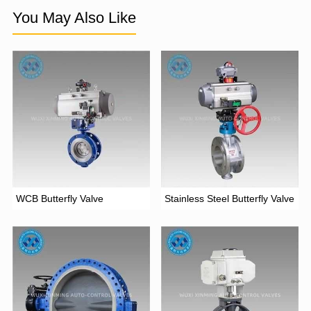
You May Also Like
WCB Butterfly Valve
Stainless Steel Butterfly Valve