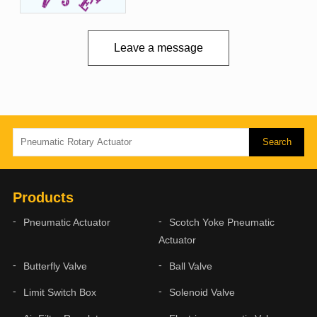
Leave a message
Products
Pneumatic Actuator
Scotch Yoke Pneumatic
Actuator
Butterfly Valve
Ball Valve
Limit Switch Box
Solenoid Valve