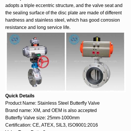
adopts a triple eccentric structure, and the valve seat and
the sealing surface of the disc plate are made of different
hardness and stainless steel, which has good corrosion
resistance and long service life.
Quick Details
Product Name: Stainless Steel Butterfly Valve
Brand name: XM, and OEM is also accepted
Butterfly Valve size: 25mm-1000mm
Certification: CE, ATEX, SIL3, ISO9001:2016