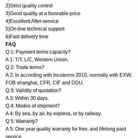
2)Strict quality control
3)Good quality at a favorable price
4)Excellent After-service
5)On-line technical support
6)Fast delivery time
FAQ
Q 1: Payment terms capacity?
A 1: T/T, L/C, Western Union.
Q 2: Trade terms?
A 2: In according with Incoterms 2010, normally with EXW,
FOB shanghai, CFR, CIF and DDU.
Q 3: Validity of quotation?
A 3: Within 30 days.
Q 4: Modes of shipment?
A 4: By sea, by air, by express, or by railway.
Q 5: Warranty?
A 5: One year quality warranty for free, and lifelong paid
service.