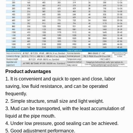
Product advantages
1. It is convenient and quick to open and close, labor
saving, low fluid resistance, and can be operated
frequently.
2. Simple structure, small size and light weight.
3. Mud can be transported, with the least accumulation of
liquid at the pipe mouth.
4. Under low pressure, good sealing can be achieved.
5. Good adjustment performance.