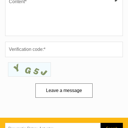
Leave a message