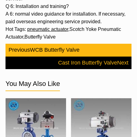
Q 6: Installation and training?
A 6: normal video guidance for installation. If necessary,
paid overseas engineering service provided.
Hot Tags:
pneumatic actuator
,Scotch Yoke Pneumatic
Actuator,Butterfly Valve
Previous
WCB Butterfly Valve
Cast Iron Butterfly Valve
Next
You May Also Like