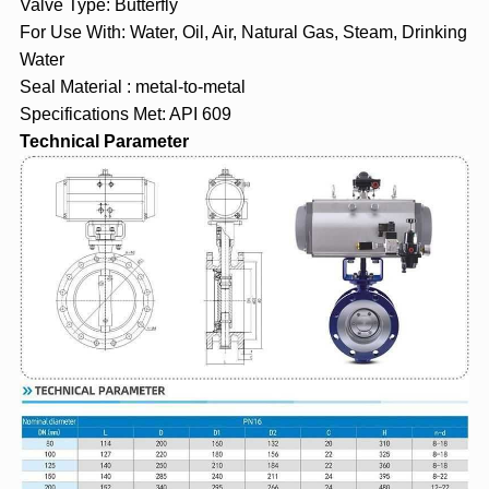
Valve Type: Butterfly
For Use With: Water, Oil, Air, Natural Gas, Steam, Drinking
Water
Seal Material : metal-to-metal
Specifications Met: API 609
Technical Parameter