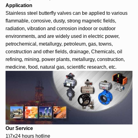
Application
Stainless steel butterfly valves can be applied to various
flammable, corrosive, dusty, strong magnetic fields,
radiation, vibration and corrosion indoor or outdoor
environments, and are widely used in electric power,
petrochemical, metallurgy, petroleum, gas, towns,
construction and other fields, drainage, Chemicals, oil
refining, mining, power plants, metallurgy, construction,
medicine, food, natural gas, scientific research, etc.
Our Service
1)7x24 hours hotline