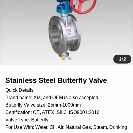
1
/
2
Stainless Steel Butterfly Valve
Quick Details
Brand name: XM, and OEM is also accepted
Butterfly Valve size: 25mm-1000mm
Certification: CE, ATEX, SIL3, ISO9001:2016
Valve Type: Butterfly
For Use With: Water, Oil, Air, Natural Gas, Steam, Drinking