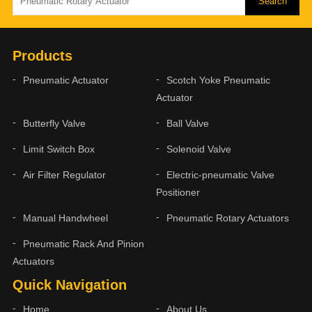
Products
Pneumatic Actuator
Scotch Yoke Pneumatic
Actuator
Butterfly Valve
Ball Valve
Limit Switch Box
Solenoid Valve
Air Filter Regulator
Electric-pneumatic Valve
Positioner
Manual Handwheel
Pneumatic Rotary Actuators
Pneumatic Rack And Pinion
Actuators
Quick Navigation
Home
About Us