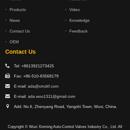
Products
Video
News
Knowledge
Contact Us
Feedback
OEM
Contact Us
Tel: +8613921273425
Fax: +86-510-83568179
E-mail:
ada@xmzkf.com
E-mail:
ada.woo1311@gmail.com
Add: No.6, Zhenyang Road, Yangshi Town, Wuxi, China.
Copyright © Wuxi Xinming Auto-Control Valves Industry Co., Ltd. All