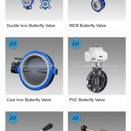
Ductile Iron Butterfly Valve
WCB Butterfly Valve
Cast Iron Butterfly Valve
PVC Butterfly Valve