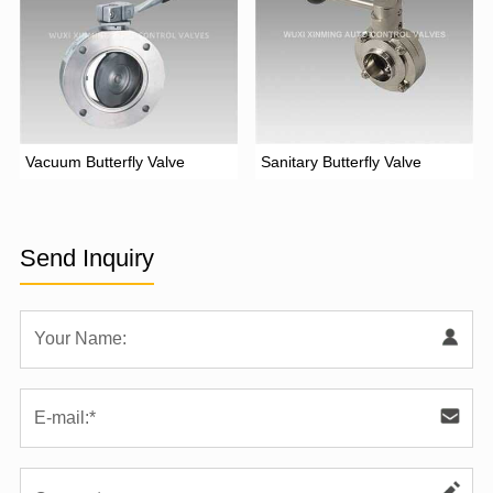
Vacuum Butterfly Valve
Sanitary Butterfly Valve
Send Inquiry