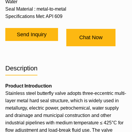
Water
Seal Material : metal-to-metal
Specifications Met: API 609
Send Inquiry
Chat Now
Description
Product Introduction
Stainless steel butterfly valve adopts three-eccentric multi-
layer metal hard seal structure, which is widely used in
metallurgy, electric power, petrochemical, water supply
and drainage and municipal construction and other
industrial pipelines with medium temperature ≤ 425°C for
flow adjustment and load-break fluid use. The valve