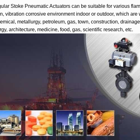
lar Stoke Pneumatic Actuators can be suitable for various flamm
on, vibration corrosive environment indoor or outdoor, which are w
emical, metallurgy, petroleum, gas, town, construction, drainage, 
gy, architecture, medicine, food, gas, scientific research, etc.