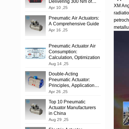
Delivering 300 Nm of
XM Angu
Reliable Power
Apr 10 ,25
radiati
‌Pneumatic Air Actuators:
petroch
A Comprehensive Guide
metallur
Apr 16 ,25
Pneumatic Actuator Air
Consumption:
Calculation, Optimization
Aug 14 ,25
‌Double-Acting
Pneumatic Actuator:
Principles, Applications,
and Advantages
Apr 26 ,25
Top 10 Pneumatic
Actuator Manufacturers
in China
Aug 29 ,25