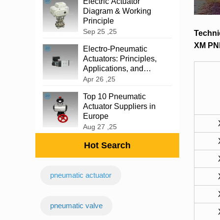
Electric Actuator
Diagram & Working
Principle
Sep 25 ,25
Techni
XM PN
‌Electro-Pneumatic
Actuators: Principles,
Applications, and
Advantages
Apr 26 ,25
Top 10 Pneumatic
Actuator Suppliers in
Europe
Aug 27 ,25
Hot Search
pneumatic actuator
‌pneumatic valve