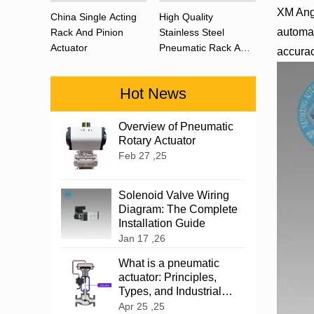
XM Angu
China Single Acting
High Quality
automat
Rack And Pinion
Stainless Steel
Actuator
Pneumatic Rack And
accurac
Pinion Actuator 90
Degree
Hot News
Overview of Pneumatic
Rotary Actuator
Feb 27 ,25
Solenoid Valve Wiring
Diagram: The Complete
Installation Guide
Jan 17 ,26
What is a pneumatic
actuator: Principles,
Types, and Industrial
Applications
Apr 25 ,25