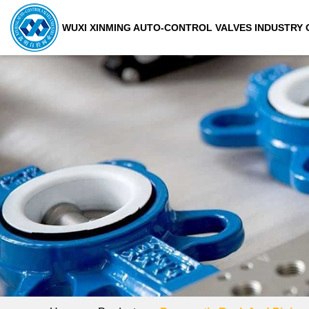
WUXI XINMING AUTO-CONTROL VALVES INDUSTRY C