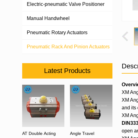
Electric-pneumatic Valve Positioner
Manual Handwheel
Pneumatic Rotary Actuators
Pneumatic Rack And Pinion Actuators
Descr
Latest Products
Overvi
XM Ang
XM Angu
and its 
XM Angu
DIN333
open an
AT Double Acting
Angle Travel