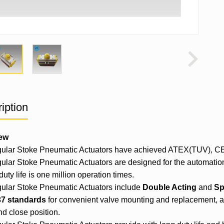
iption
ew
ular Stoke
Pneumatic Actuator
s have achieved ATEX(TUV), CE, 
lar Stoke Pneumatic Actuators are designed for the automatio
duty life is one million operation times.
lar Stoke Pneumatic Actuators include
Double Acting
and
Sp
7 standards
for convenient valve mounting and replacement, as 
d close position.