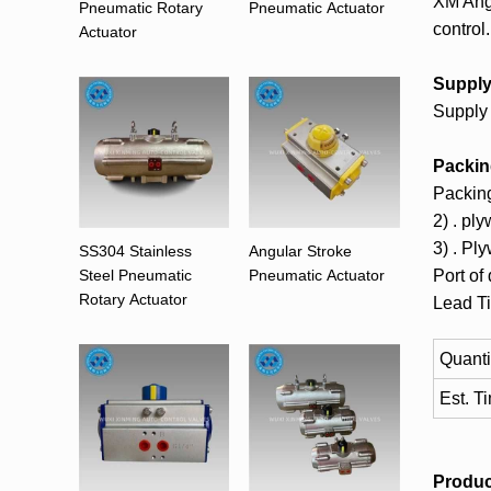
XM Angu
Pneumatic Rotary
Pneumatic Actuator
control.
Actuator
Supply 
Supply 
Packin
Packing
2) . pl
3) . Pl
SS304 Stainless
Angular Stroke
Steel Pneumatic
Pneumatic Actuator
Port of
Rotary Actuator
Lead T
Quanti
Est. T
Produc