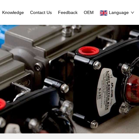
Knowledge
Contact Us
Feedback
OEM
Language