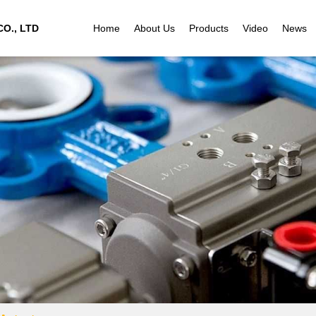
O., LTD
Home
About Us
Products
Video
News