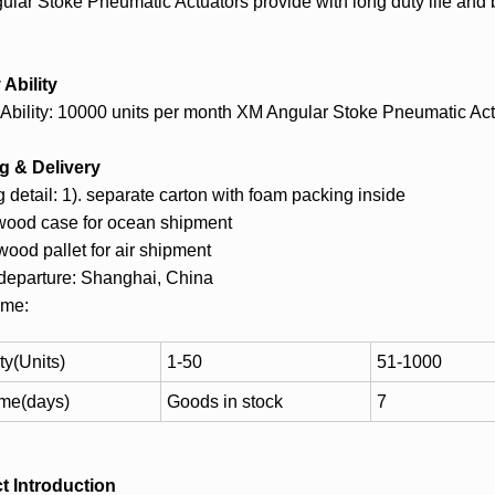
lar Stoke Pneumatic Actuators provide with long duty life and b
Ability
Ability: 10000 units per month XM Angular Stoke Pneumatic Act
g & Delivery
 detail: 1). separate carton with foam packing inside
ywood case for ocean shipment
ywood pallet for air shipment
 departure: Shanghai, China
ime:
ty(Units)
1-50
51-1000
ime(days)
Goods in stock
7
t Introduction