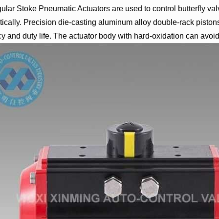
lar Stoke Pneumatic Actuators are used to control butterfly va
ically. Precision die-casting aluminum alloy double-rack piston
y and duty life. The actuator body with hard-oxidation can avoid 