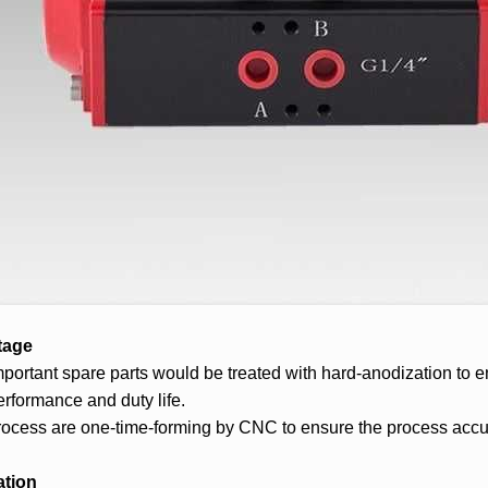
tage
important spare parts would be treated with hard-anodization to 
rformance and duty life.
process are one-time-forming by CNC to ensure the process accur
ation