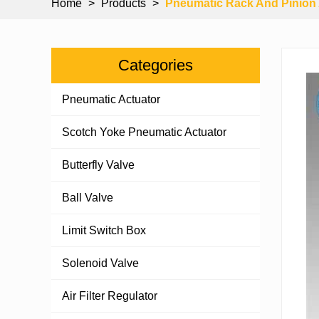
Home
>
Products
>
Pneumatic Rack And Pinion 
Categories
Pneumatic Actuator
Scotch Yoke Pneumatic Actuator
Butterfly Valve
Ball Valve
Limit Switch Box
Solenoid Valve
Air Filter Regulator