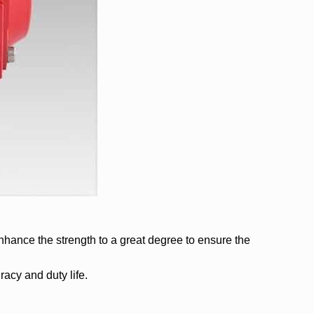
enhance the strength to a great degree to ensure the
acy and duty life.