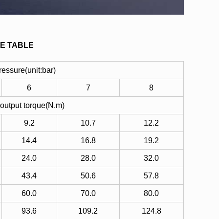
E TABLE
pressure(unit:bar)
6
7
8
 output torque(N.m)
9.2
10.7
12.2
14.4
16.8
19.2
24.0
28.0
32.0
43.4
50.6
57.8
60.0
70.0
80.0
93.6
109.2
124.8