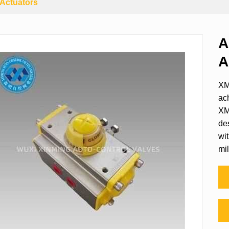
Actuators
A
A
XM
ac
XM
de
wit
mil