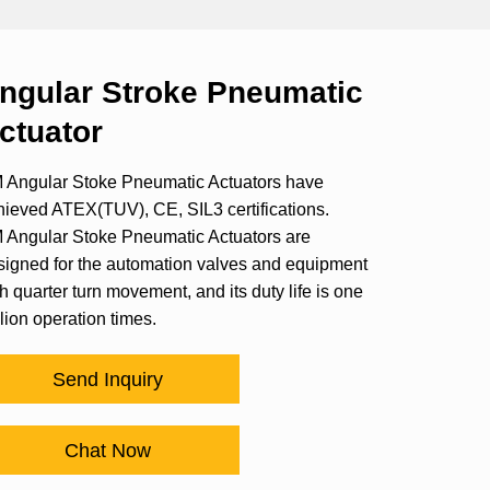
ngular Stroke Pneumatic
ctuator
 Angular Stoke Pneumatic Actuators have
hieved ATEX(TUV), CE, SIL3 certifications.
 Angular Stoke Pneumatic Actuators are
signed for the automation valves and equipment
h quarter turn movement, and its duty life is one
lion operation times.
Send Inquiry
Chat Now