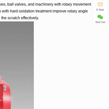
lves, ball valves, and machinery with rotary movement
E-Mail
s with hard oxidation treatment improve rotary angle
the scratch effectively.
WeChat