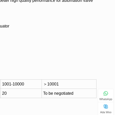
etter high quality performance for automation valve
uator
1001-10000
＞10001
20
To be negotiated
WhatsApp
Ada Woo