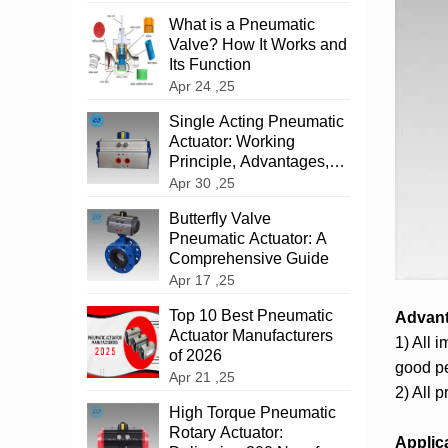
What is a Pneumatic
Valve? How It Works and
Its Function
Apr 24 ,25
‌Single Acting Pneumatic
Actuator: Working
Principle, Advantages,
and Applications
Apr 30 ,25
‌Butterfly Valve
Pneumatic Actuator: A
Comprehensive Guide
Apr 17 ,25
Top 10 Best Pneumatic
Advan
Actuator Manufacturers
1) All 
of 2026
good pe
Apr 21 ,25
2) All 
High Torque Pneumatic
Rotary Actuator:
Applic