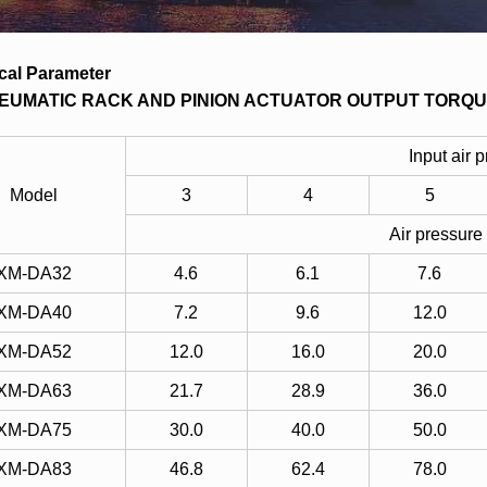
cal Parameter
EUMATIC RACK AND PINION ACTUATOR OUTPUT TORQU
Input air 
Model
3
4
5
Air pressure
XM-DA32
4.6
6.1
7.6
XM-DA40
7.2
9.6
12.0
XM-DA52
12.0
16.0
20.0
XM-DA63
21.7
28.9
36.0
XM-DA75
30.0
40.0
50.0
XM-DA83
46.8
62.4
78.0