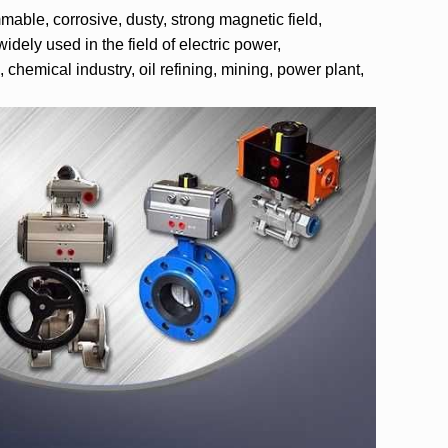
able, corrosive, dusty, strong magnetic field,
idely used in the field of electric power,
chemical industry, oil refining, mining, power plant,