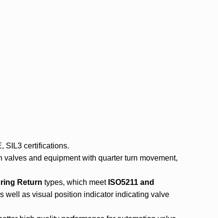
SIL3 certifications.
n valves and equipment with quarter turn movement,
ring Return
types, which meet
ISO5211
and
well as visual position indicator indicating valve