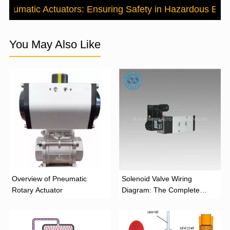
 Pneumatic Actuators: Ensuring Safety in Hazardous Env
You May Also Like
Overview of Pneumatic
Solenoid Valve Wiring
Rotary Actuator
Diagram: The Complete
Installation Guide