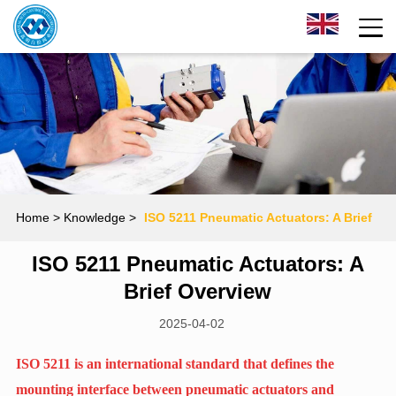
Home
> Knowledge >
‌ISO 5211 Pneumatic Actuators: A Brief
‌ISO 5211 Pneumatic Actuators: A
Overview
Brief Overview
2025-04-02
ISO 5211 is an international standard that defines the
mounting interface between pneumatic actuators and