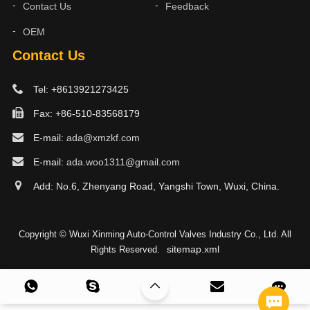
Contact Us
Feedback
OEM
Contact Us
Tel: +8613921273425
Fax: +86-510-83568179
E-mail:
ada@xmzkf.com
E-mail:
ada.woo1311@gmail.com
Add: No.6, Zhenyang Road, Yangshi Town, Wuxi, China.
Copyright © Wuxi Xinming Auto-Control Valves Industry Co., Ltd. All
sitemap.xml
Rights Reserved.