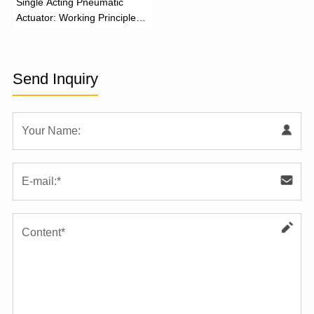
‌Single Acting Pneumatic
Actuator: Working Principle,
Advantages, and Applications
Send Inquiry