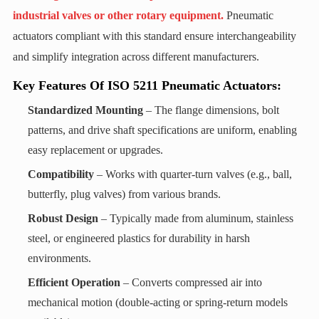
industrial valves or other rotary equipment.
Pneumatic
actuators compliant with this standard ensure interchangeability
and simplify integration across different manufacturers.
Key Features Of ISO 5211 Pneumatic Actuators:
Standardized Mounting
‌ – The flange dimensions, bolt
patterns, and drive shaft specifications are uniform, enabling
easy replacement or upgrades.
Compatibility
‌ – Works with quarter-turn valves (e.g., ball,
butterfly, plug valves) from various brands.
Robust Design
‌ – Typically made from aluminum, stainless
steel, or engineered plastics for durability in harsh
environments.
Efficient Operation
‌ – Converts compressed air into
mechanical motion (double-acting or spring-return models