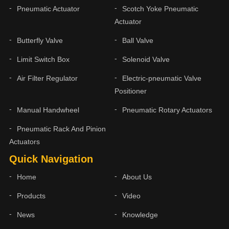
Pneumatic Actuator
Scotch Yoke Pneumatic
Actuator
Butterfly Valve
Ball Valve
Limit Switch Box
Solenoid Valve
Air Filter Regulator
Electric-pneumatic Valve
Positioner
Manual Handwheel
Pneumatic Rotary Actuators
Pneumatic Rack And Pinion
Actuators
Quick Navigation
Home
About Us
Products
Video
News
Knowledge