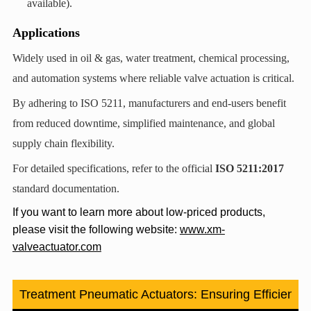
available).
Applications
Widely used in oil & gas, water treatment, chemical processing,
and automation systems where reliable valve actuation is critical.
By adhering to ISO 5211, manufacturers and end-users benefit
from reduced downtime, simplified maintenance, and global
supply chain flexibility.
For detailed specifications, refer to the official ‌
ISO 5211:2017
standard documentation.
If you want to learn more about low-priced products,
please visit the following website:
www.xm-
valveactuator.com
ter Treatment Pneumatic Actuators: Ensuring Efficiency a