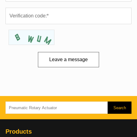
Leave a message
Products