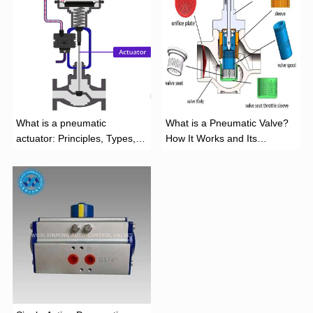
What is a pneumatic
What is a Pneumatic Valve?
actuator: Principles, Types,
How It Works and Its
and Industrial Applications
Function