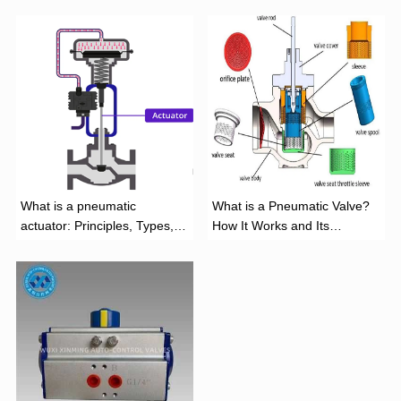
What is a pneumatic
What is a Pneumatic Valve?
actuator: Principles, Types,
How It Works and Its
and Industrial Applications
Function