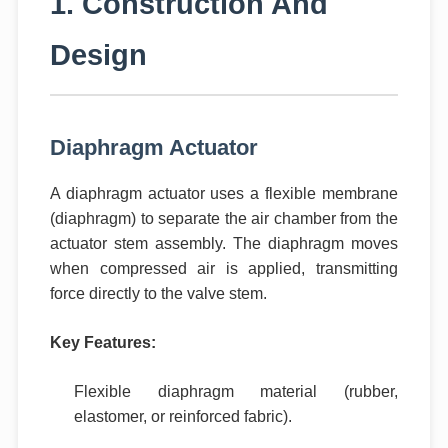
1. Construction And
Design
Diaphragm Actuator
A diaphragm actuator uses a flexible membrane
(diaphragm) to separate the air chamber from the
actuator stem assembly. The diaphragm moves
when compressed air is applied, transmitting
force directly to the valve stem.
Key Features:
Flexible diaphragm material (rubber,
elastomer, or reinforced fabric).