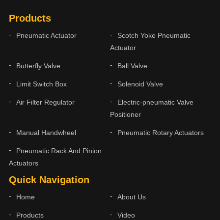
Products
Pneumatic Actuator
Scotch Yoke Pneumatic
Actuator
Butterfly Valve
Ball Valve
Limit Switch Box
Solenoid Valve
Air Filter Regulator
Electric-pneumatic Valve
Positioner
Manual Handwheel
Pneumatic Rotary Actuators
Pneumatic Rack And Pinion
Actuators
Quick Navigation
Home
About Us
Products
Video