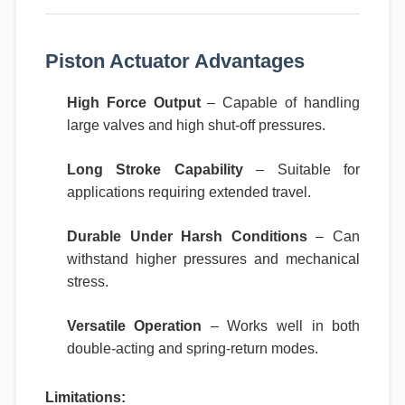
Piston Actuator Advantages
High Force Output
– Capable of handling
large valves and high shut-off pressures.
Long Stroke Capability
– Suitable for
applications requiring extended travel.
Durable Under Harsh Conditions
– Can
withstand higher pressures and mechanical
stress.
Versatile Operation
– Works well in both
double-acting and spring-return modes.
Limitations: