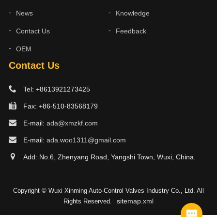
News
Knowledge
Contact Us
Feedback
OEM
Contact Us
Tel: +8613921273425
Fax: +86-510-83568179
E-mail:
ada@xmzkf.com
E-mail:
ada.woo1311@gmail.com
Add: No.6, Zhenyang Road, Yangshi Town, Wuxi, China.
Copyright © Wuxi Xinming Auto-Control Valves Industry Co., Ltd. All
sitemap.xml
Rights Reserved.