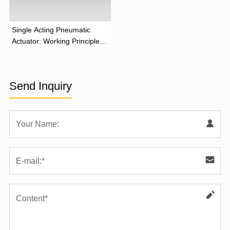
‌Single Acting Pneumatic
Actuator: Working Principle,
Advantages, and Applications
Send Inquiry