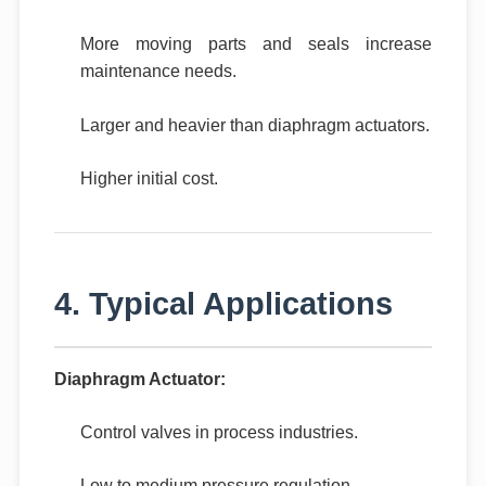
More moving parts and seals increase
maintenance needs.
Larger and heavier than diaphragm actuators.
Higher initial cost.
4. Typical Applications
Diaphragm Actuator:
Control valves in process industries.
Low to medium pressure regulation.