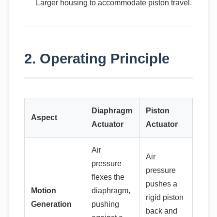
Larger housing to accommodate piston travel.
2. Operating Principle
Diaphragm
Piston
Aspect
Actuator
Actuator
Air
Air
pressure
pressure
flexes the
pushes a
Motion
diaphragm,
rigid piston
Generation
pushing
back and