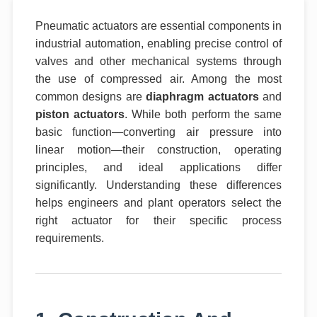
Pneumatic actuators are essential components in
industrial automation, enabling precise control of
valves and other mechanical systems through
the use of compressed air. Among the most
common designs are
diaphragm actuators
and
piston actuators
. While both perform the same
basic function—converting air pressure into
linear motion—their construction, operating
principles, and ideal applications differ
significantly. Understanding these differences
helps engineers and plant operators select the
right actuator for their specific process
requirements.