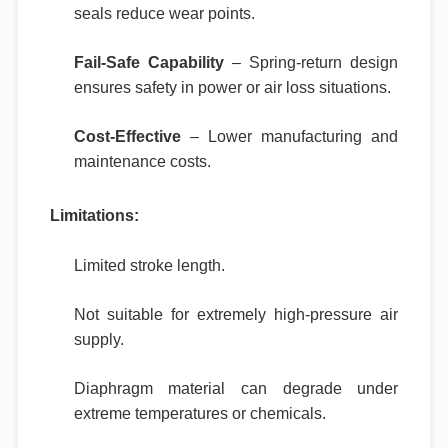
seals reduce wear points.
Fail-Safe Capability
– Spring-return design
ensures safety in power or air loss situations.
Cost-Effective
– Lower manufacturing and
maintenance costs.
Limitations:
Limited stroke length.
Not suitable for extremely high-pressure air
supply.
Diaphragm material can degrade under
extreme temperatures or chemicals.