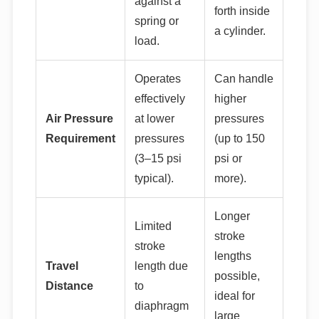
against a
forth inside
spring or
a cylinder.
load.
Operates
Can handle
effectively
higher
Air Pressure
at lower
pressures
Requirement
pressures
(up to 150
(3–15 psi
psi or
typical).
more).
Longer
Limited
stroke
stroke
lengths
Travel
length due
possible,
Distance
to
ideal for
diaphragm
large