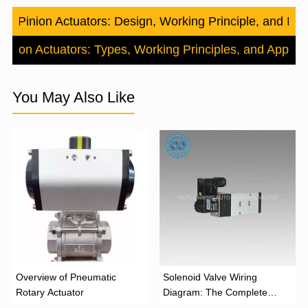
nd Pinion Actuators: Design, Working Principle, and Indus
iston Actuators: Types, Working Principles, and Applica
You May Also Like
Overview of Pneumatic
Solenoid Valve Wiring
Rotary Actuator
Diagram: The Complete
Installation Guide