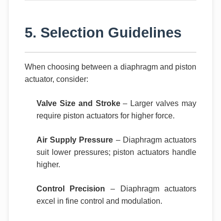
5. Selection Guidelines
When choosing between a diaphragm and piston
actuator, consider:
Valve Size and Stroke
– Larger valves may
require piston actuators for higher force.
Air Supply Pressure
– Diaphragm actuators
suit lower pressures; piston actuators handle
higher.
Control Precision
– Diaphragm actuators
excel in fine control and modulation.