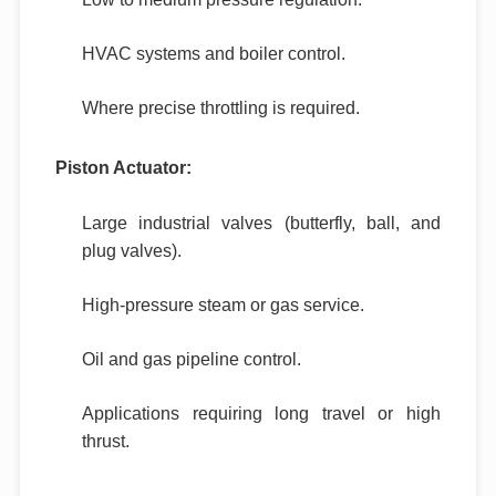
HVAC systems and boiler control.
Where precise throttling is required.
Piston Actuator:
Large industrial valves (butterfly, ball, and
plug valves).
High-pressure steam or gas service.
Oil and gas pipeline control.
Applications requiring long travel or high
thrust.