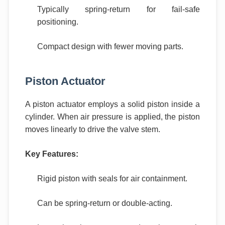
Typically spring-return for fail-safe
positioning.
Compact design with fewer moving parts.
Piston Actuator
A piston actuator employs a solid piston inside a
cylinder. When air pressure is applied, the piston
moves linearly to drive the valve stem.
Key Features:
Rigid piston with seals for air containment.
Can be spring-return or double-acting.