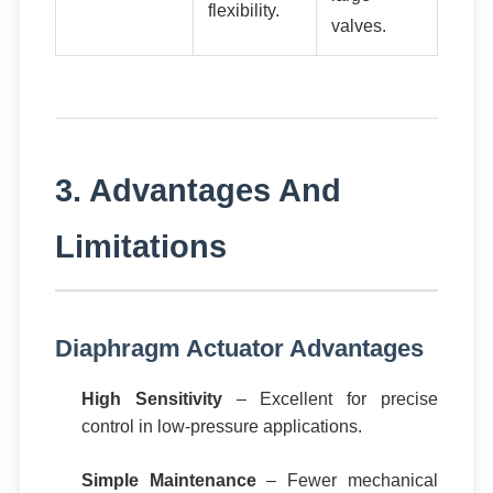
flexibility.
valves.
3. Advantages And
Limitations
Diaphragm Actuator Advantages
High Sensitivity
– Excellent for precise
control in low-pressure applications.
Simple Maintenance
– Fewer mechanical