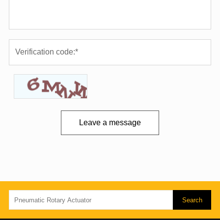
Leave a message