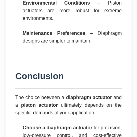
Environmental Conditions
– Piston
actuators are more robust for extreme
environments.
Maintenance Preferences
– Diaphragm
designs are simpler to maintain.
Conclusion
The choice between a
diaphragm actuator
and
a
piston actuator
ultimately depends on the
specific demands of your application.
Choose a diaphragm actuator
for precision,
low-pressure control, and cost-effective