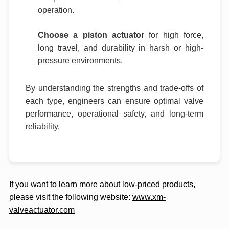
operation.
Choose a piston actuator
for high force,
long travel, and durability in harsh or high-
pressure environments.
By understanding the strengths and trade-offs of
each type, engineers can ensure optimal valve
performance, operational safety, and long-term
reliability.
If you want to learn more about low-priced products,
please visit the following website:
www.xm-
valveactuator.com