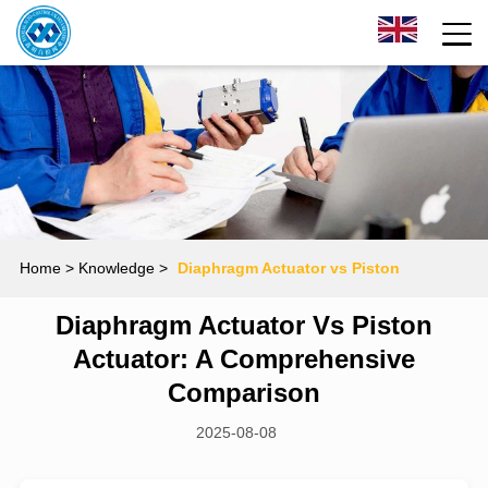
Home
> Knowledge >
Diaphragm Actuator vs Piston
Diaphragm Actuator Vs Piston
Actuator: A Comprehensive Comparison
Actuator: A Comprehensive
Comparison
2025-08-08