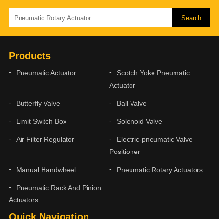
Products
Pneumatic Actuator
Scotch Yoke Pneumatic
Actuator
Butterfly Valve
Ball Valve
Limit Switch Box
Solenoid Valve
Air Filter Regulator
Electric-pneumatic Valve
Positioner
Manual Handwheel
Pneumatic Rotary Actuators
Pneumatic Rack And Pinion
Actuators
Quick Navigation