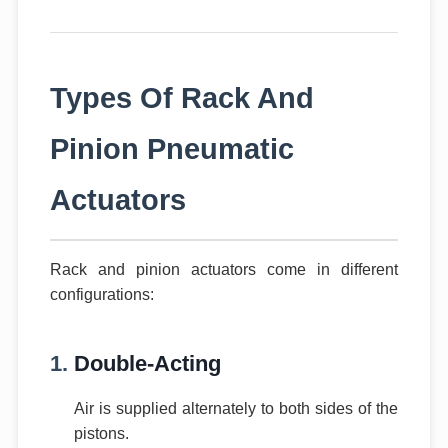
Types Of Rack And
Pinion Pneumatic
Actuators
Rack and pinion actuators come in different
configurations:
1.
Double-Acting
Air is supplied alternately to both sides of the
pistons.