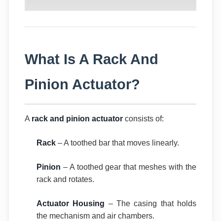
What Is A Rack And
Pinion Actuator?
A
rack and pinion actuator
consists of:
Rack
– A toothed bar that moves linearly.
Pinion
– A toothed gear that meshes with the
rack and rotates.
Actuator Housing
– The casing that holds
the mechanism and air chambers.