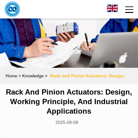
Home
> Knowledge >
Rack and Pinion Actuators: Design,
Rack And Pinion Actuators: Design,
Working Principle, and Industrial Applications
Working Principle, And Industrial
Applications
2025-08-08