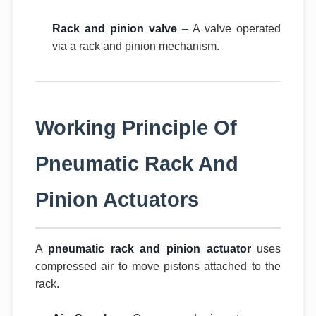
Rack and pinion valve
– A valve operated
via a rack and pinion mechanism.
Working Principle Of
Pneumatic Rack And
Pinion Actuators
A
pneumatic rack and pinion actuator
uses
compressed air to move pistons attached to the
rack.