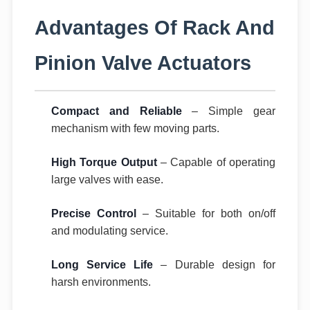
Advantages Of Rack And
Pinion Valve Actuators
Compact and Reliable
– Simple gear
mechanism with few moving parts.
High Torque Output
– Capable of operating
large valves with ease.
Precise Control
– Suitable for both on/off
and modulating service.
Long Service Life
– Durable design for
harsh environments.