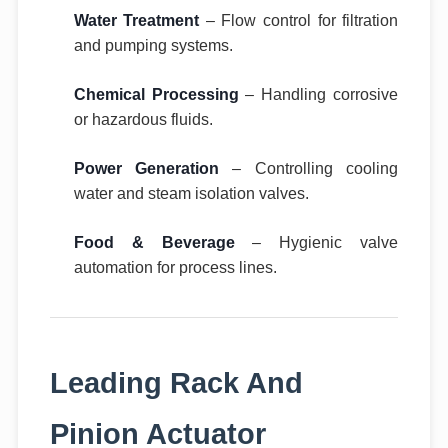
Water Treatment
– Flow control for filtration
and pumping systems.
Chemical Processing
– Handling corrosive
or hazardous fluids.
Power Generation
– Controlling cooling
water and steam isolation valves.
Food & Beverage
– Hygienic valve
automation for process lines.
Leading Rack And
Pinion Actuator