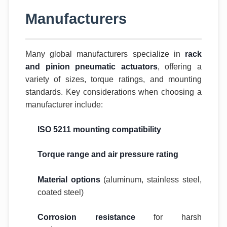
Manufacturers
Many global manufacturers specialize in
rack
and pinion pneumatic actuators
, offering a
variety of sizes, torque ratings, and mounting
standards. Key considerations when choosing a
manufacturer include:
ISO 5211 mounting compatibility
Torque range and air pressure rating
Material options
(aluminum, stainless steel,
coated steel)
Corrosion resistance
for harsh