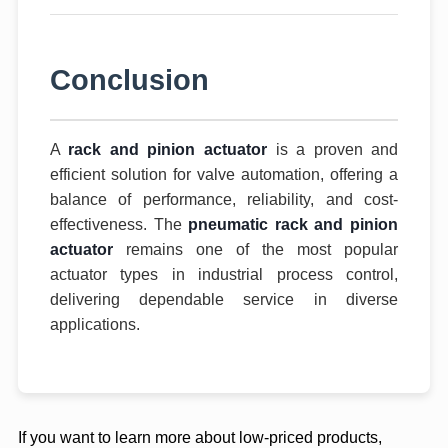
Conclusion
A
rack and pinion actuator
is a proven and
efficient solution for valve automation, offering a
balance of performance, reliability, and cost-
effectiveness. The
pneumatic rack and pinion
actuator
remains one of the most popular
actuator types in industrial process control,
delivering dependable service in diverse
applications.
If you want to learn more about low-priced products,