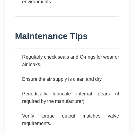
environments
Maintenance Tips
Regularly check seals and O-rings for wear or
air leaks.
Ensure the air supply is clean and dry.
Periodically lubricate internal gears (if
required by the manufacturer).
Verify torque output matches valve
requirements.