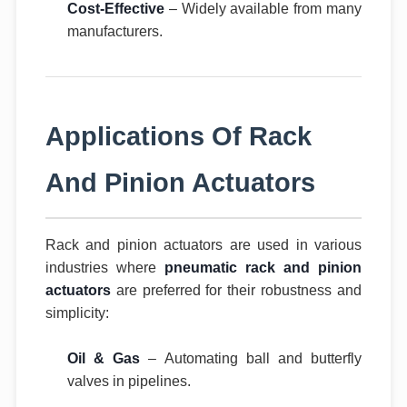
Cost-Effective
– Widely available from many
manufacturers.
Applications Of Rack
And Pinion Actuators
Rack and pinion actuators are used in various
industries where
pneumatic rack and pinion
actuators
are preferred for their robustness and
simplicity:
Oil & Gas
– Automating ball and butterfly
valves in pipelines.