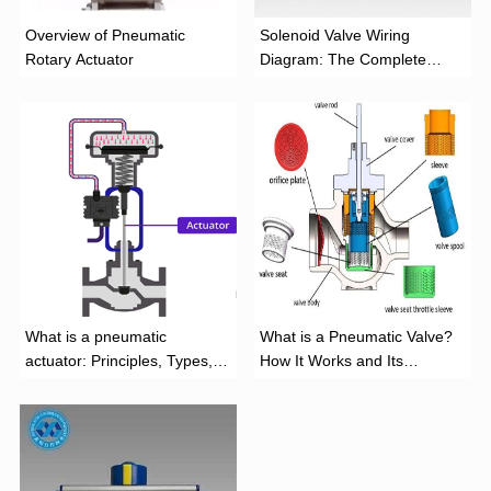
Overview of Pneumatic
Solenoid Valve Wiring
Rotary Actuator
Diagram: The Complete
Installation Guide
What is a pneumatic
What is a Pneumatic Valve?
actuator: Principles, Types,
How It Works and Its
and Industrial Applications
Function