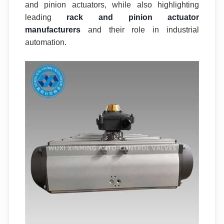
and pinion actuators, while also highlighting
leading
rack and pinion actuator
manufacturers
and their role in industrial
automation.