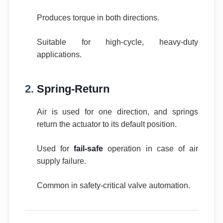
Produces torque in both directions.
Suitable for high-cycle, heavy-duty
applications.
2.
Spring-Return
Air is used for one direction, and springs
return the actuator to its default position.
Used for
fail-safe
operation in case of air
supply failure.
Common in safety-critical valve automation.