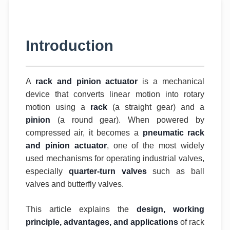
Introduction
A
rack and pinion actuator
is a mechanical
device that converts linear motion into rotary
motion using a
rack
(a straight gear) and a
pinion
(a round gear). When powered by
compressed air, it becomes a
pneumatic rack
and pinion actuator
, one of the most widely
used mechanisms for operating industrial valves,
especially
quarter-turn valves
such as ball
valves and butterfly valves.
This article explains the
design, working
principle, advantages, and applications
of rack