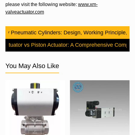
please visit the following website:
www.xm-
valveactuator.com
tary Pneumatic Cylinders: Design, Working Principle, an
 Actuator vs Piston Actuator: A Comprehensive Compar
You May Also Like