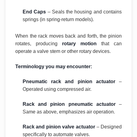
End Caps
– Seals the housing and contains
springs (in spring-return models).
When the rack moves back and forth, the pinion
rotates, producing
rotary motion
that can
operate a valve stem or other rotary devices.
Terminology you may encounter:
Pneumatic rack and pinion actuator
–
Operated using compressed air.
Rack and pinion pneumatic actuator
–
Same as above, emphasizes air operation.
Rack and pinion valve actuator
– Designed
specifically to automate valves.