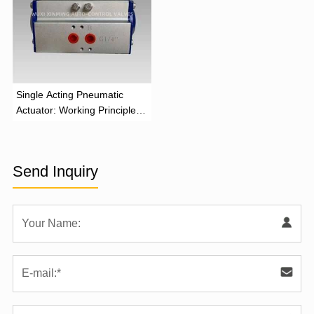
‌Single Acting Pneumatic
Actuator: Working Principle,
Advantages, and Applications
Send Inquiry