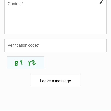
Leave a message