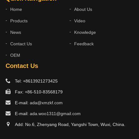
Home
About Us
Products
Video
News
Knowledge
Contact Us
Feedback
OEM
Contact Us
Tel: +8613921273425
Fax: +86-510-83568179
E-mail:
ada@xmzkf.com
E-mail:
ada.woo1311@gmail.com
Add: No.6, Zhenyang Road, Yangshi Town, Wuxi, China.