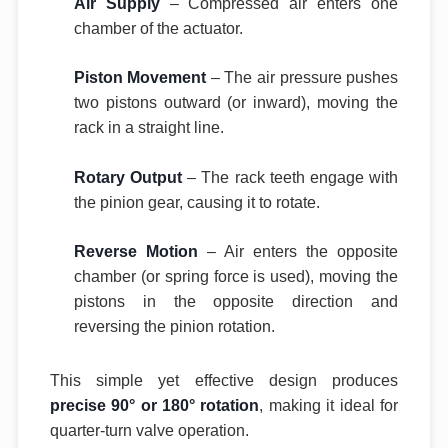
Air Supply
– Compressed air enters one
chamber of the actuator.
Piston Movement
– The air pressure pushes
two pistons outward (or inward), moving the
rack in a straight line.
Rotary Output
– The rack teeth engage with
the pinion gear, causing it to rotate.
Reverse Motion
– Air enters the opposite
chamber (or spring force is used), moving the
pistons in the opposite direction and
reversing the pinion rotation.
This simple yet effective design produces
precise 90° or 180° rotation
, making it ideal for
quarter-turn valve operation.