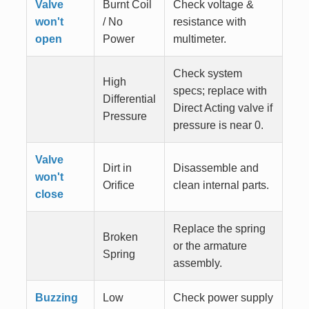
Valve
Burnt Coil
Check voltage &
won't
/ No
resistance with
open
Power
multimeter.
Check system
High
specs; replace with
Differential
Direct Acting valve if
Pressure
pressure is near 0.
Valve
Dirt in
Disassemble and
won't
Orifice
clean internal parts.
close
Replace the spring
Broken
or the armature
Spring
assembly.
Buzzing
Low
Check power supply