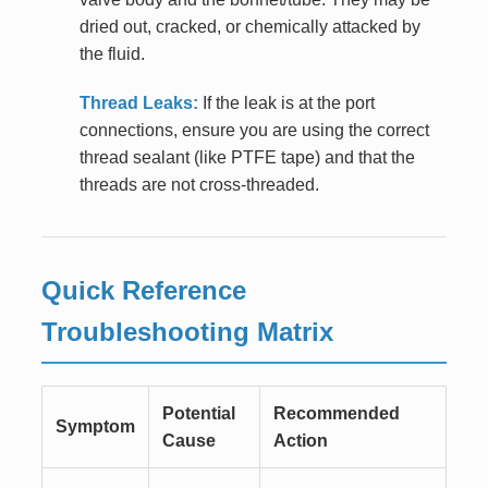
dried out, cracked, or chemically attacked by
the fluid.
Thread Leaks:
If the leak is at the port
connections, ensure you are using the correct
thread sealant (like PTFE tape) and that the
threads are not cross-threaded.
Quick Reference
Troubleshooting Matrix
Potential
Recommended
Symptom
Cause
Action