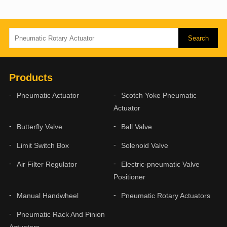
Products
Pneumatic Actuator
Scotch Yoke Pneumatic
Actuator
Butterfly Valve
Ball Valve
Limit Switch Box
Solenoid Valve
Air Filter Regulator
Electric-pneumatic Valve
Positioner
Manual Handwheel
Pneumatic Rotary Actuators
Pneumatic Rack And Pinion