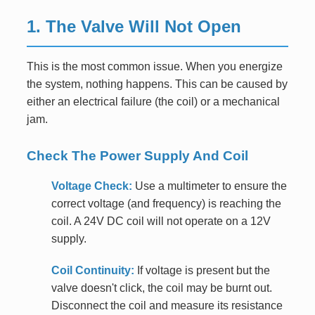
1. The Valve Will Not Open
This is the most common issue. When you energize
the system, nothing happens. This can be caused by
either an electrical failure (the coil) or a mechanical
jam.
Check The Power Supply And Coil
Voltage Check:
Use a multimeter to ensure the
correct voltage (and frequency) is reaching the
coil. A 24V DC coil will not operate on a 12V
supply.
Coil Continuity:
If voltage is present but the
valve doesn't click, the coil may be burnt out.
Disconnect the coil and measure its resistance