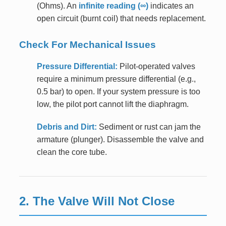
(Ohms). An
infinite reading (∞)
indicates an
open circuit (burnt coil) that needs replacement.
Check For Mechanical Issues
Pressure Differential:
Pilot-operated valves
require a minimum pressure differential (e.g.,
0.5 bar) to open. If your system pressure is too
low, the pilot port cannot lift the diaphragm.
Debris and Dirt:
Sediment or rust can jam the
armature (plunger). Disassemble the valve and
clean the core tube.
2. The Valve Will Not Close