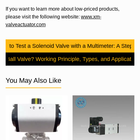
If you want to learn more about low-priced products,
please visit the following website:
www.xm-
valveactuator.com
ow to Test a Solenoid Valve with a Multimeter: A Step-
 a Ball Valve? Working Principle, Types, and Application
You May Also Like