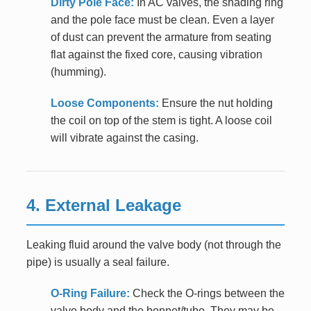
Dirty Pole Face:
In AC valves, the shading ring
and the pole face must be clean. Even a layer
of dust can prevent the armature from seating
flat against the fixed core, causing vibration
(humming).
Loose Components:
Ensure the nut holding
the coil on top of the stem is tight. A loose coil
will vibrate against the casing.
4. External Leakage
Leaking fluid around the valve body (not through the
pipe) is usually a seal failure.
O-Ring Failure:
Check the O-rings between the
valve body and the bonnet/tube. They may be