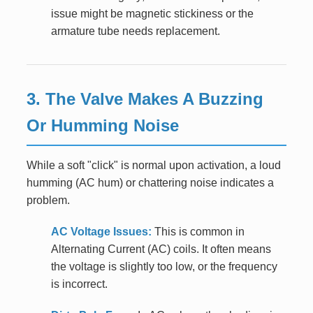
issue might be magnetic stickiness or the
armature tube needs replacement.
3. The Valve Makes A Buzzing
Or Humming Noise
While a soft "click" is normal upon activation, a loud
humming (AC hum) or chattering noise indicates a
problem.
AC Voltage Issues:
This is common in
Alternating Current (AC) coils. It often means
the voltage is slightly too low, or the frequency
is incorrect.