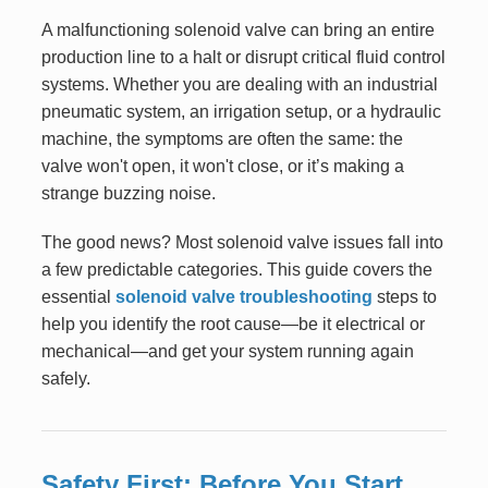
A malfunctioning solenoid valve can bring an entire
production line to a halt or disrupt critical fluid control
systems. Whether you are dealing with an industrial
pneumatic system, an irrigation setup, or a hydraulic
machine, the symptoms are often the same: the
valve won't open, it won't close, or it’s making a
strange buzzing noise.
The good news? Most solenoid valve issues fall into
a few predictable categories. This guide covers the
essential
solenoid valve troubleshooting
steps to
help you identify the root cause—be it electrical or
mechanical—and get your system running again
safely.
Safety First: Before You Start