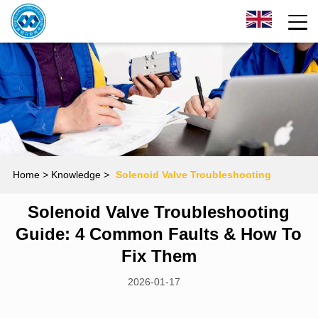
Home
> Knowledge >
Solenoid Valve Troubleshooting
Solenoid Valve Troubleshooting
Guide: 4 Common Faults & How to Fix Them
Guide: 4 Common Faults & How To
Fix Them
2026-01-17