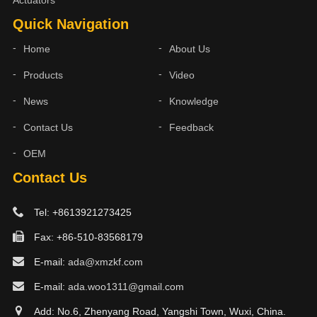
Actuators
Quick Navigation
Home
About Us
Products
Video
News
Knowledge
Contact Us
Feedback
OEM
Contact Us
Tel: +8613921273425
Fax: +86-510-83568179
E-mail:
ada@xmzkf.com
E-mail:
ada.woo1311@gmail.com
Add: No.6, Zhenyang Road, Yangshi Town, Wuxi, China.