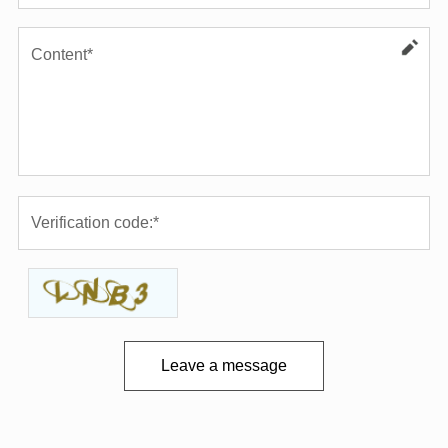
Leave a message