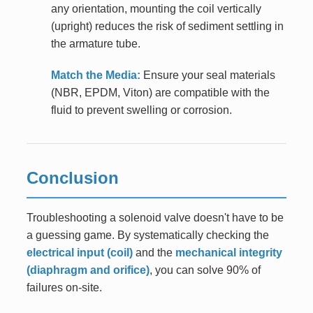
any orientation, mounting the coil vertically
(upright) reduces the risk of sediment settling in
the armature tube.
Match the Media:
Ensure your seal materials
(NBR, EPDM, Viton) are compatible with the
fluid to prevent swelling or corrosion.
Conclusion
Troubleshooting a solenoid valve doesn't have to be
a guessing game. By systematically checking the
electrical input (coil)
and the
mechanical integrity
(diaphragm and orifice)
, you can solve 90% of
failures on-site.