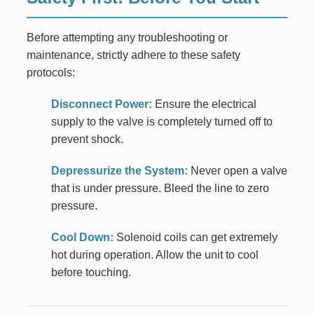
Before attempting any troubleshooting or
maintenance, strictly adhere to these safety
protocols:
Disconnect Power:
Ensure the electrical
supply to the valve is completely turned off to
prevent shock.
Depressurize the System:
Never open a valve
that is under pressure. Bleed the line to zero
pressure.
Cool Down:
Solenoid coils can get extremely
hot during operation. Allow the unit to cool
before touching.