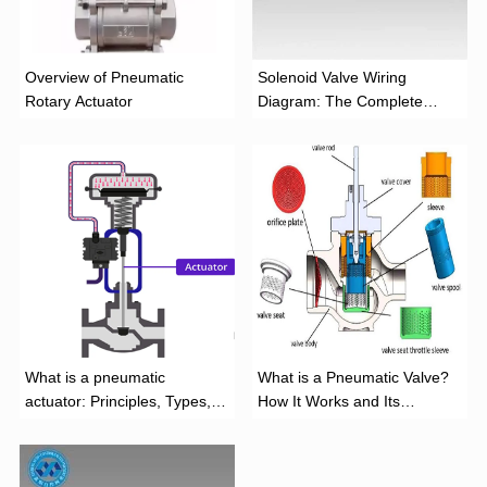
Overview of Pneumatic
Solenoid Valve Wiring
Rotary Actuator
Diagram: The Complete
Installation Guide
What is a pneumatic
What is a Pneumatic Valve?
actuator: Principles, Types,
How It Works and Its
and Industrial Applications
Function