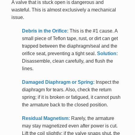
A valve that is stuck open is dangerous and
wasteful. This is almost exclusively a mechanical
issue.
Debris in the Orifice:
This is the #1 cause. A
small piece of Teflon tape, rust, or dirt can get
trapped between the diaphragm/seal and the
orifice seat, preventing a tight seal.
Solution:
Disassemble, clean carefully, and flush the
lines.
Damaged Diaphragm or Spring:
Inspect the
diaphragm for tears. Also, check the return
spring; if it is broken or fatigued, it cannot push
the armature back to the closed position.
Residual Magnetism:
Rarely, the armature
may stay magnetized even after power is cut.
Lift the coil slightly; if the valve snaps shut, the