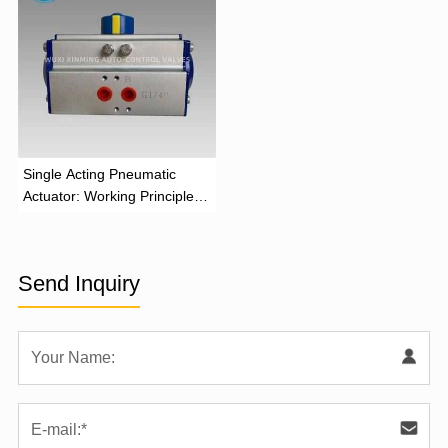
‌Single Acting Pneumatic
Actuator: Working Principle,
Advantages, and Applications
Send Inquiry