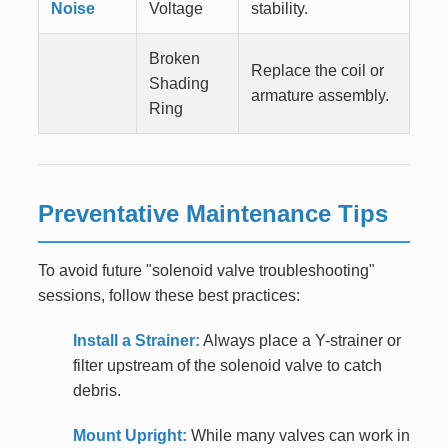
Noise
Voltage
stability.
Broken
Replace the coil or
Shading
armature assembly.
Ring
Preventative Maintenance Tips
To avoid future "solenoid valve troubleshooting"
sessions, follow these best practices:
Install a Strainer:
Always place a Y-strainer or
filter upstream of the solenoid valve to catch
debris.
Mount Upright:
While many valves can work in