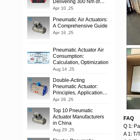
Delivering 300 Nm of
Reliable Power
Apr 10 ,25
‌Pneumatic Air Actuators:
A Comprehensive Guide
Apr 16 ,25
Pneumatic Actuator Air
Consumption:
Calculation, Optimization
Aug 14 ,25
‌Double-Acting
Pneumatic Actuator:
Principles, Applications,
and Advantages
Apr 26 ,25
Top 10 Pneumatic
Actuator Manufacturers
FAQ
in China
Q 1: Pa
Aug 29 ,25
A 1: T/