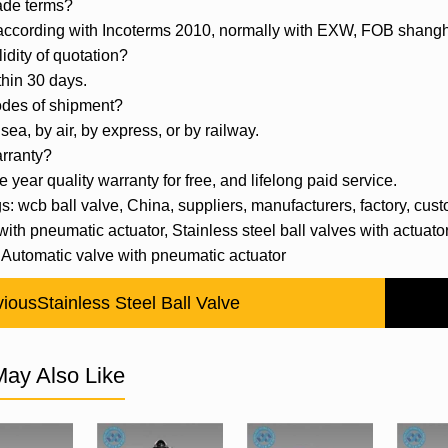
ade terms?
 according with Incoterms 2010, normally with EXW, FOB shan
lidity of quotation?
thin 30 days.
odes of shipment?
sea, by air, by express, or by railway.
rranty?
e year quality warranty for free, and lifelong paid service.
s: wcb ball valve, China, suppliers, manufacturers, factory, custom
with pneumatic actuator, Stainless steel ball valves with actua
 Automatic valve with pneumatic actuator
vious
Stainless Steel Ball Valve
ay Also Like