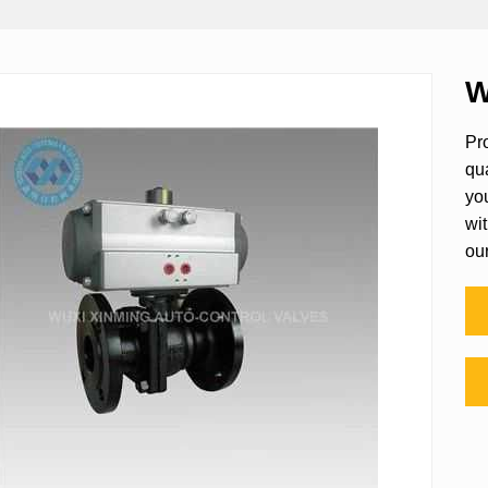
W
Pro
qu
yo
wit
ou