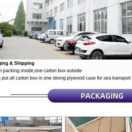
ing & Shipping
 packing inside,one carton box outside
 put all carton box in one strong plywood case for sea transport