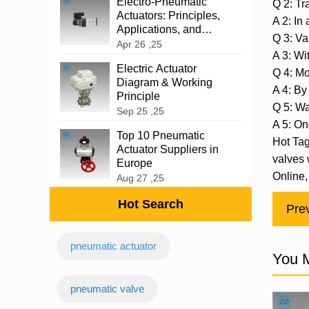
‌Electro-Pneumatic
Q 2: Tr
Actuators: Principles,
A 2: In
Applications, and
Q 3: Va
Advantages
Apr 26 ,25
A 3: Wi
Electric Actuator
Q 4: M
Diagram & Working
A 4: By 
Principle
Q 5: Wa
Sep 25 ,25
A 5: On
Top 10 Pneumatic
Hot Tag
Actuator Suppliers in
valves 
Europe
Online,
Aug 27 ,25
Hot Search
Pre
pneumatic actuator
You M
‌pneumatic valve