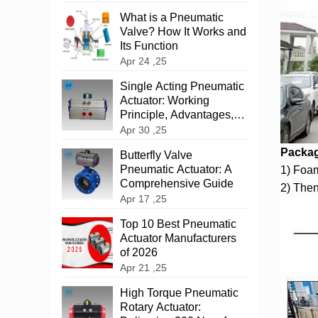
What is a Pneumatic
Valve? How It Works and
Its Function
Apr 24 ,25
‌Single Acting Pneumatic
Actuator: Working
Principle, Advantages,
and Applications
Apr 30 ,25
Packag
‌Butterfly Valve
Pneumatic Actuator: A
1) Foam
Comprehensive Guide
2) Then
Apr 17 ,25
Top 10 Best Pneumatic
Actuator Manufacturers
of 2026
Apr 21 ,25
High Torque Pneumatic
Rotary Actuator: