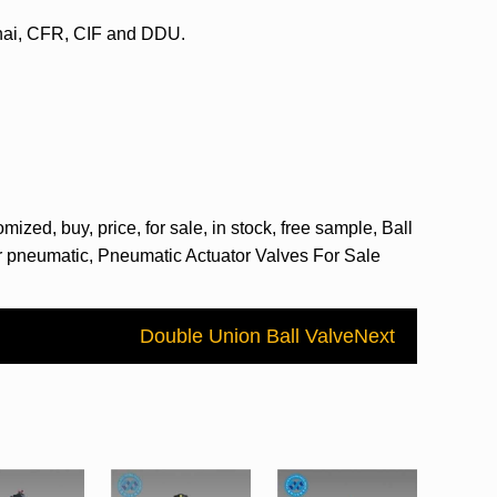
ghai, CFR, CIF and DDU.
ized, buy, price, for sale, in stock, free sample, Ball
tor pneumatic, Pneumatic Actuator Valves For Sale
Double Union Ball Valve
Next