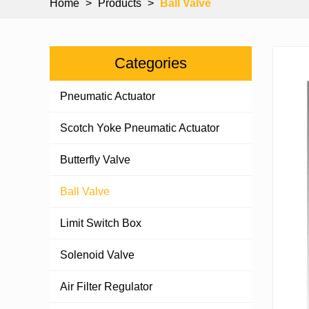
Home
>
Products
>
Ball Valve
Categories
Pneumatic Actuator
Scotch Yoke Pneumatic Actuator
Butterfly Valve
Ball Valve
Limit Switch Box
Solenoid Valve
Air Filter Regulator