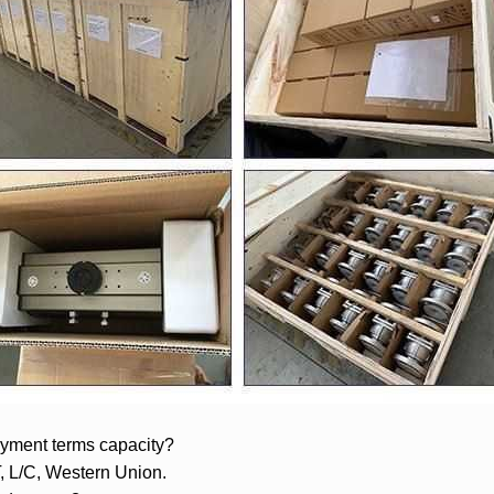
yment terms capacity?
T, L/C, Western Union.