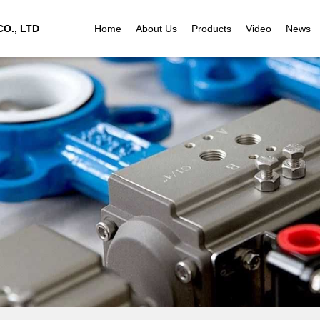
O., LTD
Home
About Us
Products
Video
News