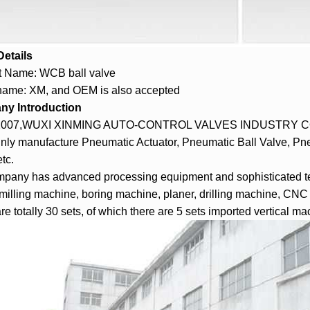
Details
t Name: WCB ball valve
name: XM, and OEM is also accepted
y Introduction
2007,WUXI XINMING AUTO-CONTROL VALVES INDUSTRY CO., 
nly manufacture
Pneumatic Actuator
, Pneumatic Ball Valve, Pne
tc.
pany has advanced processing equipment and sophisticated te
 milling machine, boring machine, planer, drilling machine, CN
re totally 30 sets, of which there are 5 sets imported vertical