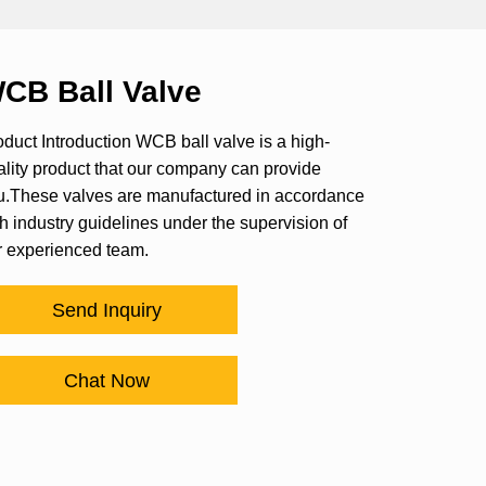
CB Ball Valve
duct Introduction WCB ball valve is a high-
ality product that our company can provide
u.These valves are manufactured in accordance
h industry guidelines under the supervision of
r experienced team.
Send Inquiry
Chat Now