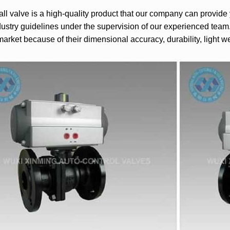
l valve is a high-quality product that our company can provid
dustry guidelines under the supervision of our experienced team.
market because of their dimensional accuracy, durability, light 