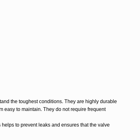
tand the toughest conditions. They are highly durable
 easy to maintain. They do not require frequent
 helps to prevent leaks and ensures that the valve