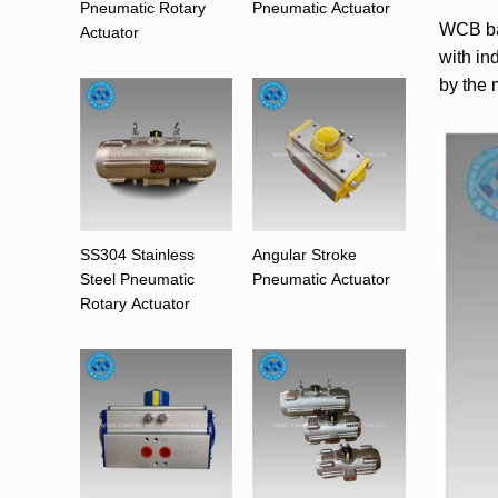
Pneumatic Rotary
Pneumatic Actuator
WCB bal
Actuator
with in
by the 
SS304 Stainless
Angular Stroke
Steel Pneumatic
Pneumatic Actuator
Rotary Actuator