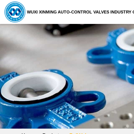
WUXI XINMING AUTO-CONTROL VALVES INDUSTRY C