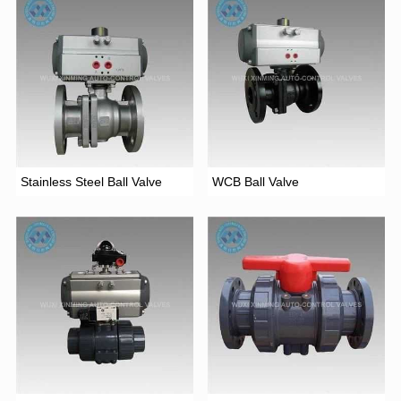
Stainless Steel Ball Valve
WCB Ball Valve