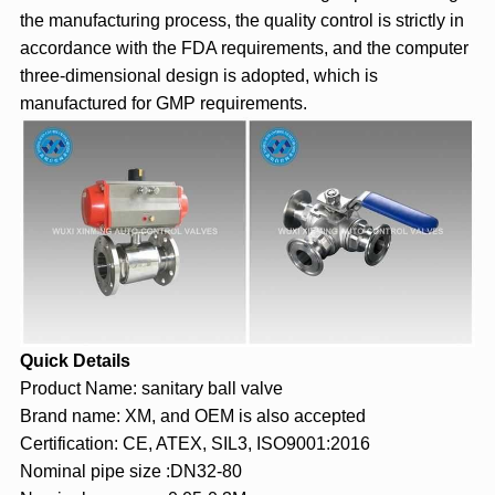
the manufacturing process, the quality control is strictly in
accordance with the FDA requirements, and the computer
three-dimensional design is adopted, which is
manufactured for GMP requirements.
Quick Details
Product Name: sanitary ball valve
Brand name: XM, and OEM is also accepted
Certification: CE, ATEX, SIL3, ISO9001:2016
Nominal pipe size :DN32-80