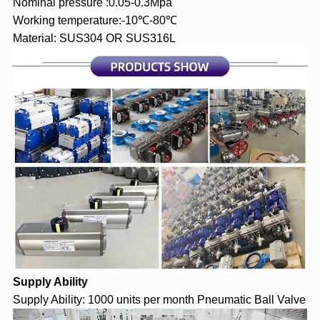
Nominal pressure :0.05-0.3Mpa
Working temperature:-10℃-80℃
Material: SUS304 OR SUS316L
Supply Ability
Supply Ability: 1000 units per month Pneumatic Ball Valve