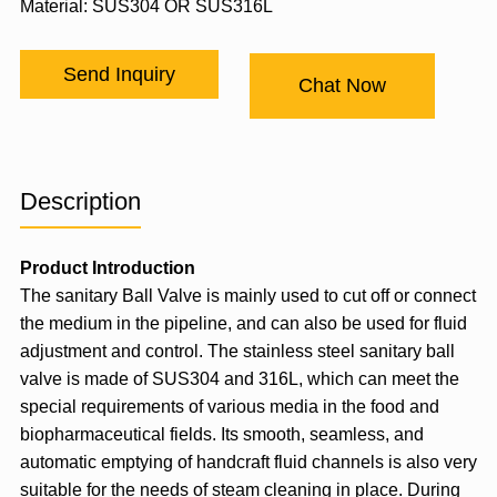
Material: SUS304 OR SUS316L
Send Inquiry
Chat Now
Description
Product Introduction
The sanitary
Ball Valve
is mainly used to cut off or connect
the medium in the pipeline, and can also be used for fluid
adjustment and control. The stainless steel sanitary ball
valve is made of SUS304 and 316L, which can meet the
special requirements of various media in the food and
biopharmaceutical fields. Its smooth, seamless, and
automatic emptying of handcraft fluid channels is also very
suitable for the needs of steam cleaning in place. During