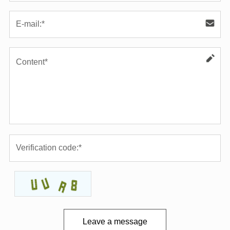
Leave a message