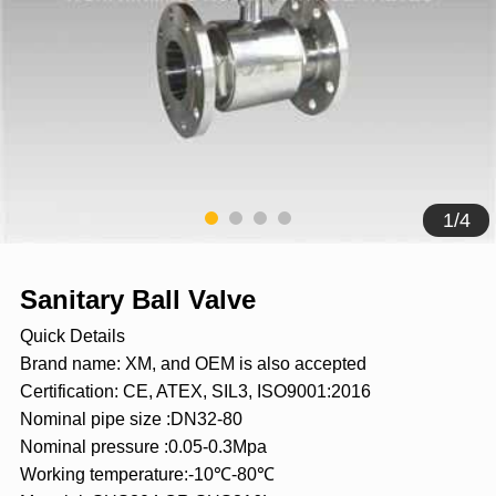
1
/
4
Sanitary Ball Valve
Quick Details
Brand name: XM, and OEM is also accepted
Certification: CE, ATEX, SIL3, ISO9001:2016
Nominal pipe size :DN32-80
Nominal pressure :0.05-0.3Mpa
Working temperature:-10℃-80℃