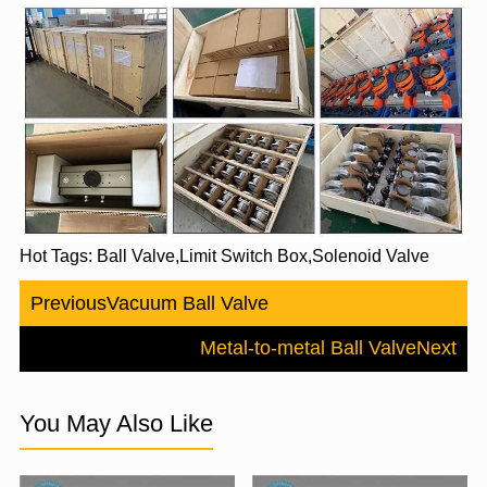
Hot Tags: Ball Valve,Limit Switch Box,Solenoid Valve
Previous
Vacuum Ball Valve
Metal-to-metal Ball Valve
Next
You May Also Like