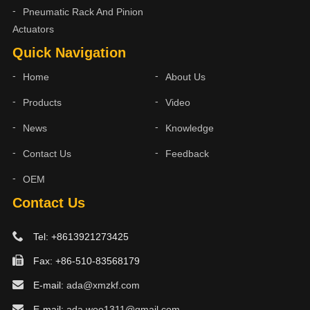
Pneumatic Rack And Pinion
Actuators
Quick Navigation
Home
About Us
Products
Video
News
Knowledge
Contact Us
Feedback
OEM
Contact Us
Tel: +8613921273425
Fax: +86-510-83568179
E-mail:
ada@xmzkf.com
E-mail:
ada.woo1311@gmail.com