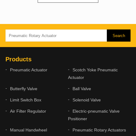
Products
Pneumatic Actuator
Scotch Yoke Pneumatic
Actuator
Butterfly Valve
Ball Valve
Limit Switch Box
Solenoid Valve
Air Filter Regulator
Electric-pneumatic Valve
Positioner
Manual Handwheel
Pneumatic Rotary Actuators