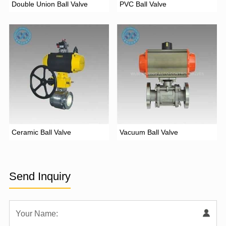
Double Union Ball Valve
PVC Ball Valve
Ceramic Ball Valve
Vacuum Ball Valve
Send Inquiry