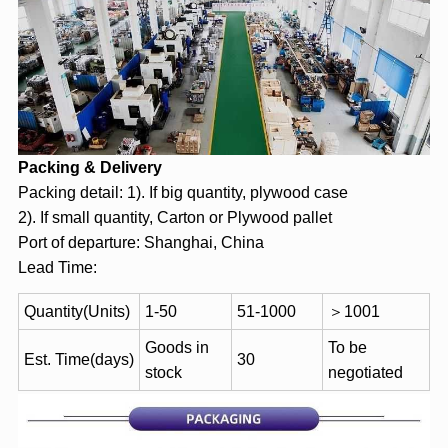
Packing & Delivery
Packing detail: 1). If big quantity, plywood case
2). If small quantity, Carton or Plywood pallet
Port of departure: Shanghai, China
Lead Time:
Quantity(Units)
1-50
51-1000
＞1001
Goods in
To be
Est. Time(days)
30
stock
negotiated