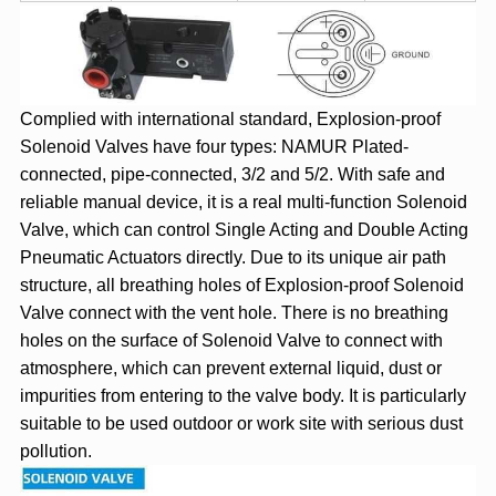
Complied with international standard, Explosion-proof
Solenoid Valves have four types: NAMUR Plated-
connected, pipe-connected, 3/2 and 5/2. With safe and
reliable manual device, it is a real multi-function Solenoid
Valve, which can control Single Acting and Double Acting
Pneumatic Actuators directly. Due to its unique air path
structure, all breathing holes of Explosion-proof Solenoid
Valve connect with the vent hole. There is no breathing
holes on the surface of Solenoid Valve to connect with
atmosphere, which can prevent external liquid, dust or
impurities from entering to the valve body. It is particularly
suitable to be used outdoor or work site with serious dust
pollution.