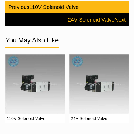
Previous
110V Solenoid Valve
24V Solenoid Valve
Next
You May Also Like
110V Solenoid Valve
24V Solenoid Valve