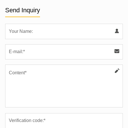
Send Inquiry