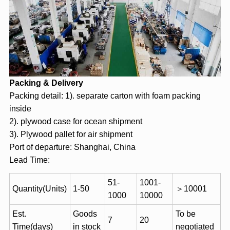
Packing & Delivery
Packing detail: 1). separate carton with foam packing
inside
2). plywood case for ocean shipment
3). Plywood pallet for air shipment
Port of departure: Shanghai, China
Lead Time:
51-
1001-
Quantity(Units)
1-50
＞10001
1000
10000
Est.
Goods
To be
7
20
Time(days)
in stock
negotiated