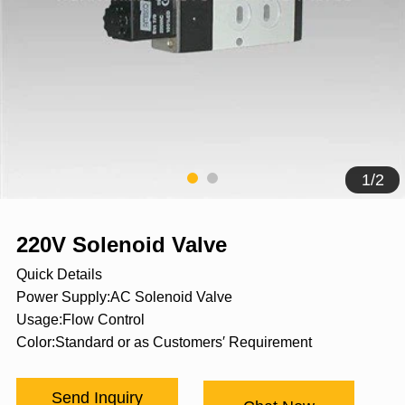
1
/
2
220V Solenoid Valve
Quick Details
Power Supply:AC Solenoid Valve
Usage:Flow Control
Color:Standard or as Customers′ Requirement
Send Inquiry