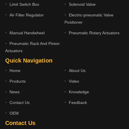
Limit Switch Box
Solenoid Valve
Air Filter Regulator
Electric-pneumatic Valve
Positioner
Manual Handwheel
Pneumatic Rotary Actuators
Pneumatic Rack And Pinion
Actuators
Quick Navigation
Home
About Us
Products
Video
News
Knowledge
Contact Us
Feedback
OEM
Contact Us