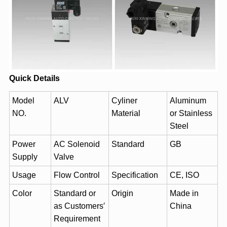
Quick Details
Model
ALV
Cyliner
Aluminum
NO.
Material
or Stainless
Steel
Power
AC Solenoid
Standard
GB
Supply
Valve
Usage
Flow Control
Specification
CE, ISO
Color
Standard or
Origin
Made in
as Customers′
China
Requirement