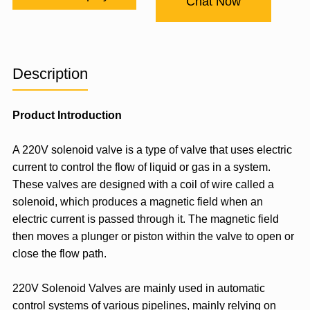
Chat Now
Description
Product Introduction
A 220V solenoid valve is a type of valve that uses electric
current to control the flow of liquid or gas in a system.
These valves are designed with a coil of wire called a
solenoid, which produces a magnetic field when an
electric current is passed through it. The magnetic field
then moves a plunger or piston within the valve to open or
close the flow path.
220V Solenoid Valves are mainly used in automatic
control systems of various pipelines, mainly relying on