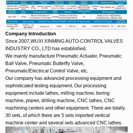
Company Introduction
Since 2007,WUXI XINMING AUTO-CONTROL VALVES
INDUSTRY CO., LTD has established.
We mainly manufacture Pneumatic Actuator, Pneumatic
Ball Valve, Pneumatic Butterfly Valve,
Pneumatic/Electrical Control Valve, etc.
Our company has advanced processing equipment and
sophisticated testing equipment. Our processing
equipment include lathes, milling machine, boring
machine, planer, drilling machine, CNC lathes, CNC
machining centers and other equipment. There are totally
30 sets, of which there are 5 sets imported vertical
machine center and several sets advanced CNC lathes.