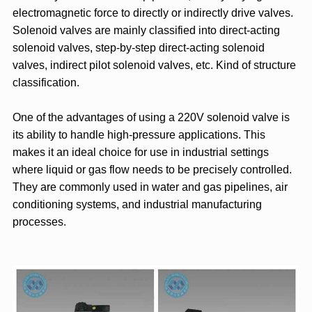
electromagnetic force to directly or indirectly drive valves.
Solenoid valves are mainly classified into direct-acting
solenoid valves, step-by-step direct-acting solenoid
valves, indirect pilot solenoid valves, etc. Kind of structure
classification.
One of the advantages of using a 220V solenoid valve is
its ability to handle high-pressure applications. This
makes it an ideal choice for use in industrial settings
where liquid or gas flow needs to be precisely controlled.
They are commonly used in water and gas pipelines, air
conditioning systems, and industrial manufacturing
processes.