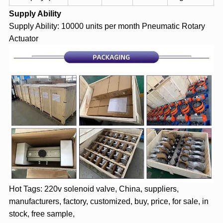
Supply Ability
Supply Ability: 10000 units per month
Pneumatic Rotary
Actuator
Hot Tags: 220v solenoid valve, China, suppliers,
manufacturers, factory, customized, buy, price, for sale, in
stock, free sample,