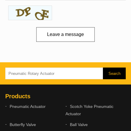
Leave a message
Products
Pneumatic Actuator
Scotch Yoke Pneumatic
Actuator
Butterfly Valve
Ball Valve