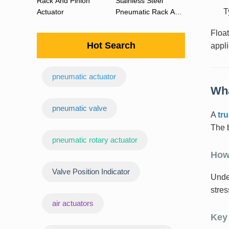
Rack And Pinion
Stainless Steel
T
Actuator
Pneumatic Rack And
Pinion Actuator 90
Floa
Degree
Hot Search
appli
pneumatic actuator
Wha
‌pneumatic valve
A
tr
The b
pneumatic rotary actuator
How
Valve Position Indicator
Under
stres
air actuators
Key 