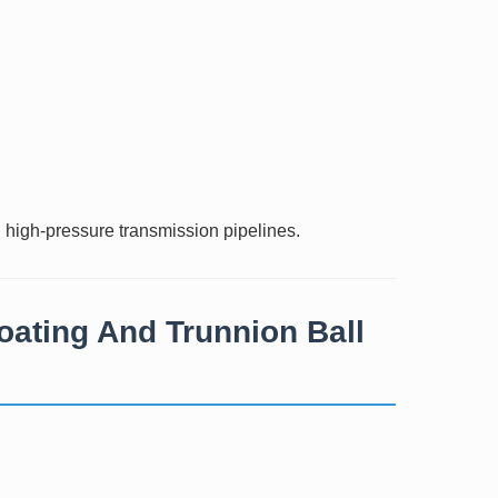
d high-pressure transmission pipelines.
oating And Trunnion Ball