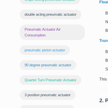
Floa
B
double acting pneumatic actuator
N
Pneumatic Actuator Air
B
Consumption
Trun
pneumatic piston actuator
B
B
90 degree pneumatic actuator
S
This 
Quarter Turn Pneumatic Actuator
3 position pneumatic actuator
2. 