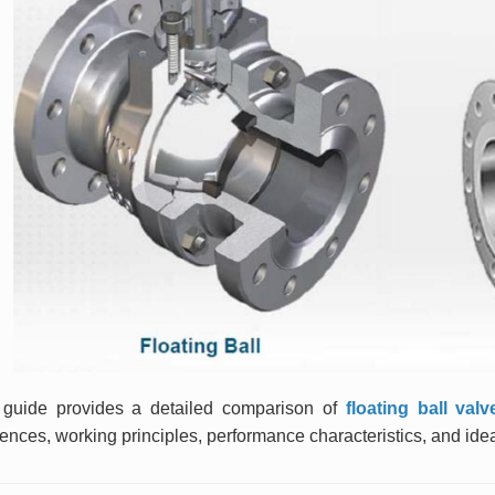
 guide provides a detailed comparison of
floating ball val
rences, working principles, performance characteristics, and idea