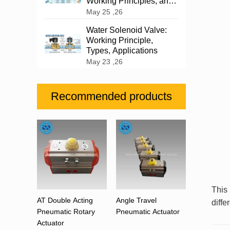
Working Principles, and
Industrial Applications
May 25 ,26
Water Solenoid Valve:
Working Principle,
Types, Applications
May 23 ,26
Recommended products
This
AT Double Acting
Angle Travel
diffe
Pneumatic Rotary
Pneumatic Actuator
Actuator