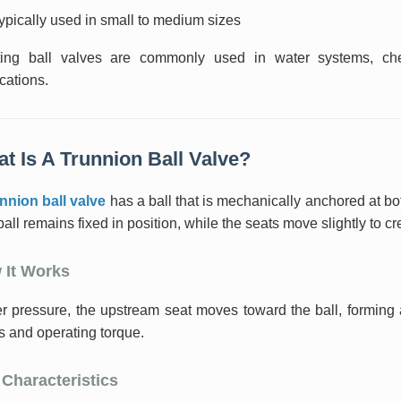
ypically used in small to medium sizes
ting ball valves are commonly used in water systems, che
cations.
t Is A Trunnion Ball Valve?
unnion ball valve
has a ball that is mechanically anchored at bot
all remains fixed in position, while the seats move slightly to cr
 It Works
 pressure, the upstream seat moves toward the ball, forming a 
s and operating torque.
Characteristics