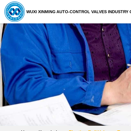
WUXI XINMING AUTO-CONTROL VALVES INDUSTRY C