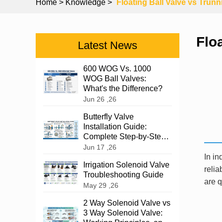
Home
> Knowledge >
Floating Ball Valve vs Trunn
Flo
Latest News
600 WOG Vs. 1000
WOG Ball Valves:
What's the Difference?
Jun 26 ,26
Butterfly Valve
Installation Guide:
Complete Step-by-Step
Instructions
Jun 17 ,26
In in
Irrigation Solenoid Valve
relia
Troubleshooting Guide
are q
May 29 ,26
2 Way Solenoid Valve vs
3 Way Solenoid Valve: