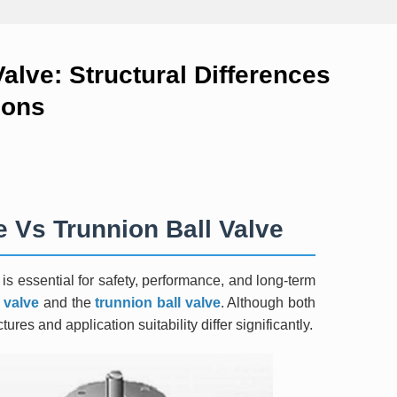
Valve: Structural Differences
ions
e Vs Trunnion Ball Valve
n is essential for safety, performance, and long-term
l valve
and the
trunnion ball valve
. Although both
tures and application suitability differ significantly.