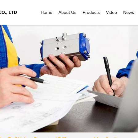
O., LTD
Home
About Us
Products
Video
News