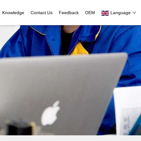
Knowledge
Contact Us
Feedback
OEM
Language