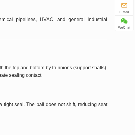
E-Mail
mical pipelines, HVAC, and general industrial
WeChat
h the top and bottom by trunnions (support shafts).
eate sealing contact.
tight seal. The ball does not shift, reducing seat