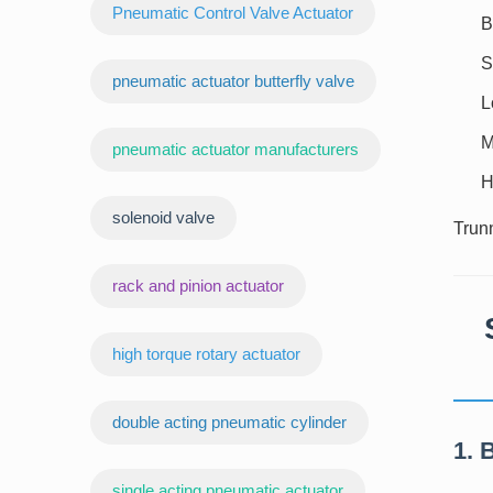
Pneumatic Control Valve Actuator
B
S
pneumatic actuator butterfly valve
L
M
pneumatic actuator manufacturers
H
‌solenoid valve
Trunn
rack and pinion actuator
high torque rotary actuator
double acting pneumatic cylinder
1. 
‌single acting pneumatic actuator