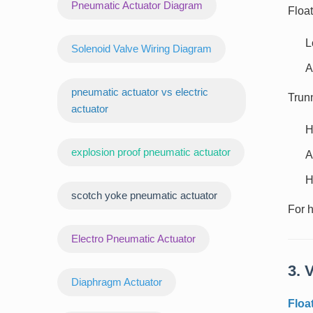
Pneumatic Actuator Diagram
Float
L
Solenoid Valve Wiring Diagram
A
pneumatic actuator vs electric
Trunn
actuator
H
explosion proof pneumatic actuator
A
H
scotch yoke pneumatic actuator
For h
‌Electro Pneumatic Actuator
3. 
Diaphragm Actuator
Floa