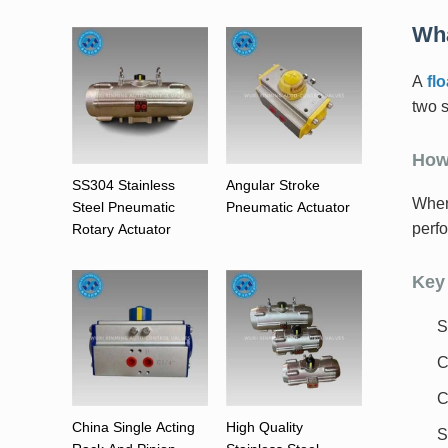
Wha
A
flo
two s
How
SS304 Stainless
Angular Stroke
When 
Steel Pneumatic
Pneumatic Actuator
perf
Rotary Actuator
Key 
S
C
C
China Single Acting
High Quality
S