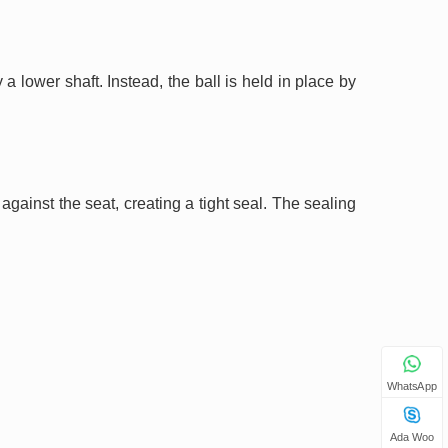
 a lower shaft. Instead, the ball is held in place by
gainst the seat, creating a tight seal. The sealing
WhatsApp
Ada Woo