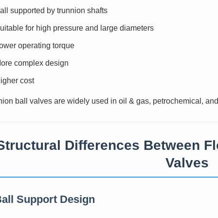
all supported by trunnion shafts
uitable for high pressure and large diameters
ower operating torque
ore complex design
igher cost
ion ball valves are widely used in oil & gas, petrochemical, an
Structural Differences Between Fl
Valves
Ball Support Design