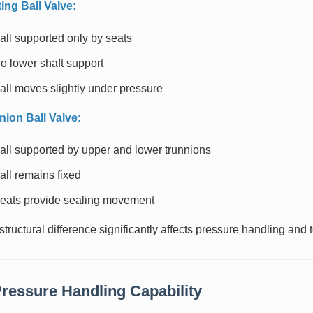
ting Ball Valve:
all supported only by seats
o lower shaft support
all moves slightly under pressure
nion Ball Valve:
all supported by upper and lower trunnions
all remains fixed
eats provide sealing movement
structural difference significantly affects pressure handling and
Pressure Handling Capability