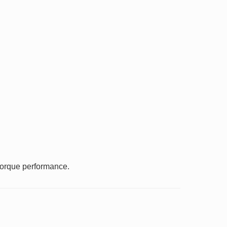
 torque performance.