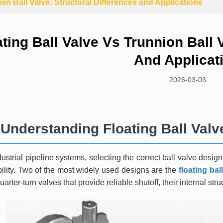
ion Ball Valve: Structural Differences and Applications
ating Ball Valve Vs Trunnion Ball 
And Applicat
2026-03-03
Understanding Floating Ball Valv
dustrial pipeline systems, selecting the correct ball valve desig
bility. Two of the most widely used designs are the
floating bal
uarter-turn valves that provide reliable shutoff, their internal struc