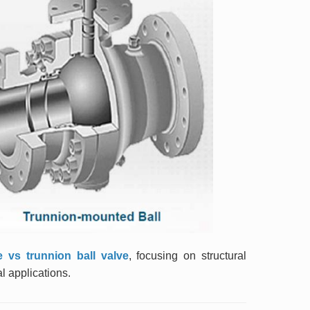
ve vs trunnion ball valve
, focusing on structural
l applications.