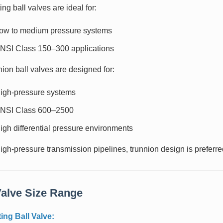
ing ball valves are ideal for:
ow to medium pressure systems
NSI Class 150–300 applications
ion ball valves are designed for:
igh-pressure systems
NSI Class 600–2500
igh differential pressure environments
igh-pressure transmission pipelines, trunnion design is preferre
Valve Size Range
ting Ball Valve: