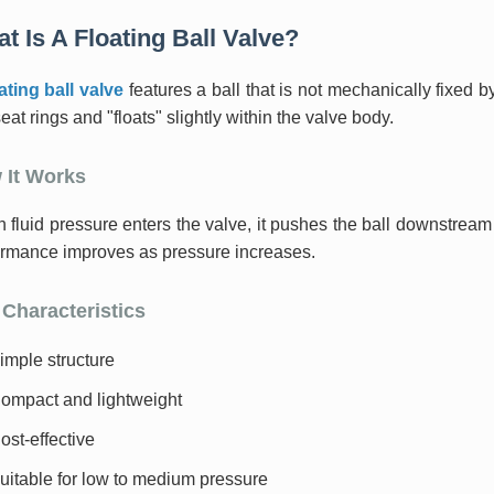
t Is A Floating Ball Valve?
ating ball valve
features a ball that is not mechanically fixed by
eat rings and "floats" slightly within the valve body.
 It Works
fluid pressure enters the valve, it pushes the ball downstream a
ormance improves as pressure increases.
Characteristics
imple structure
ompact and lightweight
ost-effective
uitable for low to medium pressure