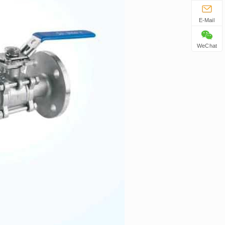
E-Mail
WeChat