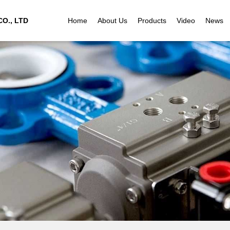
O., LTD
Home
About Us
Products
Video
News