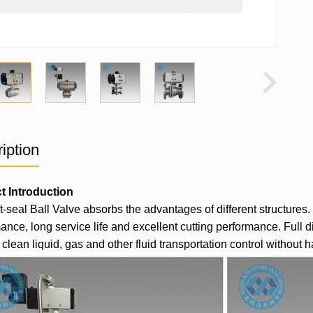
iption
t Introduction
t-seal
Ball Valve
absorbs the advantages of different structures. 
ance, long service life and excellent cutting performance. Full di
clean liquid, gas and other fluid transportation control without ha