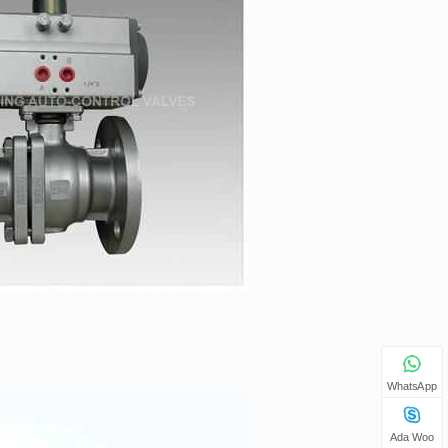
WhatsApp
Ada Woo