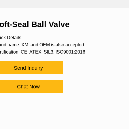
oft-Seal Ball Valve
ick Details
and name: XM, and OEM is also accepted
rtification: CE, ATEX, SIL3, ISO9001:2016
Send Inquiry
Chat Now