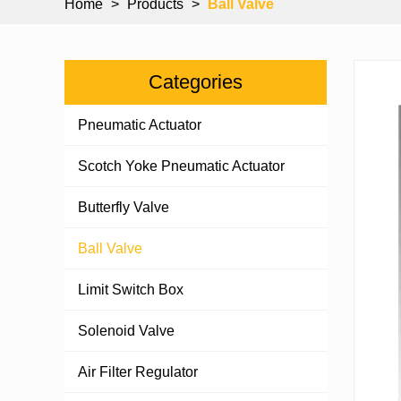
Home
>
Products
>
Ball Valve
Categories
Pneumatic Actuator
Scotch Yoke Pneumatic Actuator
Butterfly Valve
Ball Valve
Limit Switch Box
Solenoid Valve
Air Filter Regulator