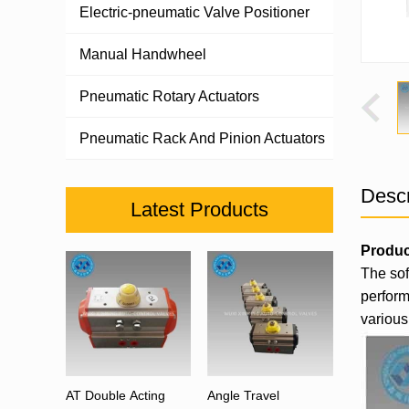
Electric-pneumatic Valve Positioner
Manual Handwheel
Pneumatic Rotary Actuators
Pneumatic Rack And Pinion Actuators
Descr
Latest Products
Produc
The sof
perform
various 
AT Double Acting
Angle Travel