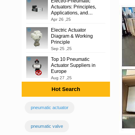
‌Electro-Pneumatic
Actuators: Principles,
Applications, and
Advantages
Apr 26 ,25
Electric Actuator
Diagram & Working
Principle
Sep 25 ,25
Top 10 Pneumatic
Actuator Suppliers in
Europe
Aug 27 ,25
Hot Search
pneumatic actuator
‌pneumatic valve