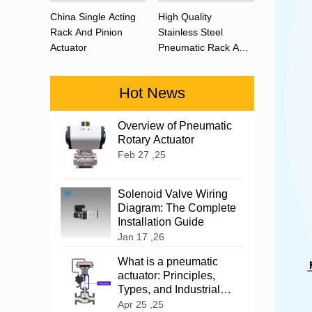
China Single Acting
High Quality
Rack And Pinion
Stainless Steel
Actuator
Pneumatic Rack And
Pinion Actuator 90
Degree
Hot News
Overview of Pneumatic
Rotary Actuator
Feb 27 ,25
Solenoid Valve Wiring
Diagram: The Complete
Installation Guide
Jan 17 ,26
What is a pneumatic
actuator: Principles,
Types, and Industrial
Applications
Apr 25 ,25