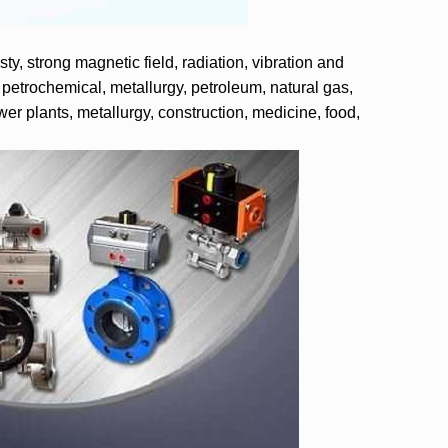
ty, strong magnetic field, radiation, vibration and
 petrochemical, metallurgy, petroleum, natural gas,
wer plants, metallurgy, construction, medicine, food,