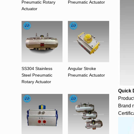
Pneumatic Rotary
Pneumatic Actuator
Actuator
SS304 Stainless
Angular Stroke
Steel Pneumatic
Pneumatic Actuator
Rotary Actuator
Quick 
Product
Brand 
Certifi