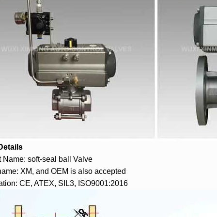
Details
 Name: soft-seal ball Valve
name: XM, and OEM is also accepted
cation: CE, ATEX, SIL3, ISO9001:2016