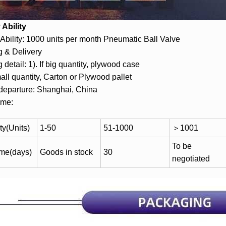
Ability
Ability: 1000 units per month Pneumatic Ball Valve
 & Delivery
 detail: 1). If big quantity, plywood case
mall quantity, Carton or Plywood pallet
 departure: Shanghai, China
ime:
ty(Units)
1-50
51-1000
＞1001
To be
ime(days)
Goods in stock
30
negotiated