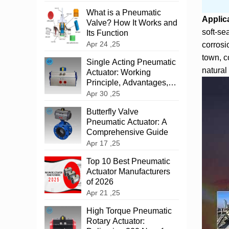
What is a Pneumatic
Applic
Valve? How It Works and
soft-se
Its Function
Apr 24 ,25
corrosi
town, c
‌Single Acting Pneumatic
natural 
Actuator: Working
Principle, Advantages,
and Applications
Apr 30 ,25
‌Butterfly Valve
Pneumatic Actuator: A
Comprehensive Guide
Apr 17 ,25
Top 10 Best Pneumatic
Actuator Manufacturers
of 2026
Apr 21 ,25
High Torque Pneumatic
Rotary Actuator: