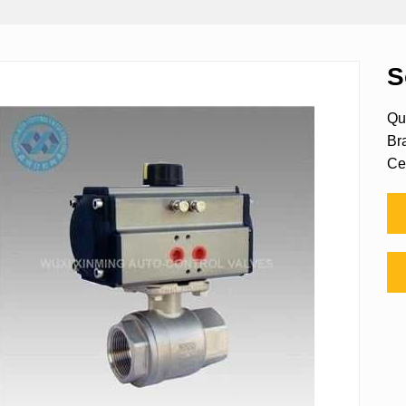
S
Qu
Br
Ce