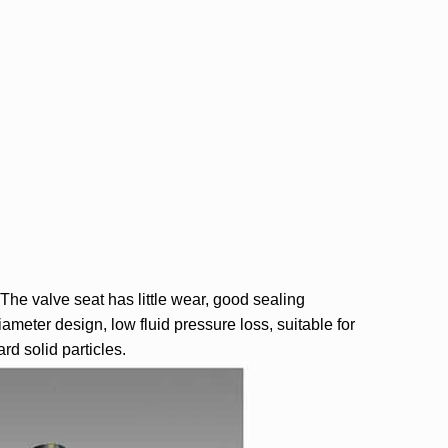
The valve seat has little wear, good sealing
ameter design, low fluid pressure loss, suitable for
rd solid particles.