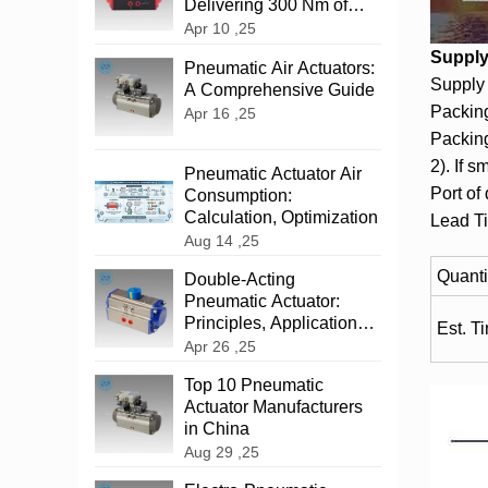
Delivering 300 Nm of
Reliable Power
Apr 10 ,25
Supply 
‌Pneumatic Air Actuators:
Supply 
A Comprehensive Guide
Packing
Apr 16 ,25
Packing
2). If s
Pneumatic Actuator Air
Port of
Consumption:
Calculation, Optimization
Lead T
Aug 14 ,25
Quanti
‌Double-Acting
Pneumatic Actuator:
Principles, Applications,
Est. T
and Advantages
Apr 26 ,25
Top 10 Pneumatic
Actuator Manufacturers
in China
Aug 29 ,25