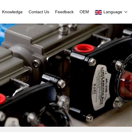
Knowledge
Contact Us
Feedback
OEM
Language