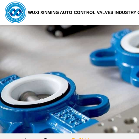
WUXI XINMING AUTO-CONTROL VALVES INDUSTRY C