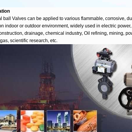
ation
al ball Valves can be applied to various flammable, corrosive, dus
on indoor or outdoor environment, widely used in electric power,
onstruction, drainage, chemical industry, Oil refining, mining, po
gas, scientific research, etc.