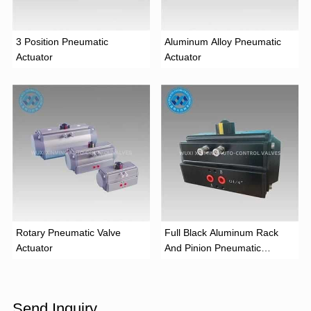
3 Position Pneumatic
Aluminum Alloy Pneumatic
Actuator
Actuator
Rotary Pneumatic Valve
Full Black Aluminum Rack
Actuator
And Pinion Pneumatic
Actuator
Send Inquiry