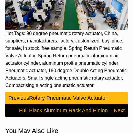
Hot Tags: 90 degree pneumatic rotary actuator, China,
suppliers, manufacturers, factory, customized, buy, price,
for sale, in stock, free sample, Spring Return Pneumatic
Valve Actuator, Spring Return pneumatic aluminum air
actuator cylinder, aluminum profile pneumatic cylinder
Pneumatic actuator, 180 degree Double Acting Pneumatic
Actuators, Small single acting pneumatic rotary actuator,
Compact single acting pneumatic actuator
Previous
Rotary Pneumatic Valve Actuator
Full Black Aluminum Rack And Pinion ...
Next
You May Also Like