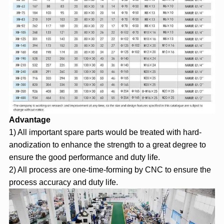
Advantage
1) All important spare parts would be treated with hard-
anodization to enhance the strength to a great degree to
ensure the good performance and duty life.
2) All process are one-time-forming by CNC to ensure the
process accuracy and duty life.