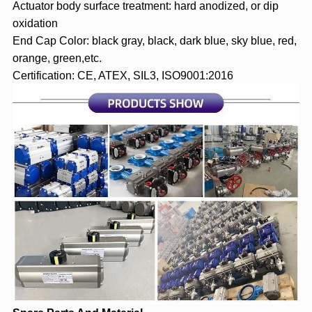
Actuator body surface treatment: hard anodized, or dip
oxidation
End Cap Color: black gray, black, dark blue, sky blue, red,
orange, green,etc.
Certification: CE, ATEX, SIL3, ISO9001:2016