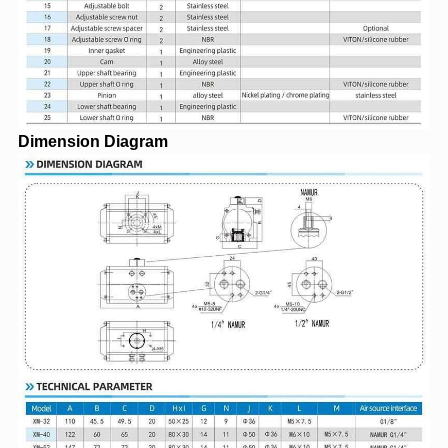
Dimension Diagram