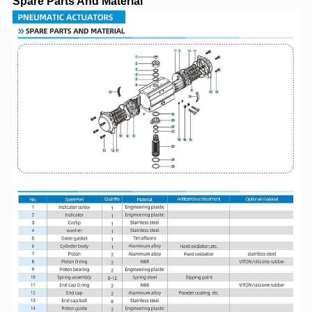
Spare Parts And Material