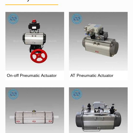
On-off Pneumatic Actuator
AT Pneumatic Actuator