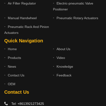
Air Filter Regulator
Electric-pneumatic Valve
Positioner
Manual Handwheel
Pneumatic Rotary Actuators
Pneumatic Rack And Pinion
Actuators
Quick Navigation
Home
About Us
Products
Video
News
Knowledge
Contact Us
Feedback
OEM
Contact Us
Tel: +8613921273425