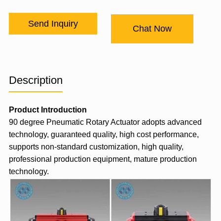
Send Inquiry
Chat Now
Description
Product Introduction
90 degree
Pneumatic Rotary Actuator
adopts advanced
technology, guaranteed quality, high cost performance,
supports non-standard customization, high quality,
professional production equipment, mature production
technology.