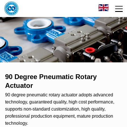
90 Degree Pneumatic Rotary
Actuator
90 degree pneumatic rotary actuator adopts advanced
technology, guaranteed quality, high cost performance,
supports non-standard customization, high quality,
professional production equipment, mature production
technology.