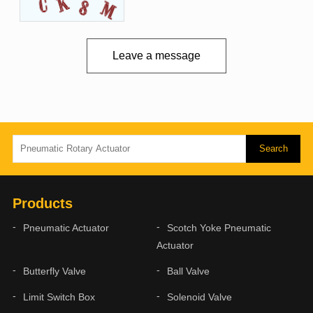
Leave a message
Products
Pneumatic Actuator
Scotch Yoke Pneumatic
Actuator
Butterfly Valve
Ball Valve
Limit Switch Box
Solenoid Valve