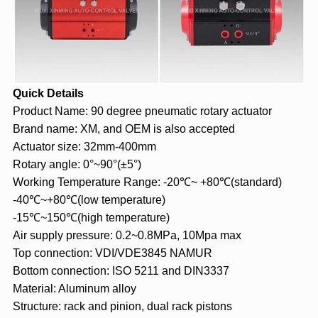
Quick Details
Product Name: 90 degree pneumatic rotary actuator
Brand name: XM, and OEM is also accepted
Actuator size: 32mm-400mm
Rotary angle: 0°~90°(±5°)
Working Temperature Range: -20℃~ +80℃(standard)
-40℃~+80℃(low temperature)
-15℃~150℃(high temperature)
Air supply pressure: 0.2~0.8MPa, 10Mpa max
Top connection: VDI/VDE3845 NAMUR
Bottom connection: ISO 5211 and DIN3337
Material: Aluminum alloy
Structure: rack and pinion, dual rack pistons