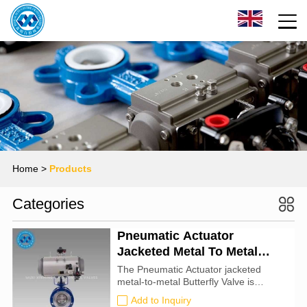
Home
>
Products
Categories
Pneumatic Actuator
Jacketed Metal To Metal
Butterfly Valve
The Pneumatic Actuator jacketed
metal-to-metal Butterfly Valve is
suitable for high-temperature, high-
Add to Inquiry
pressure, and heat-preserving