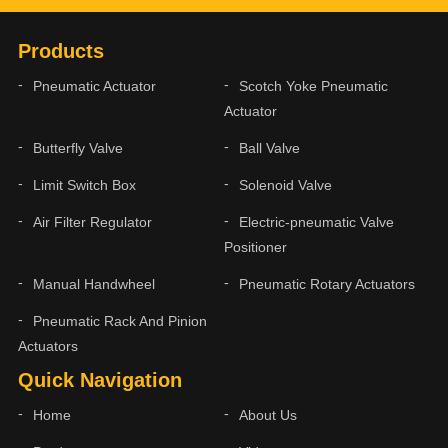
Products
Pneumatic Actuator
Scotch Yoke Pneumatic
Actuator
Butterfly Valve
Ball Valve
Limit Switch Box
Solenoid Valve
Air Filter Regulator
Electric-pneumatic Valve
Positioner
Manual Handwheel
Pneumatic Rotary Actuators
Pneumatic Rack And Pinion
Actuators
Quick Navigation
Home
About Us