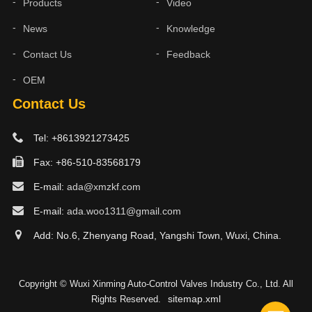
Products
Video
News
Knowledge
Contact Us
Feedback
OEM
Contact Us
Tel: +8613921273425
Fax: +86-510-83568179
E-mail:
ada@xmzkf.com
E-mail:
ada.woo1311@gmail.com
Add: No.6, Zhenyang Road, Yangshi Town, Wuxi, China.
Copyright © Wuxi Xinming Auto-Control Valves Industry Co., Ltd. All
sitemap.xml
Rights Reserved.