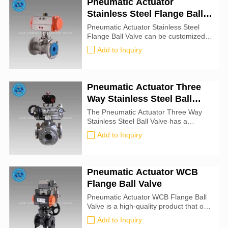
Pneumatic Actuator
fixed in place using a padlock (not
Stainless Steel Flange Ball
included). These valves have four
mounting holes for attaching an
Valve
Pneumatic Actuator Stainless Steel
actuator.
Flange Ball Valve can be customized
and passed strict quality control before
Add to Inquiry
leaving the factory. If you are
interested in this product, please
contact us!
Pneumatic Actuator Three
Way Stainless Steel Ball
Valve
The Pneumatic Actuator Three Way
Stainless Steel Ball Valve has a
compact structure, beautiful
Add to Inquiry
appearance and good sealing
performance. It can switch the flow
direction of the medium in the pipeline,
and can also connect or close two
Pneumatic Actuator WCB
channels that are perpendicular to
Flange Ball Valve
each other.
Pneumatic Actuator WCB Flange Ball
Valve is a high-quality product that our
company can provide you.These
Add to Inquiry
valves are manufactured in