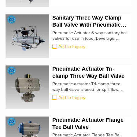
accordance with industry guidelines
under the supervision of our
experienced team.
Sanitary Three Way Clamp
Ball Valve With Pneumatic
Actuator
Pneumatic Actuator 3-way sanitary ball
valves for use in food, beverage,
personal care, pet care and other
Add to Inquiry
applications requiring 3A levels of
sanitation. Three-way sanitary ball
valves are available in L- or T-port
configurations. Applying an air
Pneumatic Actuator Tri-
pressure signal to the pneumatic
clamp Three Way Ball Valve
actuator will rotate the output,
changing the position of the valve. Tri-
Pneumatic actuator Tri-clamp three
clamp end fittings.
way ball valve is used for split flow,
mixed flow and reversing flow. It is a
Add to Inquiry
multiple-port ball valve with two-sided
or four-sided seat valve and any port
can be used as inlet without and
leakage. Tee can be made into L-
Pneumatic Actuator Flange
shaped port or...
Tee Ball Valve
Pneumatic Actuator Flange Tee Ball