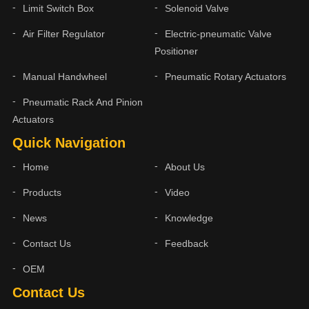
Limit Switch Box
Solenoid Valve
Air Filter Regulator
Electric-pneumatic Valve
Positioner
Manual Handwheel
Pneumatic Rotary Actuators
Pneumatic Rack And Pinion
Actuators
Quick Navigation
Home
About Us
Products
Video
News
Knowledge
Contact Us
Feedback
OEM
Contact Us