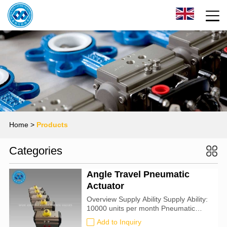
Home
>
Products
Categories
Angle Travel Pneumatic
Actuator
Overview Supply Ability Supply Ability:
10000 units per month Pneumatic
Rotary Actuator Packing & Delivery
Add to Inquiry
Packing detail: 1). separate carton with