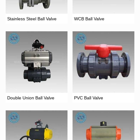
Stainless Steel Ball Valve
WCB Ball Valve
Double Union Ball Valve
PVC Ball Valve