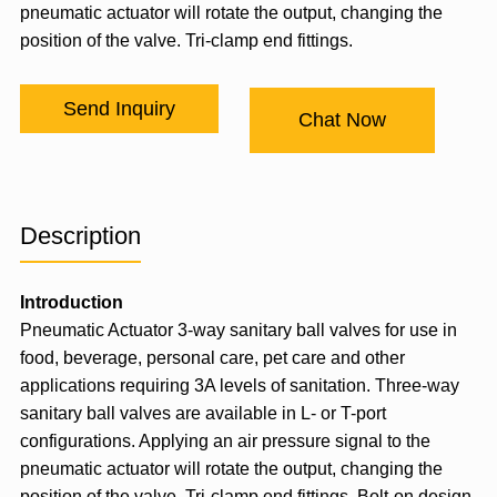
pneumatic actuator will rotate the output, changing the
position of the valve. Tri-clamp end fittings.
Send Inquiry
Chat Now
Description
Introduction
Pneumatic Actuator
3-way sanitary ball valves for use in
food, beverage, personal care, pet care and other
applications requiring 3A levels of sanitation. Three-way
sanitary ball valves are available in L- or T-port
configurations. Applying an air pressure signal to the
pneumatic actuator will rotate the output, changing the
position of the valve. Tri-clamp end fittings. Bolt-on design