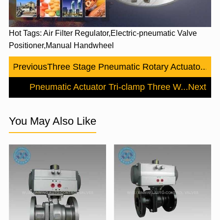
Hot Tags: Air Filter Regulator,Electric-pneumatic Valve
Positioner,Manual Handwheel
Previous
Three Stage Pneumatic Rotary Actuato...
Pneumatic Actuator Tri-clamp Three W...
Next
You May Also Like