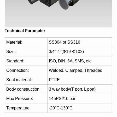
Technical Parameter
Material:
SS304 or SS316
Size:
3/4"-4"(Φ19-Φ102)
Standard:
ISO, DIN, 3A, SMS, etc
Connection:
Welded, Clamped, Threaded
Seat material:
PTFE
Body construction:
3 way body(T port, L port)
Max Pressure:
145PSI/10 bar
Temperature:
-20°C-130°C