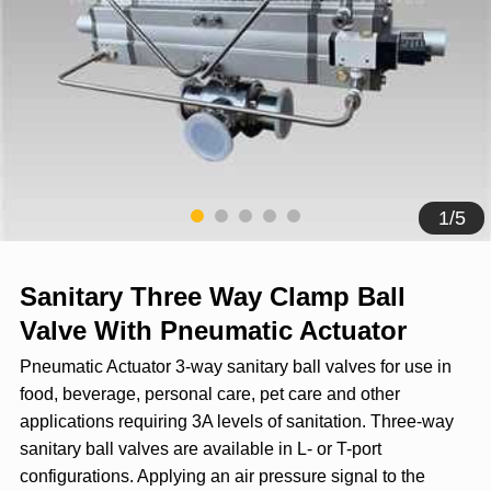
1
/
5
Sanitary Three Way Clamp Ball
Valve With Pneumatic Actuator
Pneumatic Actuator 3-way sanitary ball valves for use in
food, beverage, personal care, pet care and other
applications requiring 3A levels of sanitation. Three-way
sanitary ball valves are available in L- or T-port
configurations. Applying an air pressure signal to the