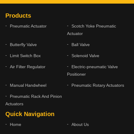
Products
Pneumatic Actuator
Scotch Yoke Pneumatic
Actuator
Butterfly Valve
Ball Valve
Limit Switch Box
Solenoid Valve
Air Filter Regulator
Electric-pneumatic Valve
Positioner
Manual Handwheel
Pneumatic Rotary Actuators
Pneumatic Rack And Pinion
Actuators
Quick Navigation
Home
About Us