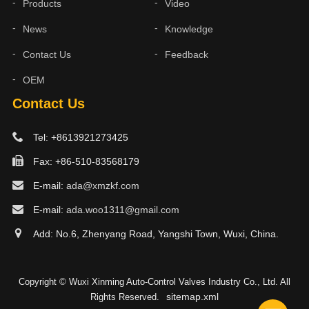
Products
Video
News
Knowledge
Contact Us
Feedback
OEM
Contact Us
Tel: +8613921273425
Fax: +86-510-83568179
E-mail:
ada@xmzkf.com
E-mail:
ada.woo1311@gmail.com
Add: No.6, Zhenyang Road, Yangshi Town, Wuxi, China.
Copyright © Wuxi Xinming Auto-Control Valves Industry Co., Ltd. All
sitemap.xml
Rights Reserved.