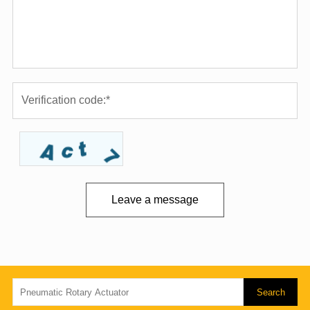
Leave a message