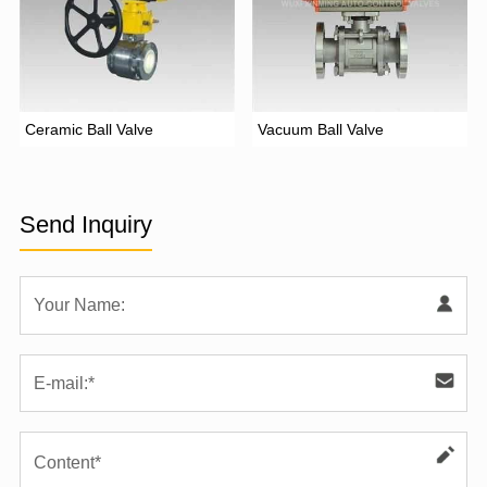
Ceramic Ball Valve
Vacuum Ball Valve
Send Inquiry