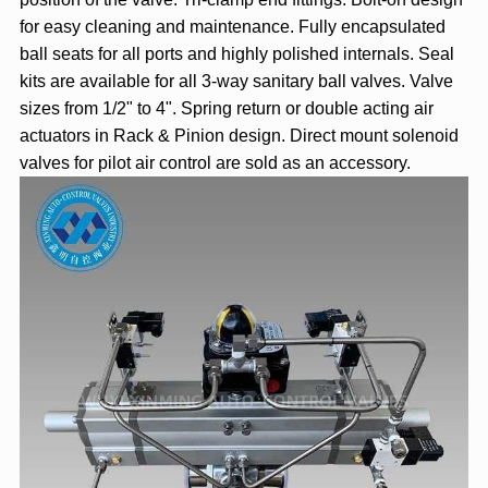
for easy cleaning and maintenance. Fully encapsulated
ball seats for all ports and highly polished internals. Seal
kits are available for all 3-way sanitary ball valves. Valve
sizes from 1/2" to 4". Spring return or double acting air
actuators in Rack & Pinion design. Direct mount solenoid
valves for pilot air control are sold as an accessory.