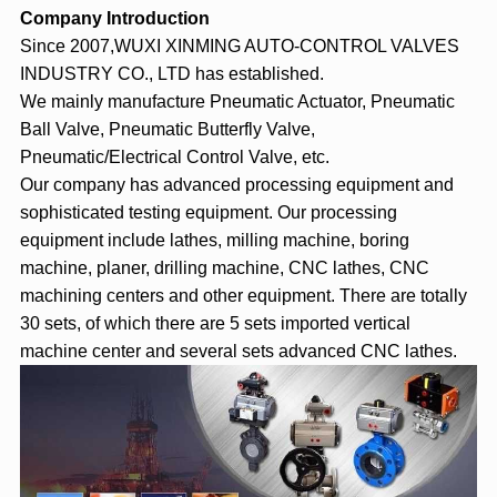
Company Introduction
Since 2007,WUXI XINMING AUTO-CONTROL VALVES
INDUSTRY CO., LTD has established.
We mainly manufacture Pneumatic Actuator, Pneumatic
Ball Valve, Pneumatic Butterfly Valve,
Pneumatic/Electrical Control Valve, etc.
Our company has advanced processing equipment and
sophisticated testing equipment. Our processing
equipment include lathes, milling machine, boring
machine, planer, drilling machine, CNC lathes, CNC
machining centers and other equipment. There are totally
30 sets, of which there are 5 sets imported vertical
machine center and several sets advanced CNC lathes.