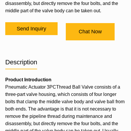
disassembly, but directly remove the four bolts, and the
middle part of the valve body can be taken out.
Send Inquiry
Chat Now
Description
Product Introduction
Pneumatic Actuator
3PCThread Ball Valve consists of a
three-part valve housing, which consists of four longer
bolts that clamp the middle valve body and valve ball from
both ends. The advantage is that it is not necessary to
remove the pipeline thread during maintenance and
disassembly, but directly remove the four bolts, and the
middle part of the valve body can be taken out. Usually