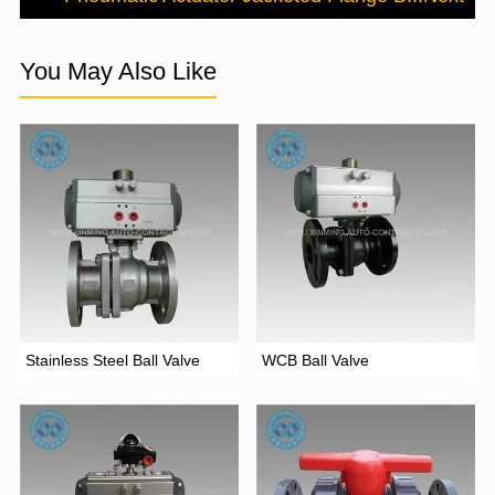
You May Also Like
Stainless Steel Ball Valve
WCB Ball Valve