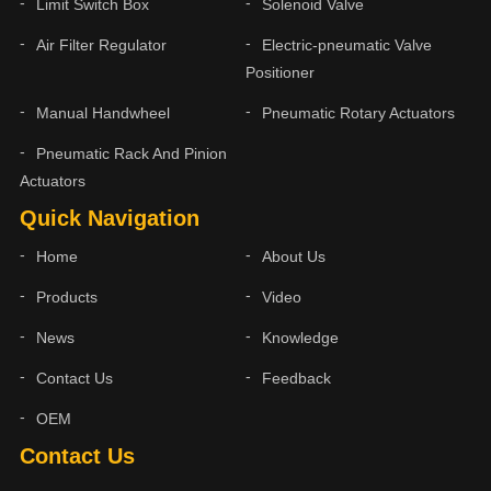
Limit Switch Box
Solenoid Valve
Air Filter Regulator
Electric-pneumatic Valve
Positioner
Manual Handwheel
Pneumatic Rotary Actuators
Pneumatic Rack And Pinion
Actuators
Quick Navigation
Home
About Us
Products
Video
News
Knowledge
Contact Us
Feedback
OEM
Contact Us