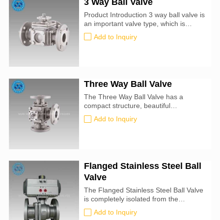
3 Way Ball Valve
Product Introduction 3 way ball valve is
an important valve type, which is
widely used in petrochemical and long-
Add to Inquiry
distance pipelines and other fields. Its
closing part is a partial sphere with a
hole, and the sphere rotates with the
valve stem to realize the opening or
closing of the valve. The...
Three Way Ball Valve
The Three Way Ball Valve has a
compact structure, beautiful
appearance and good sealing
Add to Inquiry
performance. It can switch the flow
direction of the medium in the pipeline,
and can also connect or close two
channels that are perpendicular to
each other.
Flanged Stainless Steel Ball
Valve
The Flanged Stainless Steel Ball Valve
is completely isolated from the
medium, and adopts low torque and
Add to Inquiry
high pressure resistance double-sided