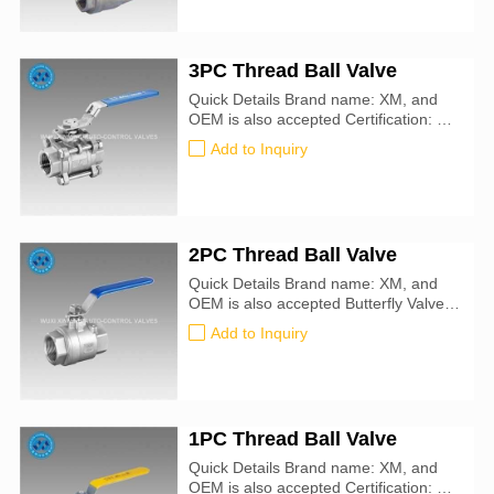
3PC Thread Ball Valve
Quick Details Brand name: XM, and
OEM is also accepted Certification: CE,
ATEX, SIL3, ISO9001:2016
Add to Inquiry
2PC Thread Ball Valve
Quick Details Brand name: XM, and
OEM is also accepted Butterfly Valve
size: 50mm-900mm Certification: CE,
Add to Inquiry
ATEX, SIL3, ISO9001:2016
1PC Thread Ball Valve
Quick Details Brand name: XM, and
OEM is also accepted Certification: CE,