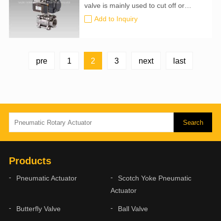
valve is mainly used to cut off or
connect the medium in the pipeline,
Add to Inquiry
and can also be used for fluid
regulation and control. Compared with
other valves, it has the following
advantages.
2
pre
1
3
next
last
Products
Pneumatic Actuator
Scotch Yoke Pneumatic
Actuator
Butterfly Valve
Ball Valve