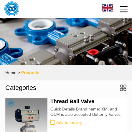
Home
>
Products
Categories
Thread Ball Valve
Quick Details Brand name: XM, and
OEM is also accepted Butterfly Valve
size: 50mm-900mm Certification: CE,
Add to Inquiry
ATEX, SIL3, ISO9001:2016