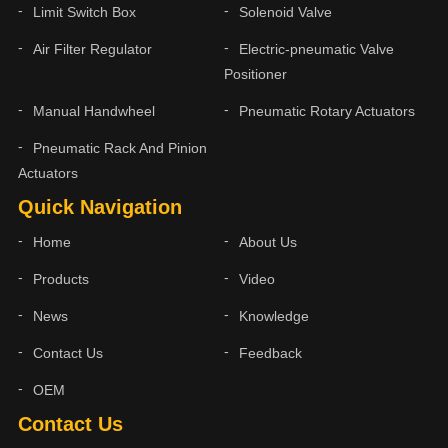
Limit Switch Box
Solenoid Valve
Air Filter Regulator
Electric-pneumatic Valve
Positioner
Manual Handwheel
Pneumatic Rotary Actuators
Pneumatic Rack And Pinion
Actuators
Quick Navigation
Home
About Us
Products
Video
News
Knowledge
Contact Us
Feedback
OEM
Contact Us