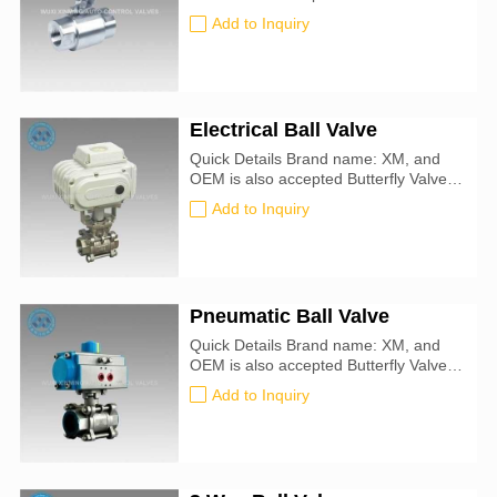
ATEX, SIL3, ISO9001:2016
Add to Inquiry
Electrical Ball Valve
Quick Details Brand name: XM, and
OEM is also accepted Butterfly Valve
size: 50mm-900mm Certification: CE,
Add to Inquiry
ATEX, SIL3, ISO9001:2016 Valve
Type: Ball Application: Water, Oil, Air,
Steam Seal Material : PTFE
Pneumatic Ball Valve
Quick Details Brand name: XM, and
OEM is also accepted Butterfly Valve
size: 50mm-900mm Certification: CE,
Add to Inquiry
ATEX, SIL3, ISO9001:2016