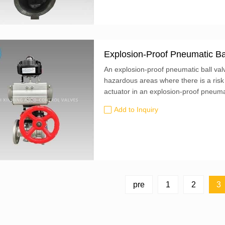
Explosion-Proof Pneumatic Ba
An explosion-proof pneumatic ball valve
hazardous areas where there is a risk
actuator in an explosion-proof pneumat
withstand the force of an explosion a
Add to Inquiry
surrounding environment...
pre
1
2
3