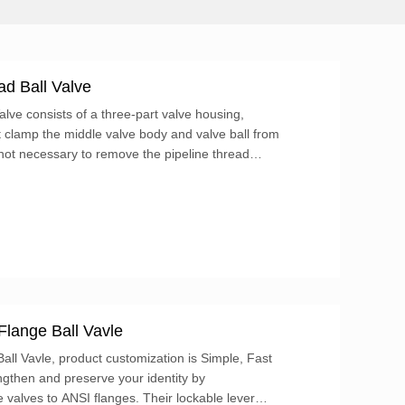
d Ball Valve
ve consists of a three-part valve housing,
at clamp the middle valve body and valve ball from
 not necessary to remove the pipeline thread
ut directly remove the four bolts, and the
aken out.
Flange Ball Vavle
ll Vavle, product customization is Simple, Fast
ngthen and preserve your identity by