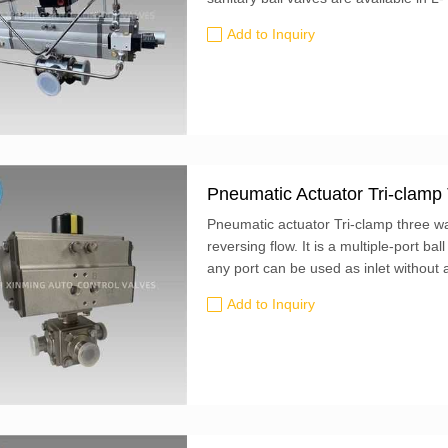
pressure signal to the pneumatic actuat
Add to Inquiry
of the valve. Tri-clamp end fittings.
Pneumatic Actuator Tri-clamp
Pneumatic actuator Tri-clamp three way
reversing flow. It is a multiple-port ba
any port can be used as inlet withou
port or...
Add to Inquiry