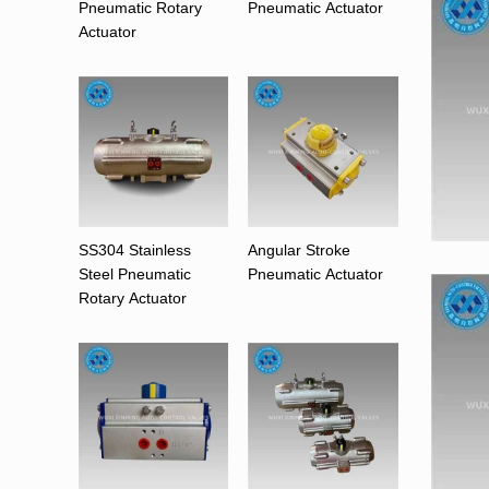
Pneumatic Rotary
Pneumatic Actuator
Actuator
SS304 Stainless
Angular Stroke
Steel Pneumatic
Pneumatic Actuator
Rotary Actuator