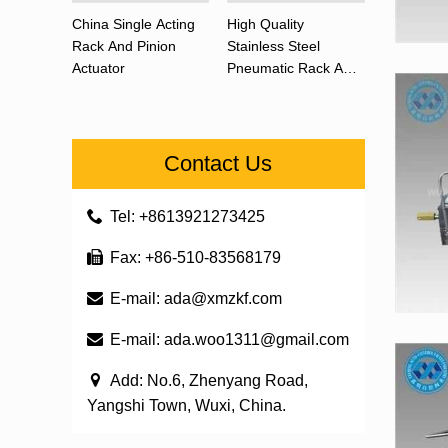
China Single Acting
High Quality
Rack And Pinion
Stainless Steel
Actuator
Pneumatic Rack And
Pinion Actuator 90
Degree
Contact Us
Tel: +8613921273425
Fax: +86-510-83568179
E-mail:
ada@xmzkf.com
E-mail:
ada.woo1311@gmail.com
Add: No.6, Zhenyang Road,
Yangshi Town, Wuxi, China.