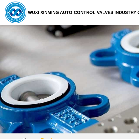
WUXI XINMING AUTO-CONTROL VALVES INDUSTRY C