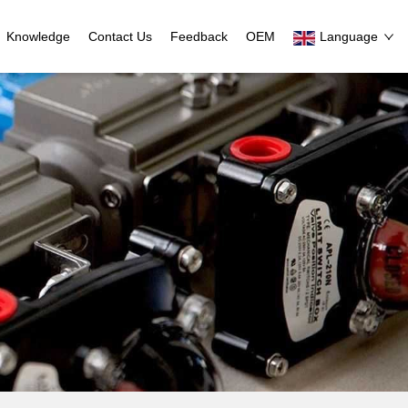
Knowledge
Contact Us
Feedback
OEM
Language