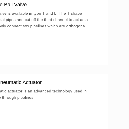
e Ball Valve
lve is available in type T and L. The T shape
l pipes and cut off the third channel to act as a
only connect two pipelines which are orthogonal
pipeline connected to each other at the same time.
neumatic Actuator
atic actuator is an advanced technology used in
w through pipelines.