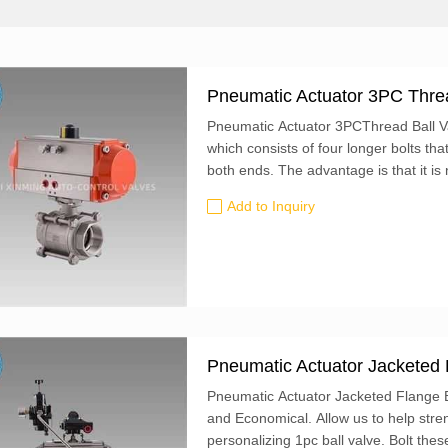
Pneumatic Actuator 3PC Threa
Pneumatic Actuator 3PCThread Ball Val
which consists of four longer bolts th
both ends. The advantage is that it is
during maintenance and disassembly, b
Add to Inquiry
middle part of the valve body can be t
Pneumatic Actuator Jacketed 
Pneumatic Actuator Jacketed Flange Ba
and Economical. Allow us to help stre
personalizing 1pc ball valve. Bolt these valves to ANSI flanges. Their lockable lever