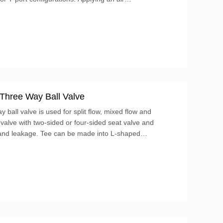
or will rotate the output, changing the position
 Three Way Ball Valve
 ball valve is used for split flow, mixed flow and
ll valve with two-sided or four-sided seat valve and
t and leakage. Tee can be made into L-shaped