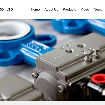
O., LTD
Home
About Us
Products
Video
News