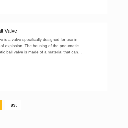
ll Valve
 is a valve specifically designed for use in
 of explosion. The housing of the pneumatic
ic ball valve is made of a material that can
nd prevent flames or sparks from spreading to the
last