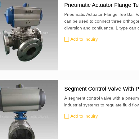
Pneumatic Actuator Flange Te
Pneumatic Actuator Flange Tee Ball Va
can be used to connect three orthogona
diversion and confluence. L type can 
to each other. It can't keep the third 
Add to Inquiry
Segment Control Valve With P
A segment control valve with a pneum
industrial systems to regulate fluid flo
Add to Inquiry