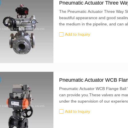
Pneumatic Actuator Three Way 
The Pneumatic Actuator Three Way Sta
beautiful appearance and good sealing 
the medium in the pipeline, and can a
perpendicular to each other.
Add to Inquiry
Pneumatic Actuator WCB Flan
Pneumatic Actuator WCB Flange Ball V
can provide you.These valves are man
under the supervision of our experien
Add to Inquiry