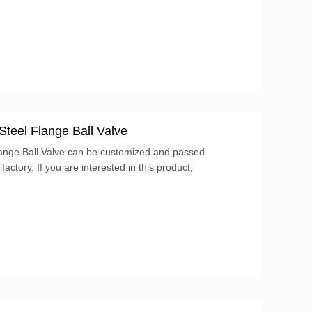
adlock (not included). These valves have four
or.
Steel Flange Ball Valve
lange Ball Valve can be customized and passed
 factory. If you are interested in this product,