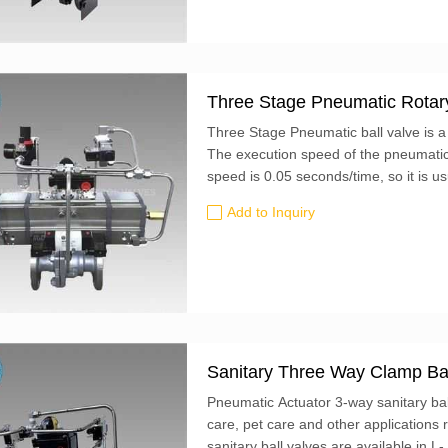
Three Stage Pneumatic Rotary
Three Stage Pneumatic ball valve is a
The execution speed of the pneumatic a
speed is 0.05 seconds/time, so it is us
Add to Inquiry
Sanitary Three Way Clamp Bal
Pneumatic Actuator 3-way sanitary bal
care, pet care and other applications 
sanitary ball valves are available in L-