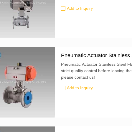
handle can be fixed in place using a p
Add to Inquiry
mounting holes for attaching an actuat
Pneumatic Actuator Stainless 
Pneumatic Actuator Stainless Steel F
strict quality control before leaving the
please contact us!
Add to Inquiry