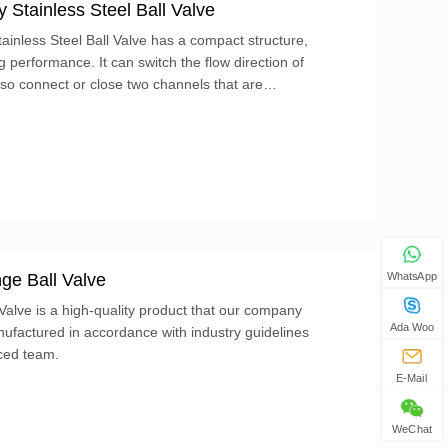
Stainless Steel Ball Valve
inless Steel Ball Valve has a compact structure,
performance. It can switch the flow direction of
lso connect or close two channels that are
ge Ball Valve
WhatsApp
alve is a high-quality product that our company
Ada Woo
ufactured in accordance with industry guidelines
ced team.
E-Mail
WeChat