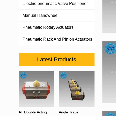
Electric-pneumatic Valve Positioner
Manual Handwheel
Pneumatic Rotary Actuators
Pneumatic Rack And Pinion Actuators
Latest Products
AT Double Acting
Angle Travel