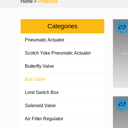
Home
>
Products
Categories
Pneumatic Actuator
Scotch Yoke Pneumatic Actuator
Butterfly Valve
Ball Valve
Limit Switch Box
Solenoid Valve
Air Filter Regulator