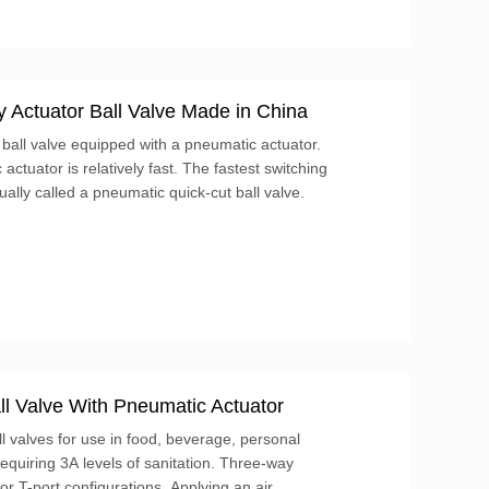
 Actuator Ball Valve Made in China
 ball valve equipped with a pneumatic actuator.
ctuator is relatively fast. The fastest switching
ually called a pneumatic quick-cut ball valve.
l Valve With Pneumatic Actuator
l valves for use in food, beverage, personal
requiring 3A levels of sanitation. Three-way
 or T-port configurations. Applying an air