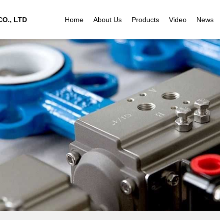
O., LTD
Home
About Us
Products
Video
News