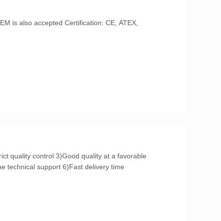
price 4)Excellent After-service 5)On-line technical support 6)Fast delivery time