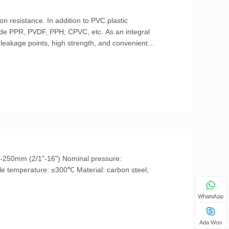
on resistance. In addition to PVC plastic
clude PPR, PVDF, PPH, CPVC, etc. As an integral
s leakage points, high strength, and convenient
cting ball valve.
WhatsApp
Ada Woo