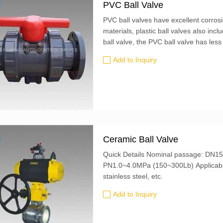
PVC Ball Valve
PVC ball valves have excellent corrosi
materials, plastic ball valves also in
ball valve, the PVC ball valve has les
assembly and disassembly of the conne
Add to Inquiry
Ceramic Ball Valve
Quick Details Nominal passage: DN15-250mm (2/1"-16") Nominal pressure:
PN1.0~4.0MPa (150~300Lb) Applicable temperature: ≤300℃ Material: carbon steel,
stainless steel, etc.
Add to Inquiry