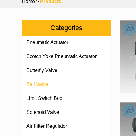
Home
>
Products
Categories
Pneumatic Actuator
Scotch Yoke Pneumatic Actuator
Butterfly Valve
Ball Valve
Limit Switch Box
Solenoid Valve
Air Filter Regulator