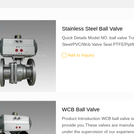
Stainless Steel Ball Valve
Quick Details Model NO.:ball valve Trademark:XM Size:1/4"~20" Valve Body:Stainless
Steel/PVC/Wcb Valve Seat:PTFE/Pp
Add to Inquiry
WCB Ball Valve
Product Introduction WCB ball valve i
provide you.These valves are manufac
under the supervision of our experien