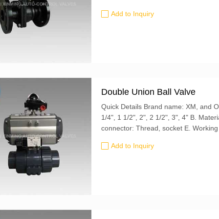
Add to Inquiry
Double Union Ball Valve
Quick Details Brand name: XM, and OEM is also accepted A. Size: 1/2", 3/4", 1", 1
1/4", 1 1/2", 2", 2 1/2", 3", 4" B. Material: PVDF, CPVC, UPVC, FRPP, PPH C. End
connector: Thread, socket E. Working pressure: 0.6Mpa F. Power: Manual G. Media:
Chemical, water, oil, food, acid, alkali..
Add to Inquiry