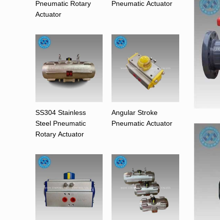
Pneumatic Rotary
Pneumatic Actuator
Actuator
SS304 Stainless
Angular Stroke
Steel Pneumatic
Pneumatic Actuator
Rotary Actuator