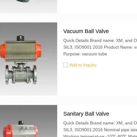
Vacuum Ball Valve
Quick Details Brand name: XM, and OEM is also accepted Certification: CE, ATEX,
SIL3, ISO9001:2016 Product Name: vacuum ball valve Material: 304 stainless steel
Purpose: vacuum tube
Add to Inquiry
Sanitary Ball Valve
Quick Details Brand name: XM, and OEM is also accepted Certification: CE, ATEX,
SIL3, ISO9001:2016 Nominal pipe size :DN32-80 Nominal pressure :0.05-0.3Mpa
Working 