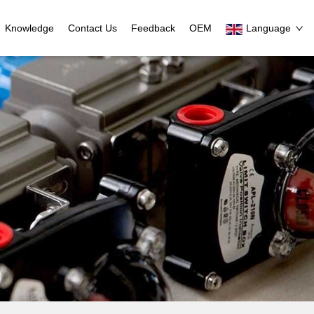
Knowledge
Contact Us
Feedback
OEM
Language