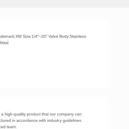
l/Metal
s a high-quality product that our company can
tured in accordance with industry guidelines
ced team.