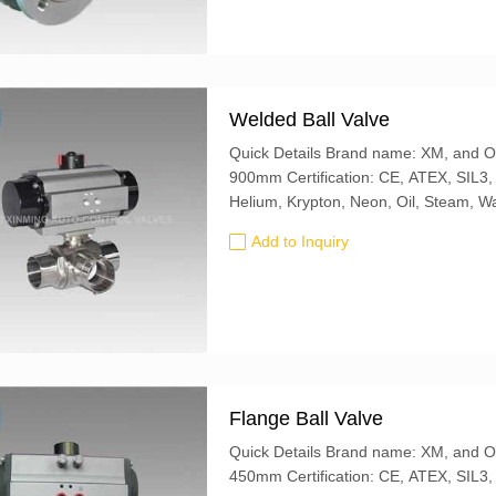
Welded Ball Valve
Quick Details Brand name: XM, and OEM is also accepted Butterfly Valve size: 50mm-
900mm Certification: CE, ATEX, SIL3, ISO9001:2016 Valve Type: Ball Use With: Argon,
Add to Inquiry
Flange Ball Valve
Quick Details Brand name: XM, and OEM is also accepted Butterfly Valve size: 20mm-
450mm Certification: CE, ATEX, S