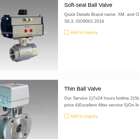
Soft-seal Ball Valve
Quick Details Brand name: XM, and OEM is also accepted Certification: CE, ATEX,
SIL3, ISO9001:2016
Add to Inquiry
Thin Ball Valve
Our Service 1)7x24 hours hotline 2)Strict quality control 3)Good quality at a favorable
Add to Inquiry