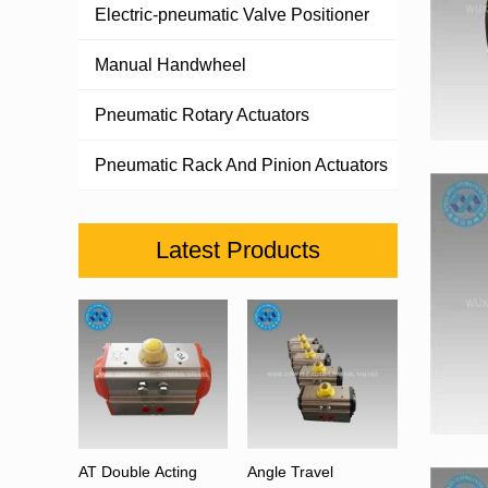
Electric-pneumatic Valve Positioner
Manual Handwheel
Pneumatic Rotary Actuators
Pneumatic Rack And Pinion Actuators
Latest Products
AT Double Acting
Angle Travel