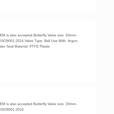
Helium, Krypton, Neon, Oil, Steam, Water Seal Material: PTFE Plastic
IL3, ISO9001:2016