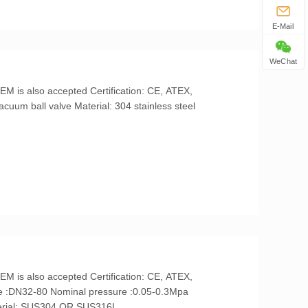
E-Mail
WeChat
temperature:-10℃-80℃ Material: SUS304 OR SUS316L