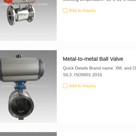
Add to Inquiry
Metal-to-metal Ball Valve
Quick Details Brand name: XM, and OEM is also accepted Certification: CE, ATEX,
SIL3, ISO9001:2016
Add to Inquiry