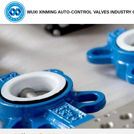
WUXI XINMING AUTO-CONTROL VALVES INDUSTRY C