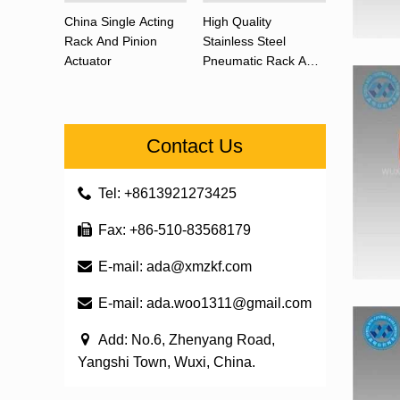
China Single Acting
High Quality
Rack And Pinion
Stainless Steel
Actuator
Pneumatic Rack And
Pinion Actuator 90
Degree
Contact Us
Tel: +8613921273425
Fax: +86-510-83568179
E-mail:
ada@xmzkf.com
E-mail:
ada.woo1311@gmail.com
Add: No.6, Zhenyang Road,
Yangshi Town, Wuxi, China.