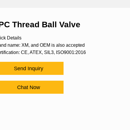
PC Thread Ball Valve
ick Details
and name: XM, and OEM is also accepted
rtification: CE, ATEX, SIL3, ISO9001:2016
Send Inquiry
Chat Now