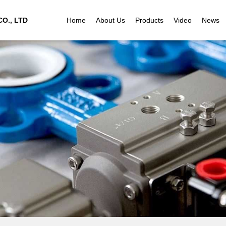
O., LTD
Home
About Us
Products
Video
News