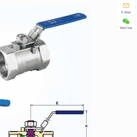
E-Mail
WeChat