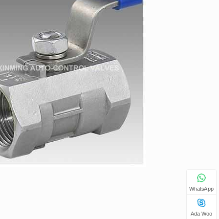
WhatsApp
Ada Woo