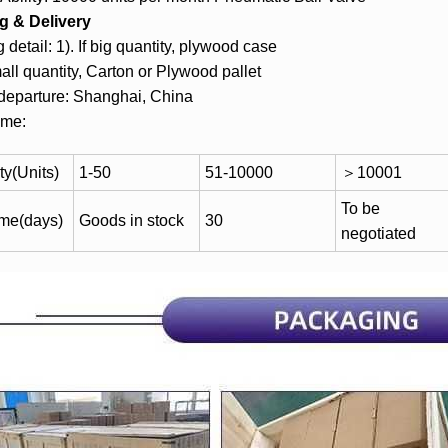
g & Delivery
 detail: 1). If big quantity, plywood case
mall quantity, Carton or Plywood pallet
 departure: Shanghai, China
ime:
ty(Units)
1-50
51-10000
＞10001
To be
ime(days)
Goods in stock
30
negotiated