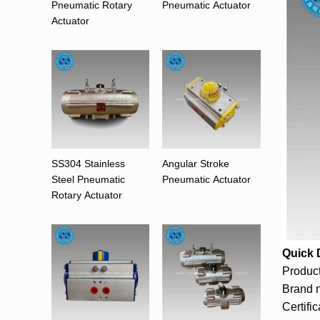
Pneumatic Rotary
Pneumatic Actuator
Actuator
SS304 Stainless
Angular Stroke
Steel Pneumatic
Pneumatic Actuator
Rotary Actuator
Quick 
Produc
Brand 
Certifi