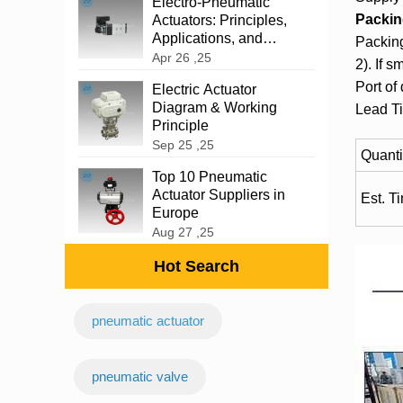
‌Electro-Pneumatic
Packin
Actuators: Principles,
Applications, and
Packing
Advantages
Apr 26 ,25
2). If s
Port of
Electric Actuator
Diagram & Working
Lead T
Principle
Sep 25 ,25
Quanti
Top 10 Pneumatic
Actuator Suppliers in
Est. T
Europe
Aug 27 ,25
Hot Search
pneumatic actuator
‌pneumatic valve