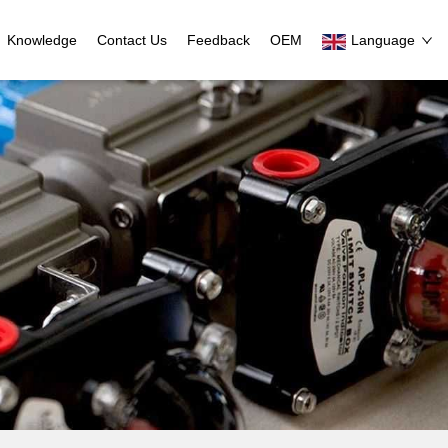
Knowledge
Contact Us
Feedback
OEM
Language