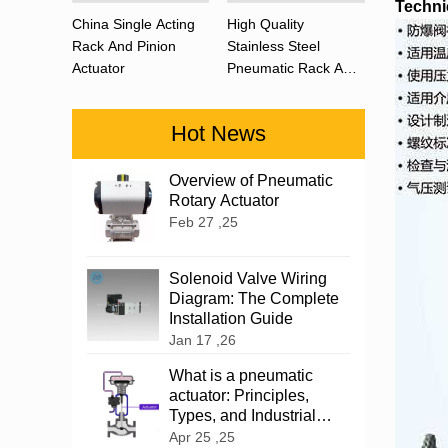
Techni
China Single Acting
High Quality
Rack And Pinion
Stainless Steel
Actuator
Pneumatic Rack And
Pinion Actuator 90
Degree
Hot News
Overview of Pneumatic
Rotary Actuator
Feb 27 ,25
Solenoid Valve Wiring
Diagram: The Complete
Installation Guide
Jan 17 ,26
What is a pneumatic
actuator: Principles,
Types, and Industrial
Applications
Apr 25 ,25