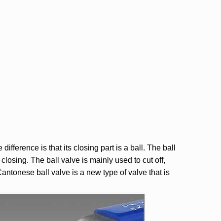
fference is that its closing part is a ball. The ball
losing. The ball valve is mainly used to cut off,
Cantonese ball valve is a new type of valve that is