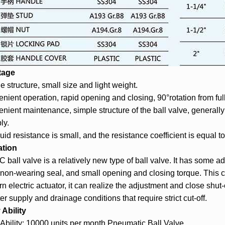
tage
e structure, small size and light weight.
nient operation, rapid opening and closing, 90°rotation from full
nient maintenance, simple structure of the ball valve, general
ly.
luid resistance is small, and the resistance coefficient is equal t
ation
 ball valve is a relatively new type of ball valve. It has some ad
 non-wearing seal, and small opening and closing torque. This c
urn electric actuator, it can realize the adjustment and close shut
er supply and drainage conditions that require strict cut-off.
Ability
Ability: 10000 units per month Pneumatic Ball Valve