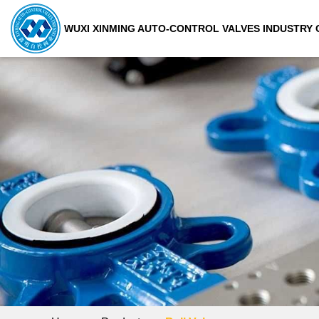
WUXI XINMING AUTO-CONTROL VALVES INDUSTRY C