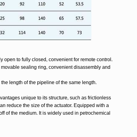
y open to fully closed, convenient for remote control.
ly movable sealing ring, convenient disassembly and
o the length of the pipeline of the same length.
vantages unique to its structure, such as frictionless
an reduce the size of the actuator. Equipped with a
-off of the medium. It is widely used in petrochemical