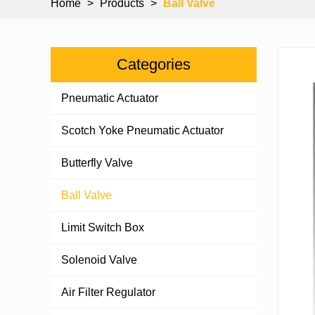
Home
>
Products
>
Ball Valve
Categories
Pneumatic Actuator
Scotch Yoke Pneumatic Actuator
Butterfly Valve
Ball Valve
Limit Switch Box
Solenoid Valve
Air Filter Regulator