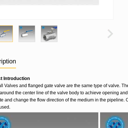
iption
t Introduction
l Valves and flanged gate valve are the same type of valve. The di
 around the center line of the valve body to achieve opening and c
ute and change the flow direction of the medium in the pipeline. 
used.