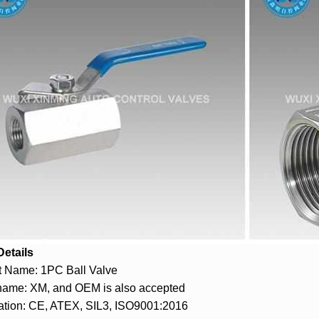
Details
t Name: 1PC Ball Valve
name: XM, and OEM is also accepted
cation: CE, ATEX, SIL3, ISO9001:2016