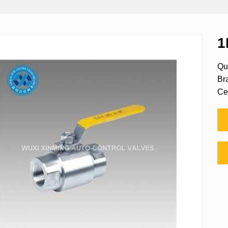
1
Qu
Br
Ce