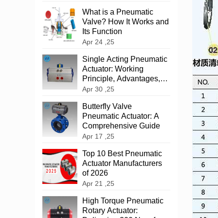
What is a Pneumatic
Valve? How It Works and
Its Function
Apr 24 ,25
‌Single Acting Pneumatic
Actuator: Working
Principle, Advantages,
and Applications
Apr 30 ,25
‌Butterfly Valve
Pneumatic Actuator: A
Comprehensive Guide
Apr 17 ,25
Top 10 Best Pneumatic
Actuator Manufacturers
of 2026
Apr 21 ,25
High Torque Pneumatic
Rotary Actuator: