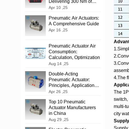
Delivering 300 Nm of
Reliable Power
Apr 10 ,25
‌Pneumatic Air Actuators:
A Comprehensive Guide
Apr 16 ,25
Advan
Pneumatic Actuator Air
1.Simpl
Consumption:
2.Conve
Calculation, Optimization
3.Conve
Aug 14 ,25
assemb
‌Double-Acting
4.The f
Pneumatic Actuator:
Applic
Principles, Applications,
and Advantages
Apr 26 ,25
The 1PC
switch,
Top 10 Pneumatic
multi-t
Actuator Manufacturers
in China
city wat
Aug 29 ,25
Supply 
Supply 