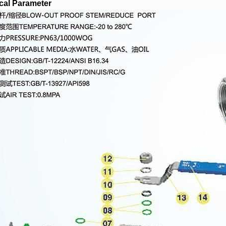
cal Parameter