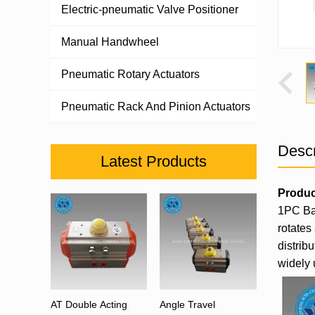
Electric-pneumatic Valve Positioner
Manual Handwheel
Pneumatic Rotary Actuators
Pneumatic Rack And Pinion Actuators
Descr
Latest Products
Produc
1PC Bal
rotates
distrib
widely 
AT Double Acting
Angle Travel