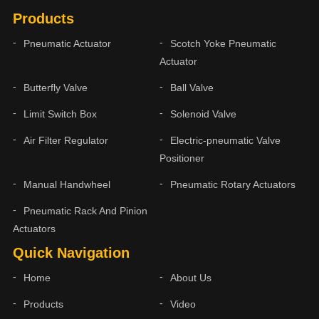
Products
Pneumatic Actuator
Scotch Yoke Pneumatic
Actuator
Butterfly Valve
Ball Valve
Limit Switch Box
Solenoid Valve
Air Filter Regulator
Electric-pneumatic Valve
Positioner
Manual Handwheel
Pneumatic Rotary Actuators
Pneumatic Rack And Pinion
Actuators
Quick Navigation
Home
About Us
Products
Video