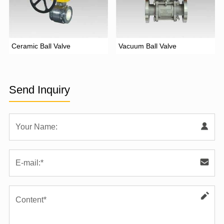
Ceramic Ball Valve
Vacuum Ball Valve
Send Inquiry