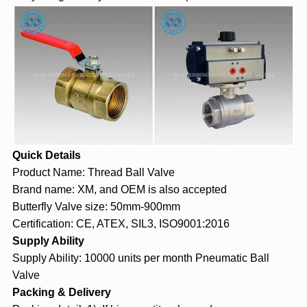
Quick Details
Product Name: Thread
Ball Valve
Brand name: XM, and OEM is also accepted
Butterfly Valve size: 50mm-900mm
Certification: CE, ATEX, SIL3, ISO9001:2016
Supply Ability
Supply Ability: 10000 units per month Pneumatic Ball
Valve
Packing & Delivery