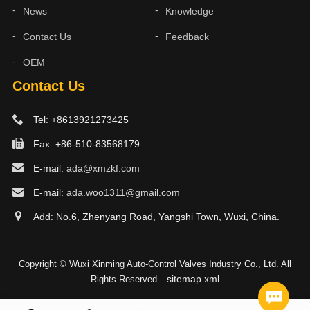
News
Knowledge
Contact Us
Feedback
OEM
Contact Us
Tel: +8613921273425
Fax: +86-510-83568179
E-mail:
ada@xmzkf.com
E-mail:
ada.woo1311@gmail.com
Add: No.6, Zhenyang Road, Yangshi Town, Wuxi, China.
Copyright © Wuxi Xinming Auto-Control Valves Industry Co., Ltd. All
sitemap.xml
Rights Reserved.