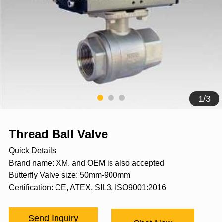
1
/
3
Thread Ball Valve
Quick Details
Brand name: XM, and OEM is also accepted
Butterfly Valve size: 50mm-900mm
Certification: CE, ATEX, SIL3, ISO9001:2016
Send Inquiry