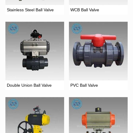
Stainless Steel Ball Valve
WCB Ball Valve
Double Union Ball Valve
PVC Ball Valve