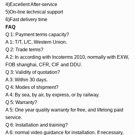
4)Excellent After-service
5)On-line technical support
6)Fast delivery time
FAQ
Q 1: Payment terms capacity?
A 1: T/T, L/C, Western Union.
Q 2: Trade terms?
A 2: In according with Incoterms 2010, normally with EXW,
FOB shanghai, CFR, CIF and DDU.
Q 3: Validity of quotation?
A 3: Within 30 days.
Q 4: Modes of shipment?
A 4: By sea, by air, by express, or by railway.
Q 5: Warranty?
A 5: One year quality warranty for free, and lifelong paid
service.
Q 6: Installation and training?
A 6: normal video guidance for installation. If necessary,