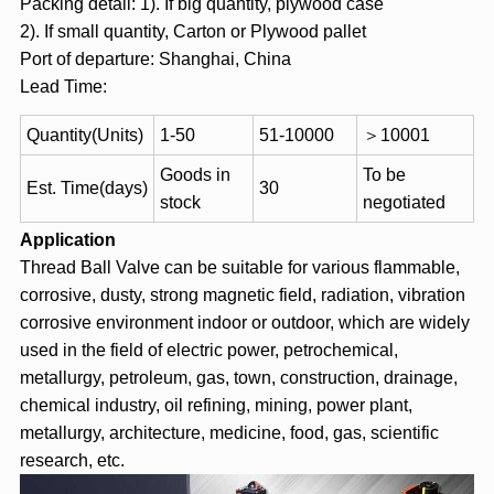
Packing detail: 1). If big quantity, plywood case
2). If small quantity, Carton or Plywood pallet
Port of departure: Shanghai, China
Lead Time:
Quantity(Units)
1-50
51-10000
＞10001
Goods in
To be
Est. Time(days)
30
stock
negotiated
Application
Thread Ball Valve can be suitable for various flammable,
corrosive, dusty, strong magnetic field, radiation, vibration
corrosive environment indoor or outdoor, which are widely
used in the field of electric power, petrochemical,
metallurgy, petroleum, gas, town, construction, drainage,
chemical industry, oil refining, mining, power plant,
metallurgy, architecture, medicine, food, gas, scientific
research, etc.