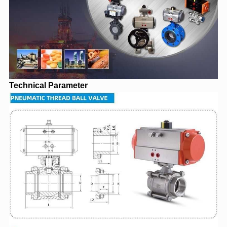
Technical Parameter