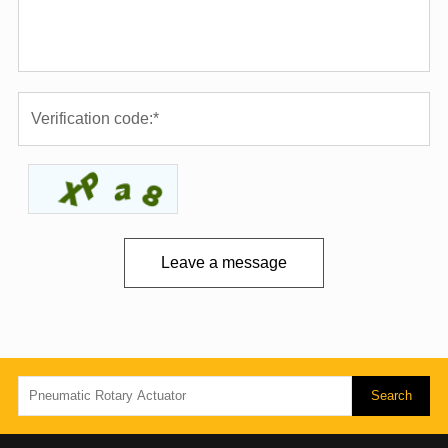
Leave a message