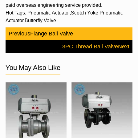
paid overseas engineering service provided.
Hot Tags: Pneumatic Actuator,Scotch Yoke Pneumatic
Actuator,Butterfly Valve
Previous
Flange Ball Valve
3PC Thread Ball Valve
Next
You May Also Like