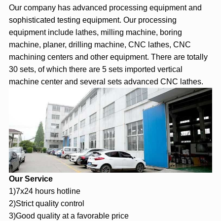
Our company has advanced processing equipment and
sophisticated testing equipment. Our processing
equipment include lathes, milling machine, boring
machine, planer, drilling machine, CNC lathes, CNC
machining centers and other equipment. There are totally
30 sets, of which there are 5 sets imported vertical
machine center and several sets advanced CNC lathes.
Our Service
1)7x24 hours hotline
2)Strict quality control
3)Good quality at a favorable price