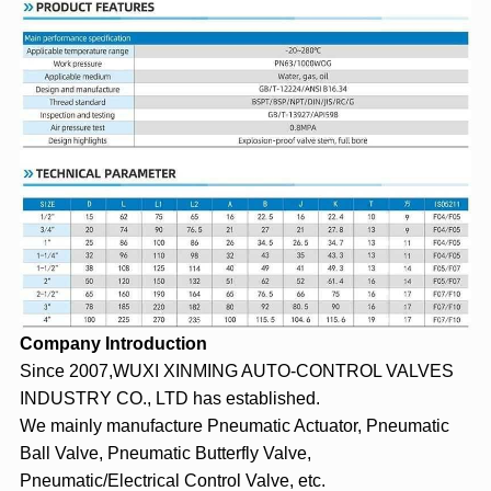
Company Introduction
Since 2007,WUXI XINMING AUTO-CONTROL VALVES
INDUSTRY CO., LTD has established.
We mainly manufacture
Pneumatic Actuator
, Pneumatic
Ball Valve, Pneumatic Butterfly Valve,
Pneumatic/Electrical Control Valve, etc.