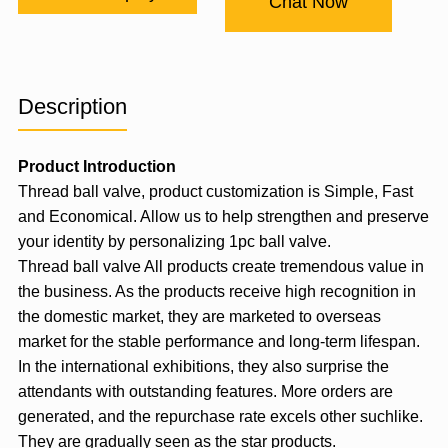
Chat Now
Description
Product Introduction
Thread ball valve, product customization is Simple, Fast
and Economical. Allow us to help strengthen and preserve
your identity by personalizing 1pc ball valve.
Thread ball valve All products create tremendous value in
the business. As the products receive high recognition in
the domestic market, they are marketed to overseas
market for the stable performance and long-term lifespan.
In the international exhibitions, they also surprise the
attendants with outstanding features. More orders are
generated, and the repurchase rate excels other suchlike.
They are gradually seen as the star products.