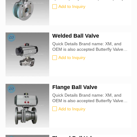
at a favorable price 4)Excellent After-
Add to Inquiry
service 5)On-line technical support
6)Fast delivery time
Welded Ball Valve
Quick Details Brand name: XM, and
OEM is also accepted Butterfly Valve
size: 50mm-900mm Certification: CE,
Add to Inquiry
ATEX, SIL3, ISO9001:2016 Valve
Type: Ball Use With: Argon, Helium,
Krypton, Neon, Oil, Steam, Water Seal
Material: PTFE Plastic
Flange Ball Valve
Quick Details Brand name: XM, and
OEM is also accepted Butterfly Valve
size: 20mm-450mm Certification: CE,
Add to Inquiry
ATEX, SIL3, ISO9001:2016