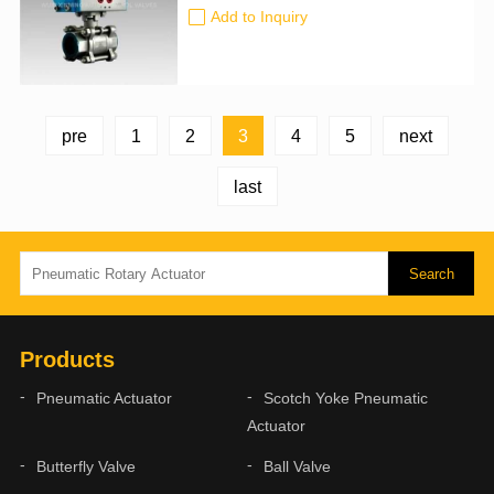
size: 50mm-900mm Certification: CE,
Add to Inquiry
ATEX, SIL3, ISO9001:2016
3
pre
1
2
4
5
next
last
Products
Pneumatic Actuator
Scotch Yoke Pneumatic
Actuator
Butterfly Valve
Ball Valve