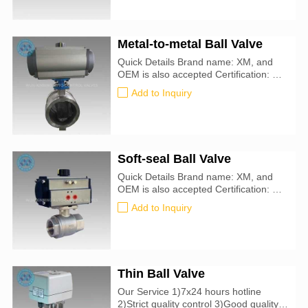
temperature:-10℃-80℃ Material:
SUS304 OR SUS316L
Metal-to-metal Ball Valve
Quick Details Brand name: XM, and
OEM is also accepted Certification: CE,
ATEX, SIL3, ISO9001:2016
Add to Inquiry
Soft-seal Ball Valve
Quick Details Brand name: XM, and
OEM is also accepted Certification: CE,
ATEX, SIL3, ISO9001:2016
Add to Inquiry
Thin Ball Valve
Our Service 1)7x24 hours hotline
2)Strict quality control 3)Good quality