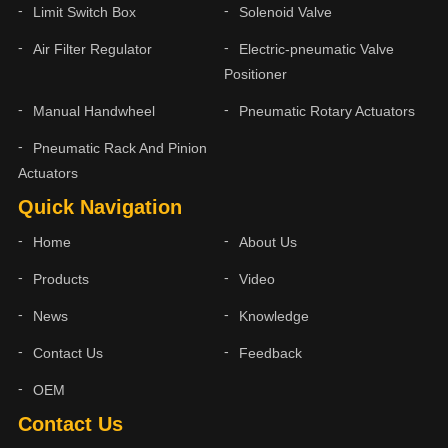
Limit Switch Box
Solenoid Valve
Air Filter Regulator
Electric-pneumatic Valve
Positioner
Manual Handwheel
Pneumatic Rotary Actuators
Pneumatic Rack And Pinion
Actuators
Quick Navigation
Home
About Us
Products
Video
News
Knowledge
Contact Us
Feedback
OEM
Contact Us