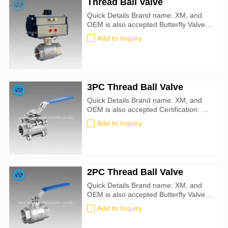
Thread Ball Valve
Quick Details Brand name: XM, and
OEM is also accepted Butterfly Valve
size: 50mm-900mm Certification: CE,
Add to Inquiry
ATEX, SIL3, ISO9001:2016
3PC Thread Ball Valve
Quick Details Brand name: XM, and
OEM is also accepted Certification: CE,
ATEX, SIL3, ISO9001:2016
Add to Inquiry
2PC Thread Ball Valve
Quick Details Brand name: XM, and
OEM is also accepted Butterfly Valve
size: 50mm-900mm Certification: CE,
Add to Inquiry
ATEX, SIL3, ISO9001:2016