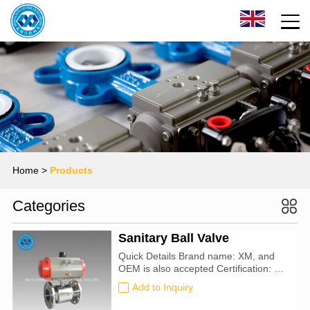
Home
>
Products
Categories
Sanitary Ball Valve
Quick Details Brand name: XM, and
OEM is also accepted Certification: CE,
ATEX, SIL3, ISO9001:2016 Nominal
Add to Inquiry
pipe size :DN32-80 Nominal pressure
:0.05-0.3Mpa Working