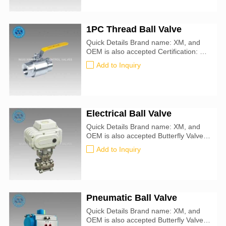
1PC Thread Ball Valve
Quick Details Brand name: XM, and
OEM is also accepted Certification: CE,
ATEX, SIL3, ISO9001:2016
Add to Inquiry
Electrical Ball Valve
Quick Details Brand name: XM, and
OEM is also accepted Butterfly Valve
size: 50mm-900mm Certification: CE,
Add to Inquiry
ATEX, SIL3, ISO9001:2016 Valve
Type: Ball Application: Water, Oil, Air,
Steam Seal Material : PTFE
Pneumatic Ball Valve
Quick Details Brand name: XM, and
OEM is also accepted Butterfly Valve