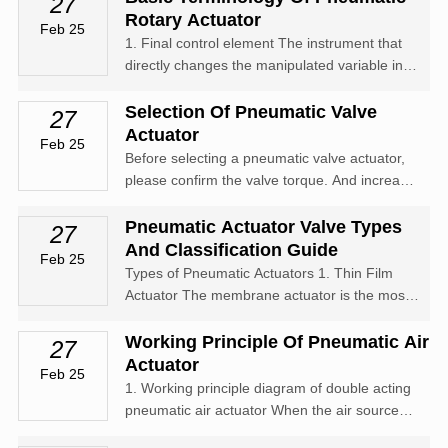
27
compressed air is introduced into one side of
Rotary Actuator
Feb 25
the cylinder through an...
1. Final control element The instrument that
directly changes the manipulated variable in
the forward path of the control system
consists of an actuator and a regulator.
Selection Of Pneumatic Valve
27
Control valve The device in the process
Actuator
Feb 25
control system that uses power operation...
Before selecting a pneumatic valve actuator,
please confirm the valve torque. And increase
the safety value in torque, with water vapor or
non lubricating liquid media increasing the
Pneumatic Actuator Valve Types
27
safety value by 25%; Non lubricating slurry
And Classification Guide
Feb 25
liquid medium increases...
Types of Pneumatic Actuators 1. Thin Film
Actuator The membrane actuator is the most
commonly used and can be used as a
pushing device for general control valves,
Working Principle Of Pneumatic Air
27
forming a pneumatic membrane actuator. The
Actuator
Feb 25
signal pressure p of the pneumatic
1. Working principle diagram of double acting
diaphragm...
pneumatic air actuator When the air source
pressure enters the middle chamber between