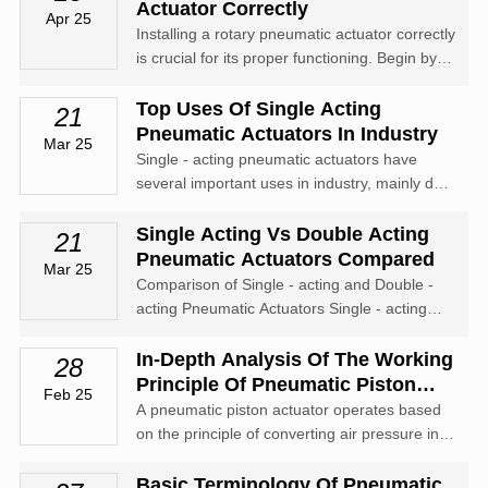
output. It is commonly used in applications
Actuator Correctly
Apr 25
where space is limited, such as i...
Installing a rotary pneumatic actuator correctly
is crucial for its proper functioning. Begin by
thoroughly inspecting the actuator for any
damage or missing parts. Ensure that the
Top Uses Of Single Acting
21
installation surface is clean, flat, and sturdy
Pneumatic Actuators In Industry
Mar 25
enough to support the...
Single - acting pneumatic actuators have
several important uses in industry, mainly due
to their simplicity, reliability, and cost -
effectiveness. Here are some of their top
Single Acting Vs Double Acting
21
applications: Valve control: They are widely
Pneumatic Actuators Compared
Mar 25
used to operate valves in vari...
Comparison of Single - acting and Double -
acting Pneumatic Actuators Single - acting
and double - acting pneumatic actuators are
two common types of actuators used in
In-Depth Analysis Of The Working
28
various industrial applications. Here's a
Principle Of Pneumatic Piston
Feb 25
comparison between them: Operating Princ...
Actuators
A pneumatic piston actuator operates based
on the principle of converting air pressure into
mechanical motion. It mainly consists of a
cylinder, a piston, and connecting rods. When
Basic Terminology Of Pneumatic