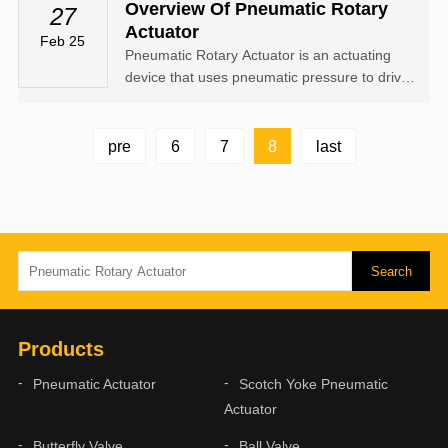
the two pistons of the cylinder from the air port
Overview Of Pneumatic Rotary
27
(2), the two pistons separate and move
Actuator
Feb 25
towards the two ends of the c...
Pneumatic Rotary Actuator is an actuating
device that uses pneumatic pressure to drive
the opening, closing or regulating of valves,
also known as Pneumatic Rotary Actuators or
pneumatic device, but generally referred to as
8
pre
6
7
last
pneumatic head.
Products
Pneumatic Actuator
Scotch Yoke Pneumatic
Actuator
Butterfly Valve
Ball Valve