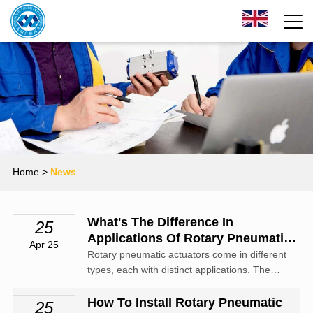
Home
>
News
What's The Difference In
25
Applications Of Rotary Pneumatic
Apr 25
Actuator Types
Rotary pneumatic actuators come in different
types, each with distinct applications. The
vane - type rotary pneumatic actuator is
known for its compact size and high torque
How To Install Rotary Pneumatic
25