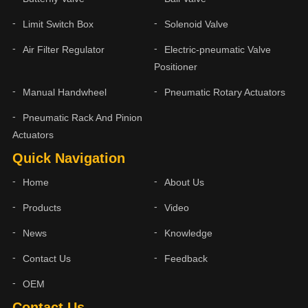
Limit Switch Box
Solenoid Valve
Air Filter Regulator
Electric-pneumatic Valve
Positioner
Manual Handwheel
Pneumatic Rotary Actuators
Pneumatic Rack And Pinion
Actuators
Quick Navigation
Home
About Us
Products
Video
News
Knowledge
Contact Us
Feedback
OEM
Contact Us