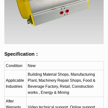
Specification
：
Condition
New
Building Material Shops, Manufacturing
Applicable
Plant, Machinery Repair Shops, Food &
Industries
Beverage Factory, Retail, Construction
works , Energy & Mining
After
Warranty
Video technical support, Online support