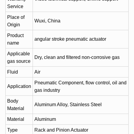
Service
Place of
Wuxi, China
Origin
Product
angular stroke pneumatic actuator
name
Applicable
Dry, clean and filtered non-corrosive gas
gas source
Fluid
Air
Pneumatic Component, flow control, oil and
Application
gas industry
Body
Aluminum Alloy, Stainless Steel
Material
Material
Aluminum
Type
Rack and Pinion Actuator