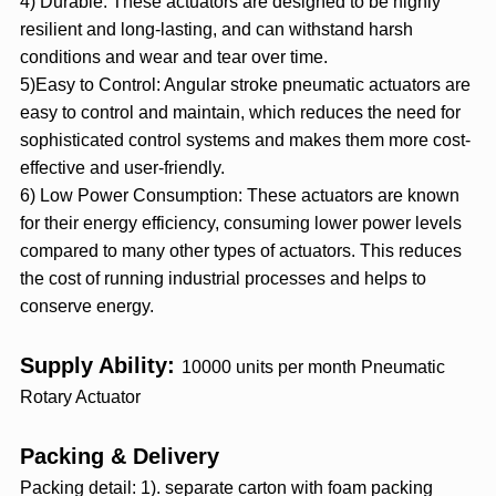
4) Durable: These actuators are designed to be highly
resilient and long-lasting, and can withstand harsh
conditions and wear and tear over time.
5)Easy to Control: Angular stroke pneumatic actuators are
easy to control and maintain, which reduces the need for
sophisticated control systems and makes them more cost-
effective and user-friendly.
6) Low Power Consumption: These actuators are known
for their energy efficiency, consuming lower power levels
compared to many other types of actuators. This reduces
the cost of running industrial processes and helps to
conserve energy.
Supply Ability:
10000 units per month
Pneumatic
Rotary Actuator
Packing & Delivery
Packing detail: 1). separate carton with foam packing