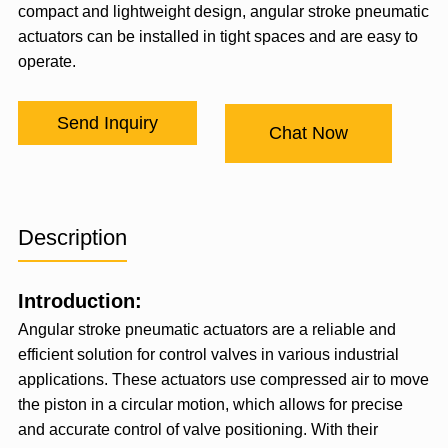
compact and lightweight design, angular stroke pneumatic
actuators can be installed in tight spaces and are easy to
operate.
Send Inquiry
Chat Now
Description
Introduction:
Angular stroke pneumatic actuators are a reliable and
efficient solution for control valves in various industrial
applications. These actuators use compressed air to move
the piston in a circular motion, which allows for precise
and accurate control of valve positioning. With their