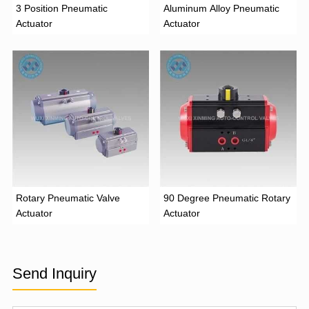
3 Position Pneumatic
Aluminum Alloy Pneumatic
Actuator
Actuator
Rotary Pneumatic Valve
90 Degree Pneumatic Rotary
Actuator
Actuator
Send Inquiry