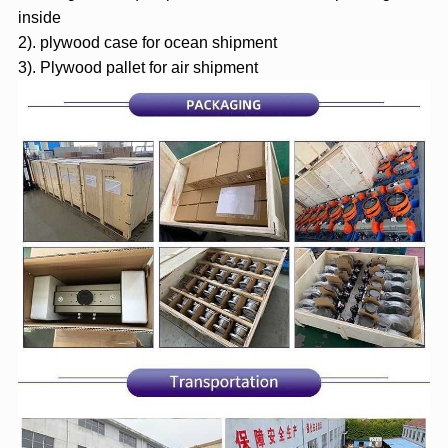
inside
2). plywood case for ocean shipment
3). Plywood pallet for air shipment