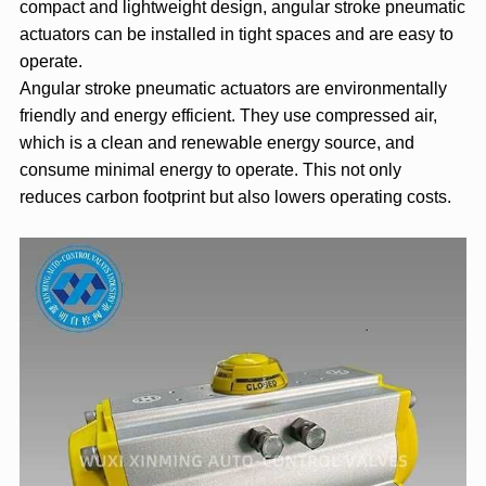
compact and lightweight design, angular stroke pneumatic
actuators can be installed in tight spaces and are easy to
operate.
Angular stroke pneumatic actuators are environmentally
friendly and energy efficient. They use compressed air,
which is a clean and renewable energy source, and
consume minimal energy to operate. This not only
reduces carbon footprint but also lowers operating costs.