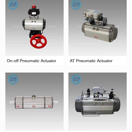
On-off Pneumatic Actuator
AT Pneumatic Actuator