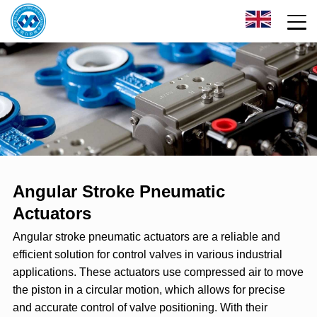
Angular Stroke Pneumatic
Actuators
Angular stroke pneumatic actuators are a reliable and
efficient solution for control valves in various industrial
applications. These actuators use compressed air to move
the piston in a circular motion, which allows for precise
and accurate control of valve positioning. With their