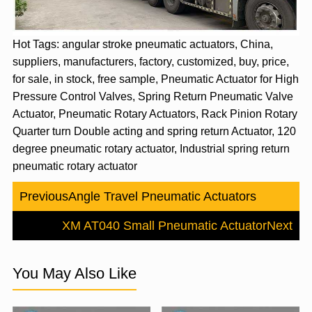
Hot Tags: angular stroke pneumatic actuators, China,
suppliers, manufacturers, factory, customized, buy, price,
for sale, in stock, free sample, Pneumatic Actuator for High
Pressure Control Valves, Spring Return Pneumatic Valve
Actuator, Pneumatic Rotary Actuators, Rack Pinion Rotary
Quarter turn Double acting and spring return Actuator, 120
degree pneumatic rotary actuator, Industrial spring return
pneumatic rotary actuator
Previous
Angle Travel Pneumatic Actuators
XM AT040 Small Pneumatic Actuator
Next
You May Also Like