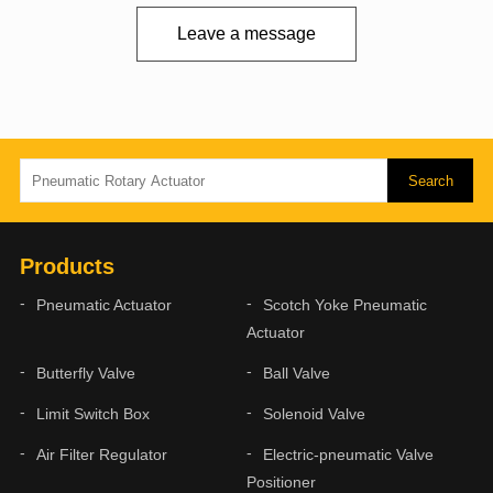
Leave a message
Products
Pneumatic Actuator
Scotch Yoke Pneumatic
Actuator
Butterfly Valve
Ball Valve
Limit Switch Box
Solenoid Valve
Air Filter Regulator
Electric-pneumatic Valve
Positioner