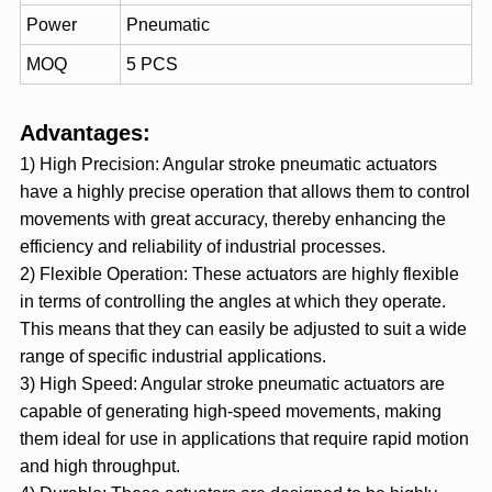
Power
Pneumatic
MOQ
5 PCS
Advantages:
1) High Precision: Angular stroke pneumatic actuators
have a highly precise operation that allows them to control
movements with great accuracy, thereby enhancing the
efficiency and reliability of industrial processes.
2) Flexible Operation: These actuators are highly flexible
in terms of controlling the angles at which they operate.
This means that they can easily be adjusted to suit a wide
range of specific industrial applications.
3) High Speed: Angular stroke pneumatic actuators are
capable of generating high-speed movements, making
them ideal for use in applications that require rapid motion
and high throughput.