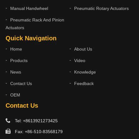
Manual Handwheel
Pneumatic Rotary Actuators
Pneumatic Rack And Pinion
Actuators
Quick Navigation
Home
About Us
Products
Video
News
Knowledge
Contact Us
Feedback
OEM
Contact Us
Tel: +8613921273425
Fax: +86-510-83568179