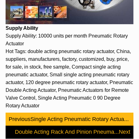
Supply Ability
Supply Ability: 10000 units per month Pneumatic Rotary
Actuator
Hot Tags: double acting pneumatic rotary actuator, China,
suppliers, manufacturers, factory, customized, buy, price,
for sale, in stock, free sample, Compact single acting
pneumatic actuator, Small single acting pneumatic rotary
actuator, 120 degree pneumatic rotary actuator, Pneumatic
Double Acting Actuator, Pneumatic Actuators for Remote
Valve Control, Single Acting Pneumatic 0 90 Degree
Rotary Actuator
Previous
Single Acting Pneumatic Rotary Actua...
Double Acting Rack And Pinion Pneuma...
Next