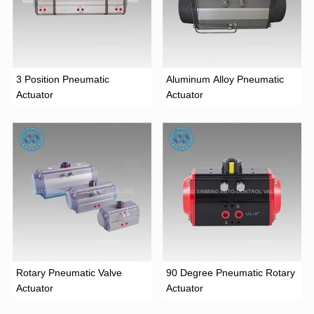
3 Position Pneumatic
Aluminum Alloy Pneumatic
Actuator
Actuator
Rotary Pneumatic Valve
90 Degree Pneumatic Rotary
Actuator
Actuator