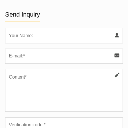
Send Inquiry