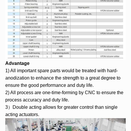
Advantage
1) All important spare parts would be treated with hard-
anodization to enhance the strength to a great degree to
ensure the good performance and duty life.
2) All process are one-time-forming by CNC to ensure the
process accuracy and duty life.
3）Double acting allows for greater control than single
acting actuators.