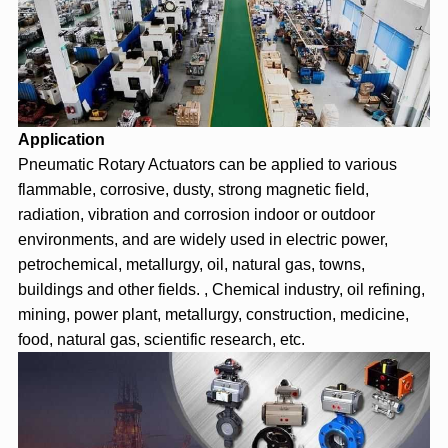
Application
Pneumatic Rotary Actuator
s can be applied to various
flammable, corrosive, dusty, strong magnetic field,
radiation, vibration and corrosion indoor or outdoor
environments, and are widely used in electric power,
petrochemical, metallurgy, oil, natural gas, towns,
buildings and other fields. , Chemical industry, oil refining,
mining, power plant, metallurgy, construction, medicine,
food, natural gas, scientific research, etc.