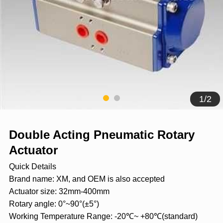
1
/
2
Double Acting Pneumatic Rotary
Actuator
Quick Details
Brand name: XM, and OEM is also accepted
Actuator size: 32mm-400mm
Rotary angle: 0°~90°(±5°)
Working Temperature Range: -20℃~ +80℃(standard)