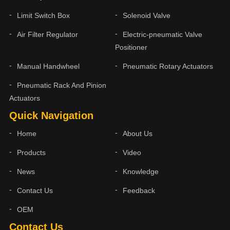
Limit Switch Box
Solenoid Valve
Air Filter Regulator
Electric-pneumatic Valve
Positioner
Manual Handwheel
Pneumatic Rotary Actuators
Pneumatic Rack And Pinion
Actuators
Quick Navigation
Home
About Us
Products
Video
News
Knowledge
Contact Us
Feedback
OEM
Contact Us