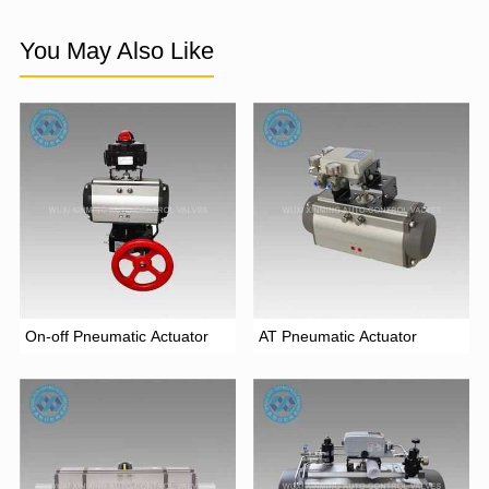
You May Also Like
On-off Pneumatic Actuator
AT Pneumatic Actuator