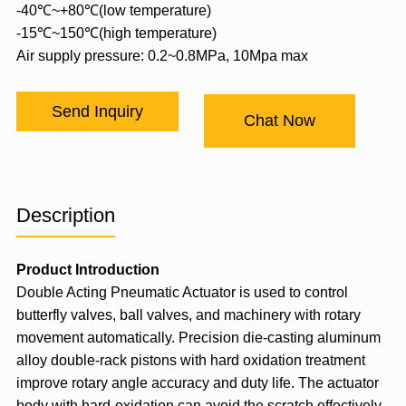
-40℃~+80℃(low temperature)
-15℃~150℃(high temperature)
Air supply pressure: 0.2~0.8MPa, 10Mpa max
Send Inquiry
Chat Now
Description
Product Introduction
Double Acting Pneumatic Actuator
is used to control
butterfly valves, ball valves, and machinery with rotary
movement automatically. Precision die-casting aluminum
alloy double-rack pistons with hard oxidation treatment
improve rotary angle accuracy and duty life. The actuator
body with hard-oxidation can avoid the scratch effectively.