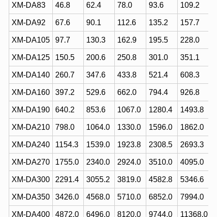
XM-DA83
46.8
62.4
78.0
93.6
109.2
XM-DA92
67.6
90.1
112.6
135.2
157.7
XM-DA105
97.7
130.3
162.9
195.5
228.0
XM-DA125
150.5
200.6
250.8
301.0
351.1
XM-DA140
260.7
347.6
433.8
521.4
608.3
XM-DA160
397.2
529.6
662.0
794.4
926.8
XM-DA190
640.2
853.6
1067.0
1280.4
1493.8
XM-DA210
798.0
1064.0
1330.0
1596.0
1862.0
XM-DA240
1154.3
1539.0
1923.8
2308.5
2693.3
XM-DA270
1755.0
2340.0
2924.0
3510.0
4095.0
XM-DA300
2291.4
3055.2
3819.0
4582.8
5346.6
XM-DA350
3426.0
4568.0
5710.0
6852.0
7994.0
XM-DA400
4872.0
6496.0
8120.0
9744.0
11368.0