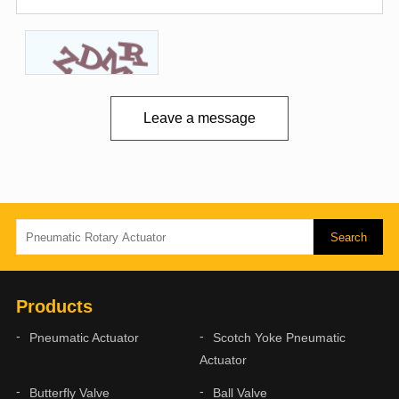
Leave a message
Products
Pneumatic Actuator
Scotch Yoke Pneumatic
Actuator
Butterfly Valve
Ball Valve