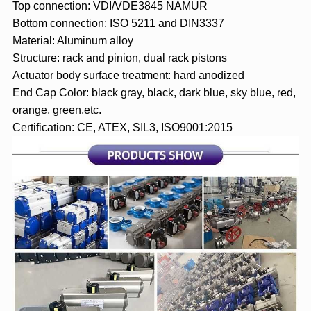
Top connection: VDI/VDE3845 NAMUR
Bottom connection: ISO 5211 and DIN3337
Material: Aluminum alloy
Structure: rack and pinion, dual rack pistons
Actuator body surface treatment: hard anodized
End Cap Color: black gray, black, dark blue, sky blue, red,
orange, green,etc.
Certification: CE, ATEX, SIL3, ISO9001:2015