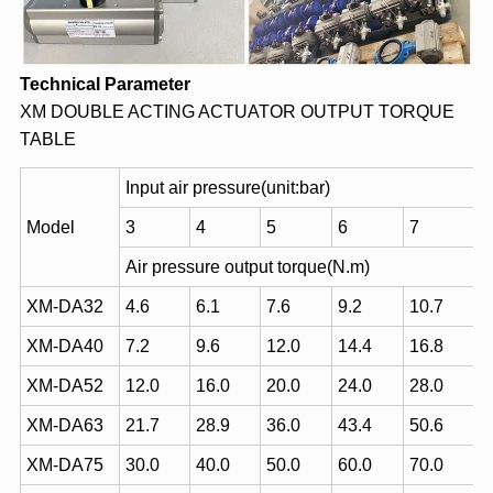
Technical Parameter
XM DOUBLE ACTING ACTUATOR OUTPUT TORQUE
TABLE
Input air pressure(unit:bar)
Model
3
4
5
6
7
Air pressure output torque(N.m)
XM-DA32
4.6
6.1
7.6
9.2
10.7
XM-DA40
7.2
9.6
12.0
14.4
16.8
XM-DA52
12.0
16.0
20.0
24.0
28.0
XM-DA63
21.7
28.9
36.0
43.4
50.6
XM-DA75
30.0
40.0
50.0
60.0
70.0