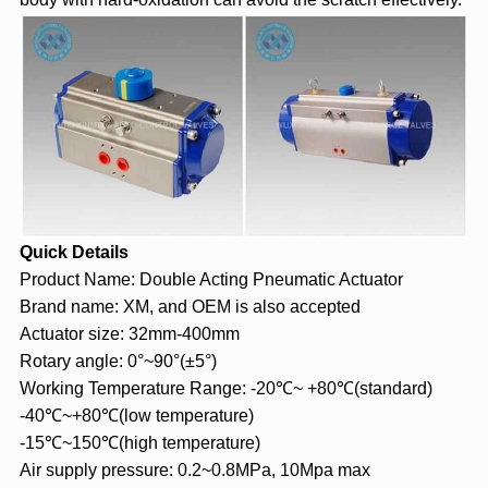
Quick Details
Product Name: Double Acting Pneumatic Actuator
Brand name: XM, and OEM is also accepted
Actuator size: 32mm-400mm
Rotary angle: 0°~90°(±5°)
Working Temperature Range: -20℃~ +80℃(standard)
-40℃~+80℃(low temperature)
-15℃~150℃(high temperature)
Air supply pressure: 0.2~0.8MPa, 10Mpa max