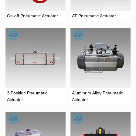
On-off Pneumatic Actuator
AT Pneumatic Actuator
3 Position Pneumatic
Aluminum Alloy Pneumatic
Actuator
Actuator