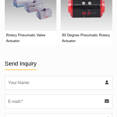
Rotary Pneumatic Valve
90 Degree Pneumatic Rotary
Actuator
Actuator
Send Inquiry