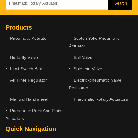
Products
Pneumatic Actuator
Scotch Yoke Pneumatic
Actuator
Butterfly Valve
Ball Valve
Limit Switch Box
Solenoid Valve
Air Filter Regulator
Electric-pneumatic Valve
Positioner
Manual Handwheel
Pneumatic Rotary Actuators
Pneumatic Rack And Pinion
Actuators
Quick Navigation