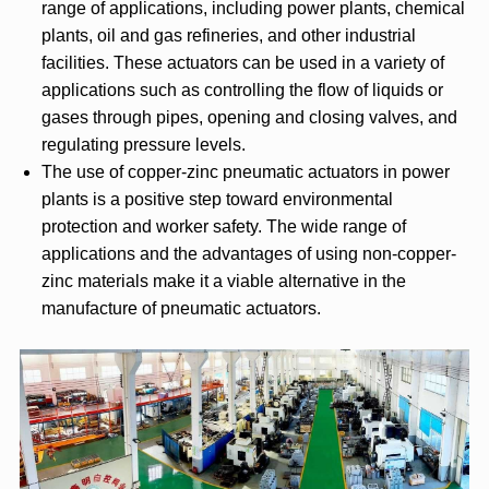
range of applications, including power plants, chemical
plants, oil and gas refineries, and other industrial
facilities. These actuators can be used in a variety of
applications such as controlling the flow of liquids or
gases through pipes, opening and closing valves, and
regulating pressure levels.
The use of copper-zinc pneumatic actuators in power
plants is a positive step toward environmental
protection and worker safety. The wide range of
applications and the advantages of using non-copper-
zinc materials make it a viable alternative in the
manufacture of pneumatic actuators.