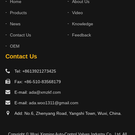
Home
About Us
Products
Video
News
Knowledge
Contact Us
Feedback
OEM
Contact Us
Tel: +8613921273425
Fax: +86-510-83568179
E-mail:
ada@xmzkf.com
E-mail:
ada.woo1311@gmail.com
Add: No.6, Zhenyang Road, Yangshi Town, Wuxi, China.
Copyright © Wuxi Xinming Auto-Control Valves Industry Co., Ltd. All