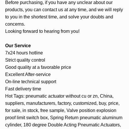
Before purchasing, if you have any unclear about our
products, you can contact us at any time, and we will reply
to you in the shortest time, and solve your doubts and
concerns.
Looking forward to hearing from you!
Our Service
7x24 hours hotline
Strict quality control
Good quality at a favorable price
Excellent After-service
On-line technical support
Fast delivery time
Hot Tags: pneumatic actuator without cu or zn, China,
suppliers, manufacturers, factory, customized, buy, price,
for sale, in stock, free sample, Valve position explosion
proof limit switch box, Spring Return pneumatic aluminum
cylinder, 180 degree Double Acting Pneumatic Actuators,