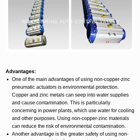
Advantages:
One of the main advantages of using non-copper-zinc
pneumatic actuators is environmental protection.
Copper and zinc metals can seep into water supplies
and cause contamination. This is particularly
concerning in power plants, which use water for cooling
and other purposes. Using non-copper-zinc materials
can reduce the risk of environmental contamination.
Another advantage is the greater safety of using non-