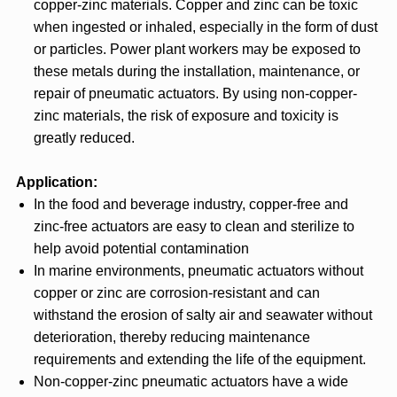
copper-zinc materials. Copper and zinc can be toxic
when ingested or inhaled, especially in the form of dust
or particles. Power plant workers may be exposed to
these metals during the installation, maintenance, or
repair of pneumatic actuators. By using non-copper-
zinc materials, the risk of exposure and toxicity is
greatly reduced.
Application:
In the food and beverage industry, copper-free and
zinc-free actuators are easy to clean and sterilize to
help avoid potential contamination
In marine environments, pneumatic actuators without
copper or zinc are corrosion-resistant and can
withstand the erosion of salty air and seawater without
deterioration, thereby reducing maintenance
requirements and extending the life of the equipment.
Non-copper-zinc pneumatic actuators have a wide