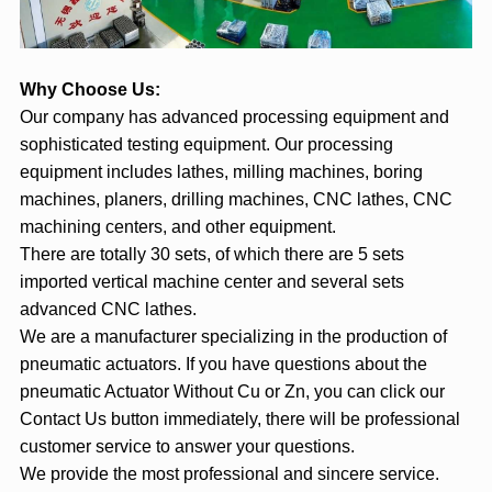
Why Choose Us:
Our company has advanced processing equipment and
sophisticated testing equipment. Our processing
equipment includes lathes, milling machines, boring
machines, planers, drilling machines, CNC lathes, CNC
machining centers, and other equipment.
There are totally 30 sets, of which there are 5 sets
imported vertical machine center and several sets
advanced CNC lathes.
We are a manufacturer specializing in the production of
pneumatic actuators. If you have questions about the
pneumatic Actuator Without Cu or Zn, you can click our
Contact Us button immediately, there will be professional
customer service to answer your questions.
We provide the most professional and sincere service.