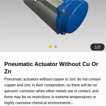
1
/
2
Pneumatic Actuator Without Cu Or
Zn
Pneumatic actuators without copper or zinc do not contain
copper and zinc in their composition, so there will be no
galvanic corrosion when other metals are in contact, and
there may be no restrictions in extreme temperatures or
highly corrosive chemical environments...