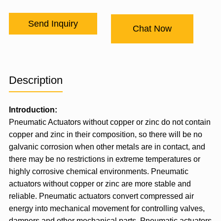
Send Inquiry
Chat Now
Description
Introduction:
Pneumatic Actuator
s without copper or zinc do not contain
copper and zinc in their composition, so there will be no
galvanic corrosion when other metals are in contact, and
there may be no restrictions in extreme temperatures or
highly corrosive chemical environments. Pneumatic
actuators without copper or zinc are more stable and
reliable. Pneumatic actuators convert compressed air
energy into mechanical movement for controlling valves,
dampers and other mechanical parts. Pneumatic actuators