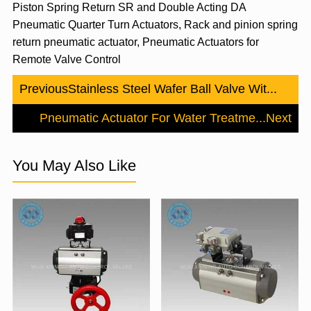
Piston Spring Return SR and Double Acting DA
Pneumatic Quarter Turn Actuators, Rack and pinion spring
return pneumatic actuator, Pneumatic Actuators for
Remote Valve Control
Previous
Stainless Steel Wafer Ball Valve Wit...
Pneumatic Actuator For Water Treatme...
Next
You May Also Like