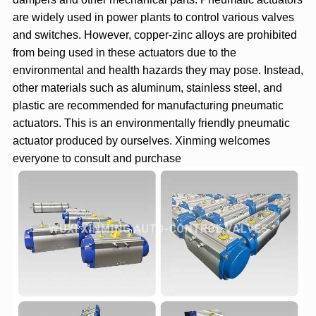
are widely used in power plants to control various valves
and switches. However, copper-zinc alloys are prohibited
from being used in these actuators due to the
environmental and health hazards they may pose. Instead,
other materials such as aluminum, stainless steel, and
plastic are recommended for manufacturing pneumatic
actuators. This is an environmentally friendly pneumatic
actuator produced by ourselves. Xinming welcomes
everyone to consult and purchase