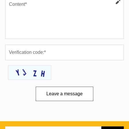
Leave a message