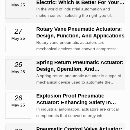
motion and are essential for controlling
Electric: Which Is Better For Your
May 25
movements in a broad range of application...
Application?
In the world of industrial automation and
motion control, selecting the right type of
rotary actuator is critical to achieving optimal
performance, efficiency, and reliability. Among
Rotary Vane Pneumatic Actuators:
27
the most commonly used technologies are
Design, Function, And Applications
May 25
pneumatic rotary actuators ...
Rotary vane pneumatic actuators are
mechanical devices that convert compressed
air energy into rotary motion. Known for their
simplicity, compact design, and reliability,
Spring Return Pneumatic Actuator:
26
these actuators are widely used in industrial
Design, Operation, And
May 25
automation, material handling, an...
Applications
A spring return pneumatic actuator is a type of
mechanical device used to automate the
opening and closing of valves in fluid control
systems. Utilizing compressed air as its
Explosion Proof Pneumatic
26
energy source, this actuator offers fail-safe
Actuator: Enhancing Safety In
May 25
operation through the inclusi...
Hazardous Environments
In industrial automation, actuators are critical
components that convert energy into
mechanical motion to operate valves and
other equipment. Among various types
Pneumatic Control Valve Actuator: