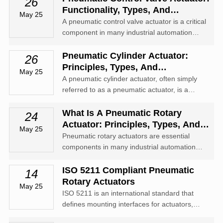
26
Functionality, Types, And
May 25
Applications
A pneumatic control valve actuator is a critical
component in many industrial automation
systems, used to convert compressed air into
mechanical motion to control the position of a
Pneumatic Cylinder Actuator:
26
valve.
Principles, Types, And
May 25
Applications
A pneumatic cylinder actuator, often simply
referred to as a pneumatic actuator, is a
mechanical device that uses compressed air
to produce linear or rotary motion.
What Is A Pneumatic Rotary
24
Actuator: Principles, Types, And
May 25
Applications
Pneumatic rotary actuators are essential
components in many industrial automation
systems, offering precise rotary motion
powered by compressed air.
ISO 5211 Compliant Pneumatic
14
Rotary Actuators
May 25
ISO 5211 is an international standard that
defines mounting interfaces for actuators,
ensuring compatibility between rotary