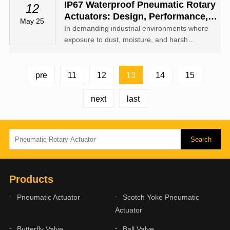
actuators and valves, dampers, or other
‌IP67 Waterproof Pneumatic Rotary
12
industrial equipment.
Actuators: Design, Performance,
May 25
And Applications
In demanding industrial environments where
exposure to dust, moisture, and harsh
conditions is common, ‌IP67 waterproof
pneumatic rotary actuators‌ provide a robust
solution for reliable rotational motion.
13
pre
11
12
14
15
next
last
Products
Pneumatic Actuator
Scotch Yoke Pneumatic
Actuator
Butterfly Valve
Ball Valve