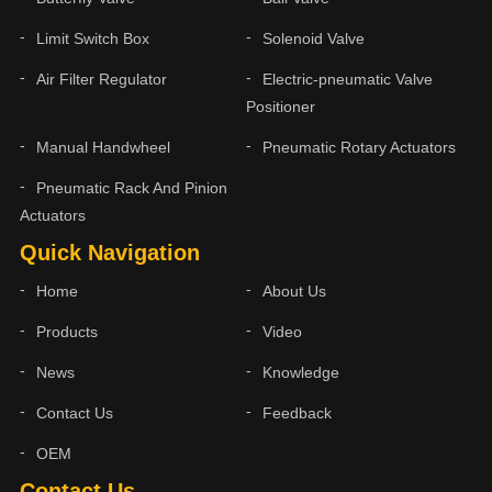
Limit Switch Box
Solenoid Valve
Air Filter Regulator
Electric-pneumatic Valve
Positioner
Manual Handwheel
Pneumatic Rotary Actuators
Pneumatic Rack And Pinion
Actuators
Quick Navigation
Home
About Us
Products
Video
News
Knowledge
Contact Us
Feedback
OEM
Contact Us