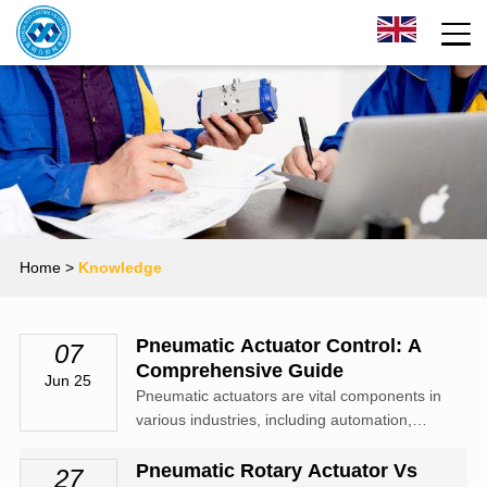
Home
>
Knowledge
Pneumatic Actuator Control: A
07
Comprehensive Guide
Jun 25
Pneumatic actuators are vital components in
various industries, including automation,
robotics, and manufacturing. These devices
convert compressed air into mechanical
Pneumatic Rotary Actuator Vs
27