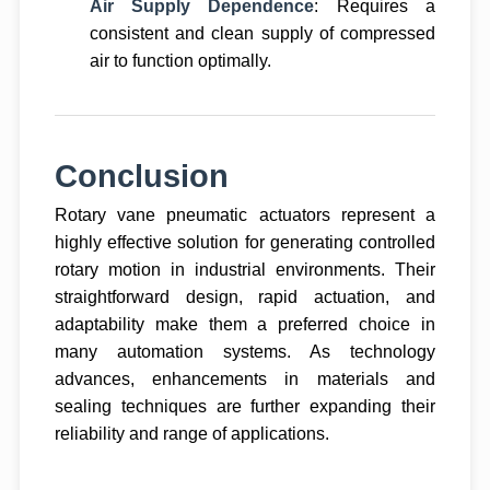
Air Supply Dependence
: Requires a
consistent and clean supply of compressed
air to function optimally.
Conclusion
Rotary vane pneumatic actuators represent a
highly effective solution for generating controlled
rotary motion in industrial environments. Their
straightforward design, rapid actuation, and
adaptability make them a preferred choice in
many automation systems. As technology
advances, enhancements in materials and
sealing techniques are further expanding their
reliability and range of applications.