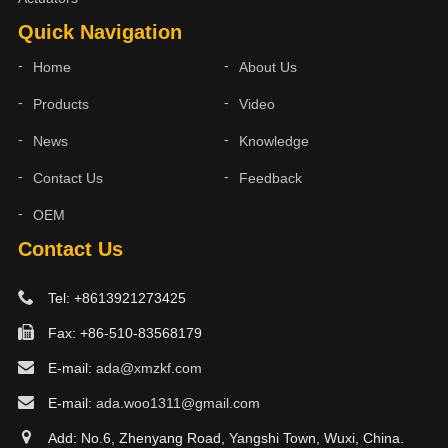
Quick Navigation
Home
About Us
Products
Video
News
Knowledge
Contact Us
Feedback
OEM
Contact Us
Tel: +8613921273425
Fax: +86-510-83568179
E-mail:
ada@xmzkf.com
E-mail:
ada.woo1311@gmail.com
Add: No.6, Zhenyang Road, Yangshi Town, Wuxi, China.