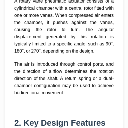
A rotary vane pneumatic actuator consists of a
cylindrical chamber with a central rotor fitted with
one or more vanes. When compressed air enters
the chamber, it pushes against the vanes,
causing the rotor to turn. The angular
displacement generated by this rotation is
typically limited to a specific angle, such as 90°,
180°, or 270°, depending on the design.
The air is introduced through control ports, and
the direction of airflow determines the rotation
direction of the shaft. A return spring or a dual-
chamber configuration may be used to achieve
bi-directional movement.
2. Key Design Features