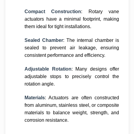
Compact Construction
: Rotary vane
actuators have a minimal footprint, making
them ideal for tight installations.
Sealed Chamber
: The internal chamber is
sealed to prevent air leakage, ensuring
consistent performance and efficiency.
Adjustable Rotation
: Many designs offer
adjustable stops to precisely control the
rotation angle.
Materials
: Actuators are often constructed
from aluminum, stainless steel, or composite
materials to balance weight, strength, and
corrosion resistance.