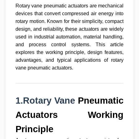
Rotary vane pneumatic actuators are mechanical
devices that convert compressed air energy into
rotary motion. Known for their simplicity, compact
design, and reliability, these actuators are widely
used in industrial automation, material handling,
and process control systems. This article
explores the working principle, design features,
advantages, and typical applications of rotary
vane pneumatic actuators.
1.Rotary Vane
Pneumatic
Actuators Working
Principle