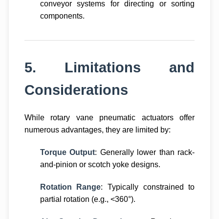
conveyor systems for directing or sorting
components.
5. Limitations and
Considerations
While rotary vane pneumatic actuators offer
numerous advantages, they are limited by:
Torque Output
: Generally lower than rack-
and-pinion or scotch yoke designs.
Rotation Range
: Typically constrained to
partial rotation (e.g., <360°).