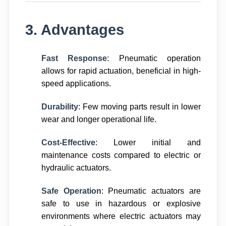
3. Advantages
Fast Response
: Pneumatic operation
allows for rapid actuation, beneficial in high-
speed applications.
Durability
: Few moving parts result in lower
wear and longer operational life.
Cost-Effective
: Lower initial and
maintenance costs compared to electric or
hydraulic actuators.
Safe Operation
: Pneumatic actuators are
safe to use in hazardous or explosive
environments where electric actuators may