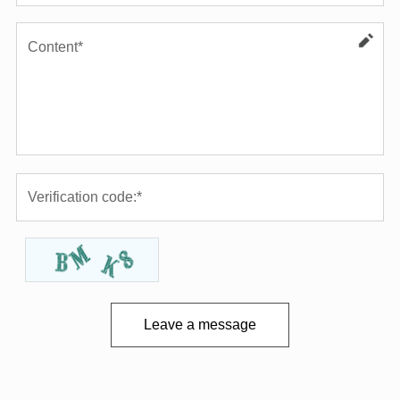
Leave a message