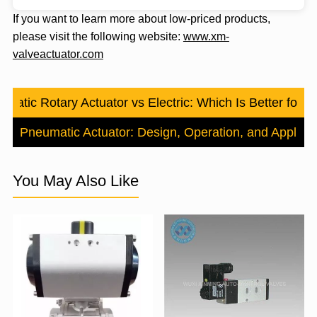
If you want to learn more about low-priced products,
please visit the following website:
www.xm-
valveactuator.com
matic Rotary Actuator vs Electric: Which Is Better for Y
urn Pneumatic Actuator: Design, Operation, and Applicat
You May Also Like