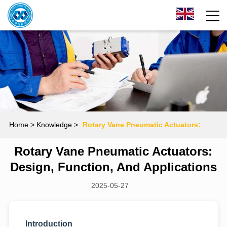
Home
> Knowledge >
Rotary Vane Pneumatic Actuators:
Rotary Vane Pneumatic Actuators:
Design, Function, and Applications
Design, Function, And Applications
2025-05-27
Introduction