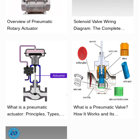
Overview of Pneumatic
Solenoid Valve Wiring
Rotary Actuator
Diagram: The Complete
Installation Guide
What is a pneumatic
What is a Pneumatic Valve?
actuator: Principles, Types,
How It Works and Its
and Industrial Applications
Function