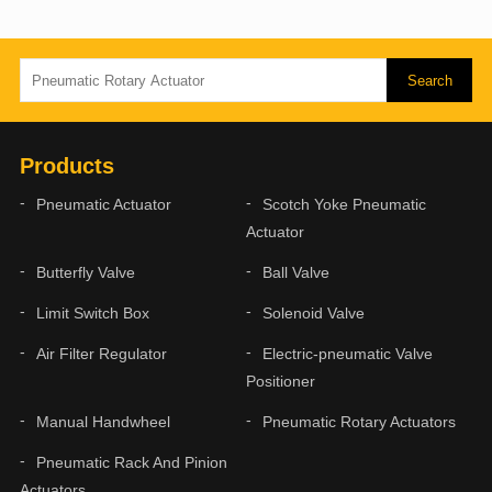
Products
Pneumatic Actuator
Scotch Yoke Pneumatic
Actuator
Butterfly Valve
Ball Valve
Limit Switch Box
Solenoid Valve
Air Filter Regulator
Electric-pneumatic Valve
Positioner
Manual Handwheel
Pneumatic Rotary Actuators
Pneumatic Rack And Pinion
Actuators