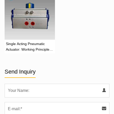
‌Single Acting Pneumatic
Actuator: Working Principle,
Advantages, and Applications
Send Inquiry