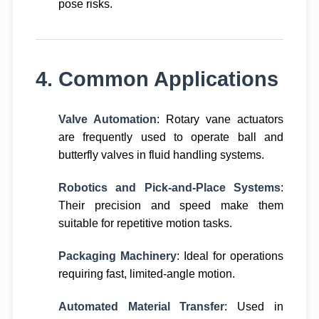
pose risks.
4. Common Applications
Valve Automation
: Rotary vane actuators
are frequently used to operate ball and
butterfly valves in fluid handling systems.
Robotics and Pick-and-Place Systems
:
Their precision and speed make them
suitable for repetitive motion tasks.
Packaging Machinery
: Ideal for operations
requiring fast, limited-angle motion.
Automated Material Transfer
: Used in