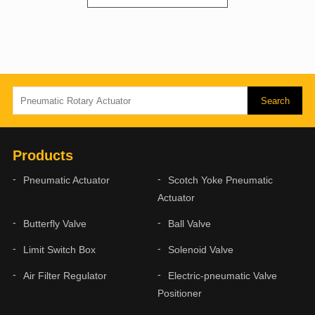
Products
Pneumatic Actuator
Scotch Yoke Pneumatic
Actuator
Butterfly Valve
Ball Valve
Limit Switch Box
Solenoid Valve
Air Filter Regulator
Electric-pneumatic Valve
Positioner