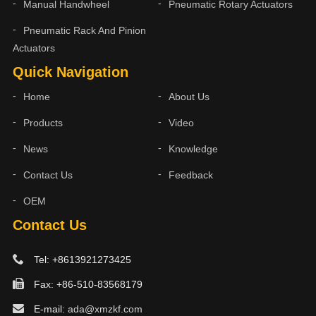
Manual Handwheel
Pneumatic Rotary Actuators
Pneumatic Rack And Pinion
Actuators
Quick Navigation
Home
About Us
Products
Video
News
Knowledge
Contact Us
Feedback
OEM
Contact Us
Tel: +8613921273425
Fax: +86-510-83568179
E-mail:
ada@xmzkf.com