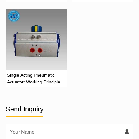
and Industrial Applications
Function
‌Single Acting Pneumatic
Actuator: Working Principle,
Advantages, and Applications
Send Inquiry