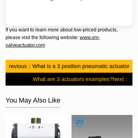
If you want to learn more about low-priced products,
please visit the following website:
www.xm-
valveactuator.com
Previous：
What is a 3 position pneumatic actuator?
What are 3 actuators examples?
Next：
You May Also Like