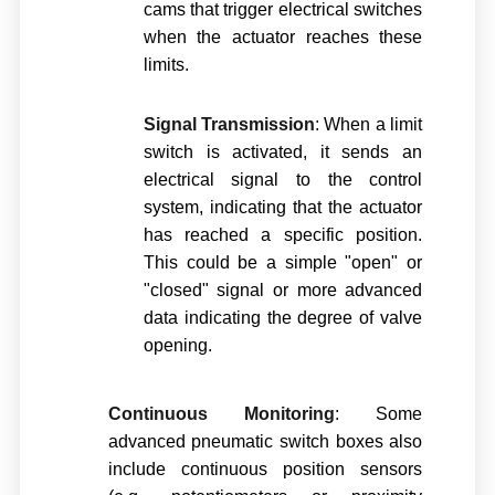
cams that trigger electrical switches
when the actuator reaches these
limits.
Signal Transmission
: When a limit
switch is activated, it sends an
electrical signal to the control
system, indicating that the actuator
has reached a specific position.
This could be a simple "open" or
"closed" signal or more advanced
data indicating the degree of valve
opening.
Continuous Monitoring
: Some
advanced pneumatic switch boxes also
include continuous position sensors