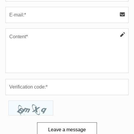
Leave a message