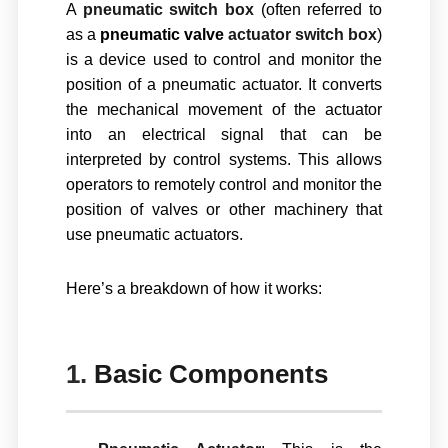
A
pneumatic switch box
(often referred to
as a
pneumatic valve
actuator switch box
)
is a device used to control and monitor the
position of a
pneumatic actuator
. It converts
the mechanical movement of the actuator
into an electrical signal that can be
interpreted by control systems. This allows
operators to remotely control and monitor the
position of valves or other machinery that
use pneumatic actuators.
Here’s a breakdown of how it works:
1.
Basic Components