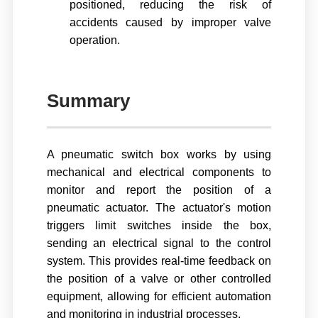
positioned, reducing the risk of
accidents caused by improper valve
operation.
Summary
A pneumatic switch box works by using
mechanical and electrical components to
monitor and report the position of a
pneumatic actuator. The actuator's motion
triggers limit switches inside the box,
sending an electrical signal to the control
system. This provides real-time feedback on
the position of a valve or other controlled
equipment, allowing for efficient automation
and monitoring in industrial processes.