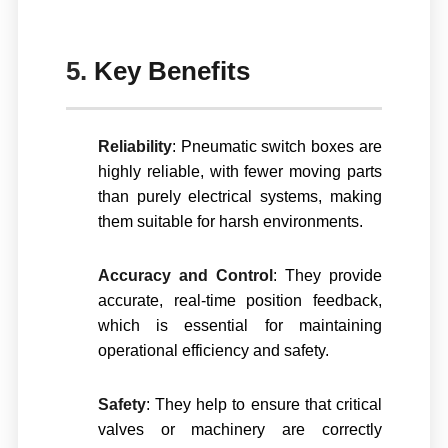
5.
Key Benefits
Reliability
: Pneumatic switch boxes are
highly reliable, with fewer moving parts
than purely electrical systems, making
them suitable for harsh environments.
Accuracy and Control
: They provide
accurate, real-time position feedback,
which is essential for maintaining
operational efficiency and safety.
Safety
: They help to ensure that critical
valves or machinery are correctly