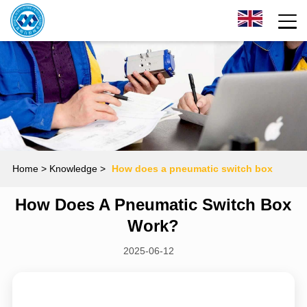
Home
> Knowledge >
How does a pneumatic switch box
How Does A Pneumatic Switch Box
work?
Work?
2025-06-12