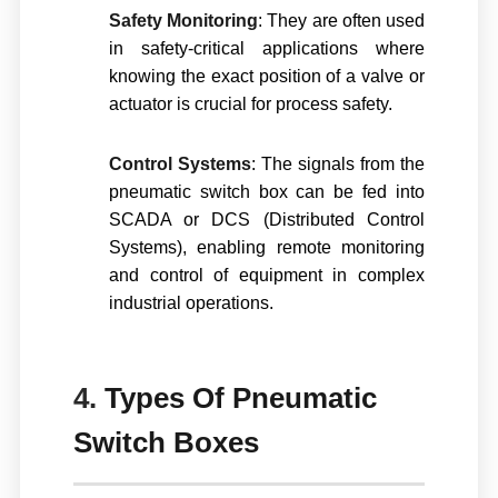
Safety Monitoring
: They are often used
in safety-critical applications where
knowing the exact position of a valve or
actuator is crucial for process safety.
Control Systems
: The signals from the
pneumatic switch box can be fed into
SCADA or DCS (Distributed Control
Systems), enabling remote monitoring
and control of equipment in complex
industrial operations.
4.
Types Of Pneumatic
Switch Boxes