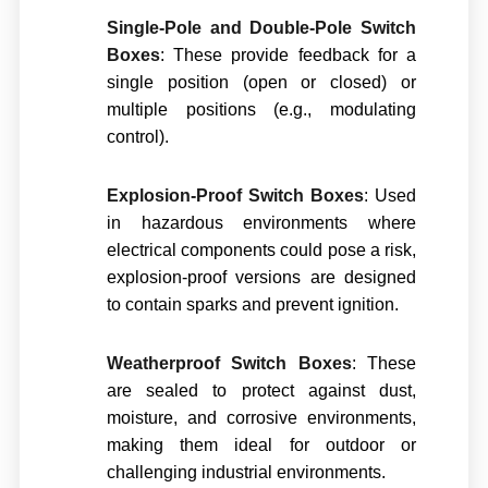
Single-Pole and Double-Pole Switch
Boxes
: These provide feedback for a
single position (open or closed) or
multiple positions (e.g., modulating
control).
Explosion-Proof Switch Boxes
: Used
in hazardous environments where
electrical components could pose a risk,
explosion-proof versions are designed
to contain sparks and prevent ignition.
Weatherproof Switch Boxes
: These
are sealed to protect against dust,
moisture, and corrosive environments,
making them ideal for outdoor or
challenging industrial environments.