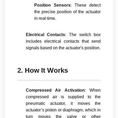
Position Sensors
: These detect
the precise position of the actuator
in real-time.
Electrical Contacts
: The switch box
includes electrical contacts that send
signals based on the actuator's position.
2.
How It Works
Compressed Air Activation
: When
compressed air is supplied to the
pneumatic actuator, it moves the
actuator’s piston or diaphragm, which in
turn moves the valve or other