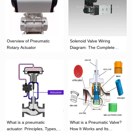
Overview of Pneumatic
Solenoid Valve Wiring
Rotary Actuator
Diagram: The Complete
Installation Guide
What is a pneumatic
What is a Pneumatic Valve?
actuator: Principles, Types,
How It Works and Its