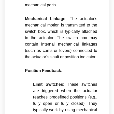
mechanical parts.
Mechanical Linkage
: The actuator's
mechanical motion is transmitted to the
switch box, which is typically attached
to the actuator. The switch box may
contain internal mechanical linkages
(such as cams or levers) connected to
the actuator’s shaft or position indicator.
Position Feedback
:
Limit Switches
: These switches
are triggered when the actuator
reaches predefined positions (e.g.,
fully open or fully closed). They
typically work by using mechanical