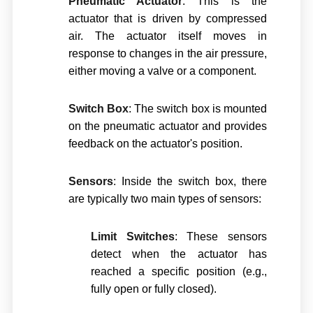
Pneumatic Actuator
: This is the
actuator that is driven by compressed
air. The actuator itself moves in
response to changes in the air pressure,
either moving a valve or a component.
Switch Box
: The switch box is mounted
on the pneumatic actuator and provides
feedback on the actuator's position.
Sensors
: Inside the switch box, there
are typically two main types of sensors:
Limit Switches
: These sensors
detect when the actuator has
reached a specific position (e.g.,
fully open or fully closed).