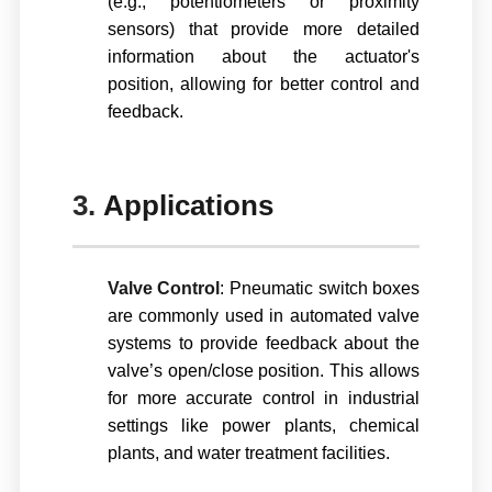
(e.g., potentiometers or proximity
sensors) that provide more detailed
information about the actuator's
position, allowing for better control and
feedback.
3.
Applications
Valve Control
: Pneumatic switch boxes
are commonly used in automated valve
systems to provide feedback about the
valve’s open/close position. This allows
for more accurate control in industrial
settings like power plants, chemical
plants, and water treatment facilities.