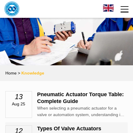
Home
>
Knowledge
Pneumatic Actuator Torque Table:
13
Complete Guide
Aug 25
When selecting a pneumatic actuator for a
valve or automation system, understanding its
torque output is critical.
Types Of Valve Actuators
12