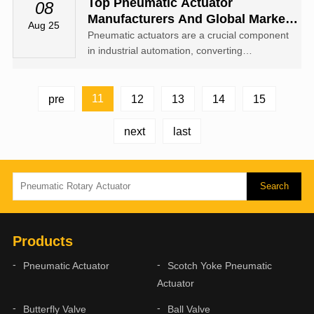
rotary motion to operate valves or mechanical
Top Pneumatic Actuator
08
equipment.
Manufacturers And Global Market
Aug 25
Insights
Pneumatic actuators are a crucial component
in industrial automation, converting
compressed air into mechanical motion to
operate valves, dampers, and other
mechanical devices.
11
pre
12
13
14
15
next
last
Products
Pneumatic Actuator
Scotch Yoke Pneumatic
Actuator
Butterfly Valve
Ball Valve