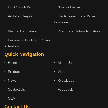
Limit Switch Box
Solenoid Valve
Air Filter Regulator
Electric-pneumatic Valve
Positioner
Manual Handwheel
Pneumatic Rotary Actuators
Pneumatic Rack And Pinion
Actuators
Quick Navigation
Home
About Us
Products
Video
News
Knowledge
Contact Us
Feedback
OEM
Contact Us