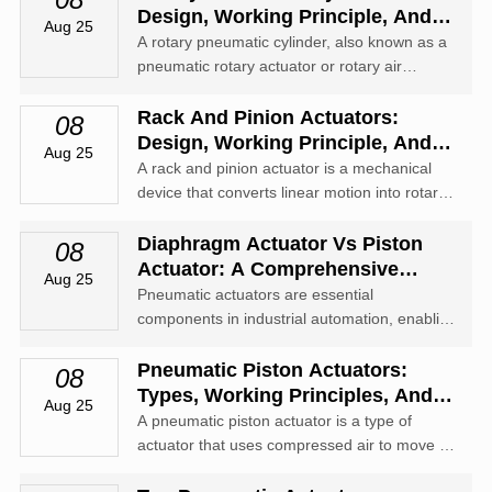
Design, Working Principle, And
Aug 25
Applications
A rotary pneumatic cylinder, also known as a
pneumatic rotary actuator or rotary air
cylinder, is a device that converts compressed
air energy into rotary motion.
Rack And Pinion Actuators:
08
Design, Working Principle, And
Aug 25
Industrial Applications
A rack and pinion actuator is a mechanical
device that converts linear motion into rotary
motion using a rack (a straight gear) and a
pinion (a round gear).
Diaphragm Actuator Vs Piston
08
Actuator: A Comprehensive
Aug 25
Comparison
Pneumatic actuators are essential
components in industrial automation, enabling
precise control of valves and other mechanical
systems through the use of compressed air.
Pneumatic Piston Actuators:
08
Types, Working Principles, And
Aug 25
Applications
A pneumatic piston actuator is a type of
actuator that uses compressed air to move a
piston inside a cylinder, creating linear or