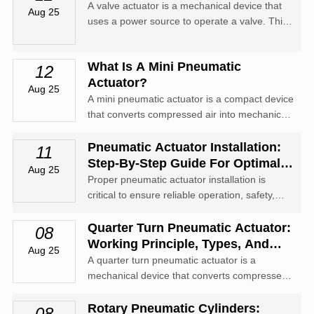
A valve actuator is a mechanical device that
Aug 25
uses a power source to operate a valve. This
power source can be electric, pneumatic
(compressed air), or hydraulic (the flow of oil).
What Is A Mini Pneumatic
12
Actuator?
Aug 25
A mini pneumatic actuator is a compact device
that converts compressed air into mechanical
motion for controlling valves, levers, and other
small-scale automation equipment.
Pneumatic Actuator Installation:
11
Step-By-Step Guide For Optimal
Aug 25
Performance
Proper pneumatic actuator installation is
critical to ensure reliable operation, safety,
and longevity of automated systems.
Quarter Turn Pneumatic Actuator:
08
Working Principle, Types, And
Aug 25
Applications
A quarter turn pneumatic actuator is a
mechanical device that converts compressed
air energy into a rotary motion of 90 degrees
(a quarter turn).
Rotary Pneumatic Cylinders:
08