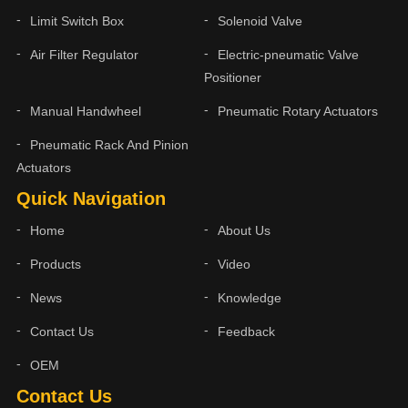
Limit Switch Box
Solenoid Valve
Air Filter Regulator
Electric-pneumatic Valve
Positioner
Manual Handwheel
Pneumatic Rotary Actuators
Pneumatic Rack And Pinion
Actuators
Quick Navigation
Home
About Us
Products
Video
News
Knowledge
Contact Us
Feedback
OEM
Contact Us