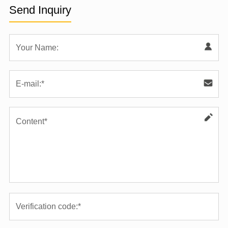
Send Inquiry