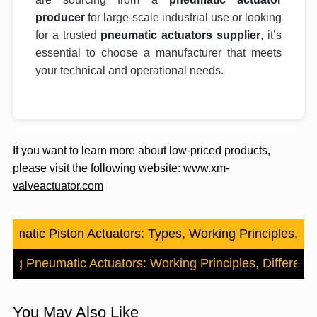
producer
for large-scale industrial use or looking
for a trusted
pneumatic actuators supplier
, it’s
essential to choose a manufacturer that meets
your technical and operational needs.
If you want to learn more about low-priced products,
please visit the following website:
www.xm-
valveactuator.com
eumatic Piston Actuators: Types, Working Principles, an
ting Pneumatic Actuators: Working Principles, Differenc
You May Also Like