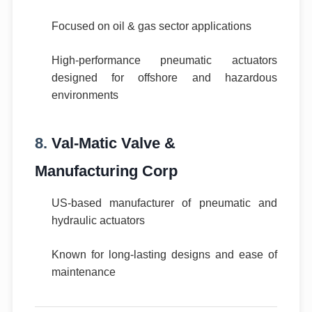
Focused on oil & gas sector applications
High-performance pneumatic actuators
designed for offshore and hazardous
environments
8.
Val-Matic Valve &
Manufacturing Corp
US-based manufacturer of pneumatic and
hydraulic actuators
Known for long-lasting designs and ease of
maintenance