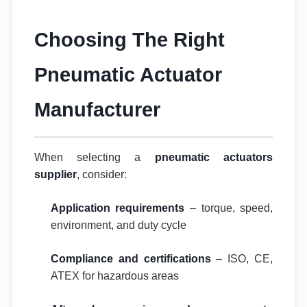
Choosing The Right
Pneumatic Actuator
Manufacturer
When selecting a
pneumatic actuators
supplier
, consider:
Application requirements
– torque, speed,
environment, and duty cycle
Compliance and certifications
– ISO, CE,
ATEX for hazardous areas