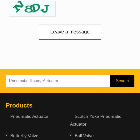
Leave a message
Products
Pneumatic Actuator
Scotch Yoke Pneumatic
Actuator
Butterfly Valve
Ball Valve