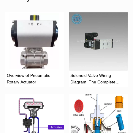
Overview of Pneumatic
Solenoid Valve Wiring
Rotary Actuator
Diagram: The Complete
Installation Guide