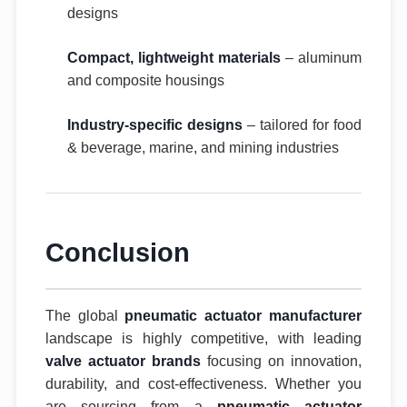
designs
Compact, lightweight materials
– aluminum
and composite housings
Industry-specific designs
– tailored for food
& beverage, marine, and mining industries
Conclusion
The global
pneumatic actuator manufacturer
landscape is highly competitive, with leading
valve actuator brands
focusing on innovation,
durability, and cost-effectiveness. Whether you
are sourcing from a
pneumatic actuator