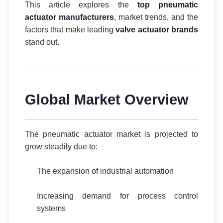
This article explores the
top pneumatic
actuator manufacturers
, market trends, and the
factors that make leading
valve actuator brands
stand out.
Global Market Overview
The pneumatic actuator market is projected to
grow steadily due to:
The expansion of industrial automation
Increasing demand for process control
systems