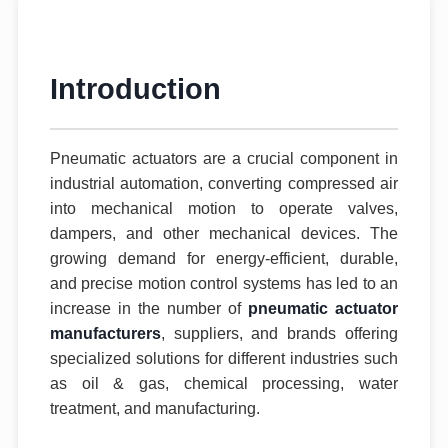
Introduction
Pneumatic actuators are a crucial component in
industrial automation, converting compressed air
into mechanical motion to operate valves,
dampers, and other mechanical devices. The
growing demand for energy-efficient, durable,
and precise motion control systems has led to an
increase in the number of
pneumatic actuator
manufacturers
, suppliers, and brands offering
specialized solutions for different industries such
as oil & gas, chemical processing, water
treatment, and manufacturing.