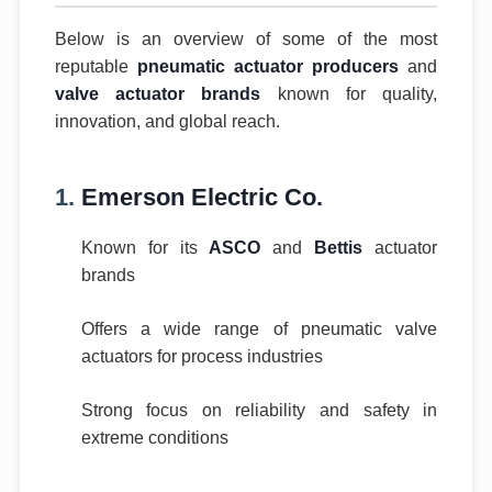
Below is an overview of some of the most
reputable
pneumatic actuator producers
and
valve actuator brands
known for quality,
innovation, and global reach.
1.
Emerson Electric Co.
Known for its
ASCO
and
Bettis
actuator
brands
Offers a wide range of pneumatic valve
actuators for process industries
Strong focus on reliability and safety in
extreme conditions