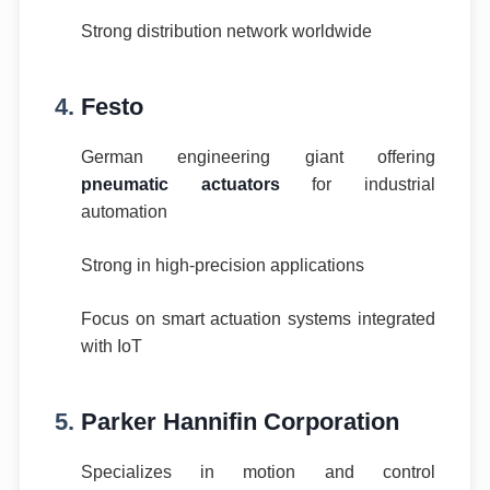
Strong distribution network worldwide
4.
Festo
German engineering giant offering
pneumatic actuators
for industrial
automation
Strong in high-precision applications
Focus on smart actuation systems integrated
with IoT
5.
Parker Hannifin Corporation
Specializes in motion and control