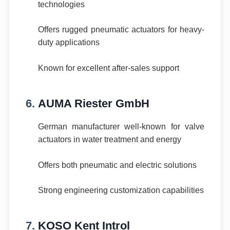
technologies
Offers rugged pneumatic actuators for heavy-
duty applications
Known for excellent after-sales support
6.
AUMA Riester GmbH
German manufacturer well-known for valve
actuators in water treatment and energy
Offers both pneumatic and electric solutions
Strong engineering customization capabilities
7.
KOSO Kent Introl