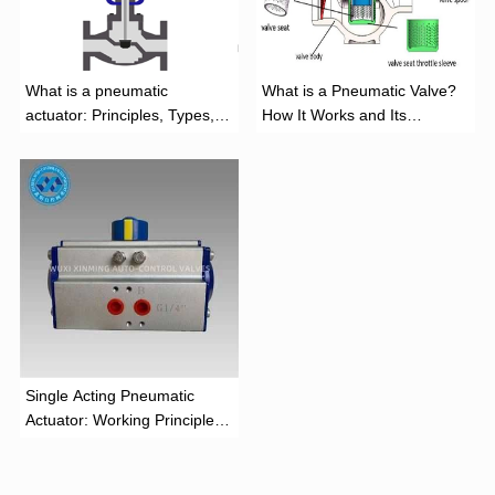
What is a pneumatic
What is a Pneumatic Valve?
actuator: Principles, Types,
How It Works and Its
and Industrial Applications
Function
‌Single Acting Pneumatic
Actuator: Working Principle,
Advantages, and Applications