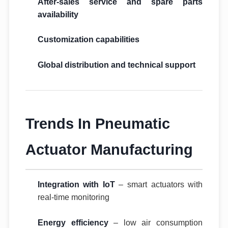
After-sales service and spare parts
availability
Customization capabilities
Global distribution and technical support
Trends In Pneumatic
Actuator Manufacturing
Integration with IoT
– smart actuators with
real-time monitoring
Energy efficiency
– low air consumption