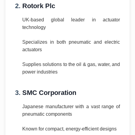
2.
Rotork Plc
UK-based global leader in actuator
technology
Specializes in both pneumatic and electric
actuators
Supplies solutions to the oil & gas, water, and
power industries
3.
SMC Corporation
Japanese manufacturer with a vast range of
pneumatic components
Known for compact, energy-efficient designs