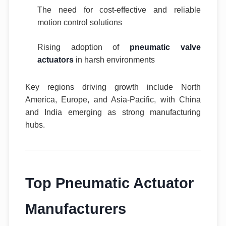
The need for cost-effective and reliable
motion control solutions
Rising adoption of
pneumatic valve
actuators
in harsh environments
Key regions driving growth include North
America, Europe, and Asia-Pacific, with China
and India emerging as strong manufacturing
hubs.
Top Pneumatic Actuator
Manufacturers