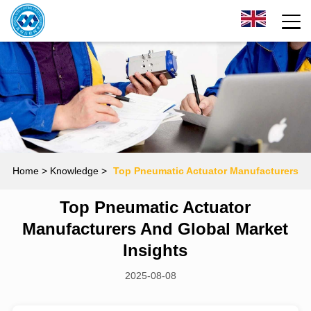
Home
> Knowledge >
Top Pneumatic Actuator Manufacturers
Top Pneumatic Actuator
and Global Market Insights
Manufacturers And Global Market
Insights
2025-08-08