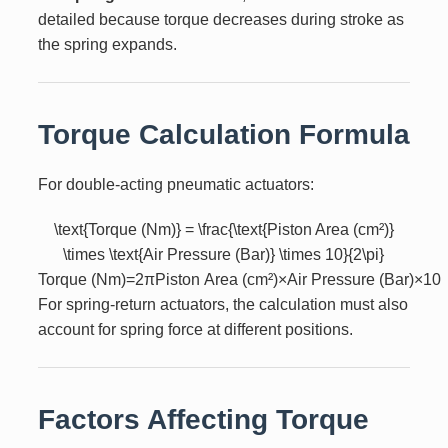
detailed because torque decreases during stroke as
the spring expands.
Torque Calculation Formula
For double-acting pneumatic actuators:
\text{Torque (Nm)} = \frac{\text{Piston Area (cm²)}
\times \text{Air Pressure (Bar)} \times 10}{2\pi}
Torque (Nm)
=
2
π
Piston Area (cm²)
×
Air Pressure (Bar)
×
10
For spring-return actuators, the calculation must also
account for spring force at different positions.
Factors Affecting Torque