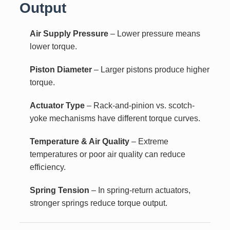
Output
Air Supply Pressure
– Lower pressure means
lower torque.
Piston Diameter
– Larger pistons produce higher
torque.
Actuator Type
– Rack-and-pinion vs. scotch-
yoke mechanisms have different torque curves.
Temperature & Air Quality
– Extreme
temperatures or poor air quality can reduce
efficiency.
Spring Tension
– In spring-return actuators,
stronger springs reduce torque output.