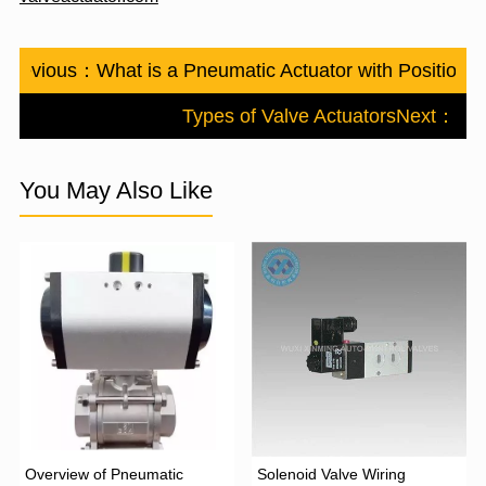
Previous：
What is a Pneumatic Actuator with Positioner
Types of Valve Actuators
Next：
You May Also Like
Overview of Pneumatic
Solenoid Valve Wiring