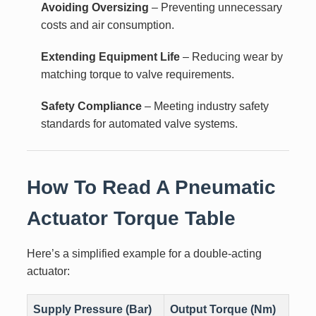
Avoiding Oversizing
– Preventing unnecessary
costs and air consumption.
Extending Equipment Life
– Reducing wear by
matching torque to valve requirements.
Safety Compliance
– Meeting industry safety
standards for automated valve systems.
How To Read A Pneumatic
Actuator Torque Table
Here’s a simplified example for a double-acting
actuator:
Supply Pressure (Bar)
Output Torque (Nm)