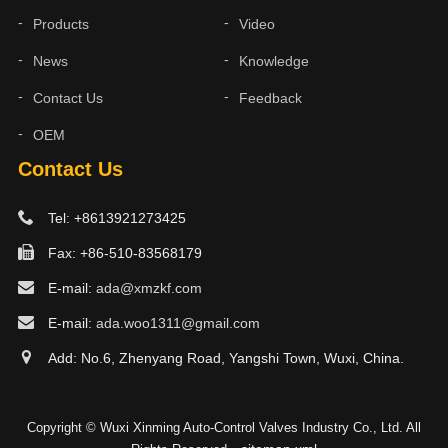
Products
Video
News
Knowledge
Contact Us
Feedback
OEM
Contact Us
Tel: +8613921273425
Fax: +86-510-83568179
E-mail:
ada@xmzkf.com
E-mail:
ada.woo1311@gmail.com
Add: No.6, Zhenyang Road, Yangshi Town, Wuxi, China.
Copyright © Wuxi Xinming Auto-Control Valves Industry Co., Ltd. All