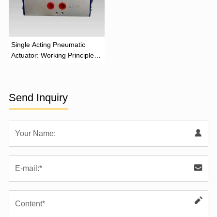
‌Single Acting Pneumatic
Actuator: Working Principle,
Advantages, and Applications
Send Inquiry