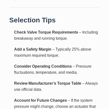
Selection Tips
Check Valve Torque Requirements
– Including
breakaway and running torque.
Add a Safety Margin
– Typically 25% above
maximum required torque.
Consider Operating Conditions
– Pressure
fluctuations, temperature, and media.
Review Manufacturer’s Torque Table
– Always
use official data.
Account for Future Changes
– If the system
pressure might change, choose an actuator that