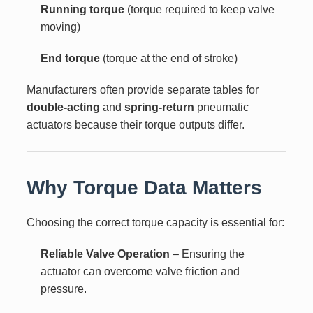
Running torque
(torque required to keep valve
moving)
End torque
(torque at the end of stroke)
Manufacturers often provide separate tables for
double-acting
and
spring-return
pneumatic
actuators because their torque outputs differ.
Why Torque Data Matters
Choosing the correct torque capacity is essential for:
Reliable Valve Operation
– Ensuring the
actuator can overcome valve friction and
pressure.