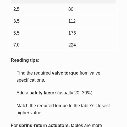
2.5
80
3.5
112
5.5
176
7.0
224
Reading tips:
Find the required
valve torque
from valve
specifications.
Add a
safety factor
(usually 20–30%).
Match the required torque to the table’s closest
higher value.
For
spring-return actuators
, tables are more