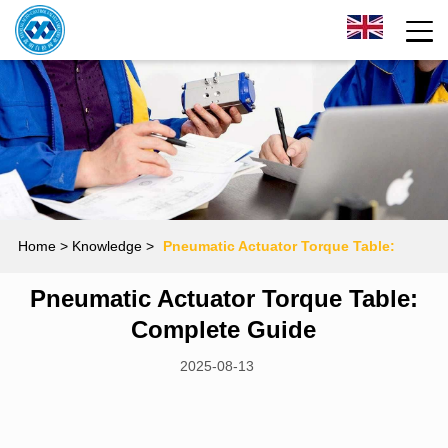
Home
> Knowledge >
Pneumatic Actuator Torque Table:
Pneumatic Actuator Torque Table:
Complete Guide
Complete Guide
2025-08-13