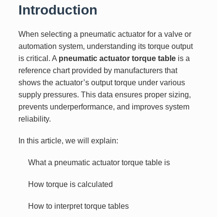
Introduction
When selecting a pneumatic actuator for a valve or
automation system, understanding its torque output
is critical. A
pneumatic actuator torque table
is a
reference chart provided by manufacturers that
shows the actuator’s output torque under various
supply pressures. This data ensures proper sizing,
prevents underperformance, and improves system
reliability.
In this article, we will explain:
What a pneumatic actuator torque table is
How torque is calculated
How to interpret torque tables