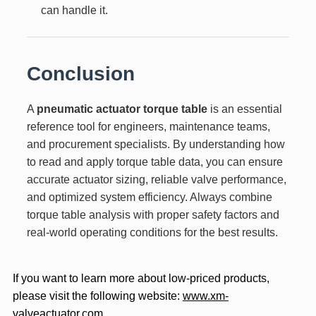
can handle it.
Conclusion
A
pneumatic actuator torque table
is an essential
reference tool for engineers, maintenance teams,
and procurement specialists. By understanding how
to read and apply torque table data, you can ensure
accurate actuator sizing, reliable valve performance,
and optimized system efficiency. Always combine
torque table analysis with proper safety factors and
real-world operating conditions for the best results.
If you want to learn more about low-priced products,
please visit the following website:
www.xm-
valveactuator.com