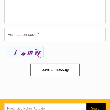
Leave a message