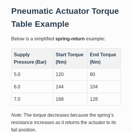
Pneumatic Actuator Torque
Table Example
Below is a simplified
spring-return
example:
Supply
Start Torque
End Torque
Pressure (Bar)
(Nm)
(Nm)
5.0
120
80
6.0
144
104
7.0
168
128
Note:
The torque decreases because the spring’s
resistance increases as it returns the actuator to its
fail position.