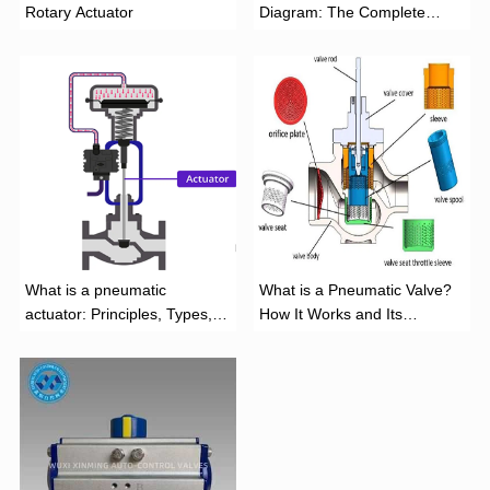
Rotary Actuator
Diagram: The Complete
Installation Guide
What is a pneumatic
What is a Pneumatic Valve?
actuator: Principles, Types,
How It Works and Its
and Industrial Applications
Function