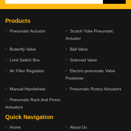
Products
Pneumatic Actuator
Scotch Yoke Pneumatic
Actuator
Butterfly Valve
Ball Valve
Limit Switch Box
Solenoid Valve
Air Filter Regulator
Electric-pneumatic Valve
Positioner
Manual Handwheel
Pneumatic Rotary Actuators
Pneumatic Rack And Pinion
Actuators
Quick Navigation
Home
About Us