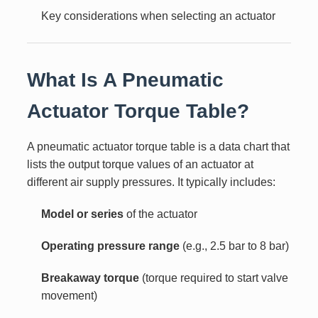
Key considerations when selecting an actuator
What Is A Pneumatic
Actuator Torque Table?
A pneumatic actuator torque table is a data chart that
lists the output torque values of an actuator at
different air supply pressures. It typically includes:
Model or series
of the actuator
Operating pressure range
(e.g., 2.5 bar to 8 bar)
Breakaway torque
(torque required to start valve
movement)