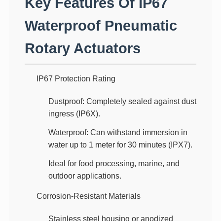
Key Features Of IP67
Waterproof Pneumatic
Rotary Actuators
IP67 Protection Rating
Dustproof
: Completely sealed against dust
ingress (IP6X).
Waterproof
: Can withstand immersion in
water up to 1 meter for 30 minutes (IPX7).
Ideal for food processing, marine, and
outdoor applications.
Corrosion-Resistant Materials
Stainless steel housing
or
anodized