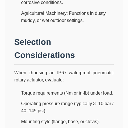
corrosive conditions.
Agricultural Machinery
: Functions in dusty,
muddy, or wet outdoor settings.
Selection
Considerations
When choosing an
IP67 waterproof pneumatic
rotary actuator
, evaluate:
Torque requirements
(Nm or in-lb) under load.
Operating pressure range
(typically 3–10 bar /
40–145 psi).
Mounting style
(flange, base, or clevis).