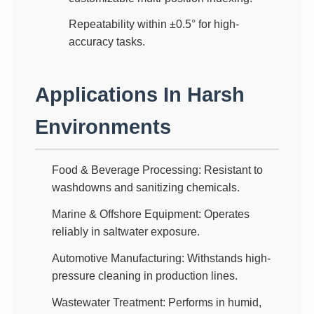
Repeatability within ±0.5°
for high-
accuracy tasks.
Applications In Harsh
Environments
Food & Beverage Processing
: Resistant to
washdowns and sanitizing chemicals.
Marine & Offshore Equipment
: Operates
reliably in saltwater exposure.
Automotive Manufacturing
: Withstands high-
pressure cleaning in production lines.
Wastewater Treatment
: Performs in humid,