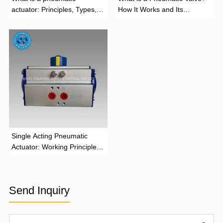
actuator: Principles, Types,
How It Works and Its
and Industrial Applications
Function
‌Single Acting Pneumatic
Actuator: Working Principle,
Advantages, and Applications
Send Inquiry