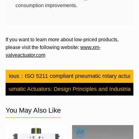
consumption
improvements.
If you want to learn more about low-priced products,
please visit the following website:
www.xm-
valveactuator.com
Previous：
ISO 5211 compliant pneumatic rotary actuator
Pneumatic Actuators: Design Principles and Industrial Ap
You May Also Like