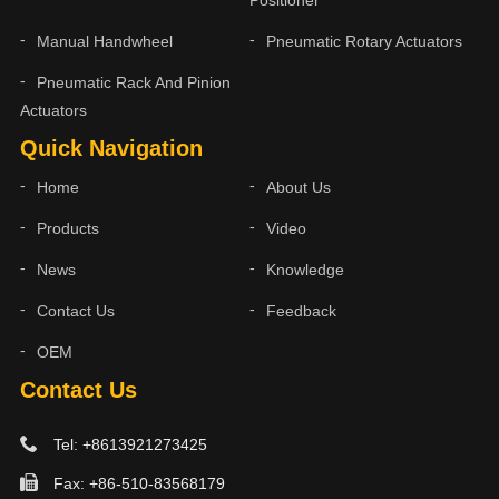
Manual Handwheel
Pneumatic Rotary Actuators
Pneumatic Rack And Pinion
Actuators
Quick Navigation
Home
About Us
Products
Video
News
Knowledge
Contact Us
Feedback
OEM
Contact Us
Tel: +8613921273425
Fax: +86-510-83568179