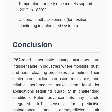
Temperature range
(some models support
-20°C to +80°C).
Optional feedback sensors
(for position
monitoring in automated systems).
Conclusion
IP67-rated pneumatic rotary actuators are
indispensable in industries where moisture, dust,
and harsh cleaning processes are routine. Their
sealed construction, corrosion resistance, and
reliable performance make them ideal for
applications requiring durability in challenging
conditions. Future advancements may include
integrated IoT sensors
for predictive
maintenance and
energy-efficient air