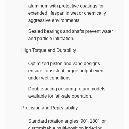
aluminum with protective coatings
for
extended lifespan in wet or chemically
aggressive environments.
Sealed bearings and shafts
prevent water
and particle infiltration.
High Torque and Durability
Optimized piston and vane designs
ensure consistent torque output even
under wet conditions.
Double-acting or spring-return models
available for fail-safe operation.
Precision and Repeatability
Standard rotation angles
: 90°, 180°, or
customizable multi-position indexing.