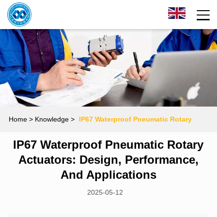
Home
> Knowledge >
‌IP67 Waterproof Pneumatic Rotary
‌IP67 Waterproof Pneumatic Rotary
Actuators: Design, Performance, and Applications
Actuators: Design, Performance,
And Applications
2025-05-12