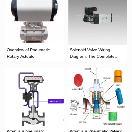
Overview of Pneumatic
Solenoid Valve Wiring
Rotary Actuator
Diagram: The Complete
Installation Guide
What is a pneumatic
What is a Pneumatic Valve?