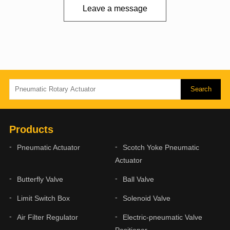
Leave a message
Products
Pneumatic Actuator
Scotch Yoke Pneumatic
Actuator
Butterfly Valve
Ball Valve
Limit Switch Box
Solenoid Valve
Air Filter Regulator
Electric-pneumatic Valve
Positioner