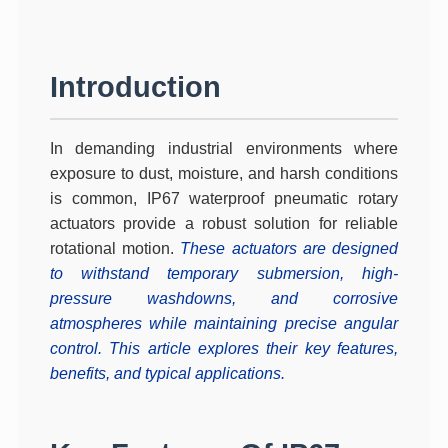
Introduction
In demanding industrial environments where
exposure to dust, moisture, and harsh conditions
is common,
IP67 waterproof pneumatic rotary
actuators
provide a robust solution for reliable
rotational motion.
These actuators are designed
to withstand temporary submersion, high-
pressure washdowns, and corrosive
atmospheres while maintaining precise angular
control. This article explores their key features,
benefits, and typical applications.