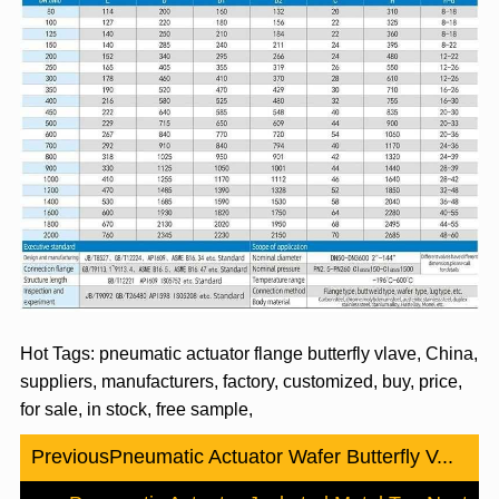
Hot Tags: pneumatic actuator flange butterfly vlave, China,
suppliers, manufacturers, factory, customized, buy, price,
for sale, in stock, free sample,
Previous
Pneumatic Actuator Wafer Butterfly V...