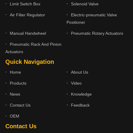
Limit Switch Box
Solenoid Valve
Air Filter Regulator
Electric-pneumatic Valve
Positioner
Manual Handwheel
Pneumatic Rotary Actuators
Pneumatic Rack And Pinion
Actuators
Quick Navigation
Home
About Us
Products
Video
News
Knowledge
Contact Us
Feedback
OEM
Contact Us