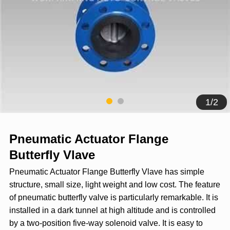
1
/
2
Pneumatic Actuator Flange
Butterfly Vlave
Pneumatic Actuator Flange Butterfly Vlave has simple
structure, small size, light weight and low cost. The feature
of pneumatic butterfly valve is particularly remarkable. It is
installed in a dark tunnel at high altitude and is controlled
by a two-position five-way solenoid valve. It is easy to