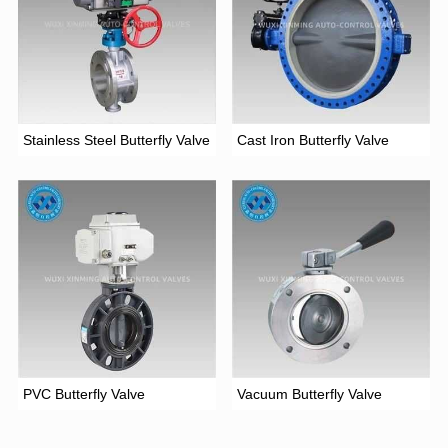
Stainless Steel Butterfly Valve
Cast Iron Butterfly Valve
PVC Butterfly Valve
Vacuum Butterfly Valve