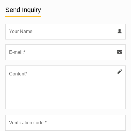
Send Inquiry