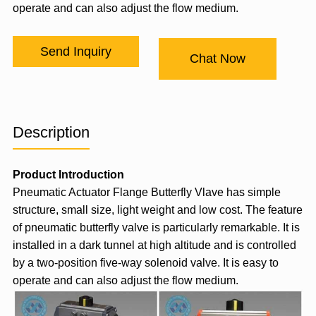
operate and can also adjust the flow medium.
Send Inquiry
Chat Now
Description
Product Introduction
Pneumatic Actuator
Flange Butterfly Vlave has simple
structure, small size, light weight and low cost. The feature
of pneumatic butterfly valve is particularly remarkable. It is
installed in a dark tunnel at high altitude and is controlled
by a two-position five-way
solenoid valve
. It is easy to
operate and can also adjust the flow medium.