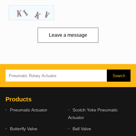
Leave a message
Products
Pneumatic Actuator
Scotch Yoke Pneumatic
Actuator
Butterfly Valve
Ball Valve