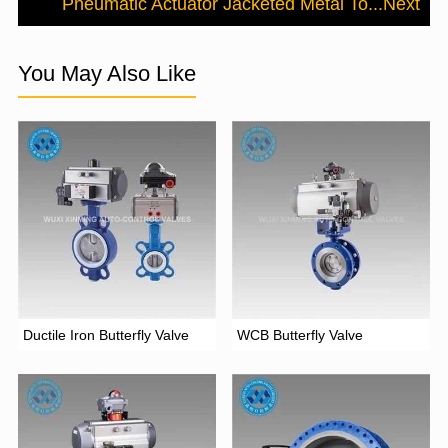
Pneumatic Actuator Jacketed Metal To...
Next
You May Also Like
Ductile Iron Butterfly Valve
WCB Butterfly Valve