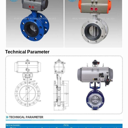
Technical Parameter