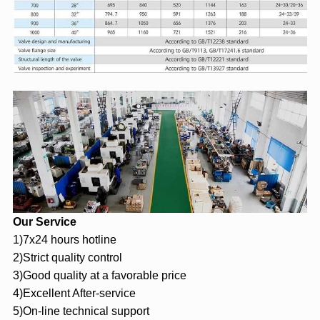
Our Service
1)7x24 hours hotline
2)Strict quality control
3)Good quality at a favorable price
4)Excellent After-service
5)On-line technical support