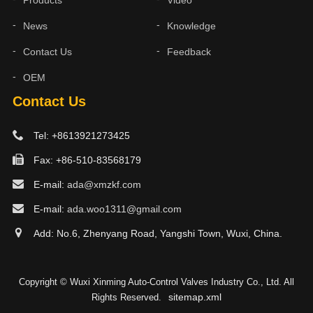
Products
Video
News
Knowledge
Contact Us
Feedback
OEM
Contact Us
Tel: +8613921273425
Fax: +86-510-83568179
E-mail:
ada@xmzkf.com
E-mail:
ada.woo1311@gmail.com
Add: No.6, Zhenyang Road, Yangshi Town, Wuxi, China.
Copyright © Wuxi Xinming Auto-Control Valves Industry Co., Ltd. All
sitemap.xml
Rights Reserved.