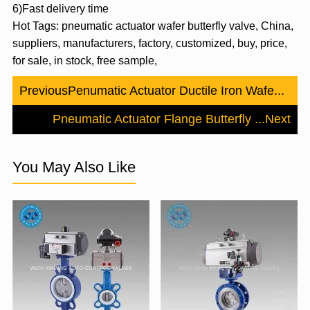
6)Fast delivery time
Hot Tags: pneumatic actuator wafer butterfly valve, China,
suppliers, manufacturers, factory, customized, buy, price,
for sale, in stock, free sample,
Previous
Penumatic Actuator Ductile Iron Wafe...
Pneumatic Actuator Flange Butterfly ...
Next
You May Also Like