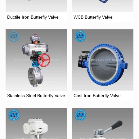
Ductile Iron Butterfly Valve
WCB Butterfly Valve
Stainless Steel Butterfly Valve
Cast Iron Butterfly Valve