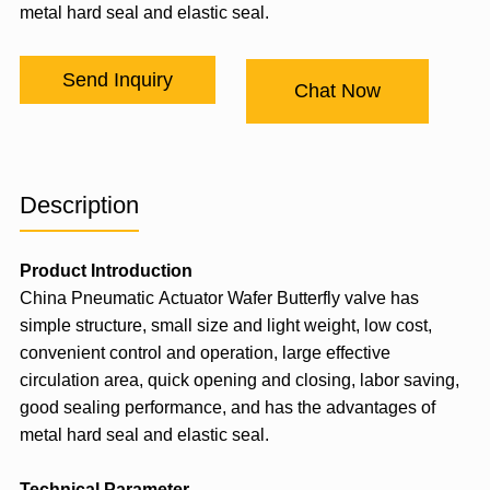
metal hard seal and elastic seal.
Send Inquiry
Chat Now
Description
Product Introduction
China Pneumatic Actuator Wafer Butterfly valve has
simple structure, small size and light weight, low cost,
convenient control and operation, large effective
circulation area, quick opening and closing, labor saving,
good sealing performance, and has the advantages of
metal hard seal and elastic seal.
Technical Parameter