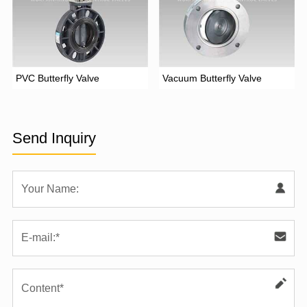
PVC Butterfly Valve
Vacuum Butterfly Valve
Send Inquiry