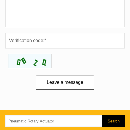
Leave a message