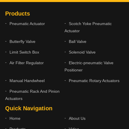
Products
Pneumatic Actuator
Scotch Yoke Pneumatic
Actuator
Butterfly Valve
Ball Valve
Limit Switch Box
Solenoid Valve
Air Filter Regulator
Electric-pneumatic Valve
Positioner
Manual Handwheel
Pneumatic Rotary Actuators
Pneumatic Rack And Pinion
Actuators
Quick Navigation
Home
About Us