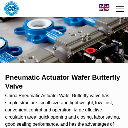
Pneumatic Actuator Wafer Butterfly
Valve
China Pneumatic Actuator Wafer Butterfly valve has
simple structure, small size and light weight, low cost,
convenient control and operation, large effective
circulation area, quick opening and closing, labor saving,
good sealing performance, and has the advantages of