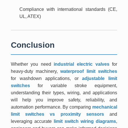
Compliance with international standards (CE,
UL, ATEX)
Conclusion
Whether you need
industrial electric valves
for
heavy-duty machinery,
waterproof limit switches
for washdown applications, or
adjustable limit
switches
for variable stroke equipment,
understanding their types, wiring, and applications
will help you improve safety, reliability, and
automation performance. By comparing
mechanical
limit switches vs proximity sensors
and
leveraging accurate
limit switch wiring diagrams
,