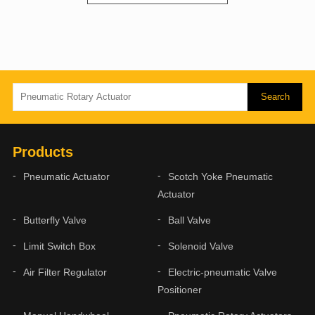
Products
Pneumatic Actuator
Scotch Yoke Pneumatic
Actuator
Butterfly Valve
Ball Valve
Limit Switch Box
Solenoid Valve
Air Filter Regulator
Electric-pneumatic Valve
Positioner