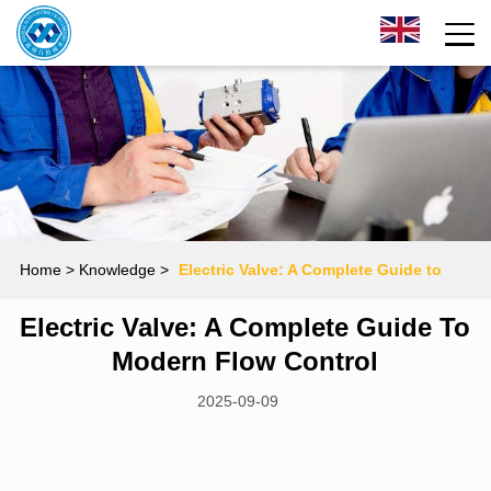
Home
> Knowledge >
Electric Valve: A Complete Guide to
Electric Valve: A Complete Guide To
Modern Flow Control
Modern Flow Control
2025-09-09