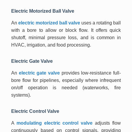
Electric Motorized Ball Valve
An
electric motorized ball valve
uses a rotating ball
with a bore to allow or block flow. It offers quick
shutoff, minimal pressure loss, and is common in
HVAC, irrigation, and food processing.
Electric Gate Valve
An
electric gate valve
provides low-resistance full-
bore flow for pipelines, especially where infrequent
on/off operation is needed (waterworks, fire
systems).
Electric Control Valve
A
modulating electric control valve
adjusts flow
continuously based on control signals, providing