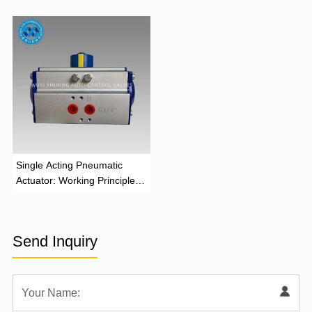
and Industrial Applications
Function
‌Single Acting Pneumatic
Actuator: Working Principle,
Advantages, and Applications
Send Inquiry