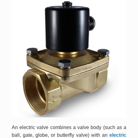
An electric valve combines a valve body (such as a
ball, gate, globe, or butterfly valve) with an
electric