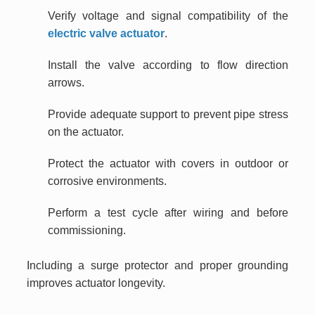
Verify voltage and signal compatibility of the
electric valve actuator
.
Install the valve according to flow direction
arrows.
Provide adequate support to prevent pipe stress
on the actuator.
Protect the actuator with covers in outdoor or
corrosive environments.
Perform a test cycle after wiring and before
commissioning.
Including a surge protector and proper grounding
improves actuator longevity.