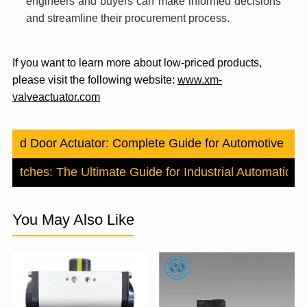
engineers and buyers can make informed decisions
and streamline their procurement process.
If you want to learn more about low-priced products,
please visit the following website:
www.xm-
valveactuator.com
Blend Door Actuator: Complete Guide for Automotive H
 Switches: The Ultimate Guide for Industrial Automation
N
You May Also Like