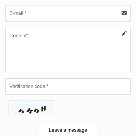
Leave a message