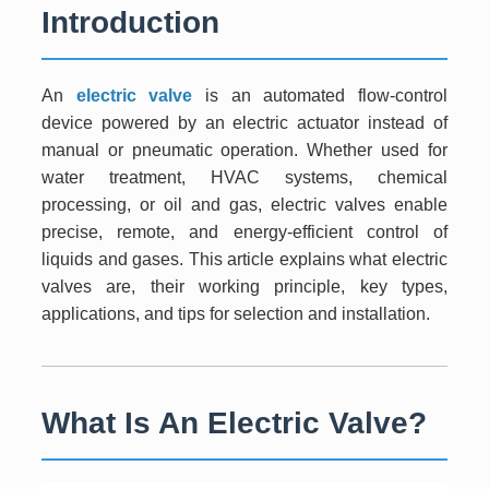
Introduction
An
electric valve
is an automated flow-control
device powered by an electric actuator instead of
manual or pneumatic operation. Whether used for
water treatment, HVAC systems, chemical
processing, or oil and gas, electric valves enable
precise, remote, and energy-efficient control of
liquids and gases. This article explains what electric
valves are, their working principle, key types,
applications, and tips for selection and installation.
What Is An Electric Valve?