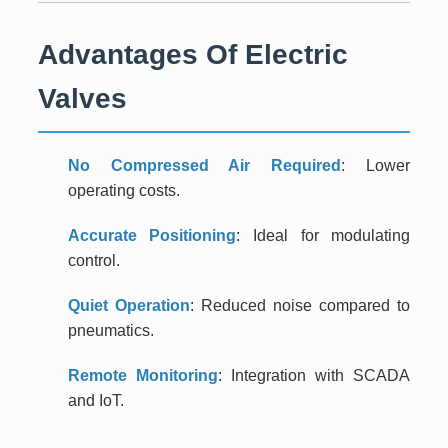
Advantages Of Electric
Valves
No Compressed Air Required
: Lower
operating costs.
Accurate Positioning
: Ideal for modulating
control.
Quiet Operation
: Reduced noise compared to
pneumatics.
Remote Monitoring
: Integration with SCADA
and IoT.