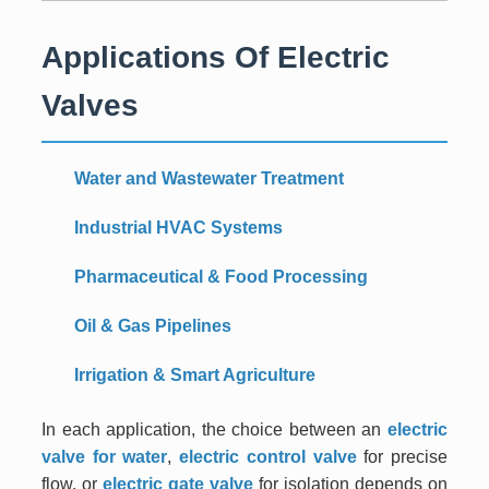
Applications Of Electric
Valves
Water and Wastewater Treatment
Industrial HVAC Systems
Pharmaceutical & Food Processing
Oil & Gas Pipelines
Irrigation & Smart Agriculture
In each application, the choice between an
electric
valve for water
,
electric control valve
for precise
flow, or
electric gate valve
for isolation depends on