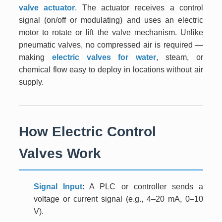
valve actuator
. The actuator receives a control
signal (on/off or modulating) and uses an electric
motor to rotate or lift the valve mechanism. Unlike
pneumatic valves, no compressed air is required —
making
electric valves for water
, steam, or
chemical flow easy to deploy in locations without air
supply.
How Electric Control
Valves Work
Signal Input
: A PLC or controller sends a
voltage or current signal (e.g., 4–20 mA, 0–10
V).