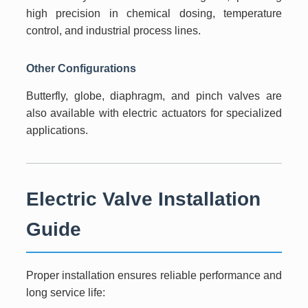
high precision in chemical dosing, temperature
control, and industrial process lines.
Other Configurations
Butterfly, globe, diaphragm, and pinch valves are
also available with electric actuators for specialized
applications.
Electric Valve Installation
Guide
Proper installation ensures reliable performance and
long service life: