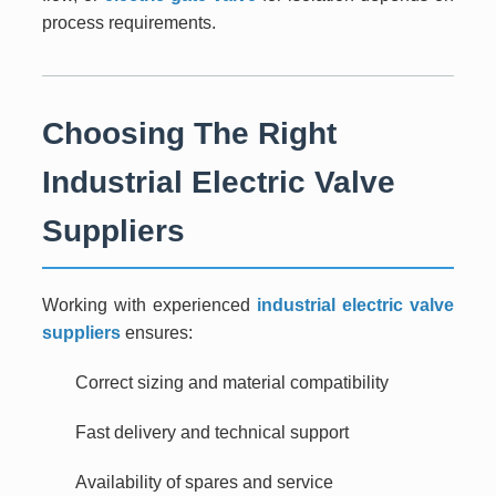
process requirements.
Choosing The Right
Industrial Electric Valve
Suppliers
Working with experienced
industrial electric valve
suppliers
ensures:
Correct sizing and material compatibility
Fast delivery and technical support
Availability of spares and service