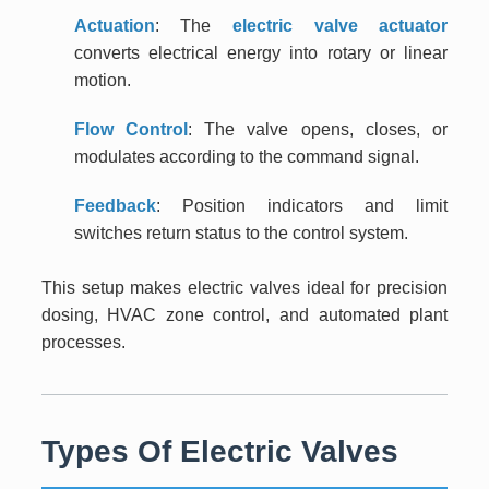
Actuation
: The
electric valve actuator
converts electrical energy into rotary or linear
motion.
Flow Control
: The valve opens, closes, or
modulates according to the command signal.
Feedback
: Position indicators and limit
switches return status to the control system.
This setup makes electric valves ideal for precision
dosing, HVAC zone control, and automated plant
processes.
Types Of Electric Valves