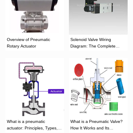
Overview of Pneumatic
Solenoid Valve Wiring
Rotary Actuator
Diagram: The Complete
Installation Guide
What is a pneumatic
What is a Pneumatic Valve?
actuator: Principles, Types,
How It Works and Its