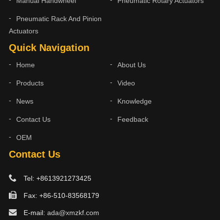
Manual Handwheel
Pneumatic Rotary Actuators
Pneumatic Rack And Pinion
Actuators
Quick Navigation
Home
About Us
Products
Video
News
Knowledge
Contact Us
Feedback
OEM
Contact Us
Tel: +8613921273425
Fax: +86-510-83568179
E-mail:
ada@xmzkf.com