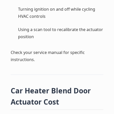
Turning ignition on and off while cycling
HVAC controls
Using a scan tool to recalibrate the actuator
position
Check your service manual for specific
instructions.
Car Heater Blend Door
Actuator Cost