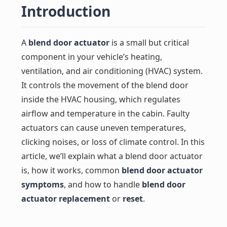
Introduction
A
blend door actuator
is a small but critical
component in your vehicle’s heating,
ventilation, and air conditioning (HVAC) system.
It controls the movement of the blend door
inside the HVAC housing, which regulates
airflow and temperature in the cabin. Faulty
actuators can cause uneven temperatures,
clicking noises, or loss of climate control. In this
article, we’ll explain what a blend door actuator
is, how it works, common
blend door actuator
symptoms
, and how to handle
blend door
actuator replacement
or
reset
.