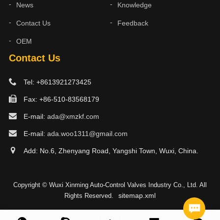
News
Knowledge
Contact Us
Feedback
OEM
Contact Us
Tel: +8613921273425
Fax: +86-510-83568179
E-mail:
ada@xmzkf.com
E-mail:
ada.woo1311@gmail.com
Add: No.6, Zhenyang Road, Yangshi Town, Wuxi, China.
Copyright © Wuxi Xinming Auto-Control Valves Industry Co., Ltd. All
sitemap.xml
Rights Reserved.