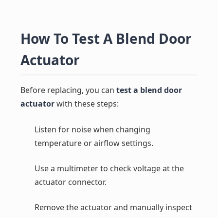
How To Test A Blend Door
Actuator
Before replacing, you can
test a blend door
actuator
with these steps:
Listen for noise when changing
temperature or airflow settings.
Use a multimeter to check voltage at the
actuator connector.
Remove the actuator and manually inspect