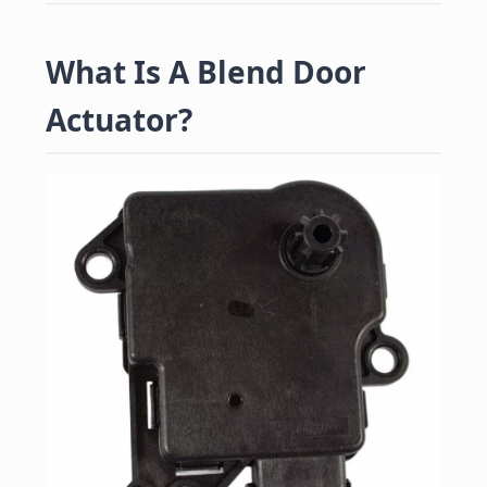
What Is A Blend Door
Actuator?