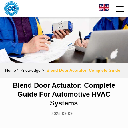
Home
> Knowledge >
Blend Door Actuator: Complete Guide
Blend Door Actuator: Complete
for Automotive HVAC Systems
Guide For Automotive HVAC
Systems
2025-09-09