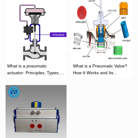
What is a pneumatic
What is a Pneumatic Valve?
actuator: Principles, Types,
How It Works and Its
and Industrial Applications
Function