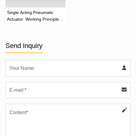
‌Single Acting Pneumatic
Actuator: Working Principle,
Advantages, and Applications
Send Inquiry