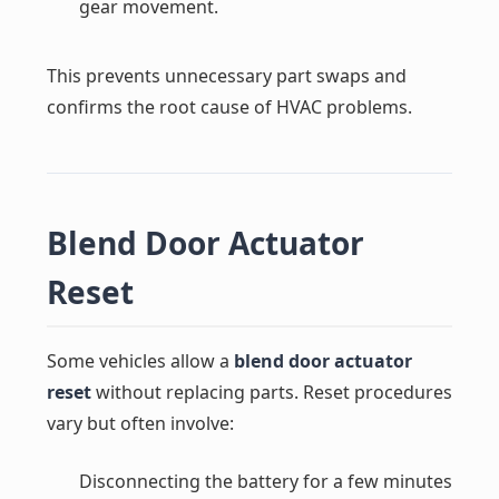
gear movement.
This prevents unnecessary part swaps and
confirms the root cause of HVAC problems.
Blend Door Actuator
Reset
Some vehicles allow a
blend door actuator
reset
without replacing parts. Reset procedures
vary but often involve:
Disconnecting the battery for a few minutes