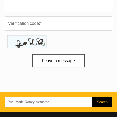
Leave a message