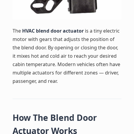
The
HVAC blend door actuator
is a tiny electric
motor with gears that adjusts the position of
the blend door. By opening or closing the door,
it mixes hot and cold air to reach your desired
cabin temperature. Modern vehicles often have
multiple actuators for different zones — driver,
passenger, and rear.
How The Blend Door
Actuator Works