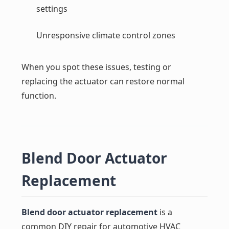
settings
Unresponsive climate control zones
When you spot these issues, testing or
replacing the actuator can restore normal
function.
Blend Door Actuator
Replacement
Blend door actuator replacement
is a
common DIY repair for automotive HVAC