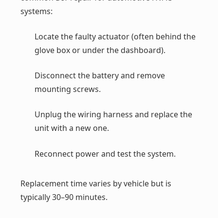
systems:
Locate the faulty actuator (often behind the
glove box or under the dashboard).
Disconnect the battery and remove
mounting screws.
Unplug the wiring harness and replace the
unit with a new one.
Reconnect power and test the system.
Replacement time varies by vehicle but is
typically 30–90 minutes.