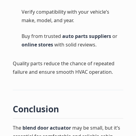
Verify compatibility with your vehicle’s
make, model, and year.
Buy from trusted
auto parts suppliers
or
online stores
with solid reviews.
Quality parts reduce the chance of repeated
failure and ensure smooth HVAC operation.
Conclusion
The
blend door actuator
may be small, but it’s