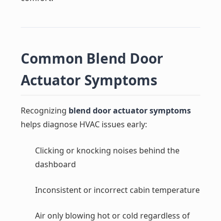
Common Blend Door
Actuator Symptoms
Recognizing
blend door actuator symptoms
helps diagnose HVAC issues early:
Clicking or knocking noises behind the
dashboard
Inconsistent or incorrect cabin temperature
Air only blowing hot or cold regardless of