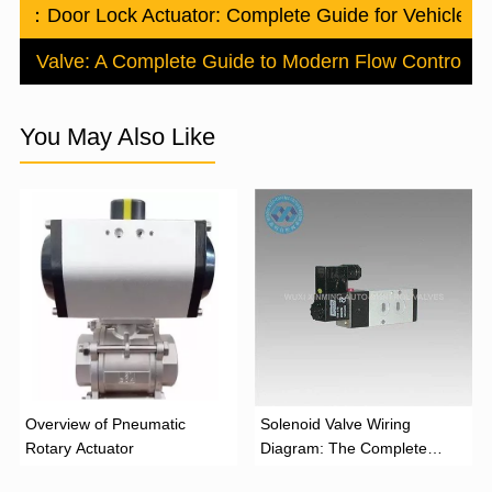
ious：
Door Lock Actuator: Complete Guide for Vehicle 
ctric Valve: A Complete Guide to Modern Flow Control
Ne
You May Also Like
Overview of Pneumatic
Solenoid Valve Wiring
Rotary Actuator
Diagram: The Complete
Installation Guide