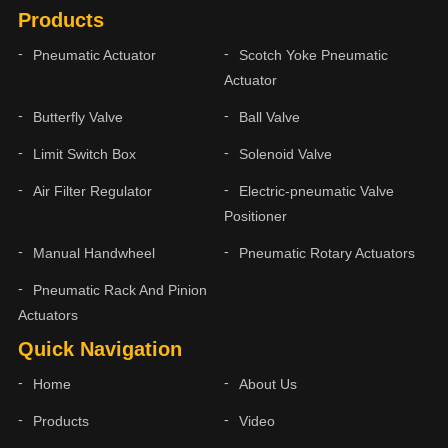
Products
Pneumatic Actuator
Scotch Yoke Pneumatic
Actuator
Butterfly Valve
Ball Valve
Limit Switch Box
Solenoid Valve
Air Filter Regulator
Electric-pneumatic Valve
Positioner
Manual Handwheel
Pneumatic Rotary Actuators
Pneumatic Rack And Pinion
Actuators
Quick Navigation
Home
About Us
Products
Video