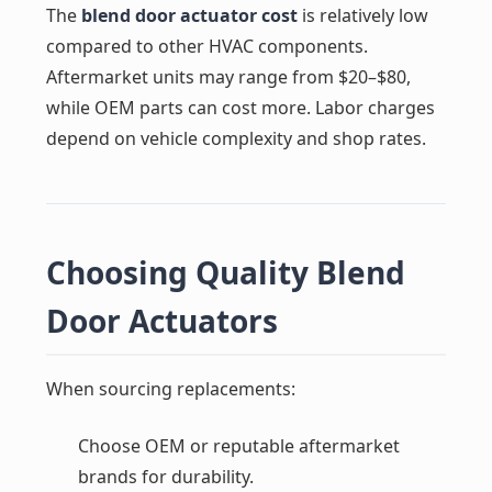
The
blend door actuator cost
is relatively low
compared to other HVAC components.
Aftermarket units may range from $20–$80,
while OEM parts can cost more. Labor charges
depend on vehicle complexity and shop rates.
Choosing Quality Blend
Door Actuators
When sourcing replacements:
Choose OEM or reputable aftermarket
brands for durability.