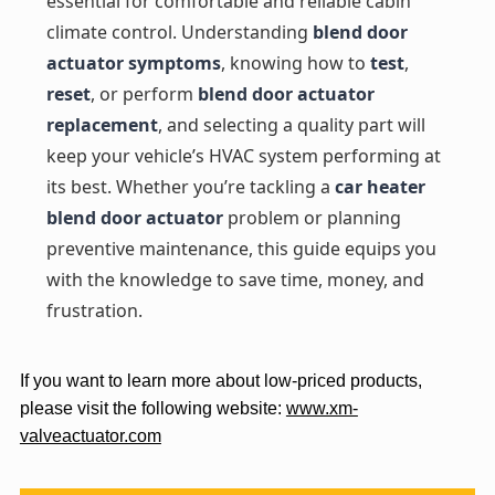
essential for comfortable and reliable cabin
climate control. Understanding
blend door
actuator symptoms
, knowing how to
test
,
reset
, or perform
blend door actuator
replacement
, and selecting a quality part will
keep your vehicle’s HVAC system performing at
its best. Whether you’re tackling a
car heater
blend door actuator
problem or planning
preventive maintenance, this guide equips you
with the knowledge to save time, money, and
frustration.
If you want to learn more about low-priced products,
please visit the following website:
www.xm-
valveactuator.com