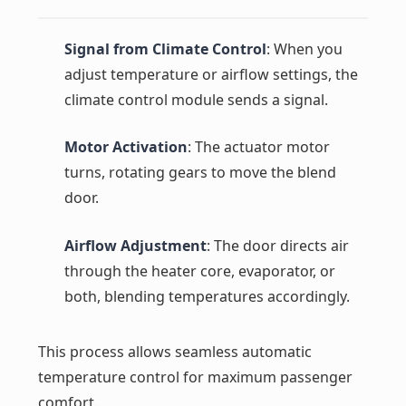
Signal from Climate Control
: When you
adjust temperature or airflow settings, the
climate control module sends a signal.
Motor Activation
: The actuator motor
turns, rotating gears to move the blend
door.
Airflow Adjustment
: The door directs air
through the heater core, evaporator, or
both, blending temperatures accordingly.
This process allows seamless automatic
temperature control for maximum passenger
comfort.