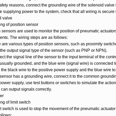
safety reasons, connect the grounding wire of the solenoid valve
e supplying power to the system, check that all wiring is secure to
d valve
ng of position sensor
n sensors are used to monitor the position of pneumatic actuato
ents. The wiring steps are as follows:
 are various types of position sensors, such as proximity switche
 the output signal type of the sensor (such as PNP or NPN).
ct the signal line of the sensor to the input terminal of the co
 usually grounded, and the blue wire (signal wire) is connected 
the black wire to the positive power supply and the blue wire to 
e sensor has a grounding wire, connect it to the common groundin
 power supply, use test buttons or switches to simulate the acti
can output signals correctly.
er
g of limit switch
it switch is used to stop the movement of the pneumatic actuator
ollows: