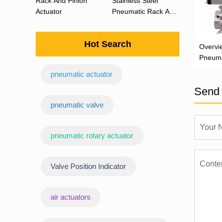
Rack And Pinion
Stainless Steel
Actuator
Pneumatic Rack And
Pinion Actuator 90
Degree
Hot Search
Overvi
Pneuma
Actuat
pneumatic actuator
Send 
‌pneumatic valve
pneumatic rotary actuator
Valve Position Indicator
air actuators