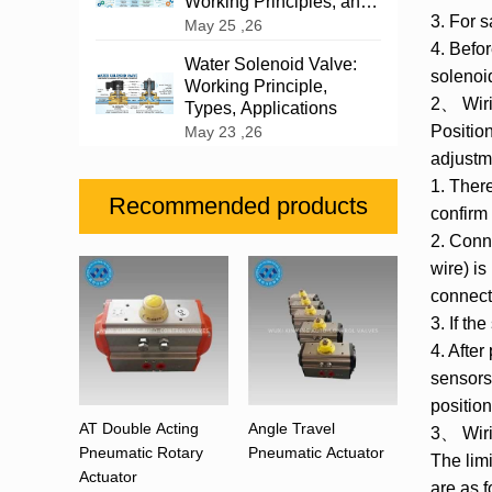
Working Principles, and
3. For 
Industrial Applications
May 25 ,26
4. Befor
Water Solenoid Valve:
solenoi
Working Principle,
2、 Wiri
Types, Applications
Positio
May 23 ,26
adjustm
1. There
Recommended products
confirm
2. Conne
wire) is
connect 
3. If th
4. After
sensors 
position
AT Double Acting
Angle Travel
3、 Wirin
Pneumatic Rotary
Pneumatic Actuator
The lim
Actuator
are as f