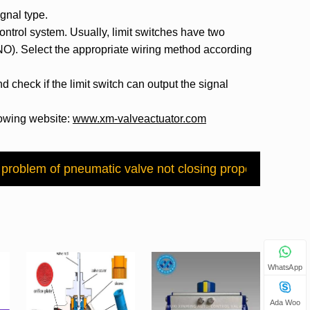
ignal type.
 control system. Usually, limit switches have two
(NO). Select the appropriate wiring method according
d check if the limit switch can output the signal
llowing website:
www.xm-valveactuator.com
w?
 problem of pneumatic valve not closing properly?
Next：
WhatsApp
Ada Woo