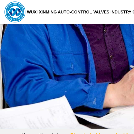
WUXI XINMING AUTO-CONTROL VALVES INDUSTRY C