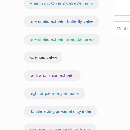
Pneumatic Control Valve Actuator
pneumatic actuator butterfly valve
pneumatic actuator manufacturers
‌solenoid valve
rack and pinion actuator
high torque rotary actuator
double acting pneumatic cylinder
‌single acting pneumatic actuator