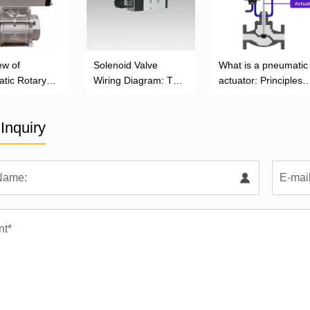
ew of
Solenoid Valve
What is a pneumatic
tic Rotary
Wiring Diagram: The
actuator: Principles,
or
Complete Installation
Types, and Industrial
Guide
Applications
Inquiry