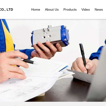
O., LTD
Home
About Us
Products
Video
News