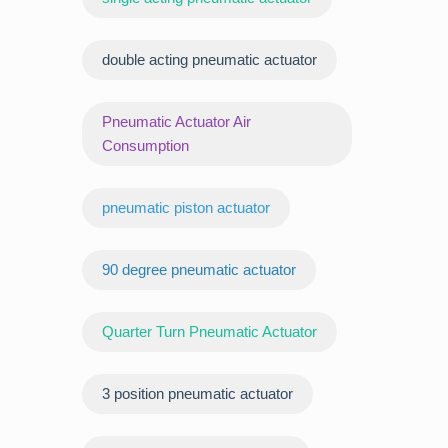
double acting pneumatic actuator
Pneumatic Actuator Air
Consumption
pneumatic piston actuator
90 degree pneumatic actuator
Quarter Turn Pneumatic Actuator
3 position pneumatic actuator