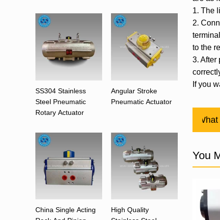
1. The l
2. Conne
termina
to the r
3. After
correctl
If you w
SS304 Stainless
Angular Stroke
Steel Pneumatic
Pneumatic Actuator
Rotary Actuator
Previous：
What 
You M
China Single Acting
High Quality