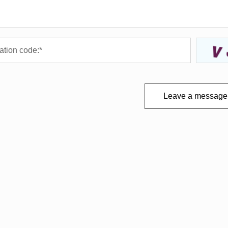
Leave a message