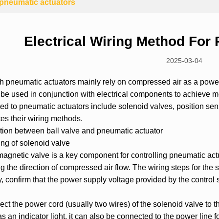
r pneumatic actuators
Electrical Wiring Method For
2025-03-04
gh
pneumatic actuator
s mainly rely on compressed air as a powe
 be used in conjunction with electrical components to achieve 
ed to pneumatic actuators include
solenoid valve
s, position sen
ces their wiring methods.
tion between
ball valve
and pneumatic actuator
ng of solenoid valve
agnetic valve is a key component for controlling pneumatic actua
 the direction of compressed air flow. The wiring steps for the 
ly, confirm that the power supply voltage provided by the contro
ct the power cord (usually two wires) of the solenoid valve to th
s an indicator light, it can also be connected to the power line f