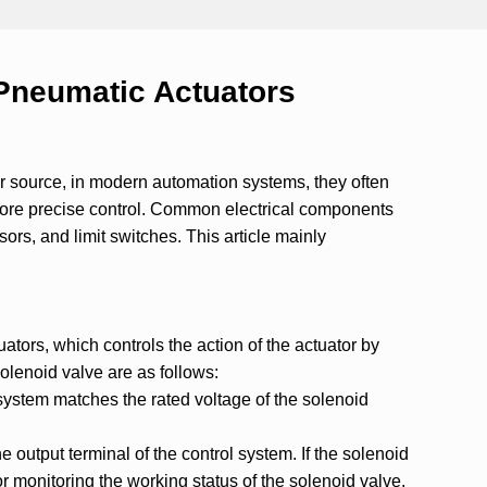
 Pneumatic Actuators
r source, in modern automation systems, they often
more precise control. Common electrical components
sors, and limit switches. This article mainly
tors, which controls the action of the actuator by
solenoid valve are as follows:
l system matches the rated voltage of the solenoid
e output terminal of the control system. If the solenoid
or monitoring the working status of the solenoid valve.