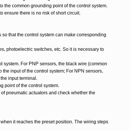
 to the common grounding point of the control system.
 ensure there is no risk of short circuit.
rs so that the control system can make corresponding
s, photoelectric switches, etc. So it is necessary to
ntrol system. For PNP sensors, the black wire (common
to the input of the control system; For NPN sensors,
the input terminal.
g point of the control system.
on of pneumatic actuators and check whether the
 when it reaches the preset position. The wiring steps