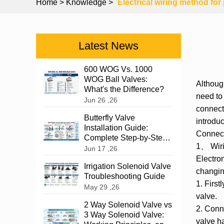
Home
> Knowledge >
Electrical wiring method fo
Latest News
600 WOG Vs. 1000
WOG Ball Valves:
Althou
What's the Difference?
need to
Jun 26 ,26
connect
Butterfly Valve
introdu
Installation Guide:
Connec
Complete Step-by-Step
1、 Wiri
Instructions
Jun 17 ,26
Electrom
Irrigation Solenoid Valve
changing
Troubleshooting Guide
1. First
May 29 ,26
valve.
2 Way Solenoid Valve vs
2. Conne
3 Way Solenoid Valve:
valve ha