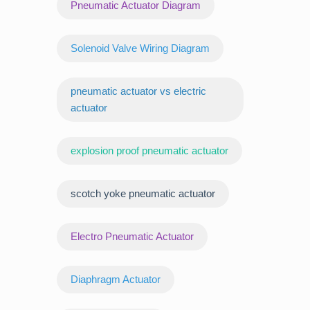
Pneumatic Actuator Diagram
Solenoid Valve Wiring Diagram
pneumatic actuator vs electric
actuator
explosion proof pneumatic actuator
scotch yoke pneumatic actuator
‌Electro Pneumatic Actuator
Diaphragm Actuator