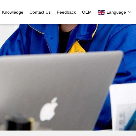
Knowledge
Contact Us
Feedback
OEM
Language