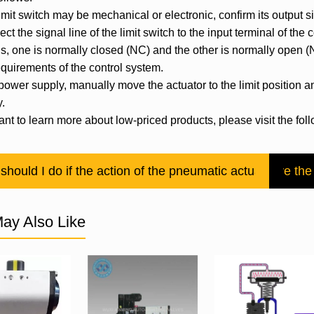
imit switch may be mechanical or electronic, confirm its output s
ct the signal line of the limit switch to the input terminal of the
ls, one is normally closed (NC) and the other is normally open 
equirements of the control system.
 power supply, manually move the actuator to the limit position an
y.
ant to learn more about low-priced products, please visit the fo
should I do if the action of the pneumatic actuator is slo
How to solve the
ay Also Like