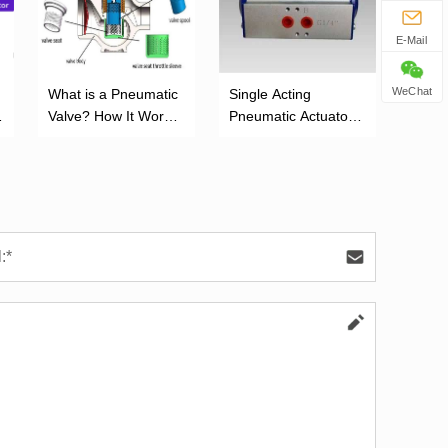
E-Mail
WeChat
What is a Pneumatic
‌Single Acting
Valve? How It Works
Pneumatic Actuator:
and Its Function
Working Principle,
Advantages, and
Applications