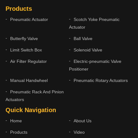
Products
Pneumatic Actuator
Scotch Yoke Pneumatic
Actuator
Butterfly Valve
Ball Valve
Limit Switch Box
Solenoid Valve
Air Filter Regulator
Electric-pneumatic Valve
Positioner
Manual Handwheel
Pneumatic Rotary Actuators
Pneumatic Rack And Pinion
Actuators
Quick Navigation
Home
About Us
Products
Video