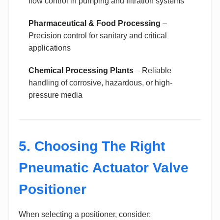
flow control in pumping and filtration systems
Pharmaceutical & Food Processing
–
Precision control for sanitary and critical
applications
Chemical Processing Plants
– Reliable
handling of corrosive, hazardous, or high-
pressure media
5. Choosing The Right
Pneumatic Actuator Valve
Positioner
When selecting a positioner, consider: