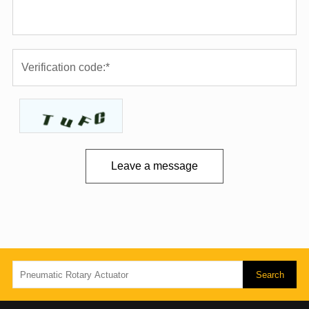
Leave a message