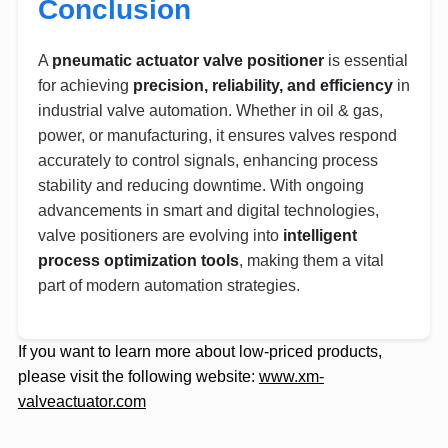
Conclusion
A
pneumatic actuator valve positioner
is essential
for achieving
precision, reliability, and efficiency
in
industrial valve automation. Whether in oil & gas,
power, or manufacturing, it ensures valves respond
accurately to control signals, enhancing process
stability and reducing downtime. With ongoing
advancements in smart and digital technologies,
valve positioners are evolving into
intelligent
process optimization tools
, making them a vital
part of modern automation strategies.
If you want to learn more about low-priced products,
please visit the following website:
www.xm-
valveactuator.com