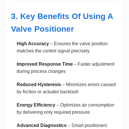
3. Key Benefits Of Using A
Valve Positioner
High Accuracy
– Ensures the valve position
matches the control signal precisely
Improved Response Time
– Faster adjustment
during process changes
Reduced Hysteresis
– Minimizes errors caused
by friction or actuator backlash
Energy Efficiency
– Optimizes air consumption
by delivering only required pressure
Advanced Diagnostics
– Smart positioners