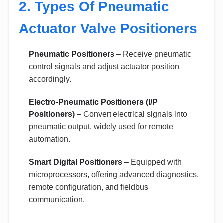
2. Types Of Pneumatic
Actuator Valve Positioners
Pneumatic Positioners
– Receive pneumatic
control signals and adjust actuator position
accordingly.
Electro-Pneumatic Positioners (I/P
Positioners)
– Convert electrical signals into
pneumatic output, widely used for remote
automation.
Smart Digital Positioners
– Equipped with
microprocessors, offering advanced diagnostics,
remote configuration, and fieldbus
communication.