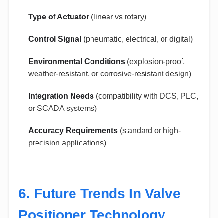
Type of Actuator
(linear vs rotary)
Control Signal
(pneumatic, electrical, or digital)
Environmental Conditions
(explosion-proof,
weather-resistant, or corrosive-resistant design)
Integration Needs
(compatibility with DCS, PLC,
or SCADA systems)
Accuracy Requirements
(standard or high-
precision applications)
6. Future Trends In Valve
Positioner Technology