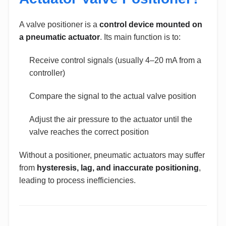
A valve positioner is a
control device mounted on
a pneumatic actuator
. Its main function is to:
Receive control signals (usually 4–20 mA from a
controller)
Compare the signal to the actual valve position
Adjust the air pressure to the actuator until the
valve reaches the correct position
Without a positioner, pneumatic actuators may suffer
from
hysteresis, lag, and inaccurate positioning
,
leading to process inefficiencies.