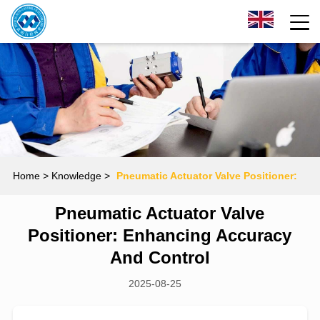
Home
> Knowledge >
Pneumatic Actuator Valve Positioner:
Pneumatic Actuator Valve
Enhancing Accuracy and Control
Positioner: Enhancing Accuracy
And Control
2025-08-25