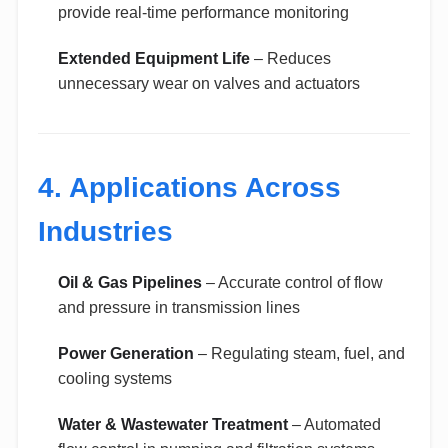
provide real-time performance monitoring
Extended Equipment Life
– Reduces
unnecessary wear on valves and actuators
4. Applications Across
Industries
Oil & Gas Pipelines
– Accurate control of flow
and pressure in transmission lines
Power Generation
– Regulating steam, fuel, and
cooling systems
Water & Wastewater Treatment
– Automated