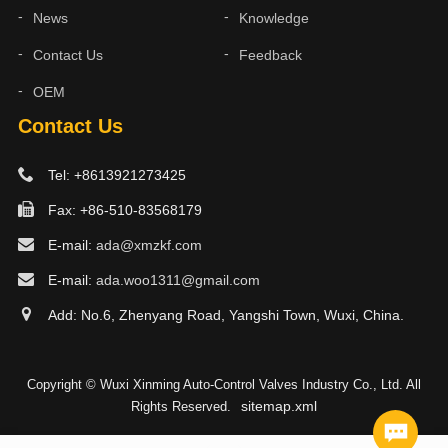
News
Knowledge
Contact Us
Feedback
OEM
Contact Us
Tel: +8613921273425
Fax: +86-510-83568179
E-mail:
ada@xmzkf.com
E-mail:
ada.woo1311@gmail.com
Add: No.6, Zhenyang Road, Yangshi Town, Wuxi, China.
Copyright © Wuxi Xinming Auto-Control Valves Industry Co., Ltd. All
sitemap.xml
Rights Reserved.