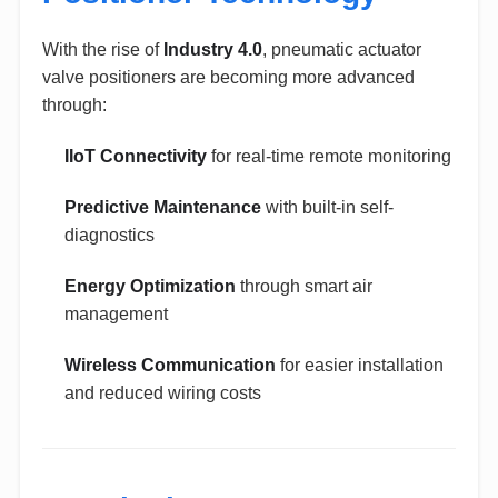
With the rise of
Industry 4.0
, pneumatic actuator
valve positioners are becoming more advanced
through:
IIoT Connectivity
for real-time remote monitoring
Predictive Maintenance
with built-in self-
diagnostics
Energy Optimization
through smart air
management
Wireless Communication
for easier installation
and reduced wiring costs