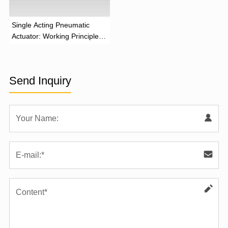
‌Single Acting Pneumatic
Actuator: Working Principle,
Advantages, and Applications
Send Inquiry