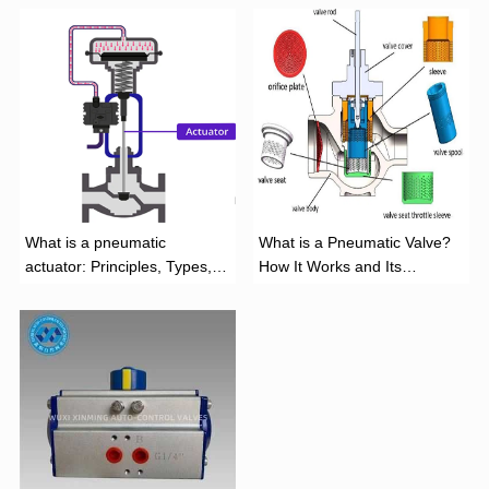
What is a pneumatic
What is a Pneumatic Valve?
actuator: Principles, Types,
How It Works and Its
and Industrial Applications
Function