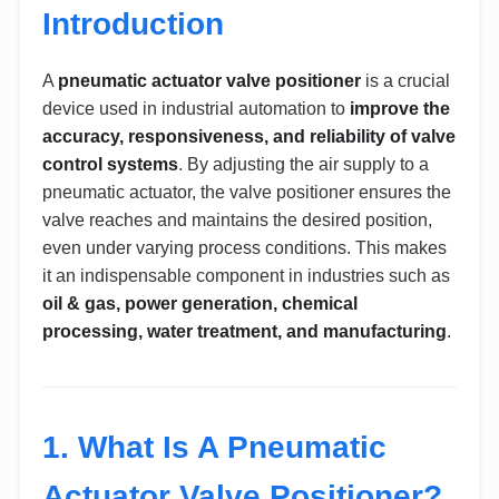
Introduction
A
pneumatic actuator valve positioner
is a crucial
device used in industrial automation to
improve the
accuracy, responsiveness, and reliability of valve
control systems
. By adjusting the air supply to a
pneumatic actuator, the valve positioner ensures the
valve reaches and maintains the desired position,
even under varying process conditions. This makes
it an indispensable component in industries such as
oil & gas, power generation, chemical
processing, water treatment, and manufacturing
.
1. What Is A Pneumatic
Actuator Valve Positioner?