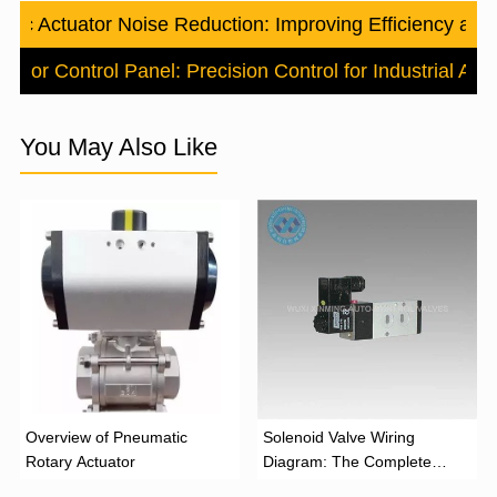
tic Actuator Noise Reduction: Improving Efficiency an
uator Control Panel: Precision Control for Industrial Au
You May Also Like
Overview of Pneumatic
Solenoid Valve Wiring
Rotary Actuator
Diagram: The Complete
Installation Guide