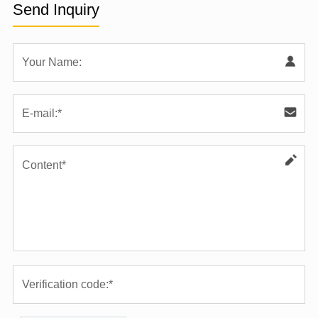
Send Inquiry