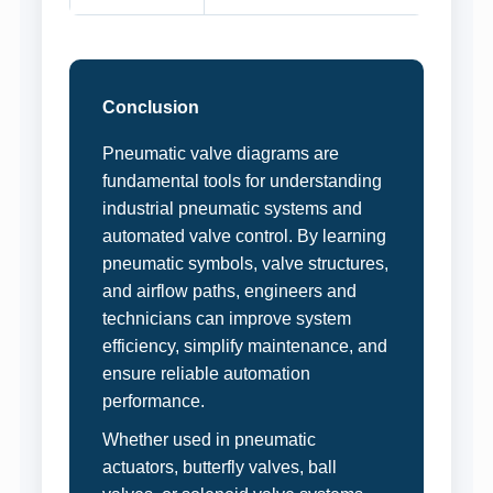
Conclusion
Pneumatic valve diagrams are
fundamental tools for understanding
industrial pneumatic systems and
automated valve control. By learning
pneumatic symbols, valve structures,
and airflow paths, engineers and
technicians can improve system
efficiency, simplify maintenance, and
ensure reliable automation
performance.
Whether used in pneumatic
actuators, butterfly valves, ball