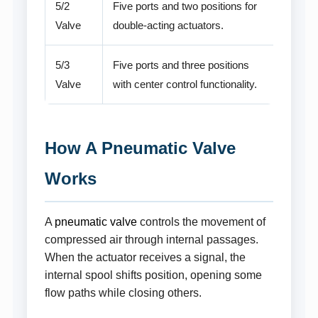
5/2
Five ports and two positions for
Valve
double-acting actuators.
5/3
Five ports and three positions
Valve
with center control functionality.
How A Pneumatic Valve
Works
A
pneumatic valve
controls the movement of
compressed air through internal passages.
When the actuator receives a signal, the
internal spool shifts position, opening some
flow paths while closing others.