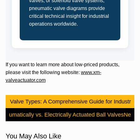
valves, or solenoid valve systems,
pneumatic valve diagrams provide
critical technical insight for industrial
operations worldwide.
If you want to learn more about low-priced products,
please visit the following website:
www.xm-
valveactuator.com
Ball Valve Types: A Comprehensive Guide for Industrial 
Pneumatically vs. Electrically Actuated Ball Valves
Next
You May Also Like