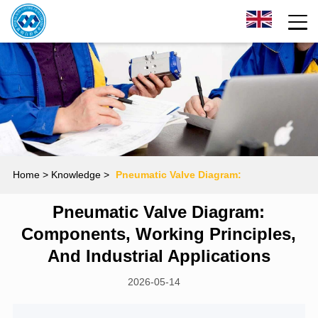
Home
> Knowledge >
Pneumatic Valve Diagram:
Pneumatic Valve Diagram:
Components, Working Principles, and Industrial
Components, Working Principles,
Applications
And Industrial Applications
2026-05-14