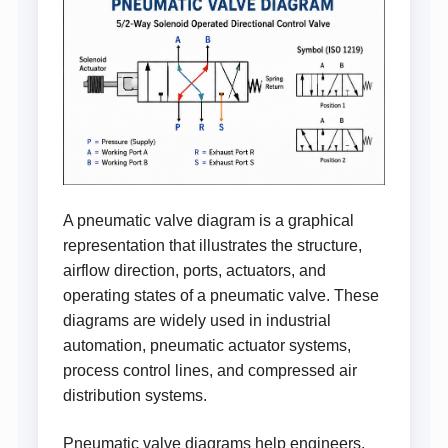
A pneumatic valve diagram is a graphical
representation that illustrates the structure,
airflow direction, ports, actuators, and
operating states of a pneumatic valve. These
diagrams are widely used in industrial
automation, pneumatic actuator systems,
process control lines, and compressed air
distribution systems.
Pneumatic valve diagrams help engineers,