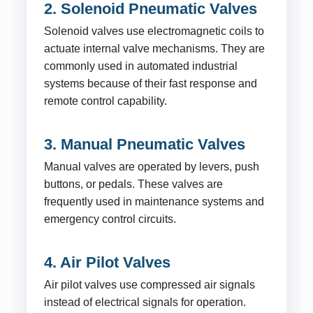
2. Solenoid Pneumatic Valves
Solenoid valves use electromagnetic coils to
actuate internal valve mechanisms. They are
commonly used in automated industrial
systems because of their fast response and
remote control capability.
3. Manual Pneumatic Valves
Manual valves are operated by levers, push
buttons, or pedals. These valves are
frequently used in maintenance systems and
emergency control circuits.
4. Air Pilot Valves
Air pilot valves use compressed air signals
instead of electrical signals for operation.