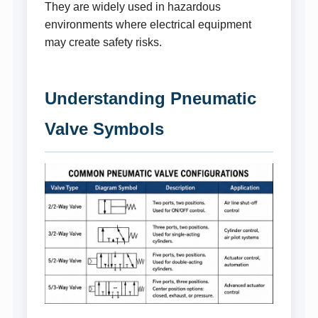
They are widely used in hazardous
environments where electrical equipment
may create safety risks.
Understanding Pneumatic
Valve Symbols