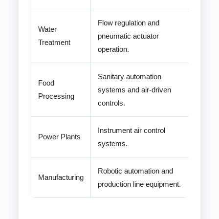
Flow regulation and
Water
pneumatic actuator
Treatment
operation.
Sanitary automation
Food
systems and air-driven
Processing
controls.
Instrument air control
Power Plants
systems.
Robotic automation and
Manufacturing
production line equipment.