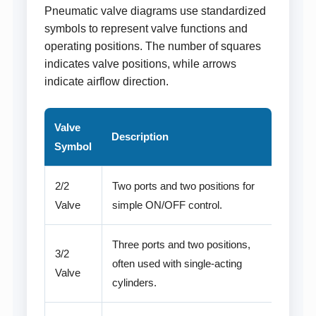
Pneumatic valve diagrams use standardized
symbols to represent valve functions and
operating positions. The number of squares
indicates valve positions, while arrows
indicate airflow direction.
Valve
Description
Symbol
2/2
Two ports and two positions for
Valve
simple ON/OFF control.
Three ports and two positions,
3/2
often used with single-acting
Valve
cylinders.