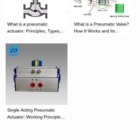
What is a pneumatic
What is a Pneumatic Valve?
actuator: Principles, Types,
How It Works and Its
and Industrial Applications
Function
‌Single Acting Pneumatic
Actuator: Working Principle,
Advantages, and Applications