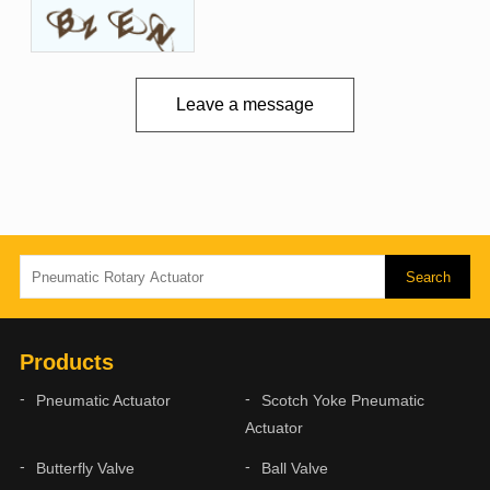
Leave a message
Products
Pneumatic Actuator
Scotch Yoke Pneumatic
Actuator
Butterfly Valve
Ball Valve