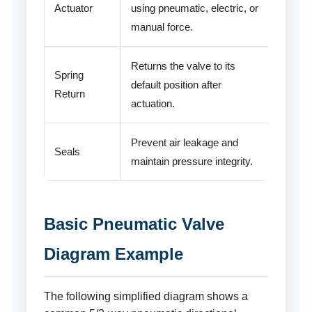
Actuator
using pneumatic, electric, or
manual force.
Returns the valve to its
Spring
default position after
Return
actuation.
Prevent air leakage and
Seals
maintain pressure integrity.
Basic Pneumatic Valve
Diagram Example
The following simplified diagram shows a