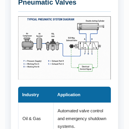
Pneumatic Valves
Industry
Application
Automated valve control
Oil & Gas
and emergency shutdown
systems.