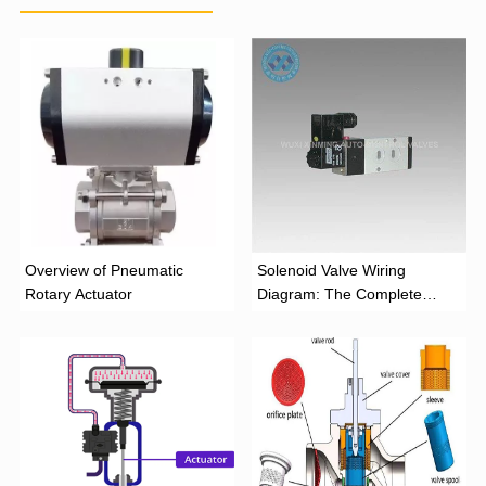
Overview of Pneumatic
Solenoid Valve Wiring
Rotary Actuator
Diagram: The Complete
Installation Guide