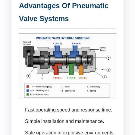
Advantages Of Pneumatic
Valve Systems
Fast operating speed and response time.
Simple installation and maintenance.
Safe operation in explosive environments.