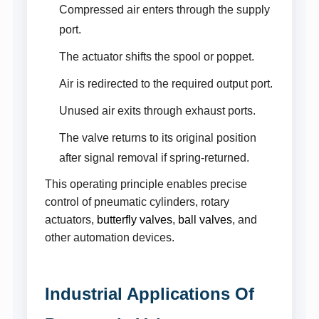
Compressed air enters through the supply
port.
The actuator shifts the spool or poppet.
Air is redirected to the required output port.
Unused air exits through exhaust ports.
The valve returns to its original position
after signal removal if spring-returned.
This operating principle enables precise
control of pneumatic cylinders, rotary
actuators,
butterfly valves
,
ball valves
, and
other automation devices.
Industrial Applications Of