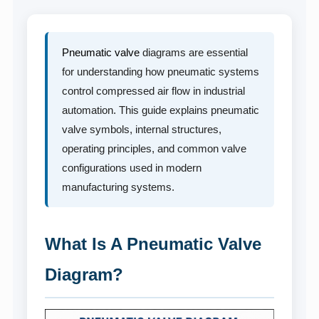
Pneumatic valve
diagrams are essential
for understanding how pneumatic systems
control compressed air flow in industrial
automation. This guide explains pneumatic
valve symbols, internal structures,
operating principles, and common valve
configurations used in modern
manufacturing systems.
What Is A Pneumatic Valve
Diagram?