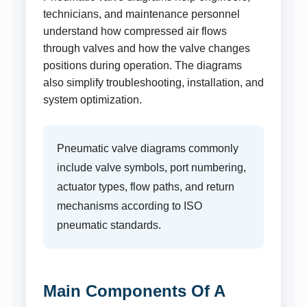
technicians, and maintenance personnel
understand how compressed air flows
through valves and how the valve changes
positions during operation. The diagrams
also simplify troubleshooting, installation, and
system optimization.
Pneumatic valve diagrams commonly
include valve symbols, port numbering,
actuator types, flow paths, and return
mechanisms according to ISO
pneumatic standards.
Main Components Of A