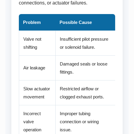
connections, or actuator failures.
Problem
Possible Cause
Valve not
Insufficient pilot pressure
shifting
or solenoid failure.
Damaged seals or loose
Air leakage
fittings.
Slow actuator
Restricted airflow or
movement
clogged exhaust ports.
Incorrect
Improper tubing
valve
connection or wiring
operation
issue.