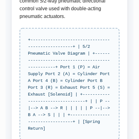
common 5/2-way pneumatic directional
control valve used with double-acting
pneumatic actuators.
+--------------------------------
------------------+ | 5/2
Pneumatic Valve Diagram | +------
---------------------------------
-----------+ Port 1 (P) = Air
Supply Port 2 (A) = Cylinder Port
A Port 4 (B) = Cylinder Port B
Port 3 (R) = Exhaust Port 5 (S) =
Exhaust [Solenoid] | +-----------
-----------------------+ | | P --
|--> A B --> R | | | | | P --|-->
B A --> S | | | +----------------
------------------+ | [Spring
Return]