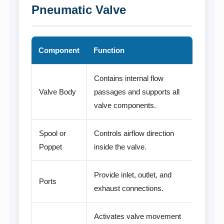
Pneumatic Valve
Component
Function
Contains internal flow
Valve Body
passages and supports all
valve components.
Spool or
Controls airflow direction
Poppet
inside the valve.
Provide inlet, outlet, and
Ports
exhaust connections.
Activates valve movement