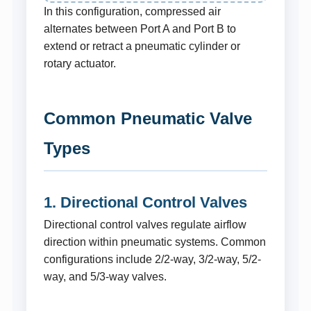
In this configuration, compressed air
alternates between Port A and Port B to
extend or retract a pneumatic cylinder or
rotary actuator.
Common Pneumatic Valve
Types
1. Directional Control Valves
Directional control valves regulate airflow
direction within pneumatic systems. Common
configurations include 2/2-way, 3/2-way, 5/2-
way, and 5/3-way valves.