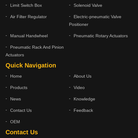
Limit Switch Box
Solenoid Valve
Air Filter Regulator
Electric-pneumatic Valve
Positioner
Manual Handwheel
Pneumatic Rotary Actuators
Pneumatic Rack And Pinion
Actuators
Quick Navigation
Home
About Us
Products
Video
News
Knowledge
Contact Us
Feedback
OEM
Contact Us