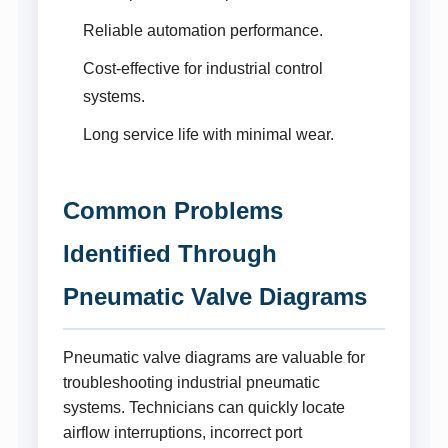
Reliable automation performance.
Cost-effective for industrial control
systems.
Long service life with minimal wear.
Common Problems
Identified Through
Pneumatic Valve Diagrams
Pneumatic valve diagrams are valuable for
troubleshooting industrial pneumatic
systems. Technicians can quickly locate
airflow interruptions, incorrect port