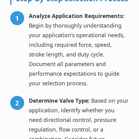
Analyze Application Requirements:
Begin by thoroughly understanding
your application's operational needs,
including required force, speed,
stroke length, and duty cycle.
Document all parameters and
performance expectations to guide
your selection process.
Determine Valve Type:
Based on your
application, identify whether you
need directional control, pressure
regulation, flow control, or a