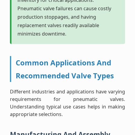
inventory for critical applications.
Pneumatic valve failures can cause costly
production stoppages, and having
replacement valves readily available
minimizes downtime.
Common Applications And
Recommended Valve Types
Different industries and applications have varying
requirements for pneumatic valves.
Understanding typical use cases helps in making
appropriate selections.
Manufacturing And Assembly