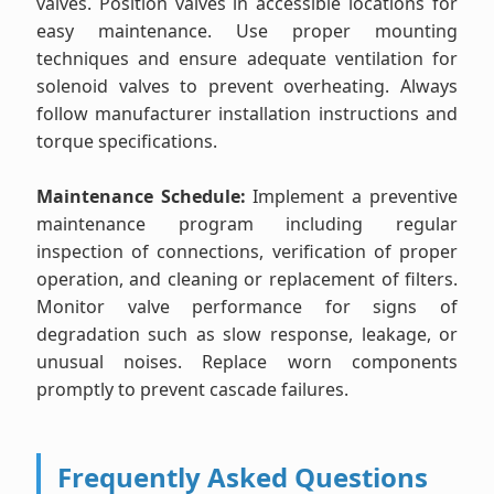
valves. Position valves in accessible locations for
easy maintenance. Use proper mounting
techniques and ensure adequate ventilation for
solenoid valves to prevent overheating. Always
follow manufacturer installation instructions and
torque specifications.
Maintenance Schedule:
Implement a preventive
maintenance program including regular
inspection of connections, verification of proper
operation, and cleaning or replacement of filters.
Monitor valve performance for signs of
degradation such as slow response, leakage, or
unusual noises. Replace worn components
promptly to prevent cascade failures.
Frequently Asked Questions