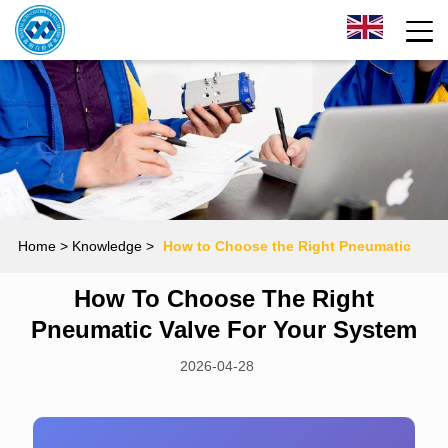
Home
> Knowledge >
How to Choose the Right Pneumatic
How To Choose The Right
Valve for Your System
Pneumatic Valve For Your System
2026-04-28