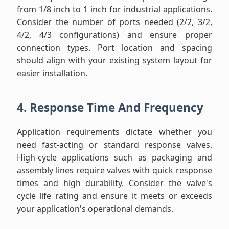
from 1/8 inch to 1 inch for industrial applications.
Consider the number of ports needed (2/2, 3/2,
4/2, 4/3 configurations) and ensure proper
connection types. Port location and spacing
should align with your existing system layout for
easier installation.
4. Response Time And Frequency
Application requirements dictate whether you
need fast-acting or standard response valves.
High-cycle applications such as packaging and
assembly lines require valves with quick response
times and high durability. Consider the valve's
cycle life rating and ensure it meets or exceeds
your application's operational demands.