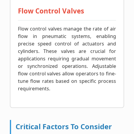
Flow Control Valves
Flow control valves manage the rate of air
flow in pneumatic systems, enabling
precise speed control of actuators and
cylinders. These valves are crucial for
applications requiring gradual movement
or synchronized operations. Adjustable
flow control valves allow operators to fine-
tune flow rates based on specific process
requirements.
Critical Factors To Consider