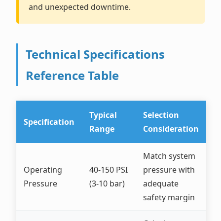
and unexpected downtime.
Technical Specifications
Reference Table
Typical
Selection
Specification
Range
Consideration
Match system
Operating
40-150 PSI
pressure with
Pressure
(3-10 bar)
adequate
safety margin