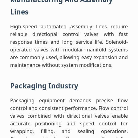
Lines
High-speed automated assembly lines require
reliable directional control valves with fast
response times and long service life. Solenoid-
operated valves with modular manifold systems
are commonly used, allowing easy expansion and
maintenance without system modifications.
Packaging Industry
Packaging equipment demands precise flow
control and consistent performance. Flow control
valves combined with directional valves enable
accurate positioning and speed control for
wrapping, filling, and sealing operations.