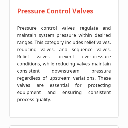
Pressure Control Valves
Pressure control valves regulate and
maintain system pressure within desired
ranges. This category includes relief valves,
reducing valves, and sequence valves.
Relief valves prevent overpressure
conditions, while reducing valves maintain
consistent downstream pressure
regardless of upstream variations. These
valves are essential for protecting
equipment and ensuring consistent
process quality.