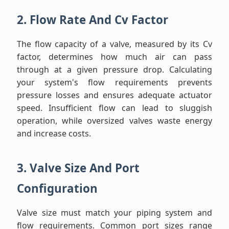
2. Flow Rate And Cv Factor
The flow capacity of a valve, measured by its Cv
factor, determines how much air can pass
through at a given pressure drop. Calculating
your system's flow requirements prevents
pressure losses and ensures adequate actuator
speed. Insufficient flow can lead to sluggish
operation, while oversized valves waste energy
and increase costs.
3. Valve Size And Port
Configuration
Valve size must match your piping system and
flow requirements. Common port sizes range