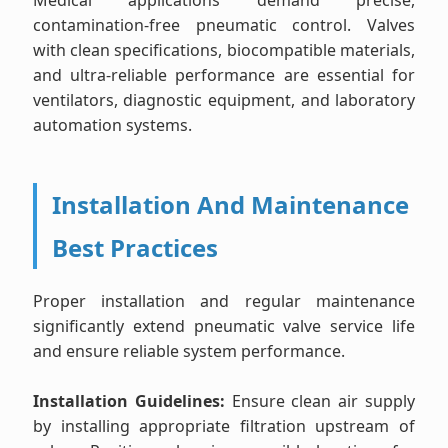
Medical applications demand precise,
contamination-free pneumatic control. Valves
with clean specifications, biocompatible materials,
and ultra-reliable performance are essential for
ventilators, diagnostic equipment, and laboratory
automation systems.
Installation And Maintenance
Best Practices
Proper installation and regular maintenance
significantly extend pneumatic valve service life
and ensure reliable system performance.
Installation Guidelines:
Ensure clean air supply
by installing appropriate filtration upstream of