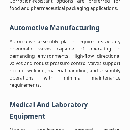
Corrosion-resistant options are preferred for
food and pharmaceutical packaging applications.
Automotive Manufacturing
Automotive assembly plants require heavy-duty
pneumatic valves capable of operating in
demanding environments. High-flow directional
valves and robust pressure control valves support
robotic welding, material handling, and assembly
operations with minimal maintenance
requirements.
Medical And Laboratory
Equipment