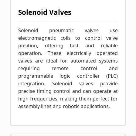
Solenoid Valves
Solenoid pneumatic valves use
electromagnetic coils to control valve
position, offering fast and reliable
operation. These electrically operated
valves are ideal for automated systems
requiring remote control and
programmable logic controller (PLC)
integration. Solenoid valves provide
precise timing control and can operate at
high frequencies, making them perfect for
assembly lines and robotic applications.