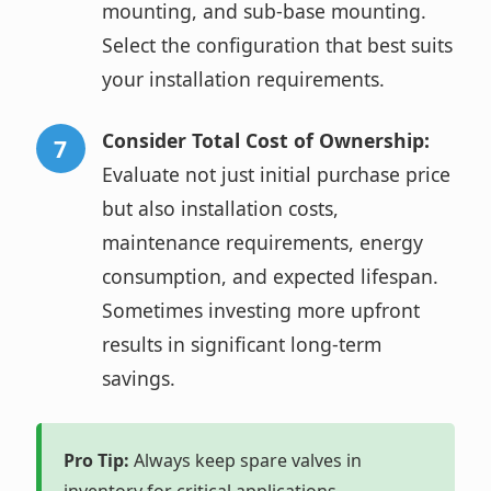
mounting, and sub-base mounting.
Select the configuration that best suits
your installation requirements.
Consider Total Cost of Ownership:
Evaluate not just initial purchase price
but also installation costs,
maintenance requirements, energy
consumption, and expected lifespan.
Sometimes investing more upfront
results in significant long-term
savings.
Pro Tip:
Always keep spare valves in