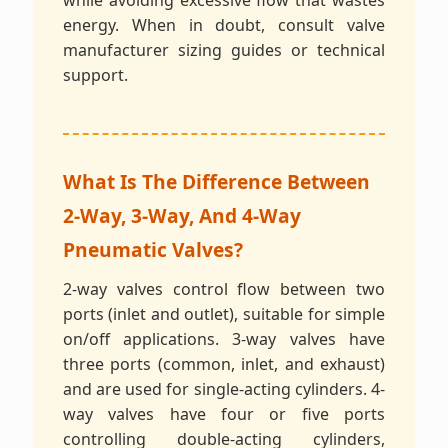
while avoiding excessive flow that wastes
energy. When in doubt, consult valve
manufacturer sizing guides or technical
support.
What Is The Difference Between
2-Way, 3-Way, And 4-Way
Pneumatic Valves?
2-way valves control flow between two
ports (inlet and outlet), suitable for simple
on/off applications. 3-way valves have
three ports (common, inlet, and exhaust)
and are used for single-acting cylinders. 4-
way valves have four or five ports
controlling double-acting cylinders,