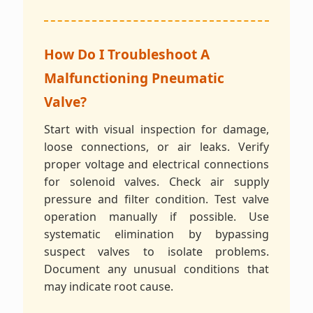
How Do I Troubleshoot A
Malfunctioning Pneumatic
Valve?
Start with visual inspection for damage,
loose connections, or air leaks. Verify
proper voltage and electrical connections
for solenoid valves. Check air supply
pressure and filter condition. Test valve
operation manually if possible. Use
systematic elimination by bypassing
suspect valves to isolate problems.
Document any unusual conditions that
may indicate root cause.