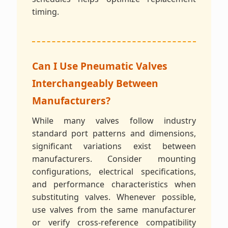
timing.
Can I Use Pneumatic Valves
Interchangeably Between
Manufacturers?
While many valves follow industry
standard port patterns and dimensions,
significant variations exist between
manufacturers. Consider mounting
configurations, electrical specifications,
and performance characteristics when
substituting valves. Whenever possible,
use valves from the same manufacturer
or verify cross-reference compatibility