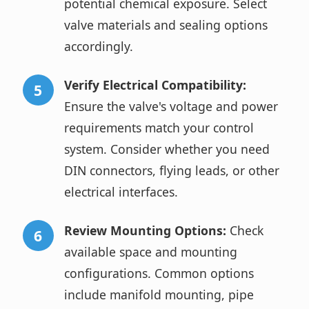
potential chemical exposure. Select
valve materials and sealing options
accordingly.
Verify Electrical Compatibility:
Ensure the valve's voltage and power
requirements match your control
system. Consider whether you need
DIN connectors, flying leads, or other
electrical interfaces.
Review Mounting Options:
Check
available space and mounting
configurations. Common options
include manifold mounting, pipe