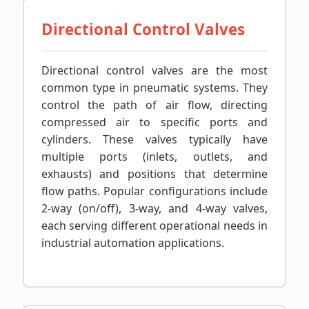
Directional Control Valves
Directional control valves are the most
common type in pneumatic systems. They
control the path of air flow, directing
compressed air to specific ports and
cylinders. These valves typically have
multiple ports (inlets, outlets, and
exhausts) and positions that determine
flow paths. Popular configurations include
2-way (on/off), 3-way, and 4-way valves,
each serving different operational needs in
industrial automation applications.