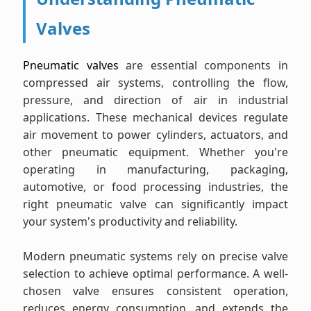
Valves
Pneumatic valves
are essential components in
compressed air systems, controlling the flow,
pressure, and direction of air in industrial
applications. These mechanical devices regulate
air movement to power cylinders, actuators, and
other pneumatic equipment. Whether you're
operating in manufacturing, packaging,
automotive, or food processing industries, the
right pneumatic valve can significantly impact
your system's productivity and reliability.
Modern pneumatic systems rely on precise valve
selection to achieve optimal performance. A well-
chosen valve ensures consistent operation,
reduces energy consumption, and extends the