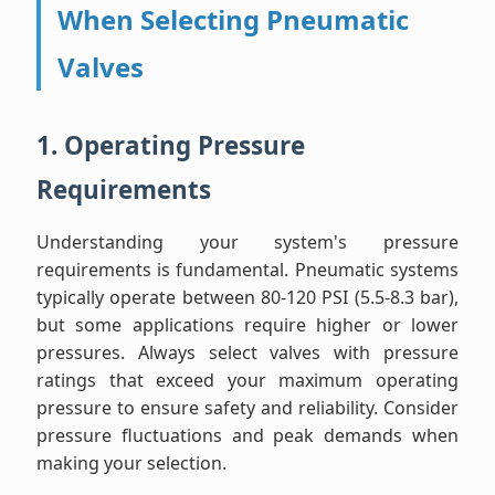
When Selecting Pneumatic
Valves
1. Operating Pressure
Requirements
Understanding your system's pressure
requirements is fundamental. Pneumatic systems
typically operate between 80-120 PSI (5.5-8.3 bar),
but some applications require higher or lower
pressures. Always select valves with pressure
ratings that exceed your maximum operating
pressure to ensure safety and reliability. Consider
pressure fluctuations and peak demands when
making your selection.