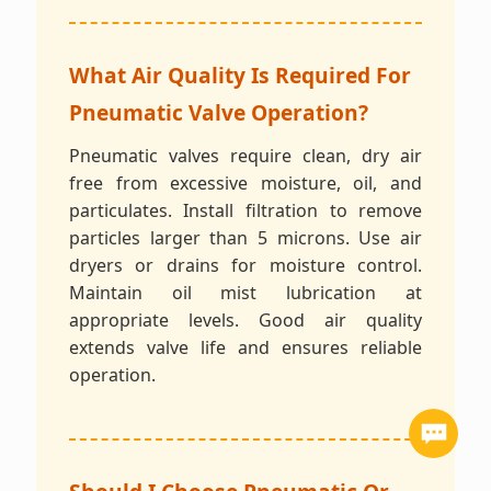
What Air Quality Is Required For
Pneumatic Valve Operation?
Pneumatic valves require clean, dry air
free from excessive moisture, oil, and
particulates. Install filtration to remove
particles larger than 5 microns. Use air
dryers or drains for moisture control.
Maintain oil mist lubrication at
appropriate levels. Good air quality
extends valve life and ensures reliable
operation.