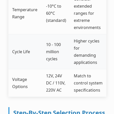
-10°C to
extended
Temperature
60°C
ranges for
Range
(standard)
extreme
environments
Higher cycles
10 - 100
for
Cycle Life
million
demanding
cycles
applications
12V, 24V
Match to
Voltage
DC / 110V,
control system
Options
220V AC
specifications
Step-By-Step Selection Process