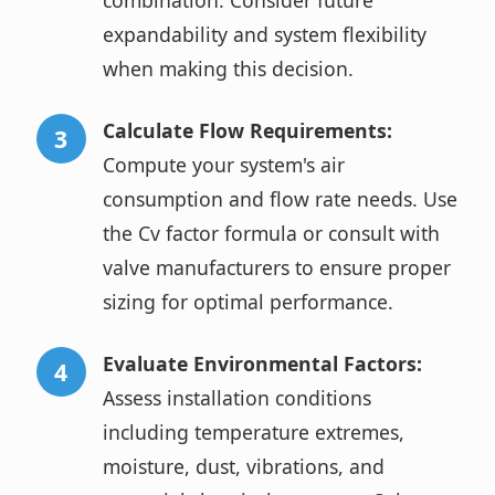
combination. Consider future
expandability and system flexibility
when making this decision.
Calculate Flow Requirements:
Compute your system's air
consumption and flow rate needs. Use
the Cv factor formula or consult with
valve manufacturers to ensure proper
sizing for optimal performance.
Evaluate Environmental Factors:
Assess installation conditions
including temperature extremes,
moisture, dust, vibrations, and