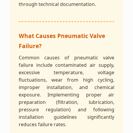
through technical documentation.
What Causes Pneumatic Valve
Failure?
Common causes of pneumatic valve
failure include contaminated air supply,
excessive temperature, voltage
fluctuations, wear from high cycling,
improper installation, and chemical
exposure. Implementing proper air
preparation (filtration, lubrication,
pressure regulation) and following
installation guidelines significantly
reduces failure rates.