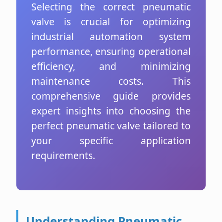
Selecting the correct pneumatic
valve is crucial for optimizing
industrial automation system
performance, ensuring operational
efficiency, and minimizing
maintenance costs. This
comprehensive guide provides
expert insights into choosing the
perfect pneumatic valve tailored to
your specific application
requirements.
Understanding Pneumatic