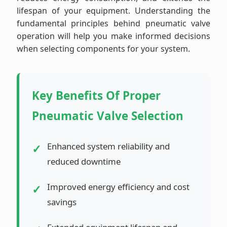
lifespan of your equipment. Understanding the
fundamental principles behind pneumatic valve
operation will help you make informed decisions
when selecting components for your system.
Key Benefits Of Proper
Pneumatic Valve Selection
Enhanced system reliability and
reduced downtime
Improved energy efficiency and cost
savings