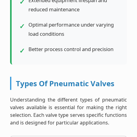
Extended equipment lifespan and
reduced maintenance
Optimal performance under varying
load conditions
Better process control and precision
Types Of Pneumatic Valves
Understanding the different types of pneumatic
valves available is essential for making the right
selection. Each valve type serves specific functions
and is designed for particular applications.