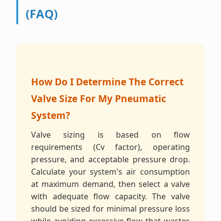
(FAQ)
How Do I Determine The Correct
Valve Size For My Pneumatic
System?
Valve sizing is based on flow
requirements (Cv factor), operating
pressure, and acceptable pressure drop.
Calculate your system's air consumption
at maximum demand, then select a valve
with adequate flow capacity. The valve
should be sized for minimal pressure loss