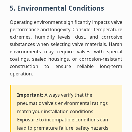
5. Environmental Conditions
Operating environment significantly impacts valve
performance and longevity. Consider temperature
extremes, humidity levels, dust, and corrosive
substances when selecting valve materials. Harsh
environments may require valves with special
coatings, sealed housings, or corrosion-resistant
construction to ensure reliable long-term
operation.
Important:
Always verify that the
pneumatic valve's environmental ratings
match your installation conditions.
Exposure to incompatible conditions can
lead to premature failure, safety hazards,