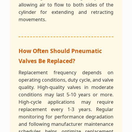
allowing air to flow to both sides of the
cylinder for extending and retracting
movements.
How Often Should Pneumatic
Valves Be Replaced?
Replacement frequency depends on
operating conditions, duty cycle, and valve
quality. High-quality valves in moderate
conditions may last 5-10 years or more.
High-cycle applications may require
replacement every 1-3 years. Regular
monitoring for performance degradation
and following manufacturer maintenance
schedules helps optimize replacement