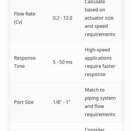
Calculate
based on
Flow Rate
0.2 - 12.0
actuator size
(Cv)
and speed
requirements
High-speed
Response
applications
5 - 50 ms
Time
require faster
response
Match to
piping system
Port Size
1/8" - 1"
and flow
requirements
Consider