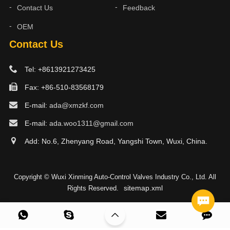
Contact Us
Feedback
OEM
Contact Us
Tel: +8613921273425
Fax: +86-510-83568179
E-mail:
ada@xmzkf.com
E-mail:
ada.woo1311@gmail.com
Add: No.6, Zhenyang Road, Yangshi Town, Wuxi, China.
Copyright © Wuxi Xinming Auto-Control Valves Industry Co., Ltd. All
sitemap.xml
Rights Reserved.