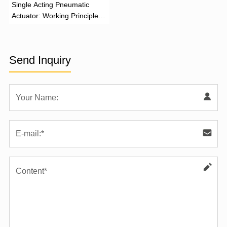
‌Single Acting Pneumatic
Actuator: Working Principle,
Advantages, and Applications
Send Inquiry