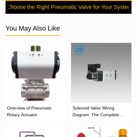
to Choose the Right Pneumatic Valve for Your System
N
You May Also Like
Overview of Pneumatic
Solenoid Valve Wiring
Rotary Actuator
Diagram: The Complete
Installation Guide