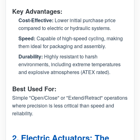
Key Advantages:
Cost-Effective:
Lower initial purchase price
compared to electric or hydraulic systems.
Speed:
Capable of high-speed cycling, making
them ideal for packaging and assembly.
Durability:
Highly resistant to harsh
environments, including extreme temperatures
and explosive atmospheres (ATEX rated).
Best Used For:
Simple "Open/Close" or "Extend/Retract" operations
where precision is less critical than speed and
reliability.
2. Electric Actuators: The