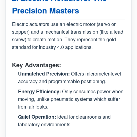
Precision Masters
Electric actuators use an electric motor (servo or
stepper) and a mechanical transmission (like a lead
screw) to create motion. They represent the gold
standard for Industry 4.0 applications.
Key Advantages:
Unmatched Precision:
Offers micrometer-level
accuracy and programmable positioning.
Energy Efficiency:
Only consumes power when
moving, unlike pneumatic systems which suffer
from air leaks.
Quiet Operation:
Ideal for cleanrooms and
laboratory environments.