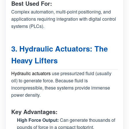
Best Used For:
Complex automation, multi-point positioning, and
applications requiring integration with digital control
systems (PLCs).
3. Hydraulic Actuators: The
Heavy Lifters
Hydraulic actuators
use pressurized fluid (usually
oil) to generate force. Because fluid is
incompressible, these systems provide immense
power density.
Key Advantages:
High Force Output:
Can generate thousands of
pounds of force in a compact footprint.