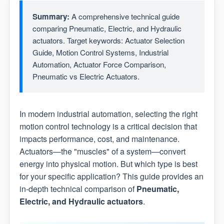
Summary:
A comprehensive technical guide
comparing Pneumatic, Electric, and Hydraulic
actuators. Target keywords: Actuator Selection
Guide, Motion Control Systems, Industrial
Automation, Actuator Force Comparison,
Pneumatic vs Electric Actuators.
In modern industrial automation, selecting the right
motion control technology is a critical decision that
impacts performance, cost, and maintenance.
Actuators—the "muscles" of a system—convert
energy into physical motion. But which type is best
for your specific application? This guide provides an
in-depth technical comparison of
Pneumatic,
Electric, and Hydraulic actuators
.