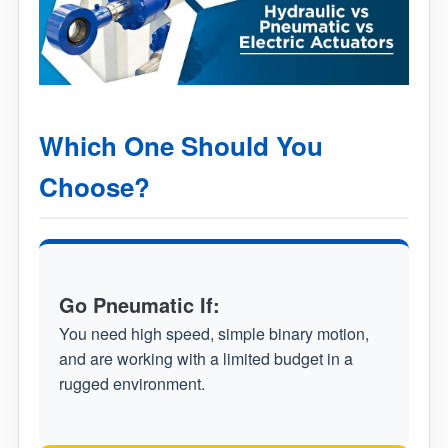
Which One Should You
Choose?
Go Pneumatic If:
You need high speed, simple binary motion,
and are working with a limited budget in a
rugged environment.