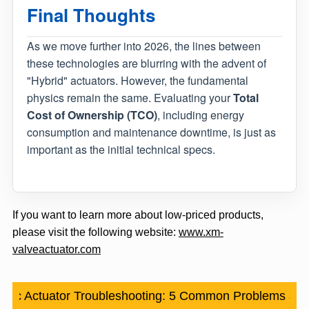
Final Thoughts
As we move further into 2026, the lines between
these technologies are blurring with the advent of
"Hybrid" actuators. However, the fundamental
physics remain the same. Evaluating your
Total
Cost of Ownership (TCO)
, including energy
consumption and maintenance downtime, is just as
important as the initial technical specs.
If you want to learn more about low-priced products,
please visit the following website:
www.xm-
valveactuator.com
tic Actuator Troubleshooting: 5 Common Problems an