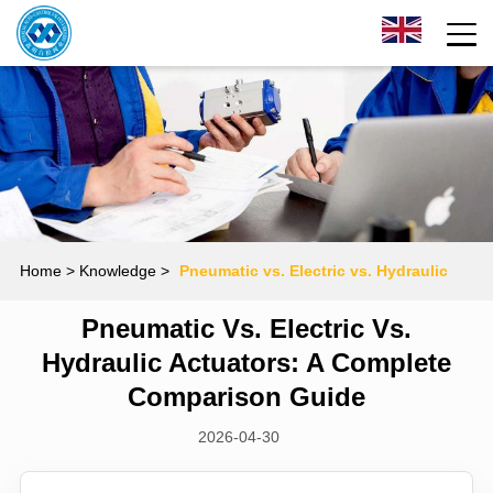
Home
> Knowledge >
Pneumatic vs. Electric vs. Hydraulic
Pneumatic Vs. Electric Vs.
Actuators: A Complete Comparison Guide
Hydraulic Actuators: A Complete
Comparison Guide
2026-04-30