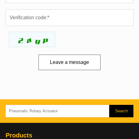
Leave a message
Products