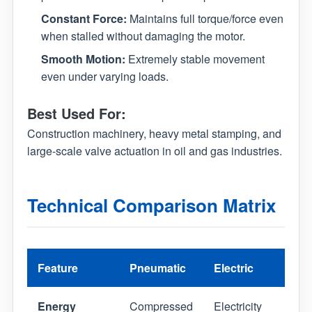
Constant Force:
Maintains full torque/force even
when stalled without damaging the motor.
Smooth Motion:
Extremely stable movement
even under varying loads.
Best Used For:
Construction machinery, heavy metal stamping, and
large-scale valve actuation in oil and gas industries.
Technical Comparison Matrix
Feature
Pneumatic
Electric
Hydr
Energy
Compressed
Electricity
Pres