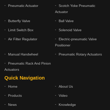
Pneumatic Actuator
Scotch Yoke Pneumatic
Actuator
Butterfly Valve
Ball Valve
Limit Switch Box
Solenoid Valve
Air Filter Regulator
Electric-pneumatic Valve
Positioner
Manual Handwheel
Pneumatic Rotary Actuators
Pneumatic Rack And Pinion
Actuators
Quick Navigation
Home
About Us
Products
Video
News
Knowledge