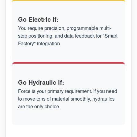
Go Electric If:
You require precision, programmable multi-
stop positioning, and data feedback for "Smart
Factory" integration.
Go Hydraulic If:
Force is your primary requirement. If you need
to move tons of material smoothly, hydraulics
are the only choice.