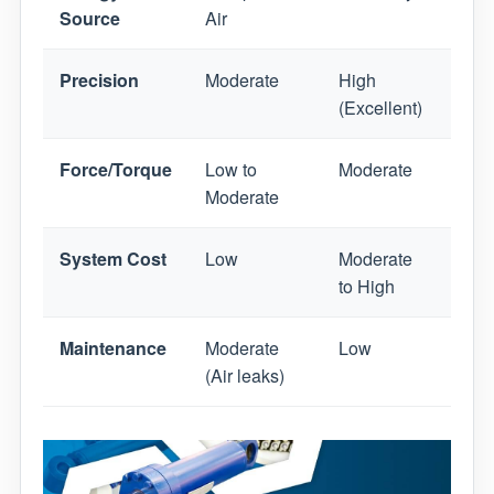
Source
Air
Flui
Precision
Moderate
High
Mode
(Excellent)
High
Force/Torque
Low to
Moderate
Very
Moderate
System Cost
Low
Moderate
High
to High
Maintenance
Moderate
Low
High
(Air leaks)
leaks