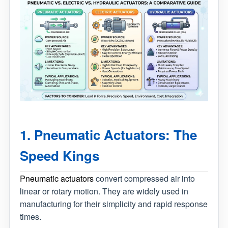
1. Pneumatic Actuators: The
Speed Kings
Pneumatic actuators
convert compressed air into
linear or rotary motion. They are widely used in
manufacturing for their simplicity and rapid response
times.