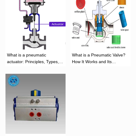
What is a pneumatic
What is a Pneumatic Valve?
actuator: Principles, Types,
How It Works and Its
and Industrial Applications
Function