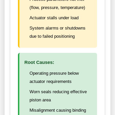
(flow, pressure, temperature)
Actuator stalls under load
System alarms or shutdowns
due to failed positioning
Root Causes:
Operating pressure below
actuator requirements
Worn seals reducing effective
piston area
Misalignment causing binding