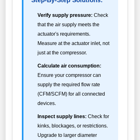
Step-By-Step Solutions:
Verify supply pressure:
Check
that the air supply meets the
actuator's requirements.
Measure at the actuator inlet, not
just at the compressor.
Calculate air consumption:
Ensure your compressor can
supply the required flow rate
(CFM/SCFM) for all connected
devices.
Inspect supply lines:
Check for
kinks, blockages, or restrictions.
Upgrade to larger diameter