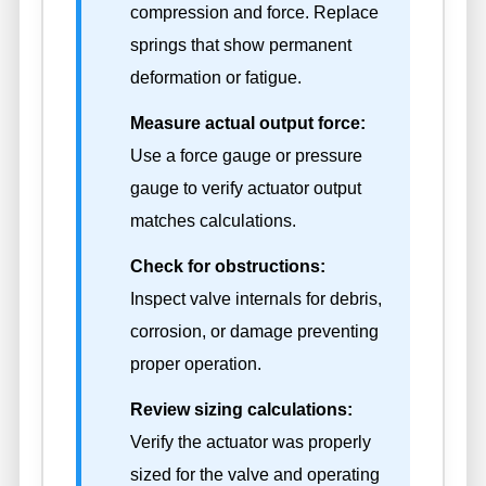
compression and force. Replace
springs that show permanent
deformation or fatigue.
Measure actual output force:
Use a force gauge or pressure
gauge to verify actuator output
matches calculations.
Check for obstructions:
Inspect valve internals for debris,
corrosion, or damage preventing
proper operation.
Review sizing calculations:
Verify the actuator was properly
sized for the valve and operating