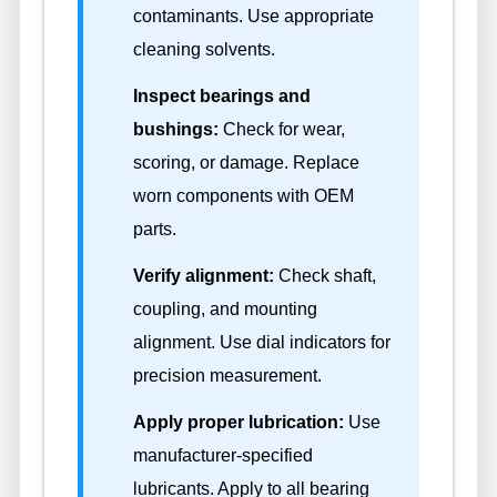
contaminants. Use appropriate
cleaning solvents.
Inspect bearings and
bushings:
Check for wear,
scoring, or damage. Replace
worn components with OEM
parts.
Verify alignment:
Check shaft,
coupling, and mounting
alignment. Use dial indicators for
precision measurement.
Apply proper lubrication:
Use
manufacturer-specified
lubricants. Apply to all bearing