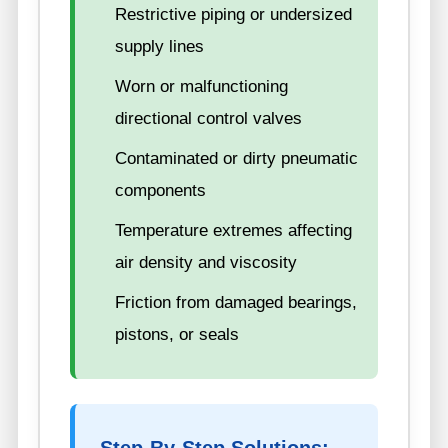
Restrictive piping or undersized
supply lines
Worn or malfunctioning
directional control valves
Contaminated or dirty pneumatic
components
Temperature extremes affecting
air density and viscosity
Friction from damaged bearings,
pistons, or seals