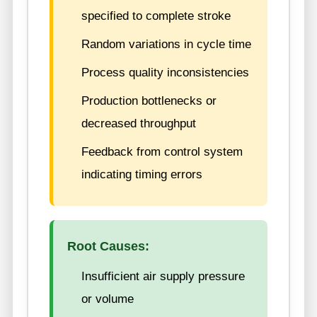
specified to complete stroke
Random variations in cycle time
Process quality inconsistencies
Production bottlenecks or
decreased throughput
Feedback from control system
indicating timing errors
Root Causes:
Insufficient air supply pressure
or volume