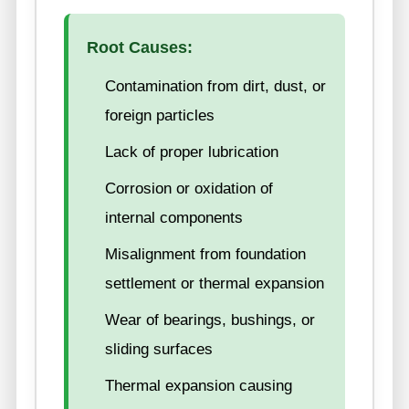
Root Causes:
Contamination from dirt, dust, or
foreign particles
Lack of proper lubrication
Corrosion or oxidation of
internal components
Misalignment from foundation
settlement or thermal expansion
Wear of bearings, bushings, or
sliding surfaces
Thermal expansion causing