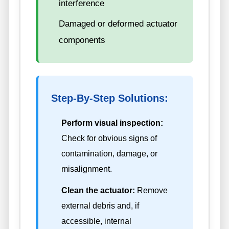
interference
Damaged or deformed actuator
components
Step-By-Step Solutions:
Perform visual inspection:
Check for obvious signs of
contamination, damage, or
misalignment.
Clean the actuator:
Remove
external debris and, if
accessible, internal