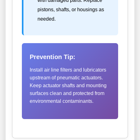
with damaged parts. Replace
pistons, shafts, or housings as
needed.
Prevention Tip:
Install air line filters and lubricators
upstream of pneumatic actuators.
Keep actuator shafts and mounting
surfaces clean and protected from
environmental contaminants.