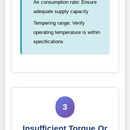
Air consumption rate: Ensure
adequate supply capacity
Tempering range: Verify
operating temperature is within
specifications
3
Insufficient Torque Or