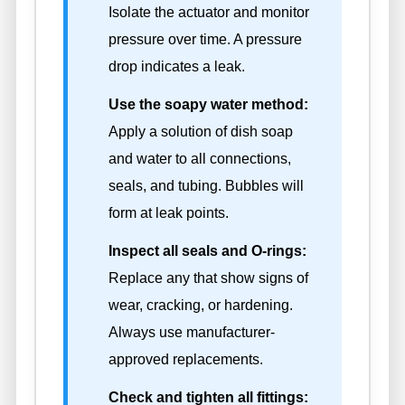
Isolate the actuator and monitor
pressure over time. A pressure
drop indicates a leak.
Use the soapy water method:
Apply a solution of dish soap
and water to all connections,
seals, and tubing. Bubbles will
form at leak points.
Inspect all seals and O-rings:
Replace any that show signs of
wear, cracking, or hardening.
Always use manufacturer-
approved replacements.
Check and tighten all fittings: