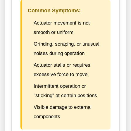
Common Symptoms:
Actuator movement is not
smooth or uniform
Grinding, scraping, or unusual
noises during operation
Actuator stalls or requires
excessive force to move
Intermittent operation or
"sticking" at certain positions
Visible damage to external
components