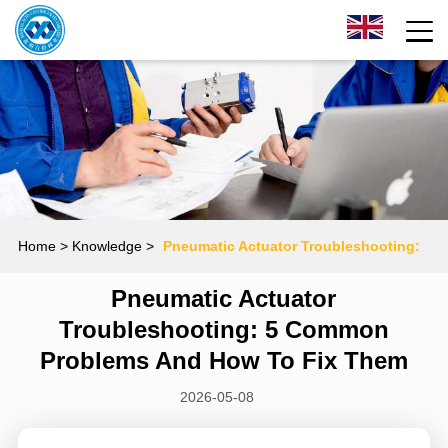
Home
> Knowledge >
Pneumatic Actuator Troubleshooting:
Pneumatic Actuator
5 Common Problems and How to Fix Them
Troubleshooting: 5 Common
Problems And How To Fix Them
2026-05-08