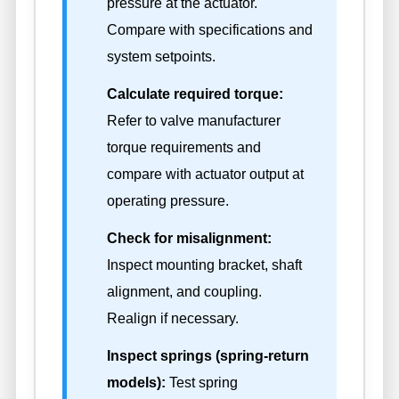
pressure at the actuator.
Compare with specifications and
system setpoints.
Calculate required torque:
Refer to valve manufacturer
torque requirements and
compare with actuator output at
operating pressure.
Check for misalignment:
Inspect mounting bracket, shaft
alignment, and coupling.
Realign if necessary.
Inspect springs (spring-return
models):
Test spring