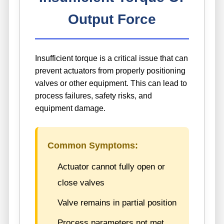
Output Force
Insufficient torque is a critical issue that can
prevent actuators from properly positioning
valves or other equipment. This can lead to
process failures, safety risks, and
equipment damage.
Common Symptoms:
Actuator cannot fully open or
close valves
Valve remains in partial position
Process parameters not met