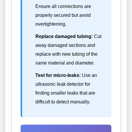
Ensure all connections are
properly secured but avoid
overtightening.
Replace damaged tubing:
Cut
away damaged sections and
replace with new tubing of the
same material and diameter.
Test for micro-leaks:
Use an
ultrasonic leak detector for
finding smaller leaks that are
difficult to detect manually.