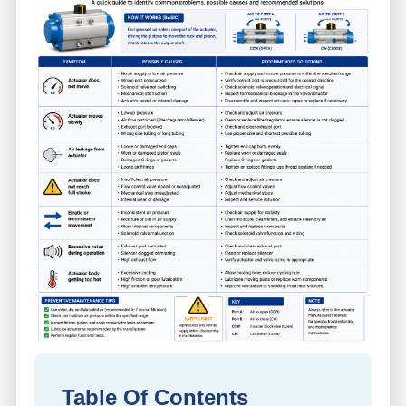
Table Of Contents