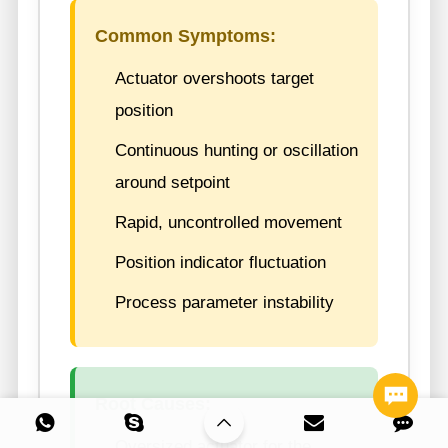
Common Symptoms:
Actuator overshoots target
position
Continuous hunting or oscillation
around setpoint
Rapid, uncontrolled movement
Position indicator fluctuation
Process parameter instability
Root Causes:
Oversized actuator for the