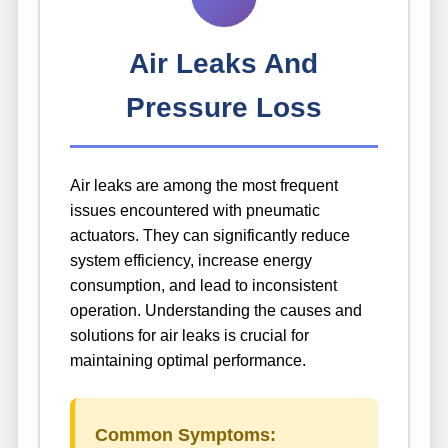
Air Leaks And
Pressure Loss
Air leaks are among the most frequent
issues encountered with pneumatic
actuators. They can significantly reduce
system efficiency, increase energy
consumption, and lead to inconsistent
operation. Understanding the causes and
solutions for air leaks is crucial for
maintaining optimal performance.
Common Symptoms: