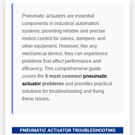
Pneumatic actuators are essential
components in industrial automation
systems, providing reliable and precise
motion control for valves, dampers, and
other equipment. However, like any
mechanical device, they can experience
problems that affect performance and
efficiency. This comprehensive guide
covers the
5 most common
pneumatic
actuator
problems
and provides practical
solutions for troubleshooting and fixing
these issues.