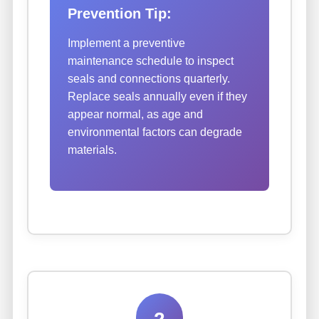
Prevention Tip:
Implement a preventive
maintenance schedule to inspect
seals and connections quarterly.
Replace seals annually even if they
appear normal, as age and
environmental factors can degrade
materials.