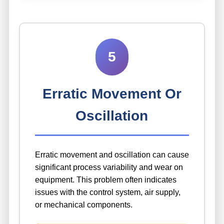
5
Erratic Movement Or
Oscillation
Erratic movement and oscillation can cause
significant process variability and wear on
equipment. This problem often indicates
issues with the control system, air supply,
or mechanical components.