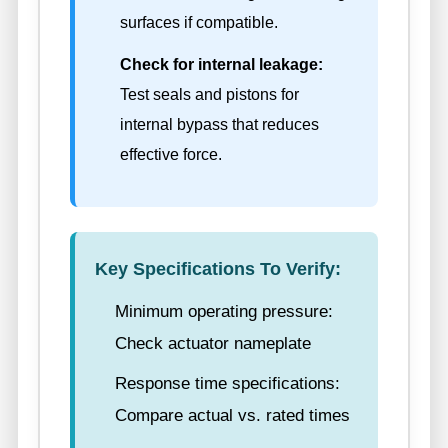
surfaces if compatible.
Check for internal leakage:
Test seals and pistons for
internal bypass that reduces
effective force.
Key Specifications To Verify:
Minimum operating pressure:
Check actuator nameplate
Response time specifications:
Compare actual vs. rated times