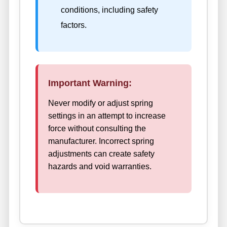
conditions, including safety
factors.
Important Warning:
Never modify or adjust spring
settings in an attempt to increase
force without consulting the
manufacturer. Incorrect spring
adjustments can create safety
hazards and void warranties.