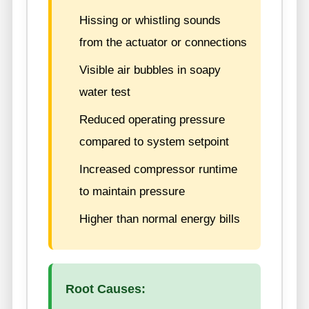
Hissing or whistling sounds
from the actuator or connections
Visible air bubbles in soapy
water test
Reduced operating pressure
compared to system setpoint
Increased compressor runtime
to maintain pressure
Higher than normal energy bills
Root Causes: