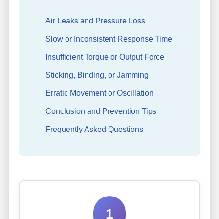
Air Leaks and Pressure Loss
Slow or Inconsistent Response Time
Insufficient Torque or Output Force
Sticking, Binding, or Jamming
Erratic Movement or Oscillation
Conclusion and Prevention Tips
Frequently Asked Questions
1