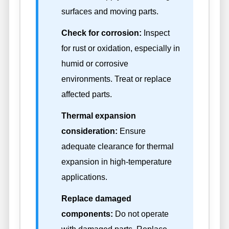
surfaces and moving parts.
Check for corrosion:
Inspect
for rust or oxidation, especially in
humid or corrosive
environments. Treat or replace
affected parts.
Thermal expansion
consideration:
Ensure
adequate clearance for thermal
expansion in high-temperature
applications.
Replace damaged
components:
Do not operate