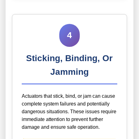
4
Sticking, Binding, Or
Jamming
Actuators that stick, bind, or jam can cause
complete system failures and potentially
dangerous situations. These issues require
immediate attention to prevent further
damage and ensure safe operation.