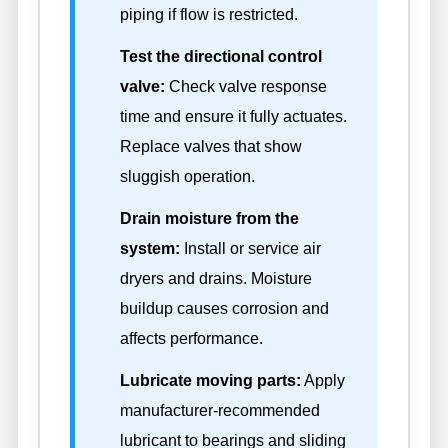
piping if flow is restricted.
Test the directional control
valve:
Check valve response
time and ensure it fully actuates.
Replace valves that show
sluggish operation.
Drain moisture from the
system:
Install or service air
dryers and drains. Moisture
buildup causes corrosion and
affects performance.
Lubricate moving parts:
Apply
manufacturer-recommended
lubricant to bearings and sliding