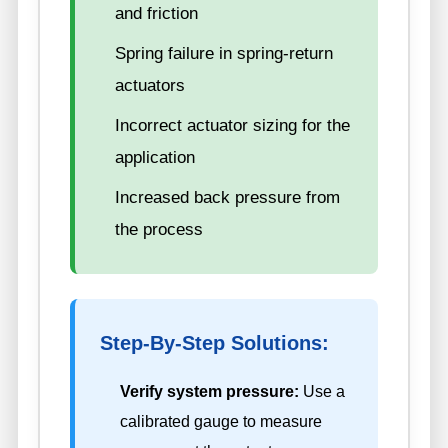
and friction
Spring failure in spring-return
actuators
Incorrect actuator sizing for the
application
Increased back pressure from
the process
Step-By-Step Solutions:
Verify system pressure:
Use a
calibrated gauge to measure