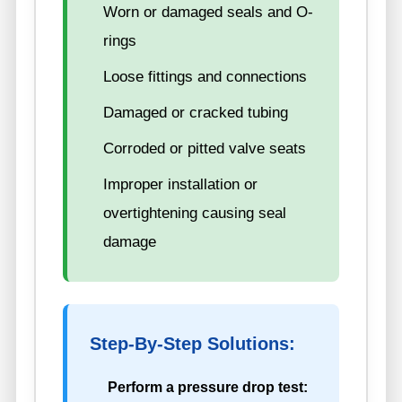
Worn or damaged seals and O-
rings
Loose fittings and connections
Damaged or cracked tubing
Corroded or pitted valve seats
Improper installation or
overtightening causing seal
damage
Step-By-Step Solutions:
Perform a pressure drop test: