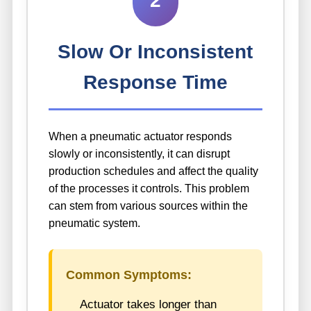
2
Slow Or Inconsistent
Response Time
When a pneumatic actuator responds
slowly or inconsistently, it can disrupt
production schedules and affect the quality
of the processes it controls. This problem
can stem from various sources within the
pneumatic system.
Common Symptoms:
Actuator takes longer than