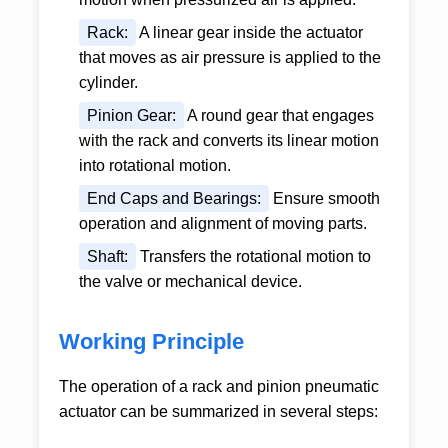
Rack:
A linear gear inside the actuator
that moves as air pressure is applied to the
cylinder.
Pinion Gear:
A round gear that engages
with the rack and converts its linear motion
into rotational motion.
End Caps and Bearings:
Ensure smooth
operation and alignment of moving parts.
Shaft:
Transfers the rotational motion to
the valve or mechanical device.
Working Principle
The operation of a
rack and pinion pneumatic
actuator
can be summarized in several steps: