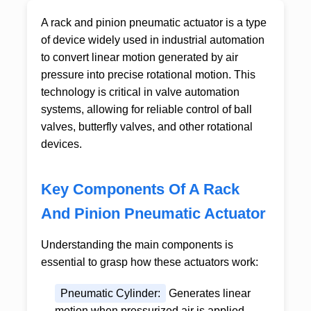
A
rack and pinion pneumatic actuator
is a type
of device widely used in industrial automation
to convert linear motion generated by air
pressure into precise rotational motion. This
technology is critical in valve automation
systems, allowing for reliable control of ball
valves, butterfly valves, and other rotational
devices.
Key Components Of A Rack
And Pinion Pneumatic Actuator
Understanding the main components is
essential to grasp how these actuators work:
Pneumatic Cylinder:
Generates linear
motion when pressurized air is applied.