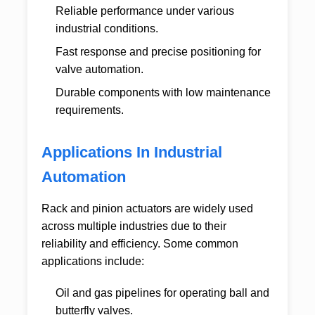
Reliable performance under various
industrial conditions.
Fast response and precise positioning for
valve automation.
Durable components with low maintenance
requirements.
Applications In Industrial
Automation
Rack and pinion actuators are widely used
across multiple industries due to their
reliability and efficiency. Some common
applications include:
Oil and gas pipelines for operating ball and
butterfly valves.