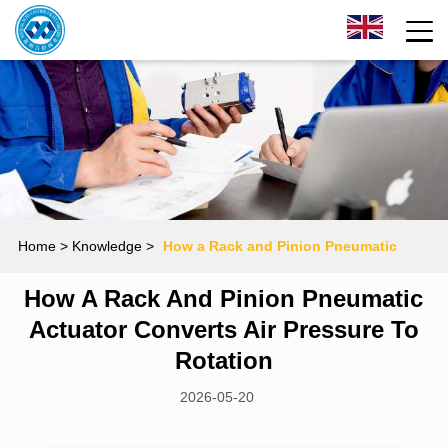
Home
> Knowledge >
How a Rack and Pinion Pneumatic
How A Rack And Pinion Pneumatic
Actuator Converts Air Pressure to Rotation
Actuator Converts Air Pressure To
Rotation
2026-05-20