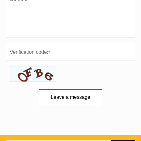
Leave a message