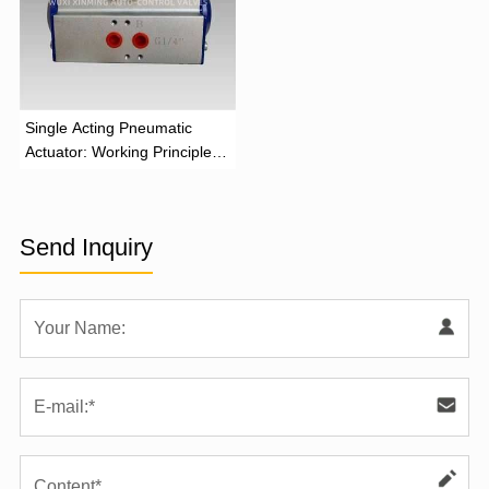
‌Single Acting Pneumatic
Actuator: Working Principle,
Advantages, and Applications
Send Inquiry