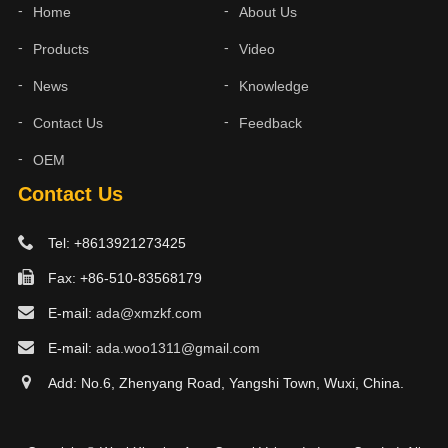
Home
About Us
Products
Video
News
Knowledge
Contact Us
Feedback
OEM
Contact Us
Tel: +8613921273425
Fax: +86-510-83568179
E-mail:
ada@xmzkf.com
E-mail:
ada.woo1311@gmail.com
Add: No.6, Zhenyang Road, Yangshi Town, Wuxi, China.