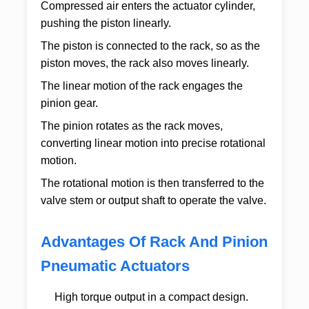
Compressed air enters the actuator cylinder,
pushing the piston linearly.
The piston is connected to the rack, so as the
piston moves, the rack also moves linearly.
The linear motion of the rack engages the
pinion gear.
The pinion rotates as the rack moves,
converting linear motion into precise rotational
motion.
The rotational motion is then transferred to the
valve stem or output shaft to operate the valve.
Advantages Of Rack And Pinion
Pneumatic Actuators
High torque output in a compact design.