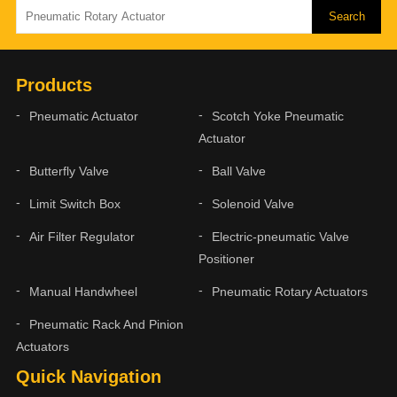
Products
Pneumatic Actuator
Scotch Yoke Pneumatic
Actuator
Butterfly Valve
Ball Valve
Limit Switch Box
Solenoid Valve
Air Filter Regulator
Electric-pneumatic Valve
Positioner
Manual Handwheel
Pneumatic Rotary Actuators
Pneumatic Rack And Pinion
Actuators
Quick Navigation