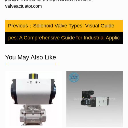
valveactuator.com
Previous：
Solenoid Valve Types: Visual Guide
e Types: A Comprehensive Guide for Industrial Applicati
You May Also Like