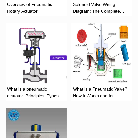
Overview of Pneumatic
Solenoid Valve Wiring
Rotary Actuator
Diagram: The Complete
Installation Guide
What is a pneumatic
What is a Pneumatic Valve?
actuator: Principles, Types,
How It Works and Its
and Industrial Applications
Function