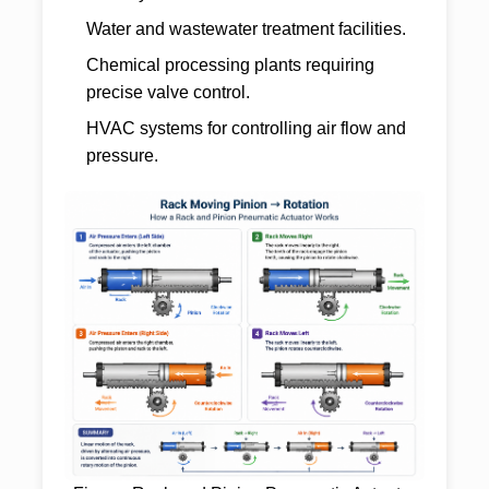
Water and wastewater treatment facilities.
Chemical processing plants requiring
precise valve control.
HVAC systems for controlling air flow and
pressure.