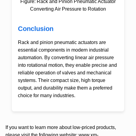
Figure: Rack and Pinion Pneumatic Actuator
Converting Air Pressure to Rotation
Conclusion
Rack and pinion pneumatic actuators are
essential components in modern industrial
automation. By converting linear air pressure
into rotational motion, they enable precise and
reliable operation of valves and mechanical
systems. Their compact size, high torque
output, and durability make them a preferred
choice for many industries.
If you want to learn more about low-priced products,
please visit the following website:
www.xm-