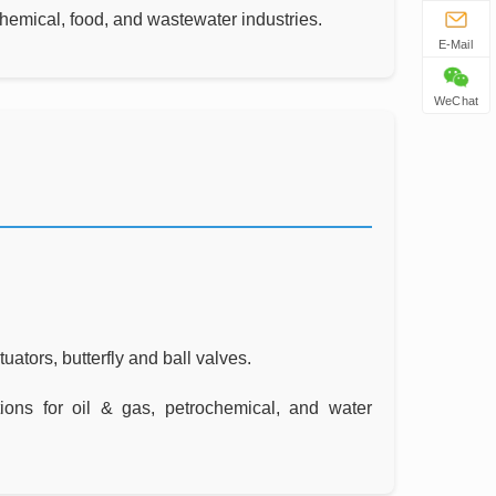
 chemical, food, and wastewater industries.
E-Mail
WeChat
ators, butterfly and ball valves.
ions for oil & gas, petrochemical, and water