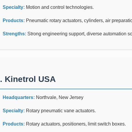
Specialty:
Motion and control technologies.
Products:
Pneumatic rotary actuators, cylinders, air preparat
Strengths:
Strong engineering support, diverse automation solu
. Kinetrol USA
Headquarters:
Northvale, New Jersey
Specialty:
Rotary pneumatic vane actuators.
Products:
Rotary actuators, positioners, limit switch boxes.