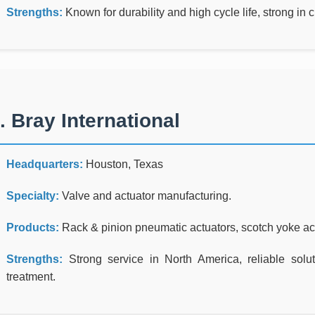
Strengths:
Known for durability and high cycle life, strong in
. Bray International
Headquarters:
Houston, Texas
Specialty:
Valve and actuator manufacturing.
Products:
Rack & pinion pneumatic actuators, scotch yoke actu
Strengths:
Strong service in North America, reliable solut
treatment.