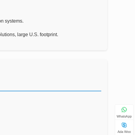
ion systems.
tions, large U.S. footprint.
WhatsApp
Ada Woo