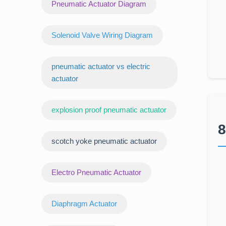
Pneumatic Actuator Diagram
Solenoid Valve Wiring Diagram
pneumatic actuator vs electric
actuator
explosion proof pneumatic actuator
8
scotch yoke pneumatic actuator
‌Electro Pneumatic Actuator
Diaphragm Actuator