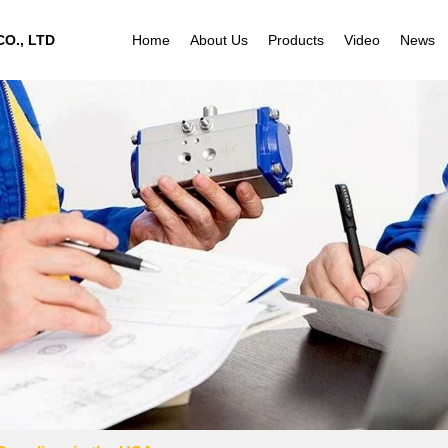
O., LTD
Home
About Us
Products
Video
News