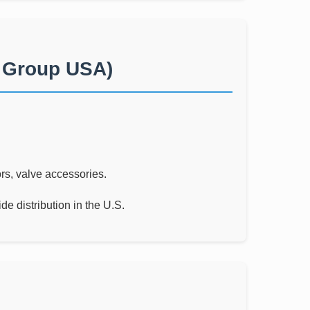
i Group USA)
rs, valve accessories.
e distribution in the U.S.