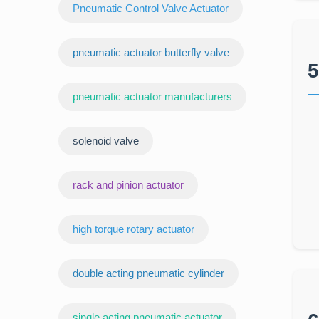
Pneumatic Control Valve Actuator
pneumatic actuator butterfly valve
5
pneumatic actuator manufacturers
‌solenoid valve
rack and pinion actuator
high torque rotary actuator
double acting pneumatic cylinder
‌single acting pneumatic actuator