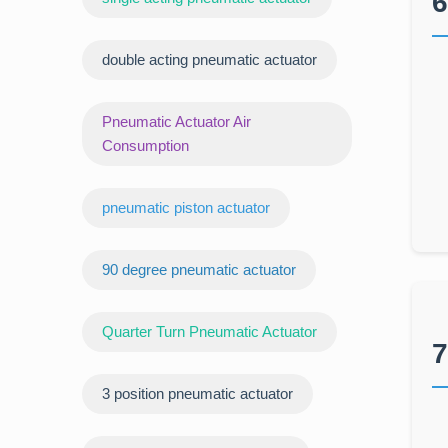
6
double acting pneumatic actuator
Pneumatic Actuator Air
Consumption
pneumatic piston actuator
90 degree pneumatic actuator
Quarter Turn Pneumatic Actuator
7
3 position pneumatic actuator