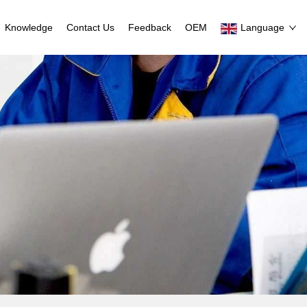
Knowledge
Contact Us
Feedback
OEM
Language