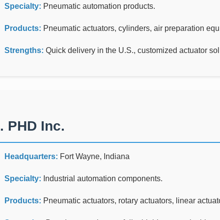
Specialty:
Pneumatic automation products.
Products:
Pneumatic actuators, cylinders, air preparation eq
Strengths:
Quick delivery in the U.S., customized actuator sol
. PHD Inc.
Headquarters:
Fort Wayne, Indiana
Specialty:
Industrial automation components.
Products:
Pneumatic actuators, rotary actuators, linear actuato