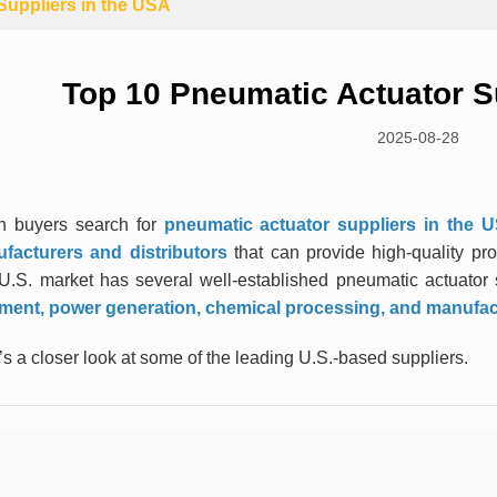
Suppliers in the USA
Top 10 Pneumatic Actuator S
2025-08-28
 buyers search for
pneumatic actuator suppliers in the 
facturers and distributors
that can provide high-quality prod
U.S. market has several well-established pneumatic actuator s
tment, power generation, chemical processing, and manufa
s a closer look at some of the leading U.S.-based suppliers.