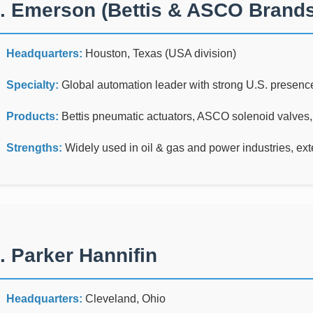
. Emerson (Bettis & ASCO Brands
Headquarters:
Houston, Texas (USA division)
Specialty:
Global automation leader with strong U.S. presenc
Products:
Bettis pneumatic actuators, ASCO solenoid valves,
Strengths:
Widely used in oil & gas and power industries, exten
. Parker Hannifin
Headquarters:
Cleveland, Ohio