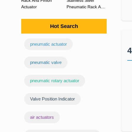
Rack And Pinion
Stainless Steel
Actuator
Pneumatic Rack And
Pinion Actuator 90
Degree
Hot Search
pneumatic actuator
4
‌pneumatic valve
pneumatic rotary actuator
Valve Position Indicator
air actuators