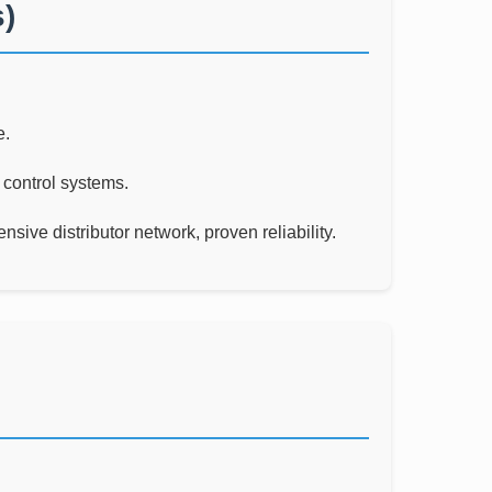
)
e.
 control systems.
sive distributor network, proven reliability.