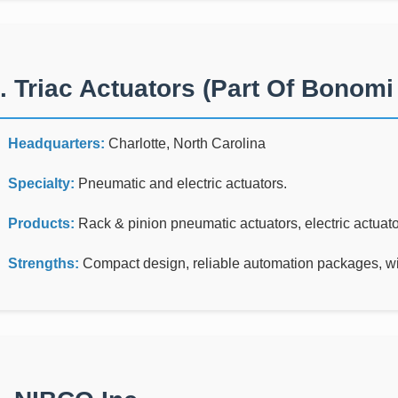
. Triac Actuators (part Of Bonom
Headquarters:
Charlotte, North Carolina
Specialty:
Pneumatic and electric actuators.
Products:
Rack & pinion pneumatic actuators, electric actuato
Strengths:
Compact design, reliable automation packages, wid