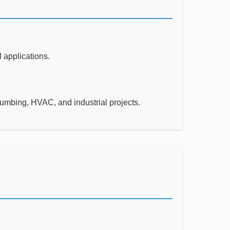
 applications.
lumbing, HVAC, and industrial projects.