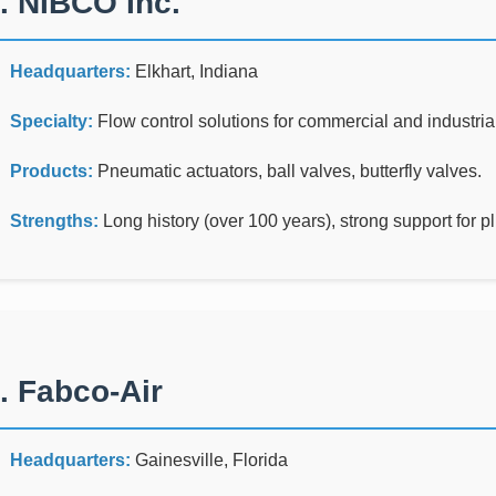
. NIBCO Inc.
Headquarters:
Elkhart, Indiana
Specialty:
Flow control solutions for commercial and industrial
Products:
Pneumatic actuators, ball valves, butterfly valves.
Strengths:
Long history (over 100 years), strong support for p
. Fabco-Air
Headquarters:
Gainesville, Florida