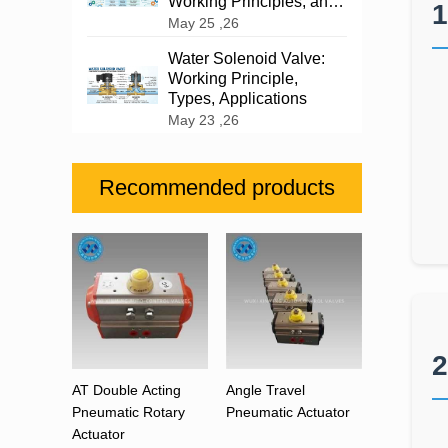
Working Principles, and
1
Industrial Applications
May 25 ,26
Water Solenoid Valve:
Working Principle,
Types, Applications
May 23 ,26
Recommended products
2
AT Double Acting
Angle Travel
Pneumatic Rotary
Pneumatic Actuator
Actuator