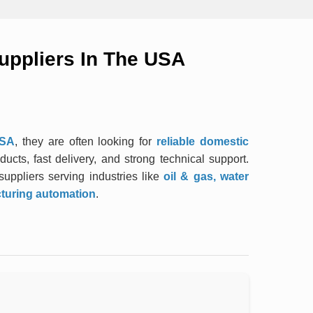
uppliers In The USA
USA
, they are often looking for
reliable domestic
ucts, fast delivery, and strong technical support.
uppliers serving industries like
oil & gas, water
cturing automation
.