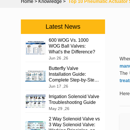
Home
> Knowledge >
Top 10 Pneumatic Actuator 
Latest News
600 WOG Vs. 1000
WOG Ball Valves:
What's the Difference?
Jun 26 ,26
When
manu
Butterfly Valve
The 
Installation Guide:
Complete Step-by-Step
trea
Instructions
Jun 17 ,26
Here’
Irrigation Solenoid Valve
Troubleshooting Guide
May 29 ,26
2 Way Solenoid Valve vs
3 Way Solenoid Valve: