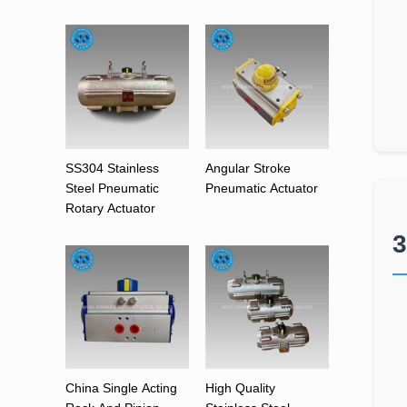
SS304 Stainless
Angular Stroke
Steel Pneumatic
Pneumatic Actuator
Rotary Actuator
3
China Single Acting
High Quality