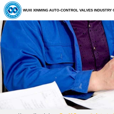
WUXI XINMING AUTO-CONTROL VALVES INDUSTRY C