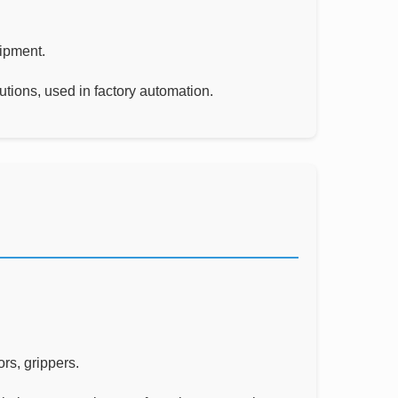
uipment.
utions, used in factory automation.
rs, grippers.